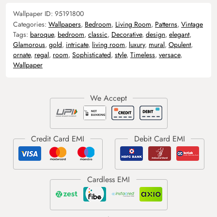
Wallpaper ID:
95191800
Categories:
Wallpapers
,
Bedroom
,
Living Room
,
Patterns
,
Vintage
Tags:
baroque
,
bedroom
,
classic
,
Decorative
,
design
,
elegant
,
Glamorous
,
gold
,
intricate
,
living room
,
luxury
,
mural
,
Opulent
,
ornate
,
regal
,
room
,
Sophisticated
,
style
,
Timeless
,
versace
,
Wallpaper