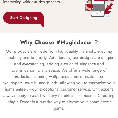
interacting with our design team.
Start Designing
Why Choose #Magicdecor ?
Our products are made from high-quality materials, ensuring
durability and longevity. Additionally, our designs are unique
and eye-catching, adding a touch of elegance and
sophistication to any space. We offer a wide range of
products, including wallpapers, canvas, customised
wallpapers, murals, and blinds, allowing you to customise your
home entirely—our exceptional customer service, with experts
always ready to assist with any inquiries or concerns. Choosing
Magic Decor is a surefire way to elevate your home decor
game.