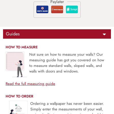
Guides
HOW TO MEASURE
Not sure on how to measure your walls? Our
measuing guide has got you covered on how
to measure standard walls, sloped walls, and
walls with doors and windows.
Read the full measuring guide
HOW TO ORDER
Ordering a wallpaper has never been easier.
Simply enter the measurements of your wall,