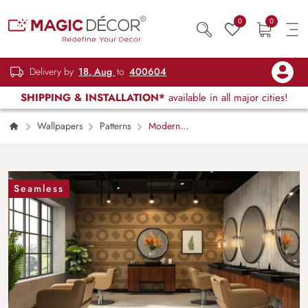
0
0
Delivery by
18, Aug
to
400604
SHIPPING & INSTALLATION*
available in all major cities!
Wallpapers
Patterns
Modern
Greek Versace Wallpaper Mural
Seamless