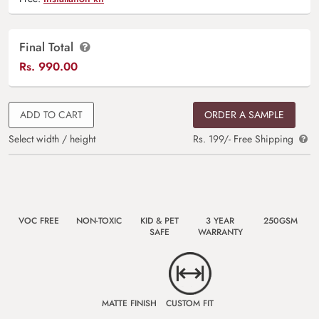
Final Total
Rs.
990.00
ADD TO CART
ORDER A SAMPLE
Select width / height
Rs. 199/- Free Shipping
VOC FREE
NON-TOXIC
KID & PET
3 YEAR
250GSM
SAFE
WARRANTY
MATTE FINISH
CUSTOM FIT