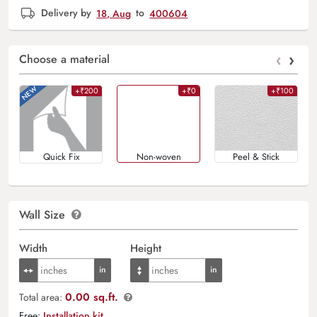
Delivery by
18, Aug
to
400604
‹
›
Choose a material
+₹200
+₹0
+₹100
Quick Fix
Non-woven
Peel & Stick
Wall Size
Width
Height
0.00 sq.ft.
Total area:
Free:
Installation kit