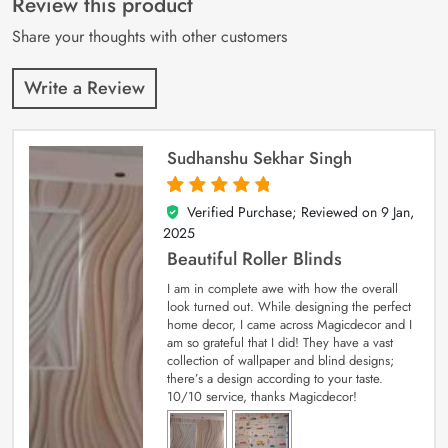
Review this product
ratings
Share your thoughts with other customers
Write a Review
Sudhanshu Sekhar Singh
Verified Purchase; Reviewed on
9 Jan,
5
out of 5
2025
Beautiful Roller Blinds
I am in complete awe with how the overall
look turned out. While designing the perfect
home decor, I came across Magicdecor and I
am so grateful that I did! They have a vast
collection of wallpaper and blind designs;
there’s a design according to your taste.
10/10 service, thanks Magicdecor!