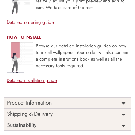
resize / adjust your print preview and add to
cart. We take care of the rest.
Detailed ordering guide
HOW TO INSTALL
Browse our detailed installation guides on how
to install wallpapers. Your order will also contain
a complete instrutions book as well as all the
necessary tools required.
Detailed installation guide
Product Information
Price
Rs. 99/sq.ft.
Country of
Shipping & Delivery
India
Origin
Shipping
Free
Sustainability
Country of
India
Manufacture