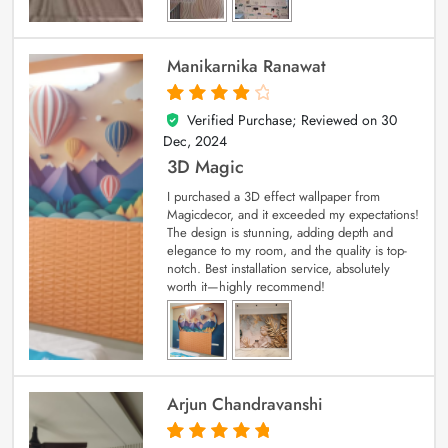
Manikarnika Ranawat
Verified Purchase; Reviewed on
30
4
out of 5
Dec, 2024
3D Magic
I purchased a 3D effect wallpaper from
Magicdecor, and it exceeded my expectations!
The design is stunning, adding depth and
elegance to my room, and the quality is top-
notch. Best installation service, absolutely
worth it—highly recommend!
Arjun Chandravanshi