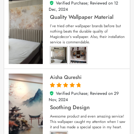
Verified Purchase; Reviewed on
12
5
out of 5
Dec, 2024
Quality Wallpaper Material
I’ve tried other wallpaper brands before but
nothing beats the durable quality of
Magicdecor’s wallpaper. Also, their installation
service is commendable.
Aisha Qureshi
Verified Purchase; Reviewed on
29
5
out of 5
Nov, 2024
Soothing Design
Awesome product and even amazing service!
This wallpaper caught my attention when I saw
it and has made a special space in my heart.