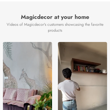
Brand /
Magic
Manufacturer
Decor ™
Magicdecor at your home
Videos of Magicdecor's customers showcasing the favorite
products