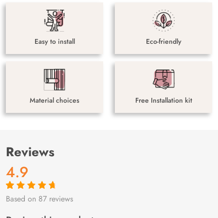
Easy to install
Eco-friendly
Material choices
Free Installation kit
Reviews
4.9
Based on 87 reviews
Rated
87
4.9
out
of 5 based on
customer