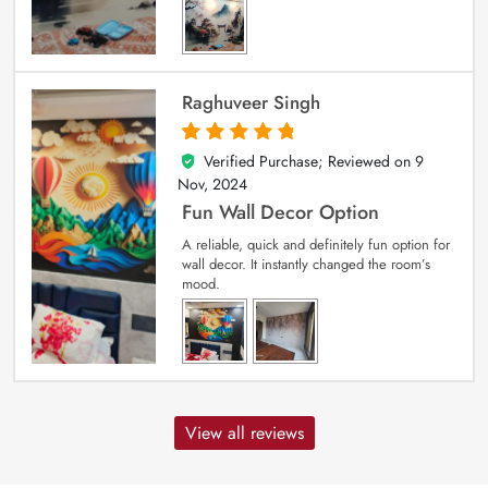
Raghuveer Singh
Verified Purchase; Reviewed on
9
5
out of 5
Nov, 2024
Fun Wall Decor Option
A reliable, quick and definitely fun option for
wall decor. It instantly changed the room’s
mood.
View all reviews