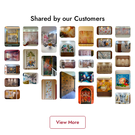
Shared by our Customers
View More