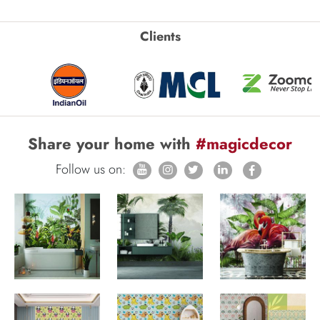
Clients
Share your home with
#magicdecor
Follow us on: