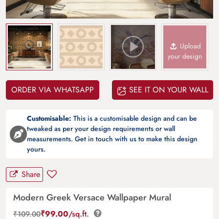
Upload
your design
ORDER VIA WHATSAPP
SEE IT ON YOUR WALL
Customisable:
This is a customisable design and can be
tweaked as per your design requirements or wall
measurements. Get in touch with us to make this design
yours.
Share
Modern Greek Versace Wallpaper Mural
₹
99.00
/sq.ft.
₹
109.00