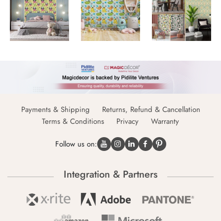
Payments & Shipping
Returns, Refund & Cancellation
Terms & Conditions
Privacy
Warranty
Follow us on:
Integration & Partners