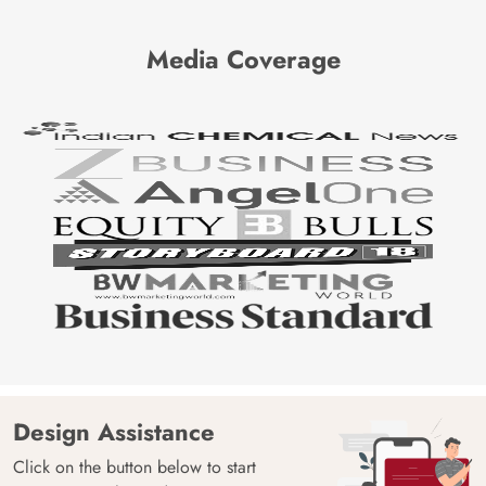
Media Coverage
Design Assistance
Click on the button below to start