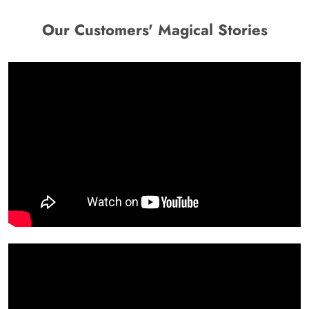
Our Customers' Magical Stories