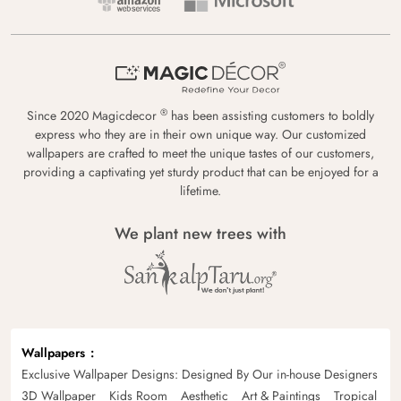
®
Since 2020 Magicdecor
has been assisting customers to boldly
express who they are in their own unique way. Our customized
wallpapers are crafted to meet the unique tastes of our customers,
providing a captivating yet sturdy product that can be enjoyed for a
lifetime.
We plant new trees with
Wallpapers
Exclusive Wallpaper Designs: Designed By Our in-house Designers
3D Wallpaper
Kids Room
Aesthetic
Art & Paintings
Tropical