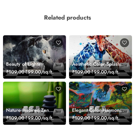
Related products
Beauty of Lights
Aesthetic Color Splash
Giraffe Wall Mural
₹109.00
₹99.00/sq.ft.
₹109.00
₹99.00/sq.ft.
Wallpaper
Nature Inspired Zen
Elegant Color Harmony
Stones for Relaxing
Art Design wallpaper
₹109.00
₹99.00/sq.ft.
₹109.00
₹99.00/sq.ft.
Room Wallpaper