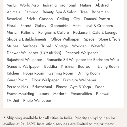
Vastu
World Map
Indian & Traditional
Nature
Abstract
Animals
Bamboo
Beauty, Spa & Salon
Tree
Bohemian
Botanical
Brick
Cartoon
Ceiling
City
Damask Pattern
Floral
Forest
Galaxy
Geometric
Hotel
Leaf & Creepers
Music
Patterns
Religion & Culture
Restaurant, Cafe & Lounge
Shops & Establishments
Office Wallpaper
Space
Stone Effects
Stripes
Surfaces
Tribal
Vintage
Wooden
Waterfall
Deewar Wallpaper (दीवार वॉलपेपर)
Peacock Wallpaper
Rajasthani Wallpaper
Romantic 3d Wallpaper for Bedroom Walls
Ganesha Wallpaper
Buddha
Krishna
Bedroom
Living Room
Kitchen
Pooja Room
Gaming Room
Dining Room
Guest Room
Floor Wallpaper
Furniture Wallpaper
Personalities
Educational
Fitness, Gym & Yoga
Door
Frame Moulding
Luxury
Modern
Personalities
Pichwai
TV Unit
Photo Wallpaper
* Shipping available for all cities in India. Priority shipping can be
availed at Rs. 1699. Installation services are limited to major metro