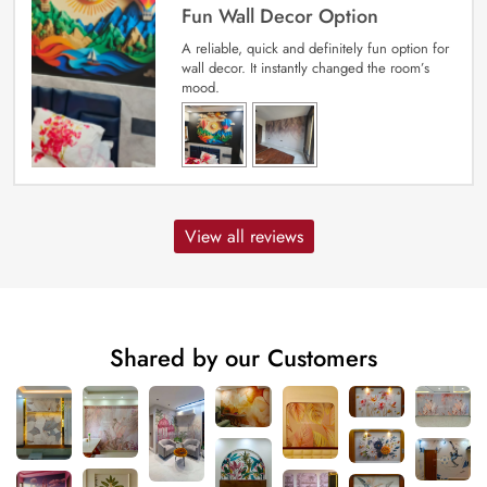
Fun Wall Decor Option
A reliable, quick and definitely fun option for
wall decor. It instantly changed the room’s
mood.
View all reviews
Shared by our Customers