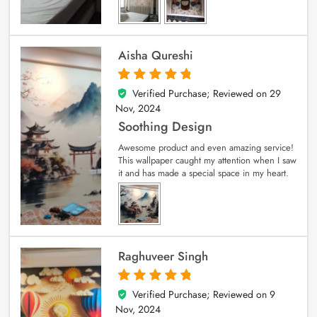
Aisha Qureshi
Verified Purchase; Reviewed on
29
5
out of 5
Nov, 2024
Soothing Design
Awesome product and even amazing service!
This wallpaper caught my attention when I saw
it and has made a special space in my heart.
Raghuveer Singh
Verified Purchase; Reviewed on
9
5
out of 5
Nov, 2024