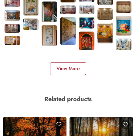
View More
Related products