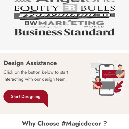
Design Assistance
Click on the button below to start
interacting with our design team.
Start Designing
Why Choose #Magicdecor ?