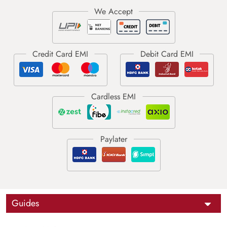
Guides