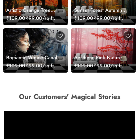
Artistic Orange Tree
Sunset Forest Autumn
Nature Inspired Wall
Scenic Nature View
₹109.00
₹99.00/sq.ft.
₹109.00
₹99.00/sq.ft.
Mural Wallpaper
Wallpaper
Romantic Venice Canal
Aesthetic Pink Nature
Cityscape View
Wall Design Wallpaper
₹109.00
₹99.00/sq.ft.
₹109.00
₹99.00/sq.ft.
wallpaper
Our Customers' Magical Stories