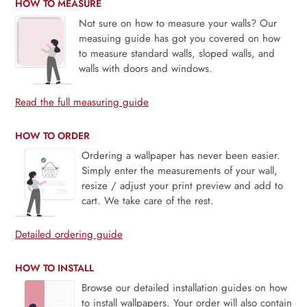
HOW TO MEASURE
Not sure on how to measure your walls? Our
measuing guide has got you covered on how
to measure standard walls, sloped walls, and
walls with doors and windows.
Read the full measuring guide
HOW TO ORDER
Ordering a wallpaper has never been easier.
Simply enter the measurements of your wall,
resize / adjust your print preview and add to
cart. We take care of the rest.
Detailed ordering guide
HOW TO INSTALL
Browse our detailed installation guides on how
to install wallpapers. Your order will also contain