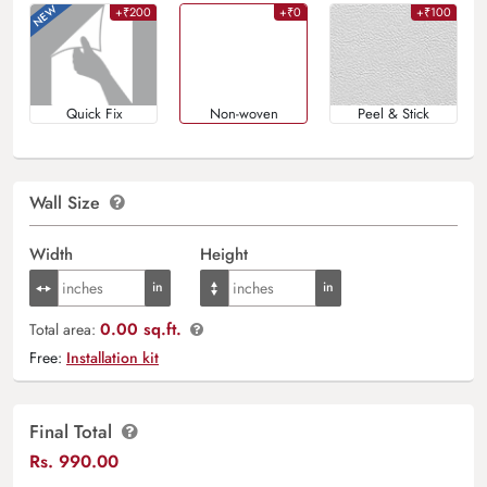
+₹200
+₹0
+₹100
Quick Fix
Non-woven
Peel & Stick
Wall Size
Width
Height
0.00 sq.ft.
Total area:
Free:
Installation kit
Final Total
Rs.
990.00