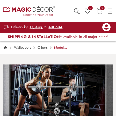
0
0
Delivery by
17, Aug
to
400604
SHIPPING & INSTALLATION*
available in all major cities!
Wallpapers
Others
Model
Murals Plural