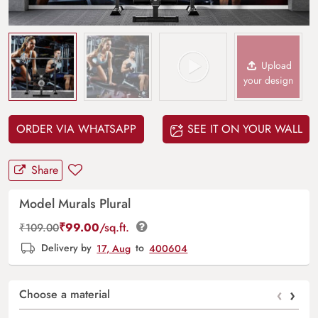
Upload
your design
ORDER VIA WHATSAPP
SEE IT ON YOUR WALL
Share
Model Murals Plural
₹
99.00
/sq.ft.
₹
109.00
Delivery by
17, Aug
to
400604
‹
›
Choose a material