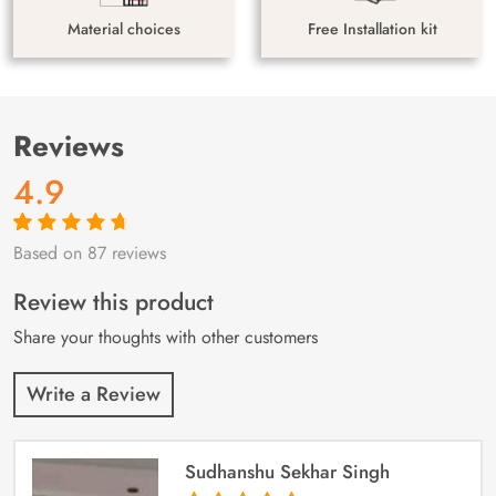
Material choices
Free Installation kit
Reviews
4.9
Based on 87 reviews
Rated
87
4.9
out
of 5 based on
customer
Review this product
ratings
Share your thoughts with other customers
Write a Review
Sudhanshu Sekhar Singh