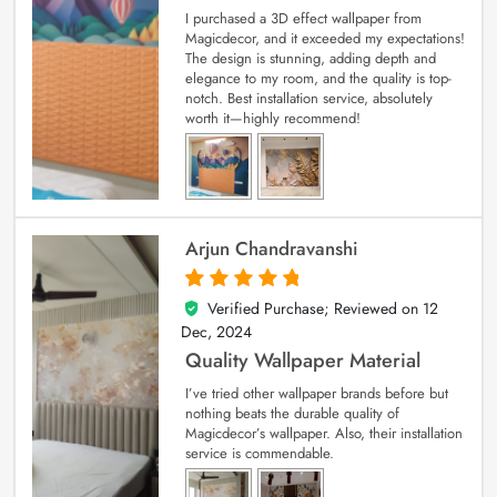
I purchased a 3D effect wallpaper from
Magicdecor, and it exceeded my expectations!
The design is stunning, adding depth and
elegance to my room, and the quality is top-
notch. Best installation service, absolutely
worth it—highly recommend!
Arjun Chandravanshi
Verified Purchase; Reviewed on
12
5
out of 5
Dec, 2024
Quality Wallpaper Material
I’ve tried other wallpaper brands before but
nothing beats the durable quality of
Magicdecor’s wallpaper. Also, their installation
service is commendable.