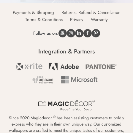
Payments & Shipping
Returns, Refund & Cancellation
Terms & Conditions
Privacy
Warranty
Follow us on:
Integration & Partners
®
Since 2020 Magicdecor
has been assisting customers to boldly
express who they are in their own unique way. Our customized
wallpapers are crafted to meet the unique tastes of our customers,