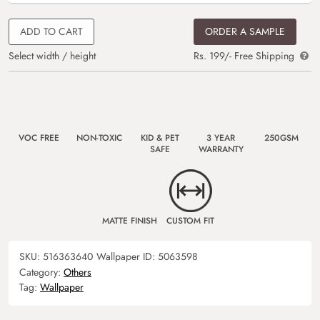
ADD TO CART
ORDER A SAMPLE
Select width / height
Rs. 199/- Free Shipping
VOC FREE
NON-TOXIC
KID & PET
3 YEAR
250GSM
SAFE
WARRANTY
MATTE FINISH
CUSTOM FIT
SKU:
516363640
Wallpaper ID:
5063598
Category:
Others
Tag:
Wallpaper