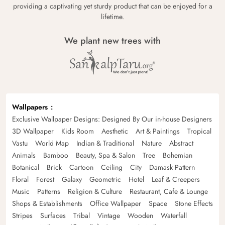
providing a captivating yet sturdy product that can be enjoyed for a
lifetime.
We plant new trees with
Wallpapers
Exclusive Wallpaper Designs: Designed By Our in-house Designers
3D Wallpaper
Kids Room
Aesthetic
Art & Paintings
Tropical
Vastu
World Map
Indian & Traditional
Nature
Abstract
Animals
Bamboo
Beauty, Spa & Salon
Tree
Bohemian
Botanical
Brick
Cartoon
Ceiling
City
Damask Pattern
Floral
Forest
Galaxy
Geometric
Hotel
Leaf & Creepers
Music
Patterns
Religion & Culture
Restaurant, Cafe & Lounge
Shops & Establishments
Office Wallpaper
Space
Stone Effects
Stripes
Surfaces
Tribal
Vintage
Wooden
Waterfall