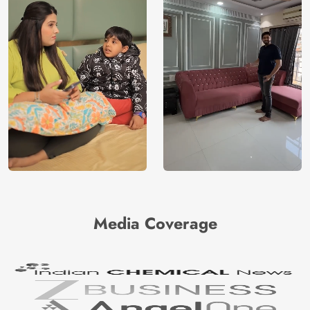
Media Coverage