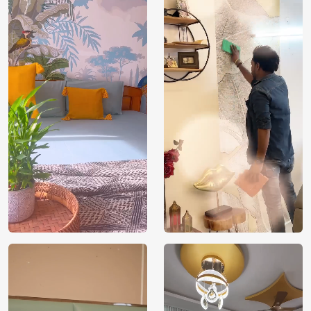
Brand /
Magic
Manufacturer
Decor ™