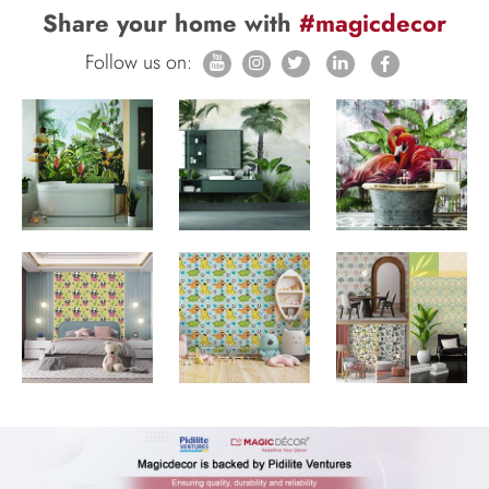
Share your home with
#magicdecor
Follow us on: