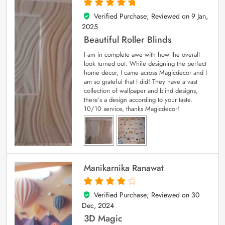
Verified Purchase; Reviewed on
9 Jan,
5
out of 5
2025
Beautiful Roller Blinds
I am in complete awe with how the overall
look turned out. While designing the perfect
home decor, I came across Magicdecor and I
am so grateful that I did! They have a vast
collection of wallpaper and blind designs;
there’s a design according to your taste.
10/10 service, thanks Magicdecor!
Manikarnika Ranawat
Verified Purchase; Reviewed on
30
4
out of 5
Dec, 2024
3D Magic