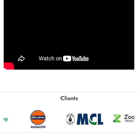
Clients