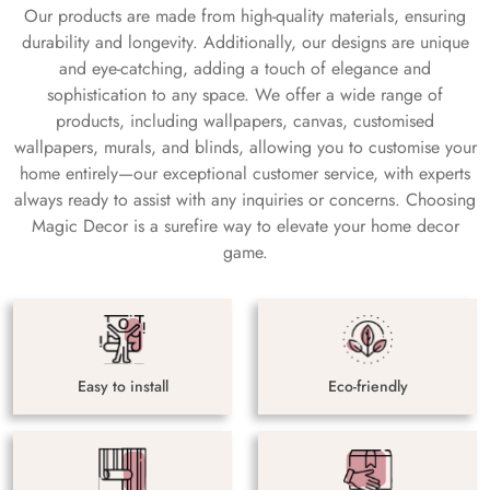
Our products are made from high-quality materials, ensuring
durability and longevity. Additionally, our designs are unique
and eye-catching, adding a touch of elegance and
sophistication to any space. We offer a wide range of
products, including wallpapers, canvas, customised
wallpapers, murals, and blinds, allowing you to customise your
home entirely—our exceptional customer service, with experts
always ready to assist with any inquiries or concerns. Choosing
Magic Decor is a surefire way to elevate your home decor
game.
Easy to install
Eco-friendly