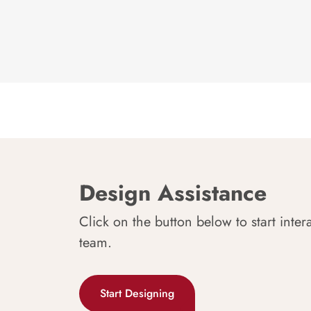
Design Assistance
Click on the button below to start inter
team.
Start Designing