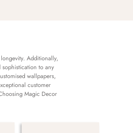
longevity. Additionally,
sophistication to any
customised wallpapers,
exceptional customer
s. Choosing Magic Decor