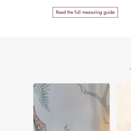
Read the full measuring guide