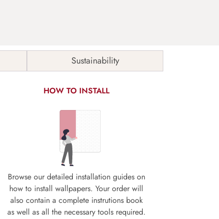
Sustainability
HOW TO INSTALL
Browse our detailed installation guides on
how to install wallpapers. Your order will
also contain a complete instrutions book
as well as all the necessary tools required.