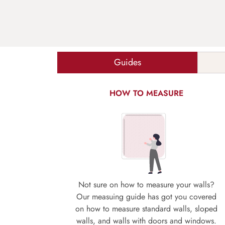
Guides
HOW TO MEASURE
Not sure on how to measure your walls?
Our measuing guide has got you covered
on how to measure standard walls, sloped
walls, and walls with doors and windows.