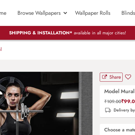
me
Browse Wallpapers
Wallpaper Rolls
Blinds
SHIPPING & INSTALLATION*
available in all major cities!
l
Share
Model Mural
₹
99.
₹
109.00
Delivery b
Choose a mate