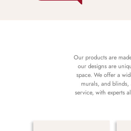
Our products are made f
our designs are uniq
space. We offer a wid
murals, and blinds,
service, with experts 