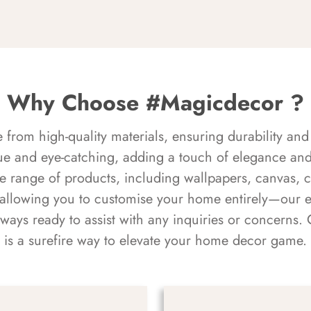
Why Choose #Magicdecor ?
rom high-quality materials, ensuring durability and 
ue and eye-catching, adding a touch of elegance and 
e range of products, including wallpapers, canvas, 
 allowing you to customise your home entirely—our 
always ready to assist with any inquiries or concern
is a surefire way to elevate your home decor game.