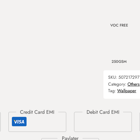
VOC FREE
250GSM
SKU:
507217297
Category:
Others
Tag:
Wallpaper