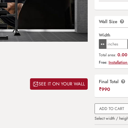
Wall Size
Width
0.00 
Total area:
Free:
Installation
Final Total
SEE IT ON YOUR WALL
₹
990
ADD TO CART
Select width / heigh