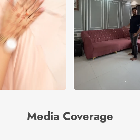
Media Coverage