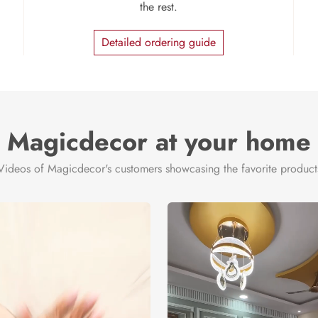
the rest.
Detailed ordering guide
Magicdecor at your home
Videos of Magicdecor's customers showcasing the favorite product