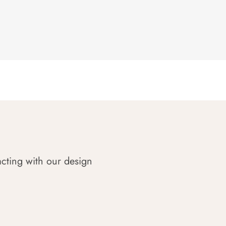
acting with our design