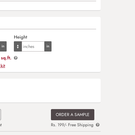
Height
sq.ft.
 kit
ORDER A SAMPLE
t
Rs. 199/- Free Shipping