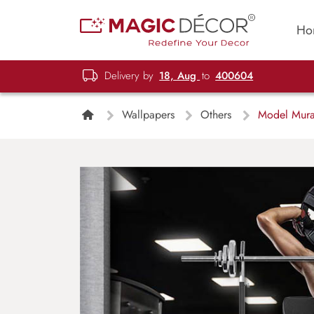
Ho
Delivery by
18, Aug
to
400604
Wallpapers
Others
Model Mura