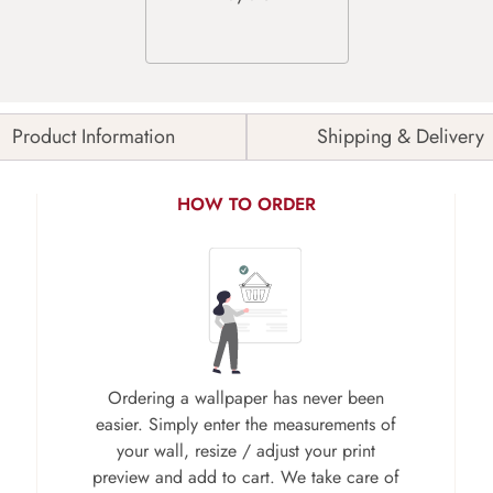
Product Information
Shipping & Delivery
HOW TO ORDER
Ordering a wallpaper has never been
easier. Simply enter the measurements of
your wall, resize / adjust your print
preview and add to cart. We take care of