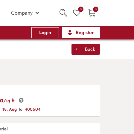
0
0
Company
Login
Register
Back
00
/sq.ft.
y
18, Aug
to
400604
rial