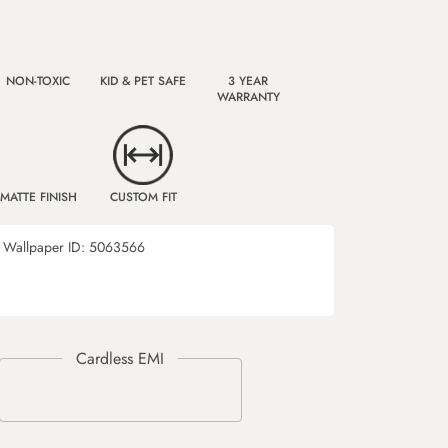
NON-TOXIC
KID & PET SAFE
3 YEAR
WARRANTY
MATTE FINISH
CUSTOM FIT
Wallpaper ID:
5063566