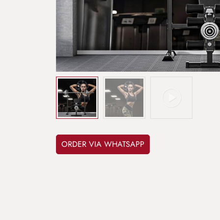
ORDER VIA WHATSAPP