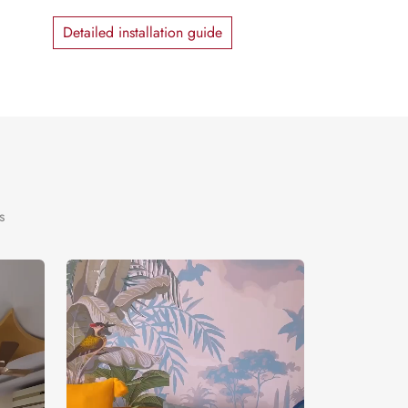
Detailed installation guide
s