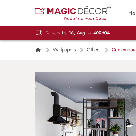
Ho
Delivery by
16, Aug
to
400604
Wallpapers
Others
Contemporar