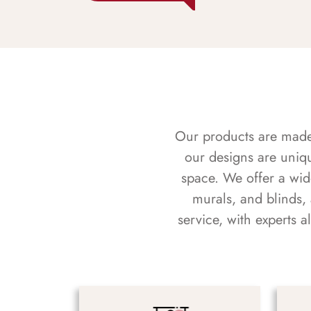
Our products are made f
our designs are uniq
space. We offer a wid
murals, and blinds,
service, with experts 