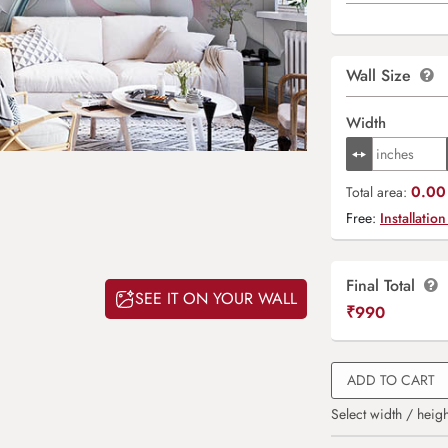
Wall Size
Width
0.00 
Total area:
Free:
Installation
Final Total
SEE IT ON YOUR WALL
₹
990
ADD TO CART
Select width / heigh