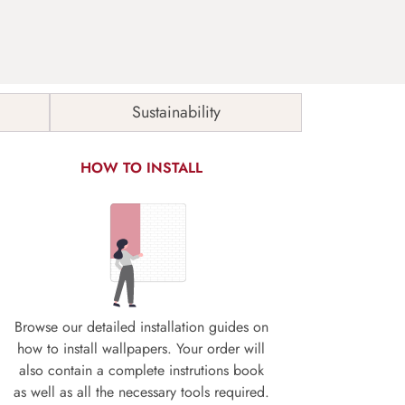
Sustainability
HOW TO INSTALL
Browse our detailed installation guides on
how to install wallpapers. Your order will
also contain a complete instrutions book
as well as all the necessary tools required.