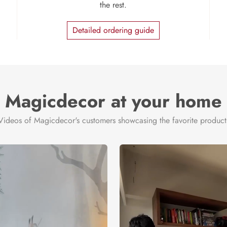
the rest.
Detailed ordering guide
Magicdecor at your home
Videos of Magicdecor's customers showcasing the favorite product