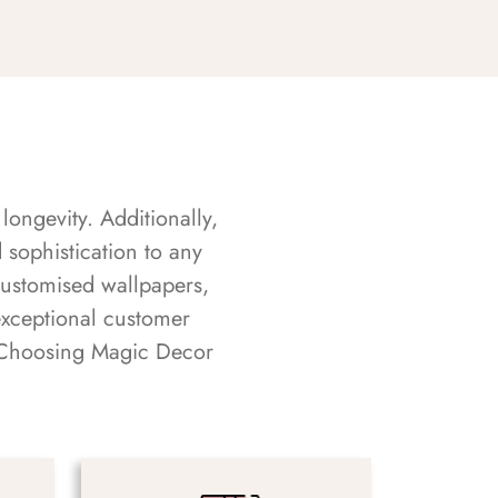
longevity. Additionally,
sophistication to any
customised wallpapers,
exceptional customer
s. Choosing Magic Decor