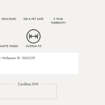
NON-TOXIC
KID & PET SAFE
3 YEAR
WARRANTY
MATTE FINISH
CUSTOM FIT
8
Wallpaper ID:
5062259