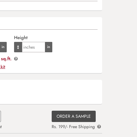
Height
sq.ft.
 kit
ORDER A SAMPLE
t
Rs. 199/- Free Shipping