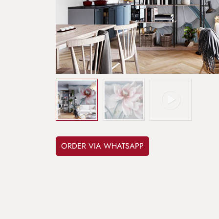
ORDER VIA WHATSAPP