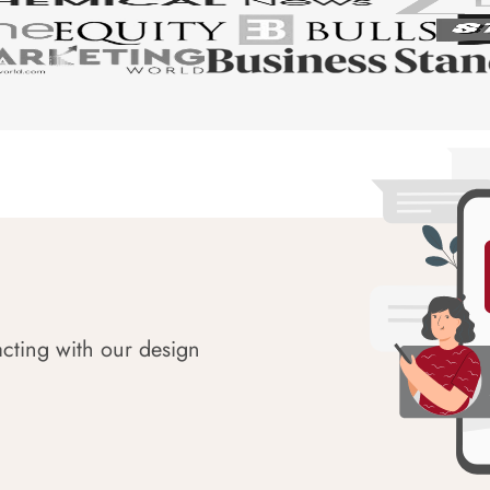
acting with our design