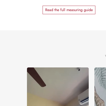
Read the full measuring guide