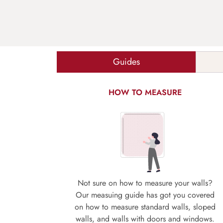
Guides
HOW TO MEASURE
Not sure on how to measure your walls?
Our measuing guide has got you covered
on how to measure standard walls, sloped
walls, and walls with doors and windows.