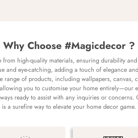
Why Choose #Magicdecor ?
rom high-quality materials, ensuring durability and 
ue and eye-catching, adding a touch of elegance and 
e range of products, including wallpapers, canvas, 
 allowing you to customise your home entirely—our 
always ready to assist with any inquiries or concern
is a surefire way to elevate your home decor game.