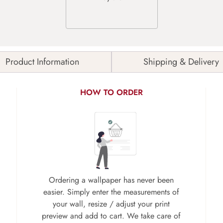
Product Information
Shipping & Delivery
HOW TO ORDER
Ordering a wallpaper has never been
easier. Simply enter the measurements of
your wall, resize / adjust your print
preview and add to cart. We take care of