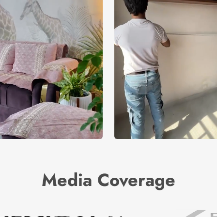
Media Coverage