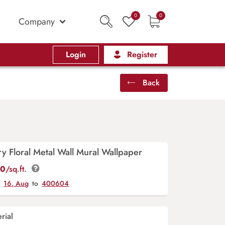
0
0
Company
Login
Register
Back
 Floral Metal Wall Mural Wallpaper
00
/sq.ft.
y
16, Aug
to
400604
rial