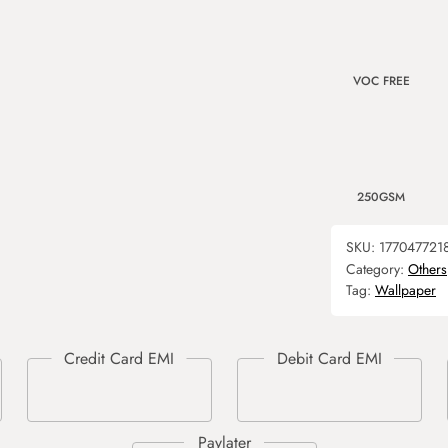
VOC FREE
250GSM
SKU:
177047721
Category:
Others
Tag:
Wallpaper