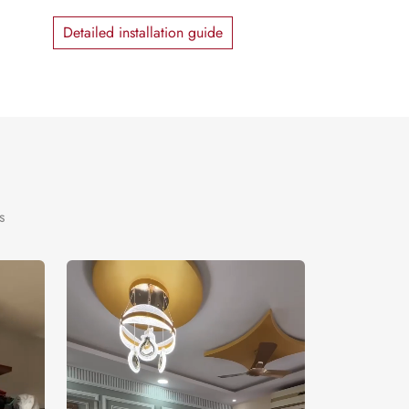
Detailed installation guide
s