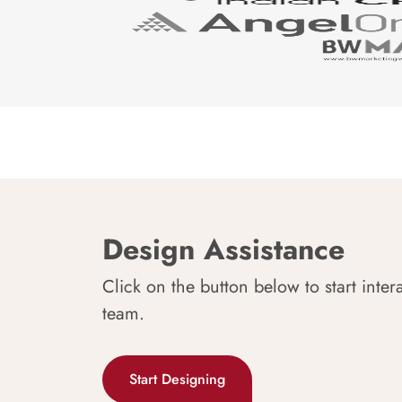
Design Assistance
Click on the button below to start inter
team.
Start Designing