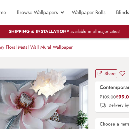
me
Browse Wallpapers
Wallpaper Rolls
Blinds
SHIPPING & INSTALLATION*
available in all major cities!
y Floral Metal Wall Mural Wallpaper
Share
Contemporary
₹
99.
₹
109.00
Delivery b
Choose a mate