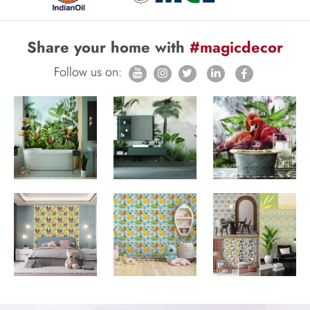
Share your home with
#magicdecor
Follow us on: