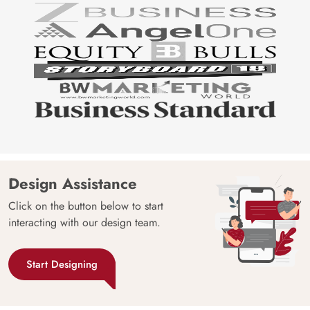
Design Assistance
Click on the button below to start
interacting with our design team.
Start Designing