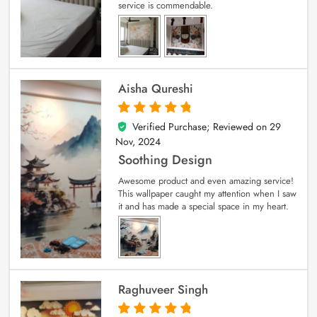
service is commendable.
Aisha Qureshi
Verified Purchase; Reviewed on
29
5
out of 5
Nov, 2024
Soothing Design
Awesome product and even amazing service!
This wallpaper caught my attention when I saw
it and has made a special space in my heart.
Raghuveer Singh