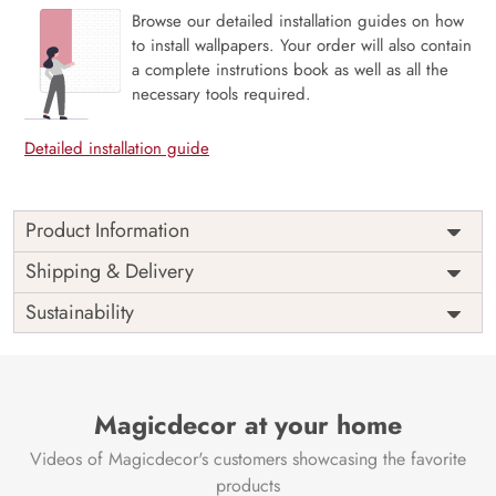
Browse our detailed installation guides on how
to install wallpapers. Your order will also contain
a complete instrutions book as well as all the
necessary tools required.
Detailed installation guide
Product Information
The 3D Flower design with super bright color, with an
Shipping & Delivery
elegant touch to make your room alive. It is best suitable
Sustainability
for bedroom and other highlighted areas. These
customized wallpapers are made with a specialized formula
which makes sure it doesn’t have any fume or VOC like
paint.
Magicdecor at your home
Wallpapers are always best for quick customization of the
ambiance, be it your bedroom or your office, and the icing
Videos of Magicdecor's customers showcasing the favorite
on the cake is the 3D Customization which can be done
products