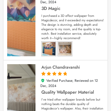
Dec, 2024
3D Magic
I purchased a 3D effect wallpaper from
Magicdecor, and it exceeded my expectations!
The design is stunning, adding depth and
elegance to my room, and the quality is top-
notch. Best installation service, absolutely
worth it—highly recommend!
Arjun Chandravanshi
Verified Purchase; Reviewed on
12
5
out of 5
Dec, 2024
Quality Wallpaper Material
I’ve tried other wallpaper brands before but
nothing beats the durable quality of
Magicdecor’s wallpaper. Also, their installation