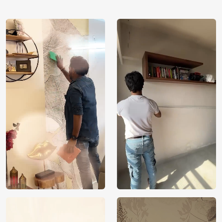
using our 3D Wallpaper which makes sure you have the
ambiance as you need.
Price
Rs. 99/sq.ft.
Country of
India
Origin
Shipping
Free
Country of
India
Manufacture
Brand /
Magic
Manufacturer
Decor ™