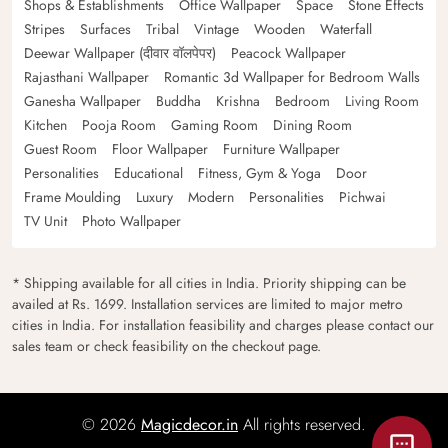
Shops & Establishments
Office Wallpaper
Space
Stone Effects
Stripes
Surfaces
Tribal
Vintage
Wooden
Waterfall
Deewar Wallpaper (दीवार वॉलपेपर)
Peacock Wallpaper
Rajasthani Wallpaper
Romantic 3d Wallpaper for Bedroom Walls
Ganesha Wallpaper
Buddha
Krishna
Bedroom
Living Room
Kitchen
Pooja Room
Gaming Room
Dining Room
Guest Room
Floor Wallpaper
Furniture Wallpaper
Personalities
Educational
Fitness, Gym & Yoga
Door
Frame Moulding
Luxury
Modern
Personalities
Pichwai
TV Unit
Photo Wallpaper
* Shipping available for all cities in India. Priority shipping can be
availed at Rs. 1699. Installation services are limited to major metro
cities in India. For installation feasibility and charges please contact our
sales team or check feasibility on the checkout page.
© 2026
Magicdecor.in
All rights reserved.