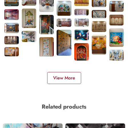
View More
Related products