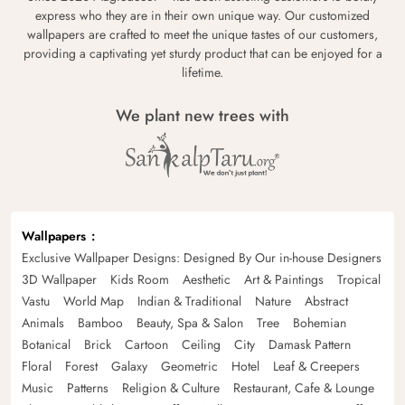
express who they are in their own unique way. Our customized
wallpapers are crafted to meet the unique tastes of our customers,
providing a captivating yet sturdy product that can be enjoyed for a
lifetime.
We plant new trees with
Wallpapers
Exclusive Wallpaper Designs: Designed By Our in-house Designers
3D Wallpaper
Kids Room
Aesthetic
Art & Paintings
Tropical
Vastu
World Map
Indian & Traditional
Nature
Abstract
Animals
Bamboo
Beauty, Spa & Salon
Tree
Bohemian
Botanical
Brick
Cartoon
Ceiling
City
Damask Pattern
Floral
Forest
Galaxy
Geometric
Hotel
Leaf & Creepers
Music
Patterns
Religion & Culture
Restaurant, Cafe & Lounge