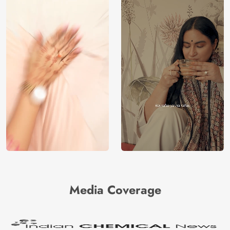
Media Coverage