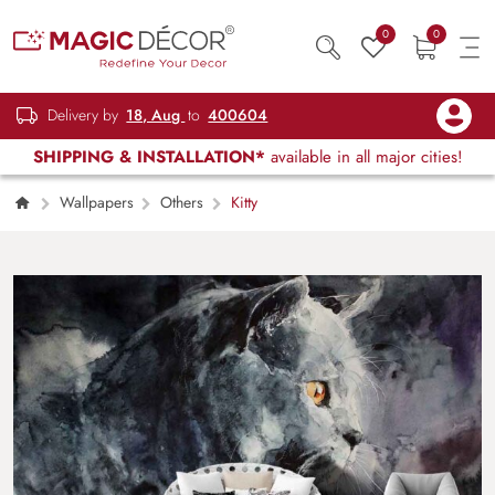
0
0
Delivery by
18, Aug
to
400604
SHIPPING & INSTALLATION*
available in all major cities!
Wallpapers
Others
Kitty