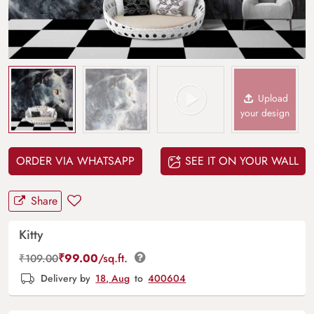
Upload
your design
ORDER VIA WHATSAPP
SEE IT ON YOUR WALL
Share
Kitty
₹
99.00
/sq.ft.
₹
109.00
Delivery by
18, Aug
to
400604