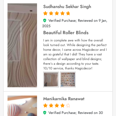
Sudhanshu Sekhar Singh
Verified Purchase; Reviewed on
9 Jan,
5
out of 5
2025
Beautiful Roller Blinds
I am in complete awe with how the overall
look turned out. While designing the perfect
home decor, I came across Magicdecor and I
am so grateful that I did! They have a vast
collection of wallpaper and blind designs;
there’s a design according to your taste.
10/10 service, thanks Magicdecor!
Manikarnika Ranawat
Verified Purchase; Reviewed on
30
4
out of 5