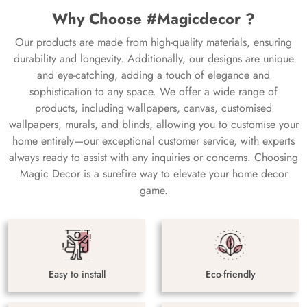
Why Choose #Magicdecor ?
Our products are made from high-quality materials, ensuring
durability and longevity. Additionally, our designs are unique
and eye-catching, adding a touch of elegance and
sophistication to any space. We offer a wide range of
products, including wallpapers, canvas, customised
wallpapers, murals, and blinds, allowing you to customise your
home entirely—our exceptional customer service, with experts
always ready to assist with any inquiries or concerns. Choosing
Magic Decor is a surefire way to elevate your home decor
game.
Easy to install
Eco-friendly