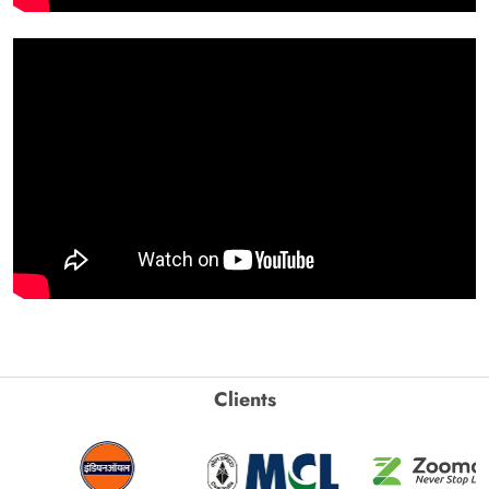
Clients