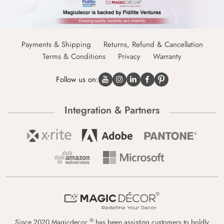
Payments & Shipping
Returns, Refund & Cancellation
Terms & Conditions
Privacy
Warranty
Follow us on:
Integration & Partners
®
Since 2020 Magicdecor
has been assisting customers to boldly