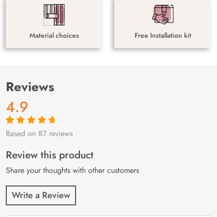
Material choices
Free Installation kit
Reviews
4.9
Based on 87 reviews
Rated
87
4.9
out
of 5 based on
customer
Review this product
ratings
Share your thoughts with other customers
Write a Review