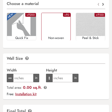
‹
›
Choose a material
+₹200
+₹0
+₹100
Quick Fix
Non-woven
Peel & Stick
Wall Size
Width
Height
0.00 sq.ft.
Total area:
Free:
Installation kit
Final Total