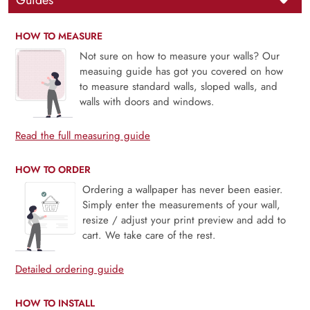
Guides
HOW TO MEASURE
Not sure on how to measure your walls? Our
measuing guide has got you covered on how
to measure standard walls, sloped walls, and
walls with doors and windows.
Read the full measuring guide
HOW TO ORDER
Ordering a wallpaper has never been easier.
Simply enter the measurements of your wall,
resize / adjust your print preview and add to
cart. We take care of the rest.
Detailed ordering guide
HOW TO INSTALL