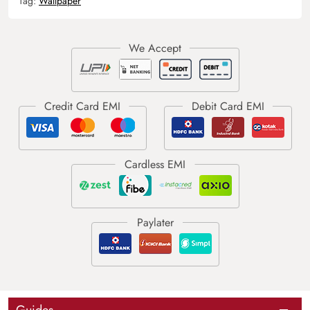
Tag:
Wallpaper