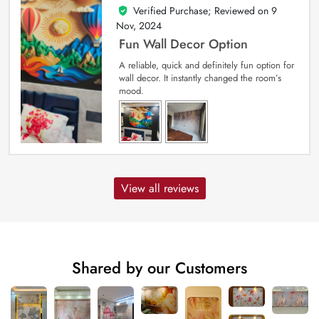
Verified Purchase; Reviewed on
9
5
out of 5
Nov, 2024
Fun Wall Decor Option
A reliable, quick and definitely fun option for
wall decor. It instantly changed the room’s
mood.
View all reviews
Shared by our Customers