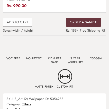
Rs.
990.00
ADD TO CART
ORDER A SAMPLE
Select width / height
Rs. 199/- Free Shipping
VOC FREE
NON-TOXIC
KID & PET
3 YEAR
250GSM
SAFE
WARRANTY
MATTE FINISH
CUSTOM FIT
SKU:
S_Art(12)
Wallpaper ID:
5054288
Category:
Others