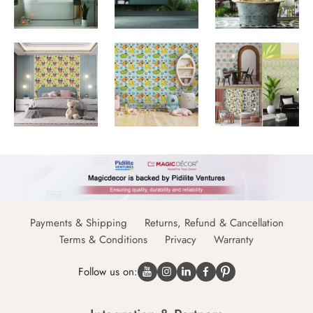
Payments & Shipping
Returns, Refund & Cancellation
Terms & Conditions
Privacy
Warranty
Follow us on: