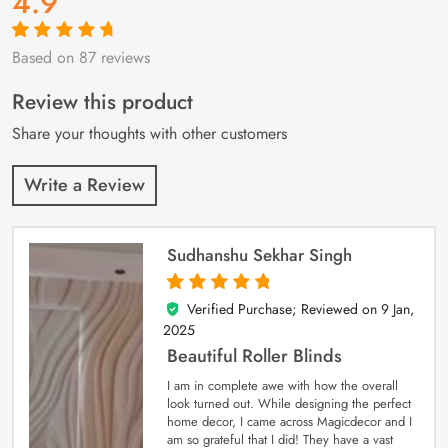
4.9
Based on 87 reviews
Rated
87
4.9
out
of 5 based on
customer
Review this product
ratings
Share your thoughts with other customers
Write a Review
Sudhanshu Sekhar Singh
Verified Purchase; Reviewed on
9 Jan,
5
out of 5
2025
Beautiful Roller Blinds
I am in complete awe with how the overall
look turned out. While designing the perfect
home decor, I came across Magicdecor and I
am so grateful that I did! They have a vast