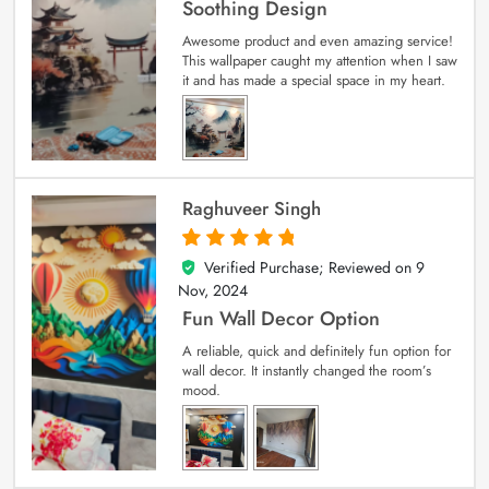
Soothing Design
Awesome product and even amazing service!
This wallpaper caught my attention when I saw
it and has made a special space in my heart.
Raghuveer Singh
Verified Purchase; Reviewed on
9
5
out of 5
Nov, 2024
Fun Wall Decor Option
A reliable, quick and definitely fun option for
wall decor. It instantly changed the room’s
mood.