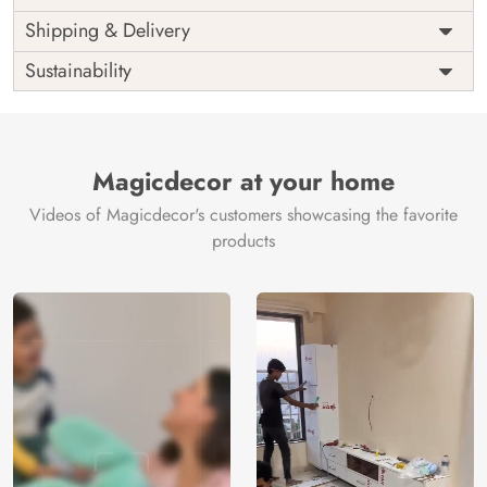
Price
Rs. 99/sq.ft.
Country of
Shipping & Delivery
India
Origin
Shipping
Free
Sustainability
Country of
India
Manufacture
Brand /
Magic
Manufacturer
Decor ™
Magicdecor at your home
Videos of Magicdecor's customers showcasing the favorite
products