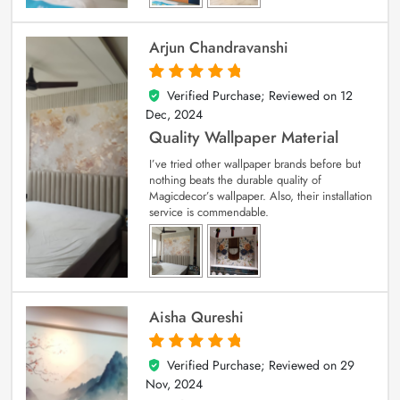
Arjun Chandravanshi
Verified Purchase; Reviewed on
12
5
out of 5
Dec, 2024
Quality Wallpaper Material
I’ve tried other wallpaper brands before but
nothing beats the durable quality of
Magicdecor’s wallpaper. Also, their installation
service is commendable.
Aisha Qureshi
Verified Purchase; Reviewed on
29
5
out of 5
Nov, 2024