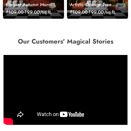
Elegant Autumn Morning
Artistic Orange Tree
Nature Scene wallpaper
Nature Inspired Wall
₹109.00
₹99.00/sq.ft.
₹109.00
₹99.00/sq.ft.
Mural Wallpaper
Our Customers' Magical Stories