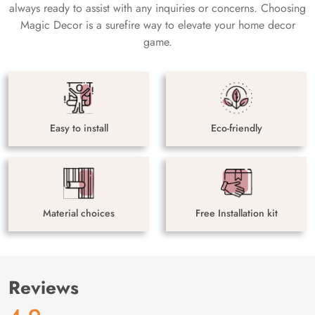
always ready to assist with any inquiries or concerns. Choosing
Magic Decor is a surefire way to elevate your home decor
game.
Easy to install
Eco-friendly
Material choices
Free Installation kit
Reviews