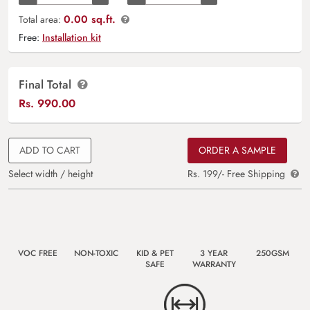
0.00 sq.ft.
Total area:
Free:
Installation kit
Final Total
Rs.
990.00
ADD TO CART
ORDER A SAMPLE
Select width / height
Rs. 199/- Free Shipping
VOC FREE
NON-TOXIC
KID & PET
3 YEAR
250GSM
SAFE
WARRANTY