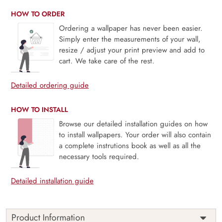
HOW TO ORDER
Ordering a wallpaper has never been easier.
Simply enter the measurements of your wall,
resize / adjust your print preview and add to
cart. We take care of the rest.
Detailed ordering guide
HOW TO INSTALL
Browse our detailed installation guides on how
to install wallpapers. Your order will also contain
a complete instrutions book as well as all the
necessary tools required.
Detailed installation guide
Product Information