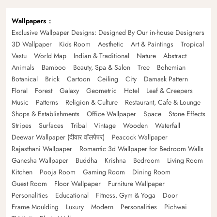
Wallpapers
Exclusive Wallpaper Designs: Designed By Our in-house Designers
3D Wallpaper
Kids Room
Aesthetic
Art & Paintings
Tropical
Vastu
World Map
Indian & Traditional
Nature
Abstract
Animals
Bamboo
Beauty, Spa & Salon
Tree
Bohemian
Botanical
Brick
Cartoon
Ceiling
City
Damask Pattern
Floral
Forest
Galaxy
Geometric
Hotel
Leaf & Creepers
Music
Patterns
Religion & Culture
Restaurant, Cafe & Lounge
Shops & Establishments
Office Wallpaper
Space
Stone Effects
Stripes
Surfaces
Tribal
Vintage
Wooden
Waterfall
Deewar Wallpaper (दीवार वॉलपेपर)
Peacock Wallpaper
Rajasthani Wallpaper
Romantic 3d Wallpaper for Bedroom Walls
Ganesha Wallpaper
Buddha
Krishna
Bedroom
Living Room
Kitchen
Pooja Room
Gaming Room
Dining Room
Guest Room
Floor Wallpaper
Furniture Wallpaper
Personalities
Educational
Fitness, Gym & Yoga
Door
Frame Moulding
Luxury
Modern
Personalities
Pichwai