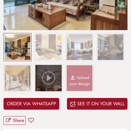
Upload
your design
ORDER VIA WHATSAPP
SEE IT ON YOUR WALL
Share