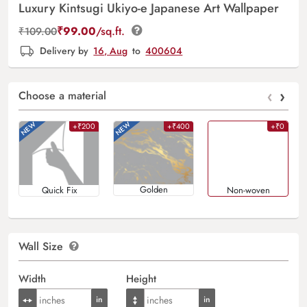
Luxury Kintsugi Ukiyo-e Japanese Art Wallpaper
₹
99.00
/sq.ft.
₹
109.00
Delivery by
16, Aug
to
400604
‹
›
Choose a material
+₹200
+₹400
+₹0
Golden
Quick Fix
Non-woven
Wall Size
Width
Height