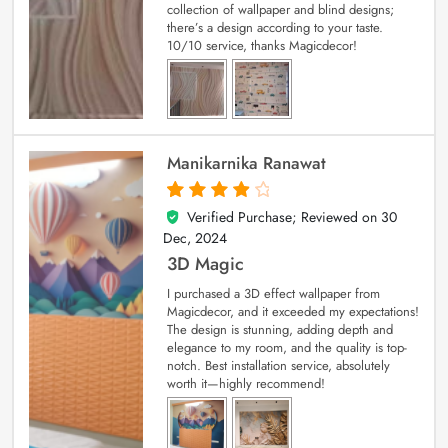
collection of wallpaper and blind designs;
there’s a design according to your taste.
10/10 service, thanks Magicdecor!
Manikarnika Ranawat
Verified Purchase; Reviewed on
30
4
out of 5
Dec, 2024
3D Magic
I purchased a 3D effect wallpaper from
Magicdecor, and it exceeded my expectations!
The design is stunning, adding depth and
elegance to my room, and the quality is top-
notch. Best installation service, absolutely
worth it—highly recommend!