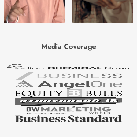
Media Coverage