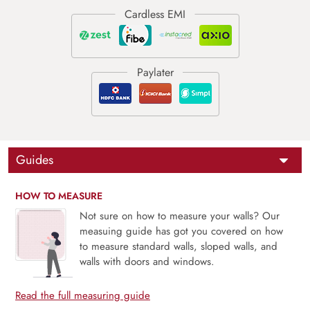
Guides
HOW TO MEASURE
Not sure on how to measure your walls? Our
measuing guide has got you covered on how
to measure standard walls, sloped walls, and
walls with doors and windows.
Read the full measuring guide