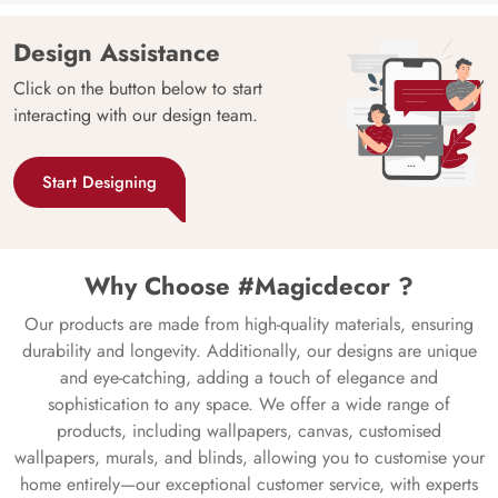
Design Assistance
Click on the button below to start
interacting with our design team.
Start Designing
Why Choose #Magicdecor ?
Our products are made from high-quality materials, ensuring
durability and longevity. Additionally, our designs are unique
and eye-catching, adding a touch of elegance and
sophistication to any space. We offer a wide range of
products, including wallpapers, canvas, customised
wallpapers, murals, and blinds, allowing you to customise your
home entirely—our exceptional customer service, with experts