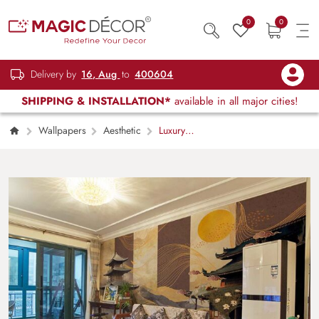
0
0
Delivery by
16, Aug
to
400604
SHIPPING & INSTALLATION*
available in all major cities!
Wallpapers
Aesthetic
Luxury
Kintsugi Ukiyo-e Japanese Art Wallpaper