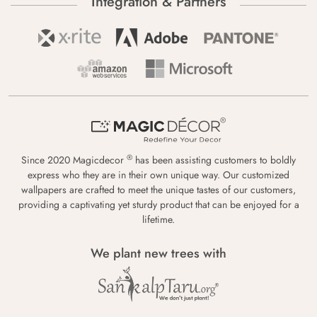
Integration & Partners
®
Since 2020 Magicdecor
has been assisting customers to boldly
express who they are in their own unique way. Our customized
wallpapers are crafted to meet the unique tastes of our customers,
providing a captivating yet sturdy product that can be enjoyed for a
lifetime.
We plant new trees with