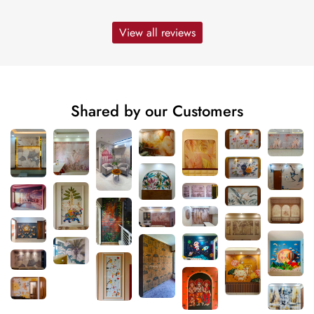
View all reviews
Shared by our Customers