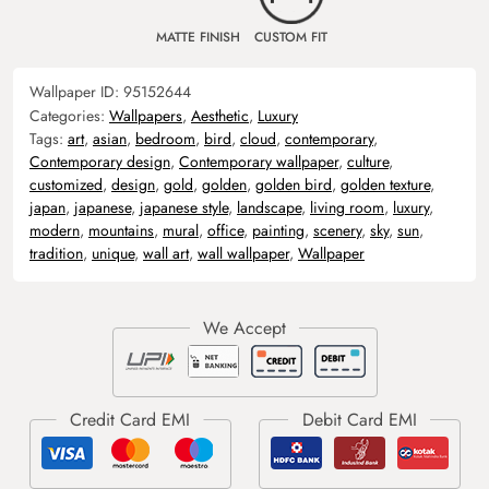
MATTE FINISH
CUSTOM FIT
Wallpaper ID:
95152644
Categories:
Wallpapers
,
Aesthetic
,
Luxury
Tags:
art
,
asian
,
bedroom
,
bird
,
cloud
,
contemporary
,
Contemporary design
,
Contemporary wallpaper
,
culture
,
customized
,
design
,
gold
,
golden
,
golden bird
,
golden texture
,
japan
,
japanese
,
japanese style
,
landscape
,
living room
,
luxury
,
modern
,
mountains
,
mural
,
office
,
painting
,
scenery
,
sky
,
sun
,
tradition
,
unique
,
wall art
,
wall wallpaper
,
Wallpaper