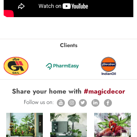
Clients
Share your home with
#magicdecor
Follow us on: