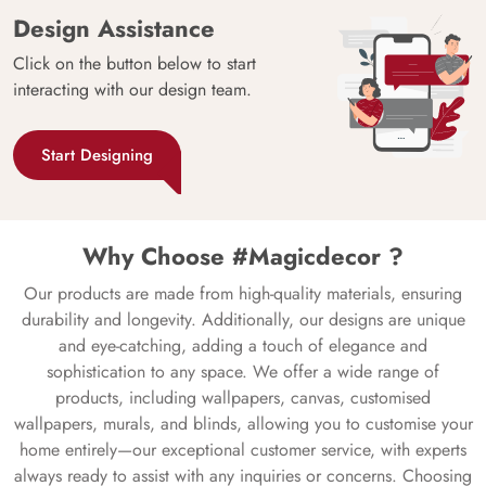
Design Assistance
Click on the button below to start
interacting with our design team.
Start Designing
Why Choose #Magicdecor ?
Our products are made from high-quality materials, ensuring
durability and longevity. Additionally, our designs are unique
and eye-catching, adding a touch of elegance and
sophistication to any space. We offer a wide range of
products, including wallpapers, canvas, customised
wallpapers, murals, and blinds, allowing you to customise your
home entirely—our exceptional customer service, with experts
always ready to assist with any inquiries or concerns. Choosing