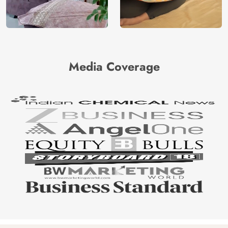
Media Coverage