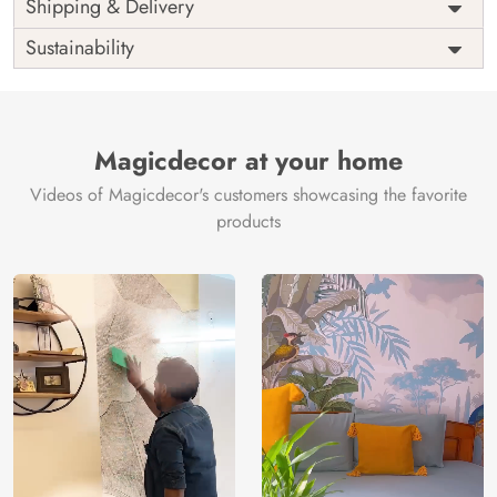
Price
Rs. 99/sq.ft.
Country of
Shipping & Delivery
India
Origin
Shipping
Free
Sustainability
Country of
India
Manufacture
Brand /
Magic
Manufacturer
Decor ™
Magicdecor at your home
Videos of Magicdecor's customers showcasing the favorite
products