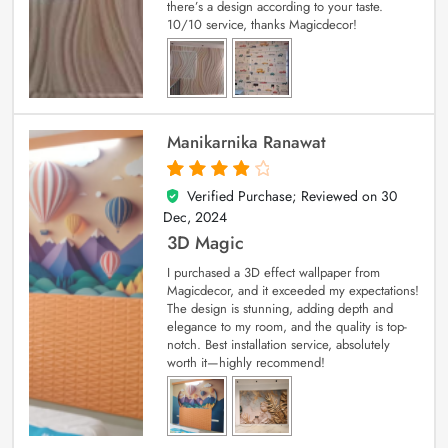
there’s a design according to your taste.
10/10 service, thanks Magicdecor!
Manikarnika Ranawat
Verified Purchase; Reviewed on
30
4
out of 5
Dec, 2024
3D Magic
I purchased a 3D effect wallpaper from
Magicdecor, and it exceeded my expectations!
The design is stunning, adding depth and
elegance to my room, and the quality is top-
notch. Best installation service, absolutely
worth it—highly recommend!