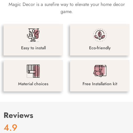
Magic Decor is a surefire way to elevate your home decor
game.
Easy to install
Eco-friendly
Material choices
Free Installation kit
Reviews
4.9