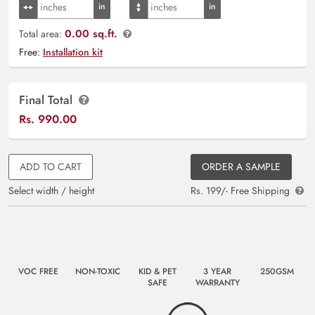
0.00 sq.ft.
Total area:
Free:
Installation kit
Final Total
Rs.
990.00
ADD TO CART
ORDER A SAMPLE
Select width / height
Rs. 199/- Free Shipping
VOC FREE
NON-TOXIC
KID & PET
3 YEAR
250GSM
SAFE
WARRANTY