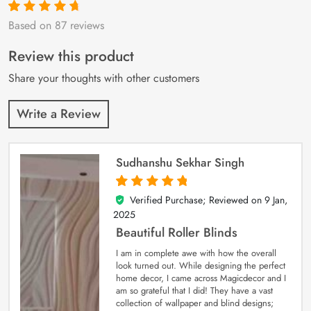
Based on 87 reviews
Rated
87
4.9
out
of 5 based on
customer
Review this product
ratings
Share your thoughts with other customers
Write a Review
Sudhanshu Sekhar Singh
Verified Purchase; Reviewed on
9 Jan,
5
out of 5
2025
Beautiful Roller Blinds
I am in complete awe with how the overall
look turned out. While designing the perfect
home decor, I came across Magicdecor and I
am so grateful that I did! They have a vast
collection of wallpaper and blind designs;