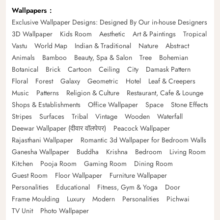
Wallpapers
Exclusive Wallpaper Designs: Designed By Our in-house Designers
3D Wallpaper
Kids Room
Aesthetic
Art & Paintings
Tropical
Vastu
World Map
Indian & Traditional
Nature
Abstract
Animals
Bamboo
Beauty, Spa & Salon
Tree
Bohemian
Botanical
Brick
Cartoon
Ceiling
City
Damask Pattern
Floral
Forest
Galaxy
Geometric
Hotel
Leaf & Creepers
Music
Patterns
Religion & Culture
Restaurant, Cafe & Lounge
Shops & Establishments
Office Wallpaper
Space
Stone Effects
Stripes
Surfaces
Tribal
Vintage
Wooden
Waterfall
Deewar Wallpaper (दीवार वॉलपेपर)
Peacock Wallpaper
Rajasthani Wallpaper
Romantic 3d Wallpaper for Bedroom Walls
Ganesha Wallpaper
Buddha
Krishna
Bedroom
Living Room
Kitchen
Pooja Room
Gaming Room
Dining Room
Guest Room
Floor Wallpaper
Furniture Wallpaper
Personalities
Educational
Fitness, Gym & Yoga
Door
Frame Moulding
Luxury
Modern
Personalities
Pichwai
TV Unit
Photo Wallpaper