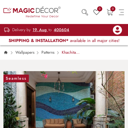
0
0
Delivery by
19, Aug
to
400604
SHIPPING & INSTALLATION*
available in all major cities!
Wallpapers
Patterns
Khachita
Artistry Wavy Mosaic Pattern Wallpaper Mural
Seamless