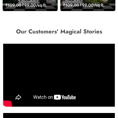
Reflection Wall Art
₹109.00
₹99.00/sq.ft.
₹109.00
₹99.00/sq.ft.
Wallpaper
Our Customers' Magical Stories