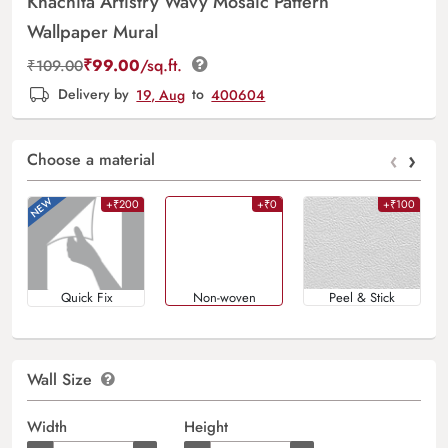
Khachita Artistry Wavy Mosaic Pattern
Wallpaper Mural
₹
99.00
/sq.ft.
₹
109.00
Delivery by
19, Aug
to
400604
‹
›
Choose a material
+₹200
+₹0
+₹100
Quick Fix
Non-woven
Peel & Stick
Wall Size
Width
Height