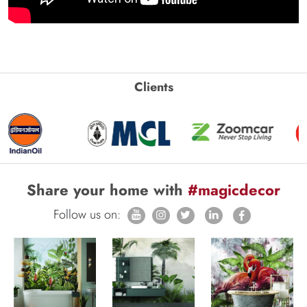
Clients
Share your home with
#magicdecor
Follow us on: