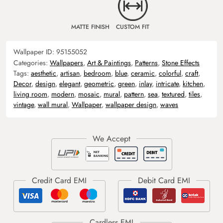
MATTE FINISH
CUSTOM FIT
Wallpaper ID:
95155052
Categories:
Wallpapers
,
Art & Paintings
,
Patterns
,
Stone Effects
Tags:
aesthetic
,
artisan
,
bedroom
,
blue
,
ceramic
,
colorful
,
craft
,
Decor
,
design
,
elegant
,
geometric
,
green
,
inlay
,
intricate
,
kitchen
,
living room
,
modern
,
mosaic
,
mural
,
pattern
,
sea
,
textured
,
tiles
,
vintage
,
wall mural
,
Wallpaper
,
wallpaper design
,
waves