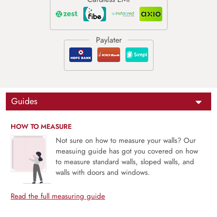
Guides
HOW TO MEASURE
Not sure on how to measure your walls? Our
measuing guide has got you covered on how
to measure standard walls, sloped walls, and
walls with doors and windows.
Read the full measuring guide