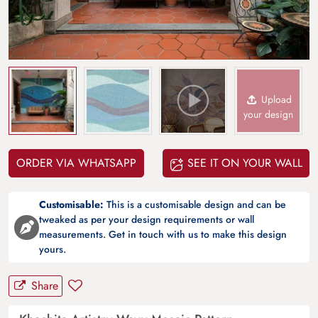
Upload
your design
ORDER VIA WHATSAPP
SEE IT ON YOUR WALL
Customisable:
This is a customisable design and can be
tweaked as per your design requirements or wall
measurements. Get in touch with us to make this design
yours.
Share