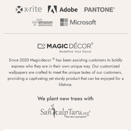
®
Since 2020 Magicdecor
has been assisting customers to boldly
express who they are in their own unique way. Our customized
wallpapers are crafted to meet the unique tastes of our customers,
providing a captivating yet sturdy product that can be enjoyed for a
lifetime.
We plant new trees with