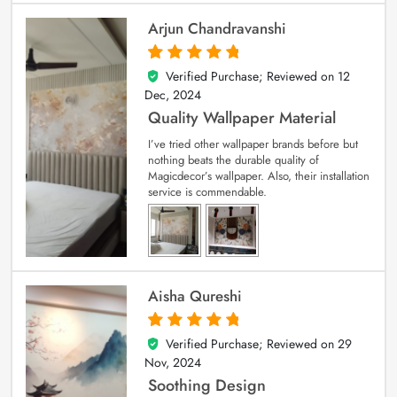
Arjun Chandravanshi
Verified Purchase; Reviewed on
12
5
out of 5
Dec, 2024
Quality Wallpaper Material
I’ve tried other wallpaper brands before but
nothing beats the durable quality of
Magicdecor’s wallpaper. Also, their installation
service is commendable.
Aisha Qureshi
Verified Purchase; Reviewed on
29
5
out of 5
Nov, 2024
Soothing Design