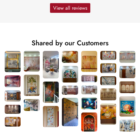
View all reviews
Shared by our Customers