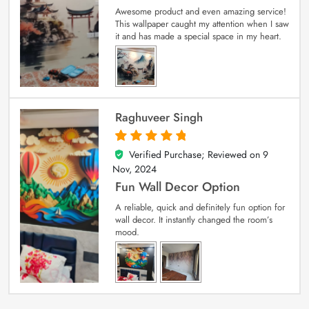
Awesome product and even amazing service!
This wallpaper caught my attention when I saw
it and has made a special space in my heart.
Raghuveer Singh
Verified Purchase; Reviewed on
9
5
out of 5
Nov, 2024
Fun Wall Decor Option
A reliable, quick and definitely fun option for
wall decor. It instantly changed the room’s
mood.