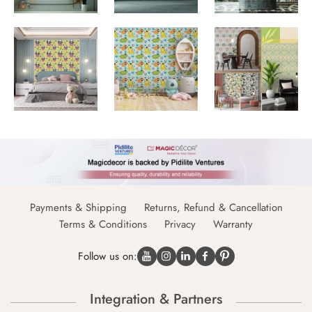
Payments & Shipping
Returns, Refund & Cancellation
Terms & Conditions
Privacy
Warranty
Follow us on:
Integration & Partners