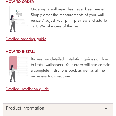
HOW TO ORDER
Ordering a wallpaper has never been easier.
Simply enter the measurements of your wall,
resize / adjust your print preview and add to
cart. We take care of the rest.
Detailed ordering guide
HOW TO INSTALL
Browse our detailed installation guides on how
to install wallpapers. Your order will also contain
a complete instrutions book as well as all the
necessary tools required.
Detailed installation guide
Product Information