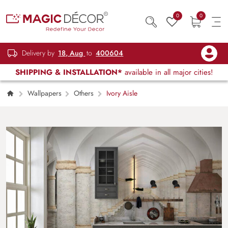
0
0
Delivery by
18, Aug
to
400604
SHIPPING & INSTALLATION*
available in all major cities!
Wallpapers
Others
Ivory Aisle