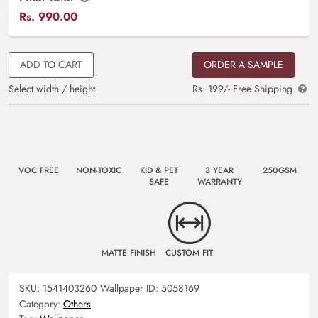
Rs.
990.00
ADD TO CART
ORDER A SAMPLE
Select width / height
Rs. 199/- Free Shipping
VOC FREE
NON-TOXIC
KID & PET
3 YEAR
250GSM
SAFE
WARRANTY
MATTE FINISH
CUSTOM FIT
SKU:
1541403260
Wallpaper ID:
5058169
Category:
Others