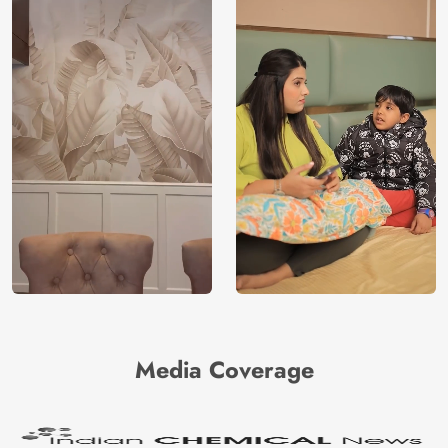
Media Coverage