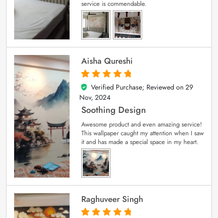
service is commendable.
Aisha Qureshi
Verified Purchase; Reviewed on
29
5
out of 5
Nov, 2024
Soothing Design
Awesome product and even amazing service!
This wallpaper caught my attention when I saw
it and has made a special space in my heart.
Raghuveer Singh