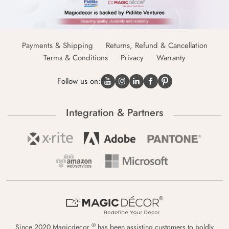
Payments & Shipping
Returns, Refund & Cancellation
Terms & Conditions
Privacy
Warranty
Follow us on:
Integration & Partners
®
Since 2020 Magicdecor
has been assisting customers to boldly