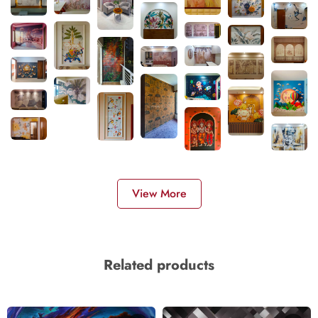
View More
Related products