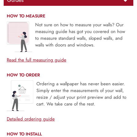
Guides
HOW TO MEASURE
Not sure on how to measure your walls? Our
measuing guide has got you covered on how
to measure standard walls, sloped walls, and
walls with doors and windows.
Read the full measuring guide
HOW TO ORDER
Ordering a wallpaper has never been easier.
Simply enter the measurements of your wall,
resize / adjust your print preview and add to
cart. We take care of the rest.
Detailed ordering guide
HOW TO INSTALL