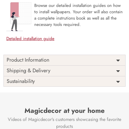
Browse our detailed installation guides on how
to install wallpapers. Your order will also contain
a complete instrutions book as well as all the
necessary tools required.
Detailed installation guide
Product Information
Price
Rs. 99/sq.ft.
Country of
Shipping & Delivery
India
Origin
Shipping
Free
Sustainability
Country of
India
Manufacture
Brand /
Magic
Manufacturer
Decor ™
Magicdecor at your home
Videos of Magicdecor's customers showcasing the favorite
products