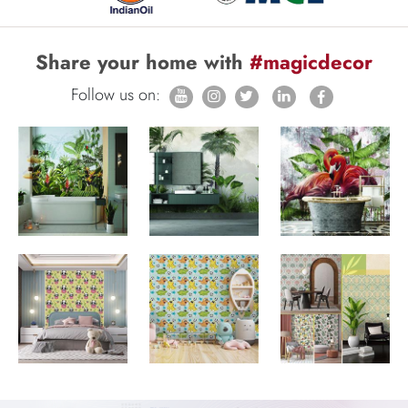
Share your home with
#magicdecor
Follow us on: