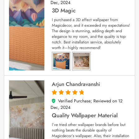
Dec, 2024
3D Magic
I purchased a 3D effect wallpaper from
Magicdecor, and it exceeded my expectations!
The design is stunning, adding depth and
elegance to my room, and the quality is top-
notch. Best installation service, absolutely
worth it—highly recommend!
Arjun Chandravanshi
Verified Purchase; Reviewed on
12
5
out of 5
Dec, 2024
Quality Wallpaper Material
I’ve tried other wallpaper brands before but
nothing beats the durable quality of
Magicdecor’s wallpaper. Also, their installation