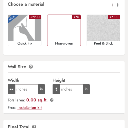
‹
›
Choose a material
+₹200
+₹0
+₹100
Quick Fix
Non-woven
Peel & Stick
Wall Size
Width
Height
0.00 sq.ft.
Total area:
Free:
Installation kit
Final Total