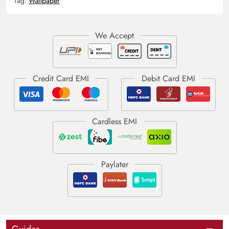
Tag:
Wallpaper