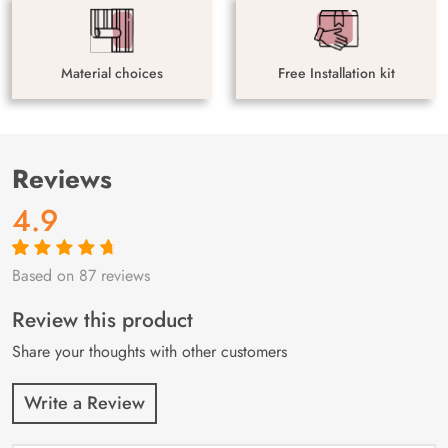
Material choices
Free Installation kit
Reviews
4.9
Based on 87 reviews
Rated
87
4.9
out
of 5 based on
customer
Review this product
ratings
Share your thoughts with other customers
Write a Review