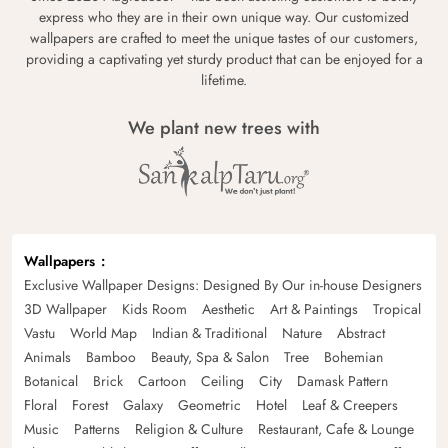
express who they are in their own unique way. Our customized
wallpapers are crafted to meet the unique tastes of our customers,
providing a captivating yet sturdy product that can be enjoyed for a
lifetime.
We plant new trees with
Wallpapers
Exclusive Wallpaper Designs: Designed By Our in-house Designers
3D Wallpaper
Kids Room
Aesthetic
Art & Paintings
Tropical
Vastu
World Map
Indian & Traditional
Nature
Abstract
Animals
Bamboo
Beauty, Spa & Salon
Tree
Bohemian
Botanical
Brick
Cartoon
Ceiling
City
Damask Pattern
Floral
Forest
Galaxy
Geometric
Hotel
Leaf & Creepers
Music
Patterns
Religion & Culture
Restaurant, Cafe & Lounge