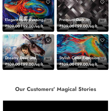
Elegant Misty Evening
Premium Dark
Nature Scene wallpaper
Geometric Wall Art
₹109.00
₹99.00/sq.ft.
₹109.00
₹99.00/sq.ft.
Design Wallpaper
Dreamy Deer and
Stylish Color Explosion
Woman Art Wall Mural
Wall Decor Wallpaper
₹109.00
₹99.00/sq.ft.
₹109.00
₹99.00/sq.ft.
Wallpaper
Our Customers' Magical Stories