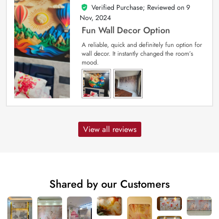
Verified Purchase; Reviewed on
9
5
out of 5
Nov, 2024
Fun Wall Decor Option
A reliable, quick and definitely fun option for
wall decor. It instantly changed the room’s
mood.
View all reviews
Shared by our Customers