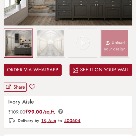
Upload
your design
ORDER VIA WHATSAPP
SEE IT ON YOUR WALL
Share
Ivory Aisle
₹
99.00
/sq.ft.
₹
109.00
Delivery by
18, Aug
to
400604