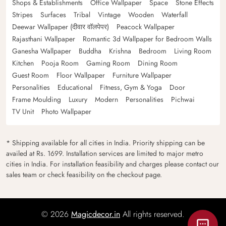
Shops & Establishments
Office Wallpaper
Space
Stone Effects
Stripes
Surfaces
Tribal
Vintage
Wooden
Waterfall
Deewar Wallpaper (दीवार वॉलपेपर)
Peacock Wallpaper
Rajasthani Wallpaper
Romantic 3d Wallpaper for Bedroom Walls
Ganesha Wallpaper
Buddha
Krishna
Bedroom
Living Room
Kitchen
Pooja Room
Gaming Room
Dining Room
Guest Room
Floor Wallpaper
Furniture Wallpaper
Personalities
Educational
Fitness, Gym & Yoga
Door
Frame Moulding
Luxury
Modern
Personalities
Pichwai
TV Unit
Photo Wallpaper
* Shipping available for all cities in India. Priority shipping can be
availed at Rs. 1699. Installation services are limited to major metro
cities in India. For installation feasibility and charges please contact our
sales team or check feasibility on the checkout page.
© 2026
Magicdecor.in
All rights reserved.