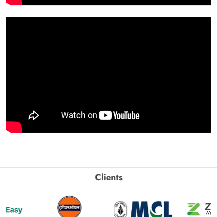
Clients