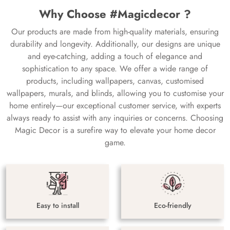
Why Choose #Magicdecor ?
Our products are made from high-quality materials, ensuring
durability and longevity. Additionally, our designs are unique
and eye-catching, adding a touch of elegance and
sophistication to any space. We offer a wide range of
products, including wallpapers, canvas, customised
wallpapers, murals, and blinds, allowing you to customise your
home entirely—our exceptional customer service, with experts
always ready to assist with any inquiries or concerns. Choosing
Magic Decor is a surefire way to elevate your home decor
game.
Easy to install
Eco-friendly