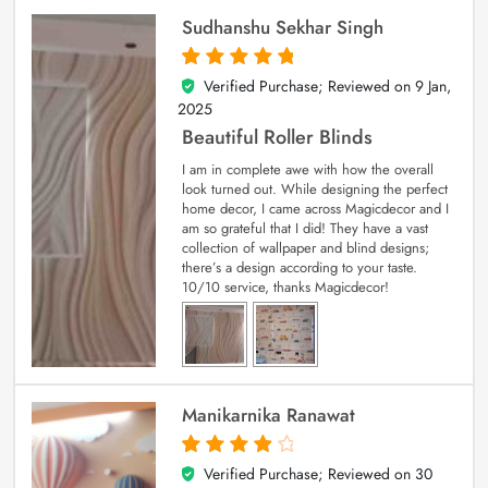
Sudhanshu Sekhar Singh
Verified Purchase; Reviewed on
9 Jan,
5
out of 5
2025
Beautiful Roller Blinds
I am in complete awe with how the overall
look turned out. While designing the perfect
home decor, I came across Magicdecor and I
am so grateful that I did! They have a vast
collection of wallpaper and blind designs;
there’s a design according to your taste.
10/10 service, thanks Magicdecor!
Manikarnika Ranawat
Verified Purchase; Reviewed on
30
4
out of 5