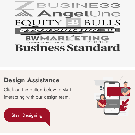
Design Assistance
Click on the button below to start
interacting with our design team.
Start Designing