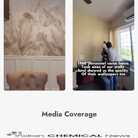
Media Coverage