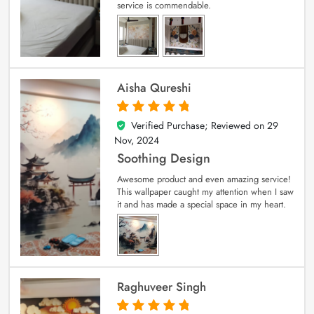
service is commendable.
Aisha Qureshi
Verified Purchase; Reviewed on
29
5
out of 5
Nov, 2024
Soothing Design
Awesome product and even amazing service!
This wallpaper caught my attention when I saw
it and has made a special space in my heart.
Raghuveer Singh