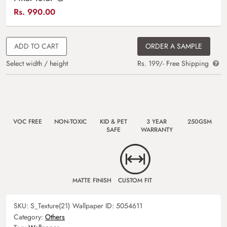
Rs.
990.00
ADD TO CART
ORDER A SAMPLE
Select width / height
Rs. 199/- Free Shipping
VOC FREE
NON-TOXIC
KID & PET
3 YEAR
250GSM
SAFE
WARRANTY
MATTE FINISH
CUSTOM FIT
SKU:
S_Texture(21)
Wallpaper ID:
5054611
Category:
Others