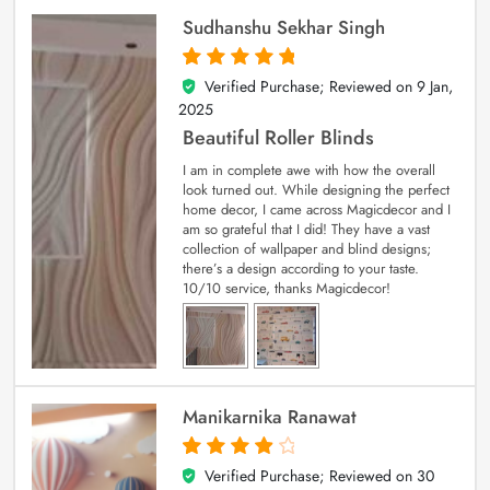
Sudhanshu Sekhar Singh
Verified Purchase; Reviewed on
9 Jan,
5
out of 5
2025
Beautiful Roller Blinds
I am in complete awe with how the overall
look turned out. While designing the perfect
home decor, I came across Magicdecor and I
am so grateful that I did! They have a vast
collection of wallpaper and blind designs;
there’s a design according to your taste.
10/10 service, thanks Magicdecor!
Manikarnika Ranawat
Verified Purchase; Reviewed on
30
4
out of 5