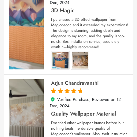
Dec, 2024
3D Magic
I purchased a 3D effect wallpaper from
Magicdecor, and it exceeded my expectations!
The design is stunning, adding depth and
elegance to my room, and the quality is top-
notch. Best installation service, absolutely
worth it—highly recommend!
Arjun Chandravanshi
Verified Purchase; Reviewed on
12
5
out of 5
Dec, 2024
Quality Wallpaper Material
I’ve tried other wallpaper brands before but
nothing beats the durable quality of
Magicdecor’s wallpaper. Also, their installation