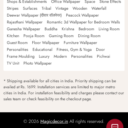
Shops & Establishments
Office Wallpaper
Space
Stone Effects
Stripes
Surfaces
Tribal
Vintage
Wooden
Waterfall
Deewar Wallpaper (दीवार वॉलपेपर)
Peacock Wallpaper
Rajasthani Wallpaper
Romantic 3d Wallpaper for Bedroom Walls
Ganesha Wallpaper
Buddha
Krishna
Bedroom
Living Room
Kitchen
Pooja Room
Gaming Room
Dining Room
Guest Room
Floor Wallpaper
Furniture Wallpaper
Personalities
Educational
Fitness, Gym & Yoga
Door
Frame Moulding
Luxury
Modern
Personalities
Pichwai
TV Unit
Photo Wallpaper
* Shipping available for all cities in India. Priority shipping can be
availed at Rs. 1699. Installation services are limited to major metro
cities in India. For installation feasibility and charges please contact our
sales team or check feasibility on the checkout page.
© 2026
Magicdecor.in
All rights reserved.