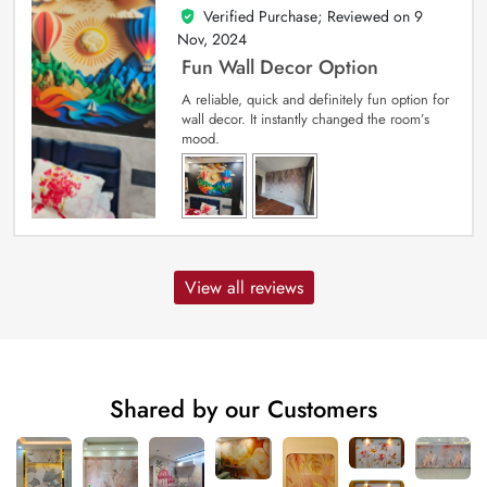
Verified Purchase; Reviewed on
9
5
out of 5
Nov, 2024
Fun Wall Decor Option
A reliable, quick and definitely fun option for
wall decor. It instantly changed the room’s
mood.
View all reviews
Shared by our Customers