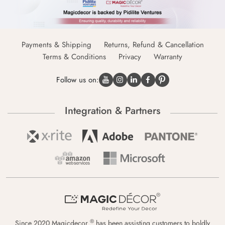
Payments & Shipping
Returns, Refund & Cancellation
Terms & Conditions
Privacy
Warranty
Follow us on:
Integration & Partners
®
Since 2020 Magicdecor
has been assisting customers to boldly