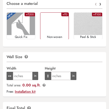
‹
›
Choose a material
+₹200
+₹0
+₹100
Quick Fix
Non-woven
Peel & Stick
Wall Size
Width
Height
0.00 sq.ft.
Total area:
Free:
Installation kit
Final Total