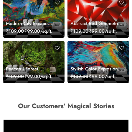
Modern City Escape
Abstract Red Geometric
Skyline Landscape View
Modern Art Wallpaper
₹109.00
₹99.00/sq.ft.
₹109.00
₹99.00/sq.ft.
wallpaper
Peaceful Forest
Stylish Color Explosion
Reflection Wall Art
Wall Decor Wallpaper
₹109.00
₹99.00/sq.ft.
₹109.00
₹99.00/sq.ft.
Wallpaper
Our Customers' Magical Stories