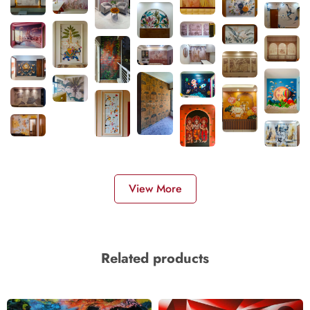
View More
Related products