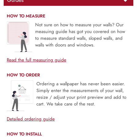
Guides
HOW TO MEASURE
Not sure on how to measure your walls? Our
measuing guide has got you covered on how
to measure standard walls, sloped walls, and
walls with doors and windows.
Read the full measuring guide
HOW TO ORDER
Ordering a wallpaper has never been easier.
Simply enter the measurements of your wall,
resize / adjust your print preview and add to
cart. We take care of the rest.
Detailed ordering guide
HOW TO INSTALL