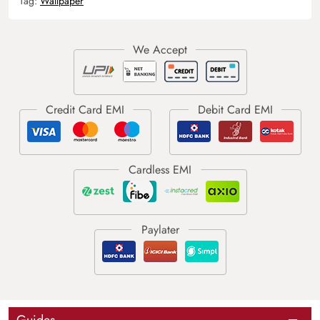
Tag:
Wallpaper