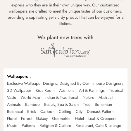
express who they are in their own unique way. Our customized
wallpapers are crafted to meet the unique tastes of our customers,
providing a captivating yet sturdy product that can be enjoyed for a
lifetime.
We plant new trees with
Wallpapers
Exclusive Wallpaper Designs: Designed By Our in-house Designers
3D Wallpaper
Kids Room
Aesthetic
Art & Paintings
Tropical
Vastu
World Map
Indian & Traditional
Nature
Abstract
Animals
Bamboo
Beauty, Spa & Salon
Tree
Bohemian
Botanical
Brick
Cartoon
Ceiling
City
Damask Pattern
Floral
Forest
Galaxy
Geometric
Hotel
Leaf & Creepers
Music
Patterns
Religion & Culture
Restaurant, Cafe & Lounge