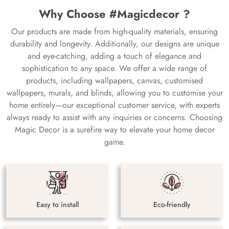
Why Choose #Magicdecor ?
Our products are made from high-quality materials, ensuring
durability and longevity. Additionally, our designs are unique
and eye-catching, adding a touch of elegance and
sophistication to any space. We offer a wide range of
products, including wallpapers, canvas, customised
wallpapers, murals, and blinds, allowing you to customise your
home entirely—our exceptional customer service, with experts
always ready to assist with any inquiries or concerns. Choosing
Magic Decor is a surefire way to elevate your home decor
game.
Easy to install
Eco-friendly