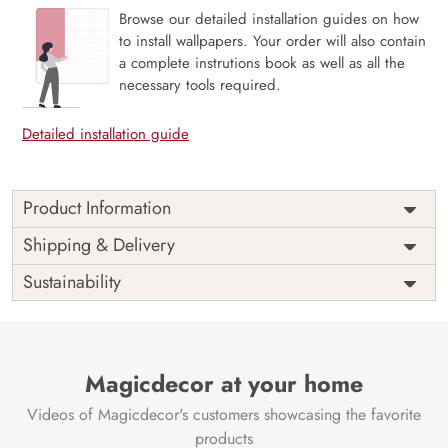
Browse our detailed installation guides on how
to install wallpapers. Your order will also contain
a complete instrutions book as well as all the
necessary tools required.
Detailed installation guide
Product Information
The 3D Flower design with super bright color, with an
Shipping & Delivery
elegant touch to make your room alive. It is best suitable
Sustainability
for bedroom and other highlighted areas. These
customized wallpapers are made with a specialized formula
which makes sure it doesn’t have any fume or VOC like
paint.
Magicdecor at your home
Wallpapers are always best for quick customization of the
ambiance, be it your bedroom or your office, and the icing
Videos of Magicdecor's customers showcasing the favorite
on the cake is the 3D Customization which can be done
products