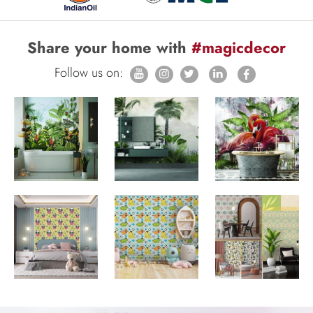
Share your home with
#magicdecor
Follow us on: