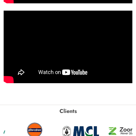
Clients