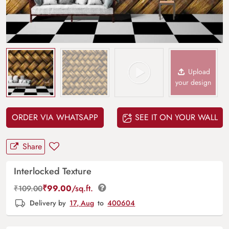
Upload
your design
ORDER VIA WHATSAPP
SEE IT ON YOUR WALL
Share
Interlocked Texture
₹
99.00
/sq.ft.
₹
109.00
Delivery by
17, Aug
to
400604