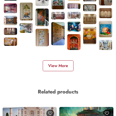
View More
Related products