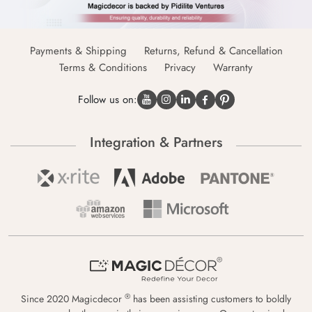
Payments & Shipping
Returns, Refund & Cancellation
Terms & Conditions
Privacy
Warranty
Follow us on:
Integration & Partners
®
Since 2020 Magicdecor
has been assisting customers to boldly