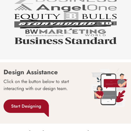
Design Assistance
Click on the button below to start
interacting with our design team.
Start Designing