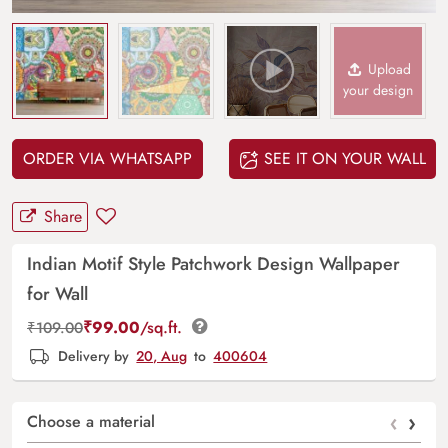
Upload
your design
ORDER VIA WHATSAPP
SEE IT ON YOUR WALL
Share
Indian Motif Style Patchwork Design Wallpaper
for Wall
₹
99.00
/sq.ft.
₹
109.00
Delivery by
20, Aug
to
400604
‹
›
Choose a material