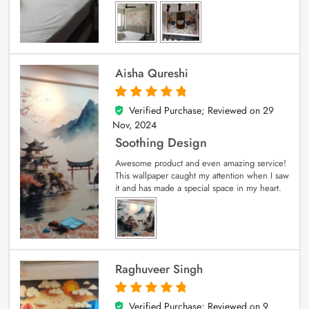
Aisha Qureshi
Verified Purchase; Reviewed on
29
5
out of 5
Nov, 2024
Soothing Design
Awesome product and even amazing service!
This wallpaper caught my attention when I saw
it and has made a special space in my heart.
Raghuveer Singh
Verified Purchase; Reviewed on
9
5
out of 5