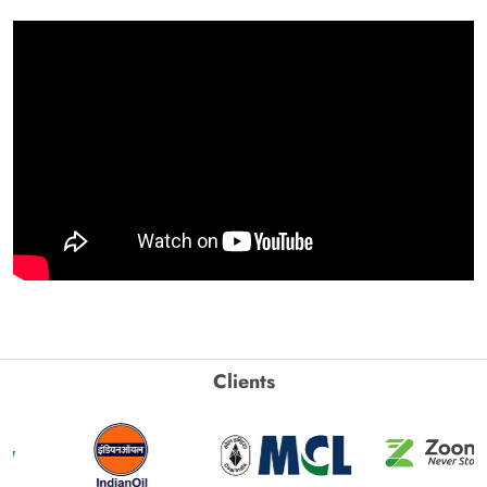
Clients