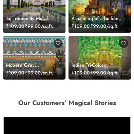
Taj Tranquility Mural
A painting of a building
Wallpaper
with lights on it
₹109.00
₹99.00/sq.ft.
₹109.00
₹99.00/sq.ft.
Modern Grey
Indian Tri-Color
Background Abstract
Triangular Patterns
₹109.00
₹99.00/sq.ft.
₹109.00
₹99.00/sq.ft.
Pattern Design Wallpaper
Wallpaper for Wall
Our Customers' Magical Stories