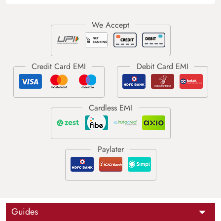
Guides