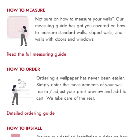
HOW TO MEASURE
Not sure on how to measure your walls? Our
measuing guide has got you covered on how
to measure standard walls, sloped walls, and
walls with doors and windows.
Read the full measuring guide
HOW TO ORDER
Ordering a wallpaper has never been easier.
Simply enter the measurements of your wall,
resize / adjust your print preview and add to
cart. We take care of the rest.
Detailed ordering guide
HOW TO INSTALL
Browse our detailed installation guides on how