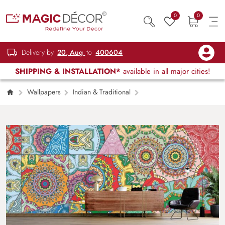
0
0
Delivery by
20, Aug
to
400604
SHIPPING & INSTALLATION*
available in all major cities!
Wallpapers
Indian & Traditional
Indian Motif Style Patchwork Design
Wallpaper for Wall