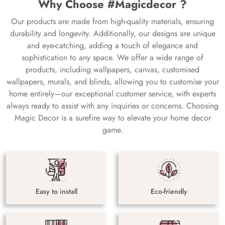
Why Choose #Magicdecor ?
Our products are made from high-quality materials, ensuring
durability and longevity. Additionally, our designs are unique
and eye-catching, adding a touch of elegance and
sophistication to any space. We offer a wide range of
products, including wallpapers, canvas, customised
wallpapers, murals, and blinds, allowing you to customise your
home entirely—our exceptional customer service, with experts
always ready to assist with any inquiries or concerns. Choosing
Magic Decor is a surefire way to elevate your home decor
game.
Easy to install
Eco-friendly