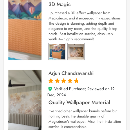
3D Magic
I purchased a 3D effect wallpaper from
Magicdecor, and it exceeded my expectations!
The design is stunning, adding depth and
elegance to my room, and the quality is top-
notch. Best installation service, absolutely
worth it—highly recommend!
Arjun Chandravanshi
Verified Purchase; Reviewed on
12
5
out of 5
Dec, 2024
Quality Wallpaper Material
I’ve tried other wallpaper brands before but
nothing beats the durable quality of
Magicdecor’s wallpaper. Also, their installation
service is commendable.