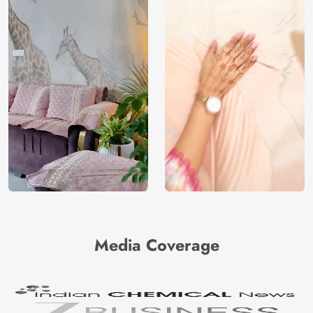
Media Coverage