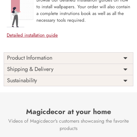
to install wallpapers. Your order will also contain
a complete instrutions book as well as all the
necessary tools required.
Detailed installation guide
Product Information
Price
Rs. 99/sq.ft.
Country of
Shipping & Delivery
India
Origin
Shipping
Free
Sustainability
Country of
India
Manufacture
Brand /
Magic
Manufacturer
Decor ™
Magicdecor at your home
Videos of Magicdecor's customers showcasing the favorite
products