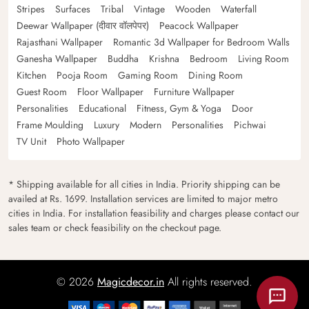
Stripes
Surfaces
Tribal
Vintage
Wooden
Waterfall
Deewar Wallpaper (दीवार वॉलपेपर)
Peacock Wallpaper
Rajasthani Wallpaper
Romantic 3d Wallpaper for Bedroom Walls
Ganesha Wallpaper
Buddha
Krishna
Bedroom
Living Room
Kitchen
Pooja Room
Gaming Room
Dining Room
Guest Room
Floor Wallpaper
Furniture Wallpaper
Personalities
Educational
Fitness, Gym & Yoga
Door
Frame Moulding
Luxury
Modern
Personalities
Pichwai
TV Unit
Photo Wallpaper
* Shipping available for all cities in India. Priority shipping can be
availed at Rs. 1699. Installation services are limited to major metro
cities in India. For installation feasibility and charges please contact our
sales team or check feasibility on the checkout page.
© 2026
Magicdecor.in
All rights reserved.