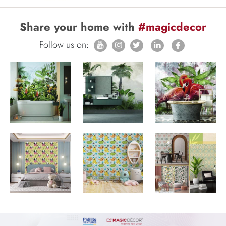
Share your home with
#magicdecor
Follow us on: