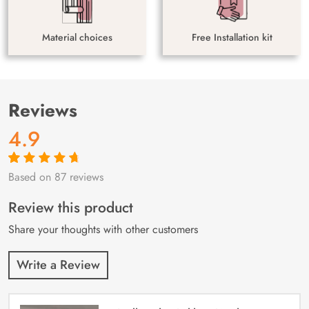
Material choices
Free Installation kit
Reviews
4.9
Based on 87 reviews
Rated
87
4.9
out
of 5 based on
customer
Review this product
ratings
Share your thoughts with other customers
Write a Review