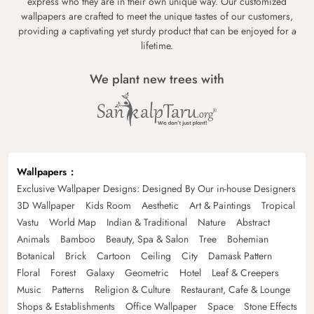
express who they are in their own unique way. Our customized
wallpapers are crafted to meet the unique tastes of our customers,
providing a captivating yet sturdy product that can be enjoyed for a
lifetime.
We plant new trees with
Wallpapers
Exclusive Wallpaper Designs: Designed By Our in-house Designers
3D Wallpaper
Kids Room
Aesthetic
Art & Paintings
Tropical
Vastu
World Map
Indian & Traditional
Nature
Abstract
Animals
Bamboo
Beauty, Spa & Salon
Tree
Bohemian
Botanical
Brick
Cartoon
Ceiling
City
Damask Pattern
Floral
Forest
Galaxy
Geometric
Hotel
Leaf & Creepers
Music
Patterns
Religion & Culture
Restaurant, Cafe & Lounge
Shops & Establishments
Office Wallpaper
Space
Stone Effects