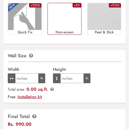
+₹200
+₹0
+₹100
Quick Fix
Non-woven
Peel & Stick
Wall Size
Width
Height
0.00 sq.ft.
Total area:
Free:
Installation kit
Final Total
Rs.
990.00