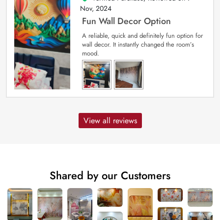
Nov, 2024
Fun Wall Decor Option
A reliable, quick and definitely fun option for
wall decor. It instantly changed the room’s
mood.
View all reviews
Shared by our Customers