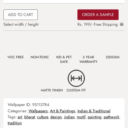
ADD TO CART
ORDER A SAMPLE
Select width / height
Rs. 199/- Free Shipping
VOC FREE
NON-TOXIC
KID & PET
3 YEAR
250GSM
SAFE
WARRANTY
MATTE FINISH
CUSTOM FIT
Wallpaper ID:
95113784
Categories:
Wallpapers
,
Art & Paintings
,
Indian & Traditional
Tags:
art
,
bharat
,
culture
,
design
,
indian
,
motif
,
painting
,
pathwork
,
tradition