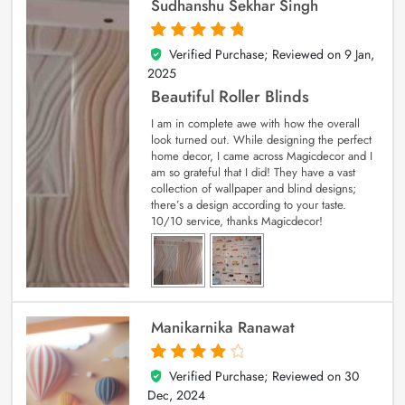
Sudhanshu Sekhar Singh
Verified Purchase; Reviewed on
9 Jan,
5
out of 5
2025
Beautiful Roller Blinds
I am in complete awe with how the overall
look turned out. While designing the perfect
home decor, I came across Magicdecor and I
am so grateful that I did! They have a vast
collection of wallpaper and blind designs;
there’s a design according to your taste.
10/10 service, thanks Magicdecor!
Manikarnika Ranawat
Verified Purchase; Reviewed on
30
4
out of 5
Dec, 2024