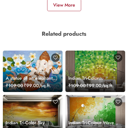
View More
Related products
A statue of an elephant
Indian Tri-Color
lying on a blue surface
Triangular Patterns
₹109.00
₹99.00/sq.ft.
₹109.00
₹99.00/sq.ft.
Wallpaper for Wall
Indian Tri-Color Sky
Indian Tri-Colour Waves