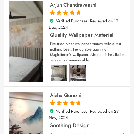
Arjun Chandravanshi
Verified Purchase; Reviewed on
12
5
out of 5
Dec, 2024
Quality Wallpaper Material
I’ve tried other wallpaper brands before but
nothing beats the durable quality of
Magicdecor’s wallpaper. Also, their installation
service is commendable.
Aisha Qureshi
Verified Purchase; Reviewed on
29
5
out of 5
Nov, 2024
Soothing Design