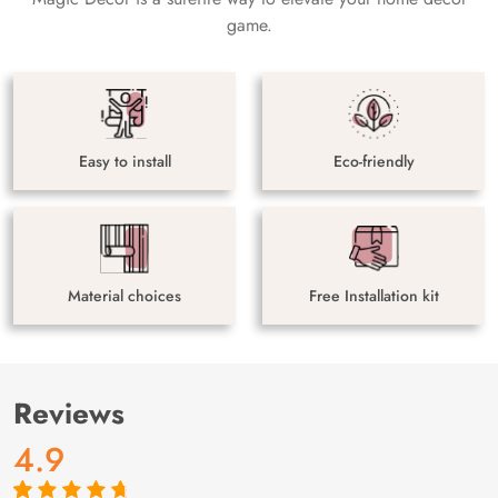
game.
Easy to install
Eco-friendly
Material choices
Free Installation kit
Reviews
4.9