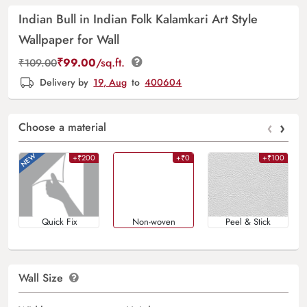
Indian Bull in Indian Folk Kalamkari Art Style
Wallpaper for Wall
₹
99.00
/sq.ft.
₹
109.00
Delivery by
19, Aug
to
400604
‹
›
Choose a material
+₹200
+₹0
+₹100
Quick Fix
Non-woven
Peel & Stick
Wall Size