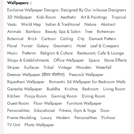
Wallpapers
Exclusive Wallpaper Designs: Designed By Our in-house Designers
3D Wallpaper
Kids Room
Aesthetic
Art & Paintings
Tropical
Vastu
World Map
Indian & Traditional
Nature
Abstract
Animals
Bamboo
Beauty, Spa & Salon
Tree
Bohemian
Botanical
Brick
Cartoon
Ceiling
City
Damask Pattern
Floral
Forest
Galaxy
Geometric
Hotel
Leaf & Creepers
Music
Patterns
Religion & Culture
Restaurant, Cafe & Lounge
Shops & Establishments
Office Wallpaper
Space
Stone Effects
Stripes
Surfaces
Tribal
Vintage
Wooden
Waterfall
Deewar Wallpaper (दीवार वॉलपेपर)
Peacock Wallpaper
Rajasthani Wallpaper
Romantic 3d Wallpaper for Bedroom Walls
Ganesha Wallpaper
Buddha
Krishna
Bedroom
Living Room
Kitchen
Pooja Room
Gaming Room
Dining Room
Guest Room
Floor Wallpaper
Furniture Wallpaper
Personalities
Educational
Fitness, Gym & Yoga
Door
Frame Moulding
Luxury
Modern
Personalities
Pichwai
TV Unit
Photo Wallpaper