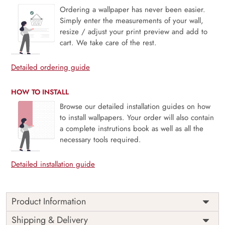
Ordering a wallpaper has never been easier.
Simply enter the measurements of your wall,
resize / adjust your print preview and add to
cart. We take care of the rest.
Detailed ordering guide
HOW TO INSTALL
Browse our detailed installation guides on how
to install wallpapers. Your order will also contain
a complete instrutions book as well as all the
necessary tools required.
Detailed installation guide
Product Information
Price
Rs. 99/sq.ft.
Country of
Shipping & Delivery
India