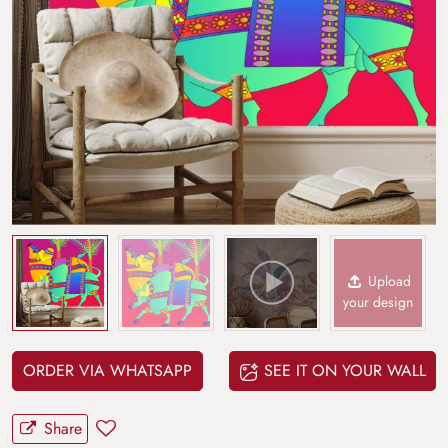
Upload
your design
ORDER VIA WHATSAPP
SEE IT ON YOUR WALL
Share