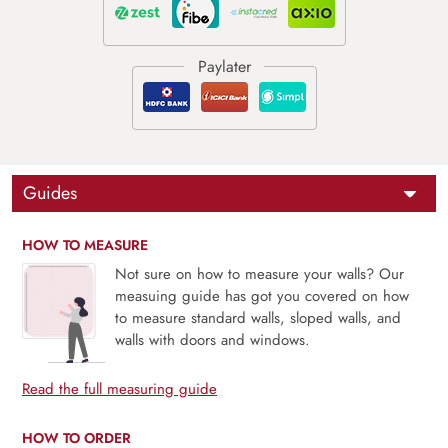
Guides
HOW TO MEASURE
Not sure on how to measure your walls? Our
measuing guide has got you covered on how
to measure standard walls, sloped walls, and
walls with doors and windows.
Read the full measuring guide
HOW TO ORDER