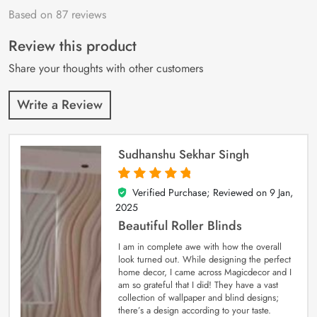
Based on 87 reviews
Rated
87
4.9
out
of 5 based on
customer
Review this product
ratings
Share your thoughts with other customers
Write a Review
Sudhanshu Sekhar Singh
Verified Purchase; Reviewed on
9 Jan,
5
out of 5
2025
Beautiful Roller Blinds
I am in complete awe with how the overall
look turned out. While designing the perfect
home decor, I came across Magicdecor and I
am so grateful that I did! They have a vast
collection of wallpaper and blind designs;
there’s a design according to your taste.