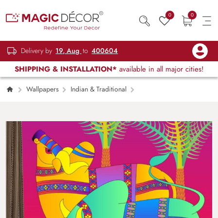
0
0
Delivery by
19, Aug
to
400604
SHIPPING & INSTALLATION*
available in all major cities!
Wallpapers
Indian & Traditional
Indian Bull in Indian Folk Kalamkari Art Style
Wallpaper for Wall