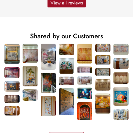
View all reviews
Shared by our Customers