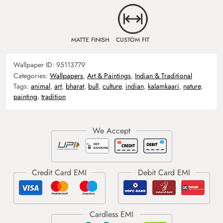
MATTE FINISH
CUSTOM FIT
Wallpaper ID:
95113779
Categories:
Wallpapers
,
Art & Paintings
,
Indian & Traditional
Tags:
animal
,
art
,
bharat
,
bull
,
culture
,
indian
,
kalamkaari
,
nature
,
painting
,
tradition