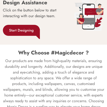
Design Assistance
Click on the button below to start
interacting with our design team.
Start Designing
Why Choose #Magicdecor ?
Our products are made from high-quality materials, ensuring
durability and longevity. Additionally, our designs are unique
and eye-catching, adding a touch of elegance and
sophistication to any space. We offer a wide range of
products, including wallpapers, canvas, customised
wallpapers, murals, and blinds, allowing you to customise your
home entirely—our exceptional customer service, with experts
always ready to assist with any inquiries or concerns. Choosing
Magic Decor is a surefire way to elevate your home decor