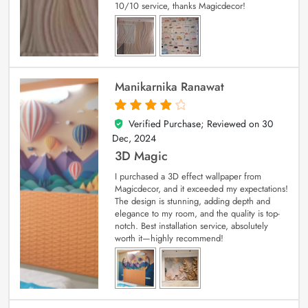
10/10 service, thanks Magicdecor!
Manikarnika Ranawat
Verified Purchase; Reviewed on
30
4
out of 5
Dec, 2024
3D Magic
I purchased a 3D effect wallpaper from
Magicdecor, and it exceeded my expectations!
The design is stunning, adding depth and
elegance to my room, and the quality is top-
notch. Best installation service, absolutely
worth it—highly recommend!