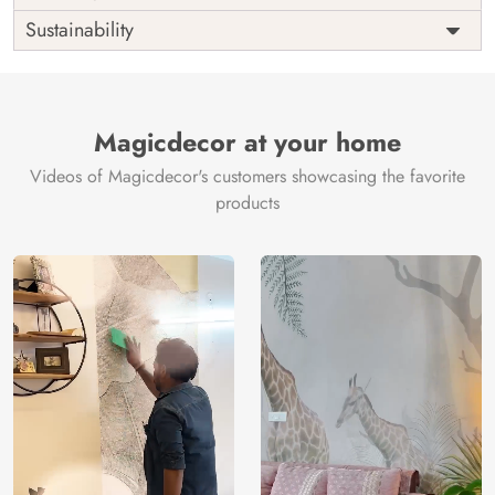
Origin
Shipping
Free
Sustainability
Country of
India
Manufacture
Brand /
Magic
Manufacturer
Decor ™
Magicdecor at your home
Videos of Magicdecor's customers showcasing the favorite
products