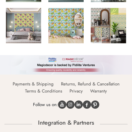
Payments & Shipping
Returns, Refund & Cancellation
Terms & Conditions
Privacy
Warranty
Follow us on:
Integration & Partners