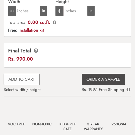
Width
Height
0.00 sq.ft.
Total area:
Free:
Installation kit
Final Total
Rs.
990.00
ADD TO CART
ORDER A SAMPLE
Select width / height
Rs. 199/- Free Shipping
VOC FREE
NON-TOXIC
KID & PET
3 YEAR
250GSM
SAFE
WARRANTY