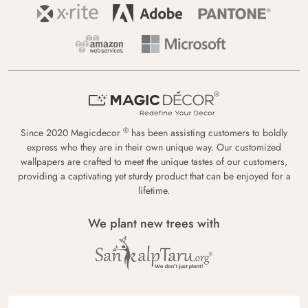
®
Since 2020 Magicdecor
has been assisting customers to boldly
express who they are in their own unique way. Our customized
wallpapers are crafted to meet the unique tastes of our customers,
providing a captivating yet sturdy product that can be enjoyed for a
lifetime.
We plant new trees with