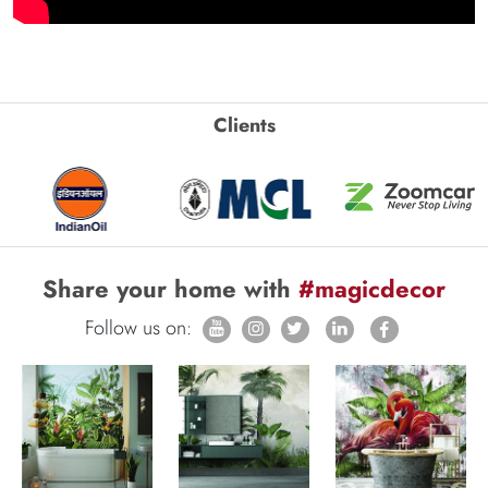
Clients
Share your home with
#magicdecor
Follow us on: