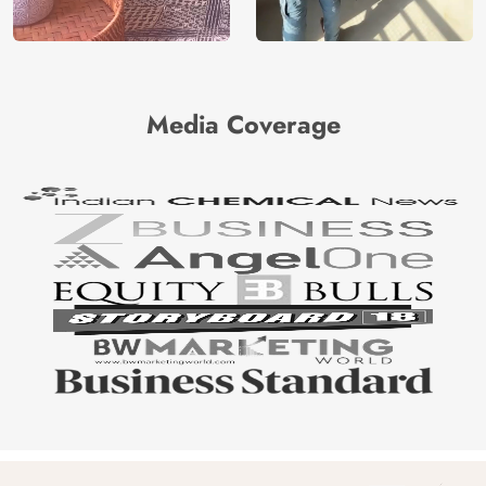
Media Coverage