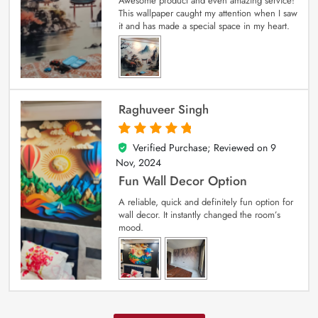
Awesome product and even amazing service!
This wallpaper caught my attention when I saw
it and has made a special space in my heart.
Raghuveer Singh
Verified Purchase; Reviewed on
9
5
out of 5
Nov, 2024
Fun Wall Decor Option
A reliable, quick and definitely fun option for
wall decor. It instantly changed the room’s
mood.