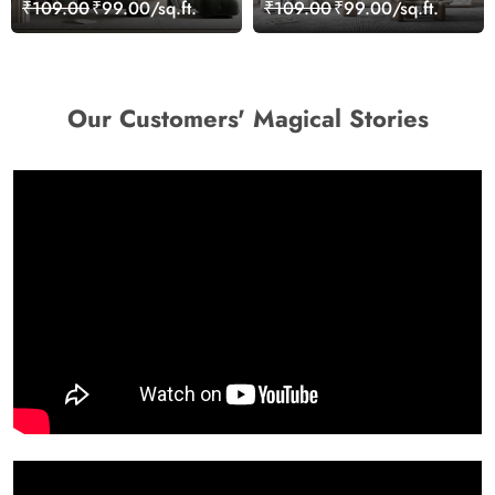
Wallpaper for Wall
Wallpaper for Wall
₹109.00
₹99.00/sq.ft.
₹109.00
₹99.00/sq.ft.
Our Customers' Magical Stories