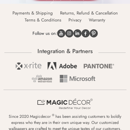
Payments & Shipping
Returns, Refund & Cancellation
Terms & Conditions
Privacy
Warranty
Follow us on:
Integration & Partners
®
Since 2020 Magicdecor
has been assisting customers to boldly
express who they are in their own unique way. Our customized
wallpapers are crafted to meet the unique tastes of our customers,