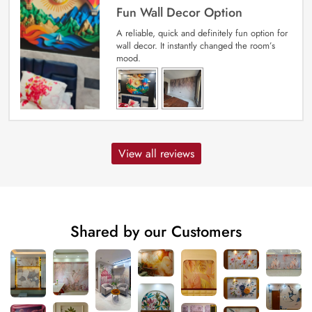
Fun Wall Decor Option
A reliable, quick and definitely fun option for
wall decor. It instantly changed the room’s
mood.
View all reviews
Shared by our Customers