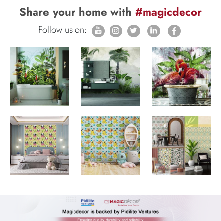
Share your home with
#magicdecor
Follow us on: