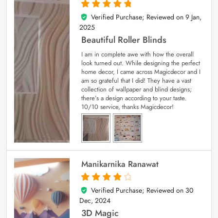
Verified Purchase; Reviewed on
9 Jan,
5
out of 5
2025
Beautiful Roller Blinds
I am in complete awe with how the overall
look turned out. While designing the perfect
home decor, I came across Magicdecor and I
am so grateful that I did! They have a vast
collection of wallpaper and blind designs;
there’s a design according to your taste.
10/10 service, thanks Magicdecor!
Manikarnika Ranawat
Verified Purchase; Reviewed on
30
4
out of 5
Dec, 2024
3D Magic