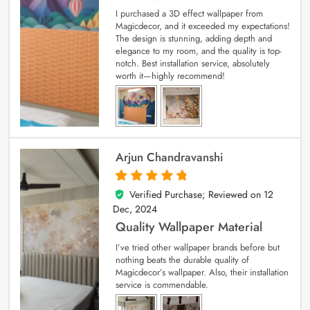
I purchased a 3D effect wallpaper from
Magicdecor, and it exceeded my expectations!
The design is stunning, adding depth and
elegance to my room, and the quality is top-
notch. Best installation service, absolutely
worth it—highly recommend!
Arjun Chandravanshi
Verified Purchase; Reviewed on
12
5
out of 5
Dec, 2024
Quality Wallpaper Material
I’ve tried other wallpaper brands before but
nothing beats the durable quality of
Magicdecor’s wallpaper. Also, their installation
service is commendable.