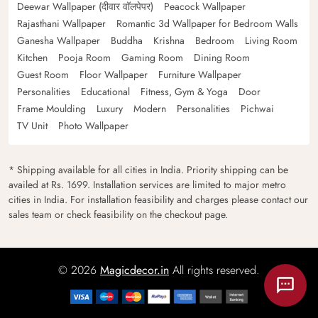
Deewar Wallpaper (दीवार वॉलपेपर)
Peacock Wallpaper
Rajasthani Wallpaper
Romantic 3d Wallpaper for Bedroom Walls
Ganesha Wallpaper
Buddha
Krishna
Bedroom
Living Room
Kitchen
Pooja Room
Gaming Room
Dining Room
Guest Room
Floor Wallpaper
Furniture Wallpaper
Personalities
Educational
Fitness, Gym & Yoga
Door
Frame Moulding
Luxury
Modern
Personalities
Pichwai
TV Unit
Photo Wallpaper
* Shipping available for all cities in India. Priority shipping can be
availed at Rs. 1699. Installation services are limited to major metro
cities in India. For installation feasibility and charges please contact our
sales team or check feasibility on the checkout page.
© 2026
Magicdecor.in
All rights reserved.