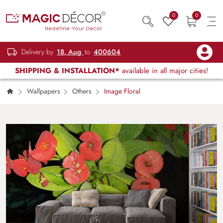
0
0
Delivery by
18, Aug
to
400604
SHIPPING & INSTALLATION*
available in all major cities!
Wallpapers
Others
Image Floral