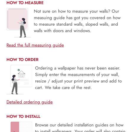
HOW TO MEASURE
Not sure on how to measure your walls? Our
measuing guide has got you covered on how
to measure standard walls, sloped walls, and
walls with doors and windows.
Read the full measuring guide
HOW TO ORDER
Ordering a wallpaper has never been easier.
Simply enter the measurements of your wall,
resize / adjust your print preview and add to
cart. We take care of the rest.
Detailed ordering guide
HOW TO INSTALL
Browse our detailed installation guides on how
to install wallpapers. Your order will also contain