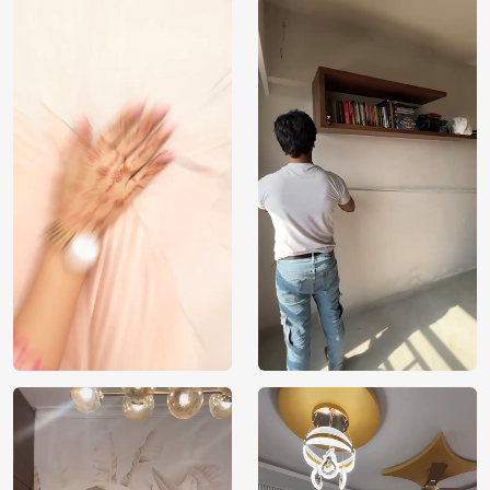
Price
Rs. 99/sq.ft.
Country of
India
Origin
Shipping
Free
Country of
India
Manufacture
Brand /
Magic
Manufacturer
Decor ™