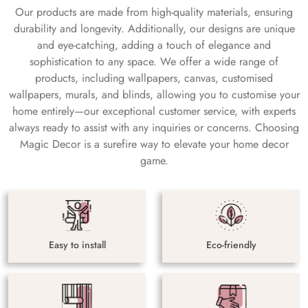
Our products are made from high-quality materials, ensuring
durability and longevity. Additionally, our designs are unique
and eye-catching, adding a touch of elegance and
sophistication to any space. We offer a wide range of
products, including wallpapers, canvas, customised
wallpapers, murals, and blinds, allowing you to customise your
home entirely—our exceptional customer service, with experts
always ready to assist with any inquiries or concerns. Choosing
Magic Decor is a surefire way to elevate your home decor
game.
Easy to install
Eco-friendly