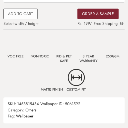
ADD TO CART
ORDER A SAMPLE
Select width / height
Rs. 199/- Free Shipping
VOC FREE
NON-TOXIC
KID & PET
3 YEAR
250GSM
SAFE
WARRANTY
MATTE FINISH
CUSTOM FIT
SKU:
1453815434
Wallpaper ID:
5061592
Category:
Others
Tag:
Wallpaper