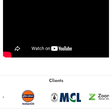
Clients