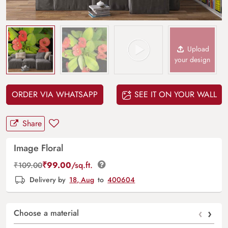
Upload
your design
ORDER VIA WHATSAPP
SEE IT ON YOUR WALL
Share
Image Floral
₹
99.00
/sq.ft.
₹
109.00
Delivery by
18, Aug
to
400604
‹
›
Choose a material