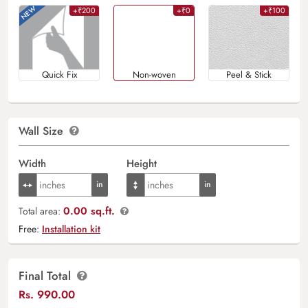
+₹200
+₹0
+₹100
Quick Fix
Non-woven
Peel & Stick
Wall Size
Width
Height
0.00 sq.ft.
Total area:
Free:
Installation kit
Final Total
Rs.
990.00