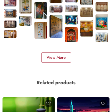
View More
Related products