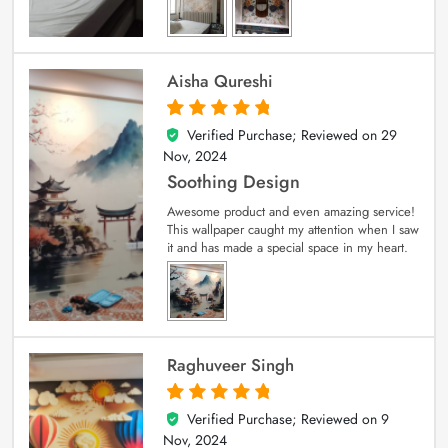
Aisha Qureshi
Verified Purchase; Reviewed on
29
5
out of 5
Nov, 2024
Soothing Design
Awesome product and even amazing service!
This wallpaper caught my attention when I saw
it and has made a special space in my heart.
Raghuveer Singh
Verified Purchase; Reviewed on
9
5
out of 5
Nov, 2024