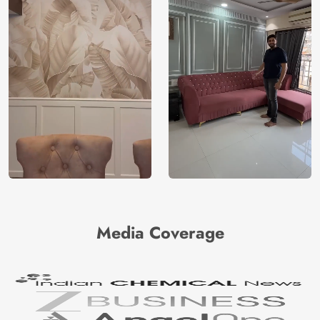
Media Coverage