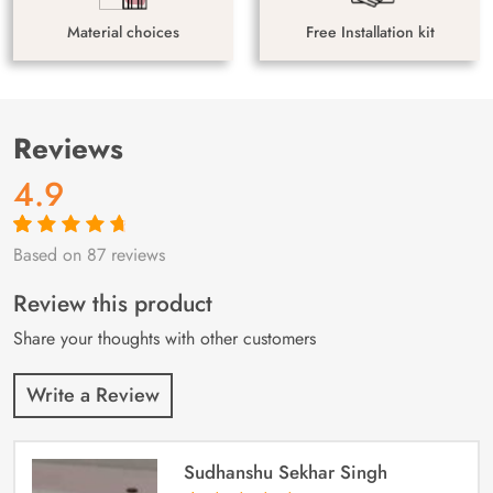
Material choices
Free Installation kit
Reviews
4.9
Based on 87 reviews
Rated
87
4.9
out
of 5 based on
customer
Review this product
ratings
Share your thoughts with other customers
Write a Review
Sudhanshu Sekhar Singh