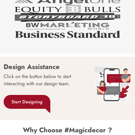
Design Assistance
Click on the button below to start
interacting with our design team.
Start Designing
Why Choose #Magicdecor ?