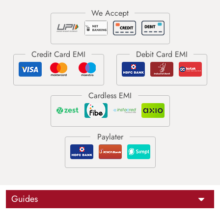
Guides