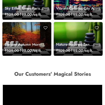
Sky Eiffel Tower Paris
Vibrant Colorful City Art
Skyline View Wallpaper
Wall Design wallpaper
₹109.00
₹99.00/sq.ft.
₹109.00
₹99.00/sq.ft.
Elegant Autumn Morning
Nature Inspired Zen
Nature Scene wallpaper
Stones for Relaxing
₹109.00
₹99.00/sq.ft.
₹109.00
₹99.00/sq.ft.
Room Wallpaper
Our Customers' Magical Stories