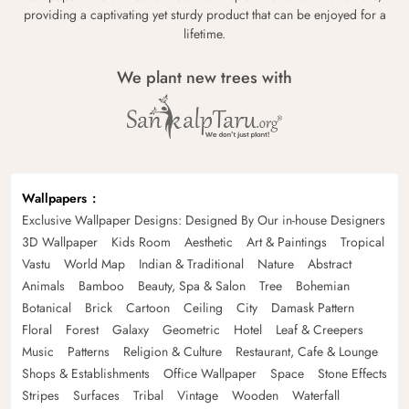
providing a captivating yet sturdy product that can be enjoyed for a
lifetime.
We plant new trees with
Wallpapers
Exclusive Wallpaper Designs: Designed By Our in-house Designers
3D Wallpaper
Kids Room
Aesthetic
Art & Paintings
Tropical
Vastu
World Map
Indian & Traditional
Nature
Abstract
Animals
Bamboo
Beauty, Spa & Salon
Tree
Bohemian
Botanical
Brick
Cartoon
Ceiling
City
Damask Pattern
Floral
Forest
Galaxy
Geometric
Hotel
Leaf & Creepers
Music
Patterns
Religion & Culture
Restaurant, Cafe & Lounge
Shops & Establishments
Office Wallpaper
Space
Stone Effects
Stripes
Surfaces
Tribal
Vintage
Wooden
Waterfall