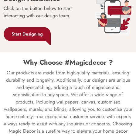
Click on the button below to start
interacting with our design team.
Start Designing
Why Choose #Magicdecor ?
Our products are made from high-quality materials, ensuring
durability and longevity. Additionally, our designs are unique
and eye-catching, adding a touch of elegance and
sophistication to any space. We offer a wide range of
products, including wallpapers, canvas, customised
wallpapers, murals, and blinds, allowing you to customise your
home entirely—our exceptional customer service, with experts
always ready to assist with any inquiries or concerns. Choosing
Magic Decor is a surefire way to elevate your home decor