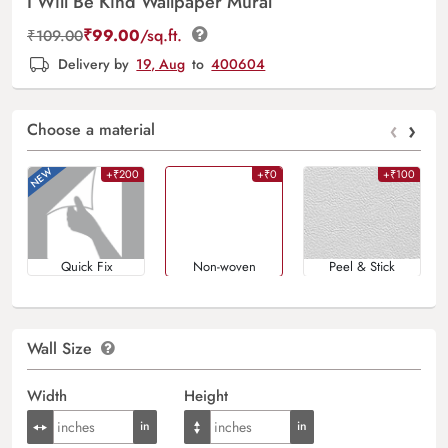
I Will Be Kind Wallpaper Mural
₹
99.00
/sq.ft.
₹
109.00
Delivery by
19, Aug
to
400604
‹
›
Choose a material
+₹200
+₹0
+₹100
Quick Fix
Non-woven
Peel & Stick
Wall Size
Width
Height