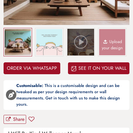
Upload
your design
ORDER VIA WHATSAPP
SEE IT ON YOUR WALL
Customisable:
This is a customisable design and can be
tweaked as per your design requirements or wall
measurements. Get in touch with us to make this design
yours.
Share