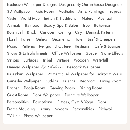
Exclusive Wallpaper Designs: Designed By Our in-house Designers
3D Wallpaper
Kids Room
Aesthetic
Art & Paintings
Tropical
Vastu
World Map
Indian & Traditional
Nature
Abstract
Animals
Bamboo
Beauty, Spa & Salon
Tree
Bohemian
Botanical
Brick
Cartoon
Ceiling
City
Damask Pattern
Floral
Forest
Galaxy
Geometric
Hotel
Leaf & Creepers
Music
Patterns
Religion & Culture
Restaurant, Cafe & Lounge
Shops & Establishments
Office Wallpaper
Space
Stone Effects
Stripes
Surfaces
Tribal
Vintage
Wooden
Waterfall
Deewar Wallpaper (दीवार वॉलपेपर)
Peacock Wallpaper
Rajasthani Wallpaper
Romantic 3d Wallpaper for Bedroom Walls
Ganesha Wallpaper
Buddha
Krishna
Bedroom
Living Room
Kitchen
Pooja Room
Gaming Room
Dining Room
Guest Room
Floor Wallpaper
Furniture Wallpaper
Personalities
Educational
Fitness, Gym & Yoga
Door
Frame Moulding
Luxury
Modern
Personalities
Pichwai
TV Unit
Photo Wallpaper