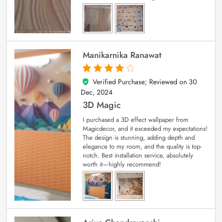
Manikarnika Ranawat
Verified Purchase; Reviewed on
30
4
out of 5
Dec, 2024
3D Magic
I purchased a 3D effect wallpaper from
Magicdecor, and it exceeded my expectations!
The design is stunning, adding depth and
elegance to my room, and the quality is top-
notch. Best installation service, absolutely
worth it—highly recommend!