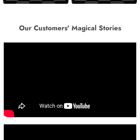
Design Wallpaper
Wallpaper
Our Customers' Magical Stories