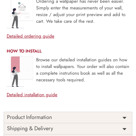
Ordering a wallpaper has never been easier.
Simply enter the measurements of your wall,
resize / adjust your print preview and add to
cart. We take care of the rest.
Detailed ordering guide
HOW TO INSTALL
Browse our detailed installation guides on how
to install wallpapers. Your order will also contain
a complete instrutions book as well as all the
necessary tools required.
Detailed installation guide
Product Information
Price
Rs. 99/sq.ft.
Country of
Shipping & Delivery
India
Origin
Shipping
Free