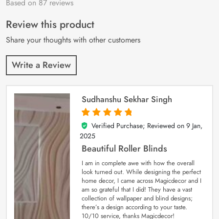
Based on 87 reviews
Rated
87
4.9
out
of 5 based on
customer
Review this product
ratings
Share your thoughts with other customers
Write a Review
Sudhanshu Sekhar Singh
Verified Purchase; Reviewed on
9 Jan,
5
out of 5
2025
Beautiful Roller Blinds
I am in complete awe with how the overall
look turned out. While designing the perfect
home decor, I came across Magicdecor and I
am so grateful that I did! They have a vast
collection of wallpaper and blind designs;
there’s a design according to your taste.
10/10 service, thanks Magicdecor!