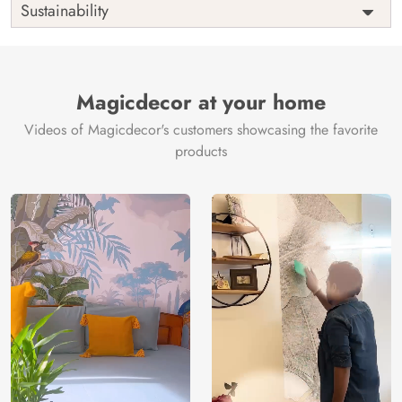
Sustainability
Country of
India
Manufacture
Brand /
Magic
Manufacturer
Decor ™
Magicdecor at your home
Videos of Magicdecor's customers showcasing the favorite
products