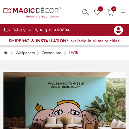
0
0
Delivery by
19, Aug
to
400604
SHIPPING & INSTALLATION*
available in all major cities!
Wallpapers
Occassions
I Will
Be Kind Wallpaper Mural