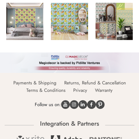
Payments & Shipping
Returns, Refund & Cancellation
Terms & Conditions
Privacy
Warranty
Follow us on:
Integration & Partners