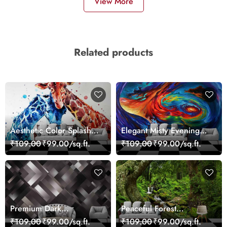
View More
Related products
Aesthetic Color Splash
Elegant Misty Evening
Giraffe Wall Mural
Nature Scene wallpaper
₹109.00
₹99.00/sq.ft.
₹109.00
₹99.00/sq.ft.
Wallpaper
Premium Dark
Peaceful Forest
Geometric Wall Art
Reflection Wall Art
₹109.00
₹99.00/sq.ft.
₹109.00
₹99.00/sq.ft.