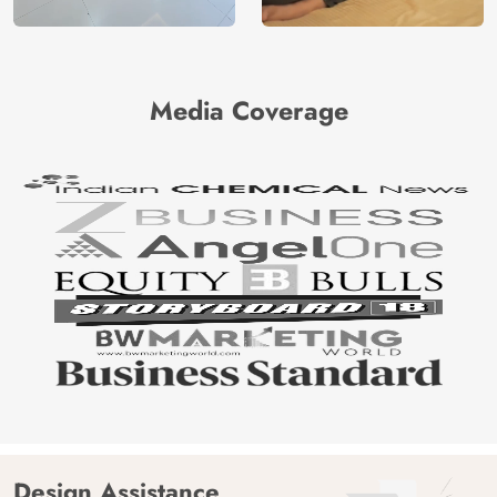
Media Coverage
Design Assistance