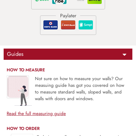
Guides
HOW TO MEASURE
Not sure on how to measure your walls? Our
measuing guide has got you covered on how
to measure standard walls, sloped walls, and
walls with doors and windows.
Read the full measuring guide
HOW TO ORDER