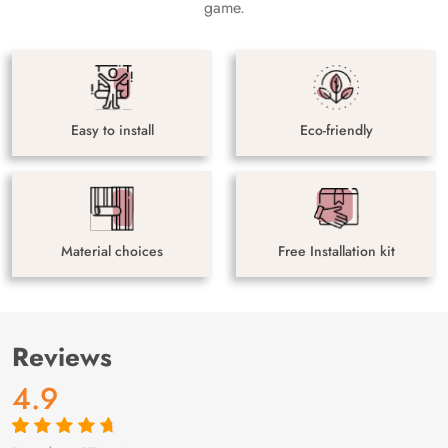
game.
Easy to install
Eco-friendly
Material choices
Free Installation kit
Reviews
4.9