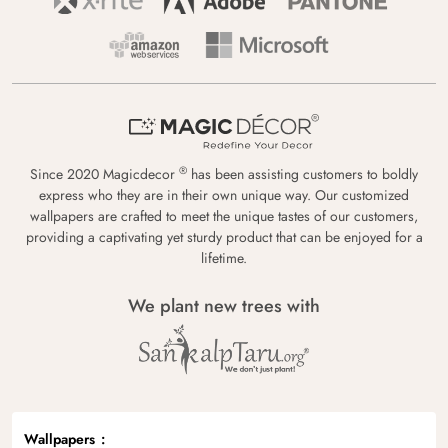
®
Since 2020 Magicdecor
has been assisting customers to boldly
express who they are in their own unique way. Our customized
wallpapers are crafted to meet the unique tastes of our customers,
providing a captivating yet sturdy product that can be enjoyed for a
lifetime.
We plant new trees with
Wallpapers