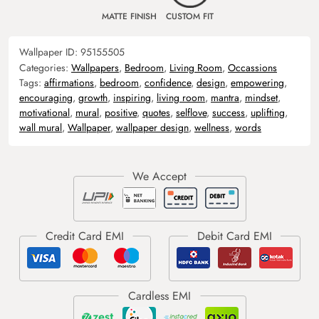
MATTE FINISH
CUSTOM FIT
Wallpaper ID:
95155505
Categories:
Wallpapers
,
Bedroom
,
Living Room
,
Occassions
Tags:
affirmations
,
bedroom
,
confidence
,
design
,
empowering
,
encouraging
,
growth
,
inspiring
,
living room
,
mantra
,
mindset
,
motivational
,
mural
,
positive
,
quotes
,
selflove
,
success
,
uplifting
,
wall mural
,
Wallpaper
,
wallpaper design
,
wellness
,
words