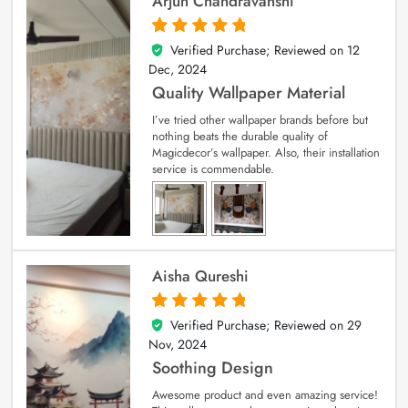
Arjun Chandravanshi
Verified Purchase; Reviewed on
12
5
out of 5
Dec, 2024
Quality Wallpaper Material
I’ve tried other wallpaper brands before but
nothing beats the durable quality of
Magicdecor’s wallpaper. Also, their installation
service is commendable.
Aisha Qureshi
Verified Purchase; Reviewed on
29
5
out of 5
Nov, 2024
Soothing Design
Awesome product and even amazing service!