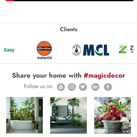
Clients
Share your home with
#magicdecor
Follow us on: