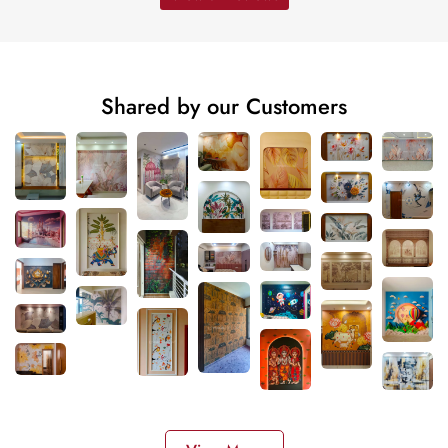
Shared by our Customers