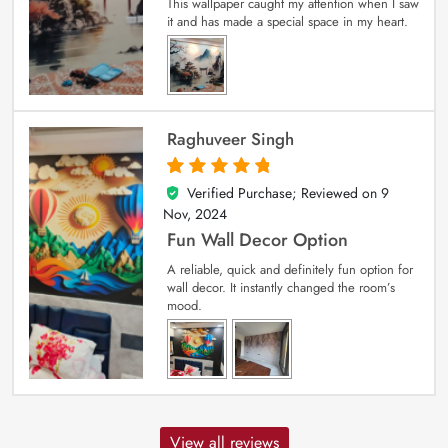
This wallpaper caught my attention when I saw
it and has made a special space in my heart.
Raghuveer Singh
Verified Purchase; Reviewed on
9
5
out of 5
Nov, 2024
Fun Wall Decor Option
A reliable, quick and definitely fun option for
wall decor. It instantly changed the room’s
mood.
View all reviews