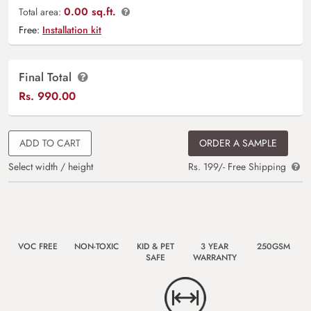
0.00 sq.ft.
Total area:
Free:
Installation kit
Final Total
Rs.
990.00
ADD TO CART
ORDER A SAMPLE
Select width / height
Rs. 199/- Free Shipping
VOC FREE
NON-TOXIC
KID & PET
3 YEAR
250GSM
SAFE
WARRANTY