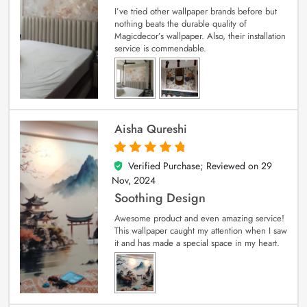
I’ve tried other wallpaper brands before but
nothing beats the durable quality of
Magicdecor’s wallpaper. Also, their installation
service is commendable.
Aisha Qureshi
Verified Purchase; Reviewed on
29
5
out of 5
Nov, 2024
Soothing Design
Awesome product and even amazing service!
This wallpaper caught my attention when I saw
it and has made a special space in my heart.