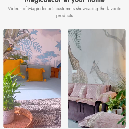
Videos of Magicdecor's customers showcasing the favorite
products