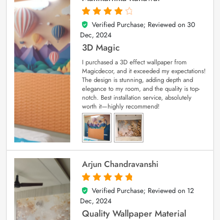
Verified Purchase; Reviewed on
30
4
out of 5
Dec, 2024
3D Magic
I purchased a 3D effect wallpaper from
Magicdecor, and it exceeded my expectations!
The design is stunning, adding depth and
elegance to my room, and the quality is top-
notch. Best installation service, absolutely
worth it—highly recommend!
Arjun Chandravanshi
Verified Purchase; Reviewed on
12
5
out of 5
Dec, 2024
Quality Wallpaper Material