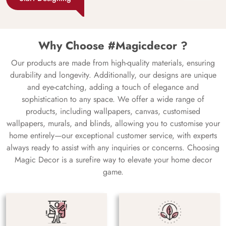
Why Choose #Magicdecor ?
Our products are made from high-quality materials, ensuring
durability and longevity. Additionally, our designs are unique
and eye-catching, adding a touch of elegance and
sophistication to any space. We offer a wide range of
products, including wallpapers, canvas, customised
wallpapers, murals, and blinds, allowing you to customise your
home entirely—our exceptional customer service, with experts
always ready to assist with any inquiries or concerns. Choosing
Magic Decor is a surefire way to elevate your home decor
game.