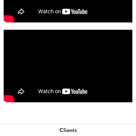
Clients