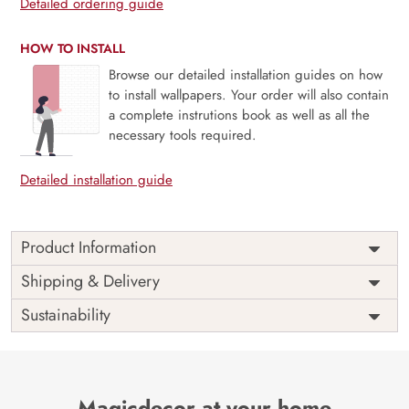
Detailed ordering guide
HOW TO INSTALL
Browse our detailed installation guides on how
to install wallpapers. Your order will also contain
a complete instrutions book as well as all the
necessary tools required.
Detailed installation guide
Product Information
Price
Rs. 99/sq.ft.
Country of
Shipping & Delivery
India
Origin
Shipping
Free
Sustainability
Country of
India
Manufacture
Brand /
Magic
Manufacturer
Decor ™
Magicdecor at your home