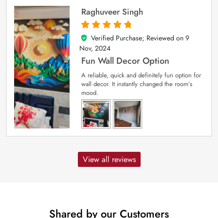
Raghuveer Singh
Verified Purchase; Reviewed on
9
5
out of 5
Nov, 2024
Fun Wall Decor Option
A reliable, quick and definitely fun option for
wall decor. It instantly changed the room’s
mood.
View all reviews
Shared by our Customers