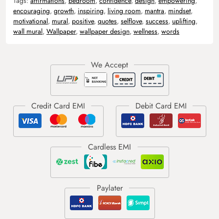
Tags:
affirmations
,
bedroom
,
confidence
,
design
,
empowering
,
encouraging
,
growth
,
inspiring
,
living room
,
mantra
,
mindset
,
motivational
,
mural
,
positive
,
quotes
,
selflove
,
success
,
uplifting
,
wall mural
,
Wallpaper
,
wallpaper design
,
wellness
,
words