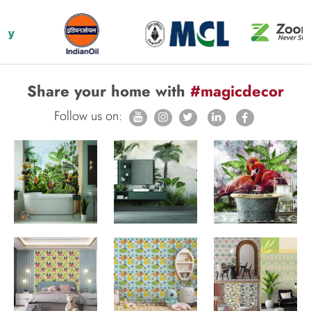
Share your home with
#magicdecor
Follow us on: