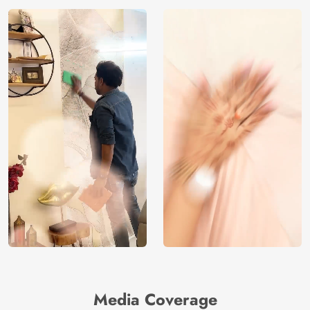
Media Coverage