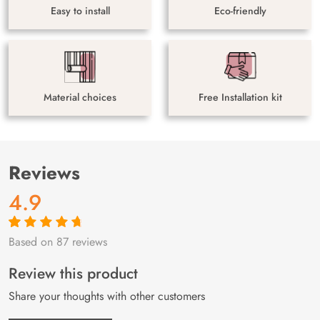
Easy to install
Eco-friendly
Material choices
Free Installation kit
Reviews
4.9
Based on 87 reviews
Rated
87
4.9
out
of 5 based on
customer
Review this product
ratings
Share your thoughts with other customers