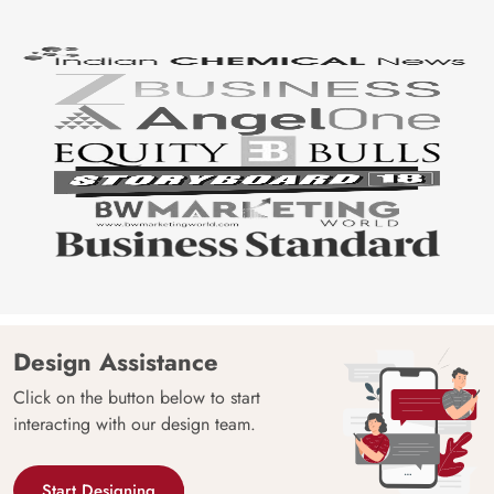
Design Assistance
Click on the button below to start
interacting with our design team.
Start Designing