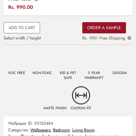
Rs.
990.00
ADD TO CART
ORDER A SAMPLE
Select width / height
Rs. 199/- Free Shipping
VOC FREE
NON-TOXIC
KID & PET
3 YEAR
250GSM
SAFE
WARRANTY
MATTE FINISH
CUSTOM FIT
Wallpaper ID:
95155484
Categories:
Wallpapers
,
Bedroom
,
Living Room