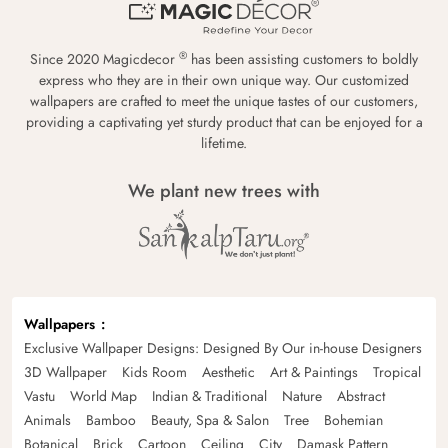
®
Since 2020 Magicdecor
has been assisting customers to boldly
express who they are in their own unique way. Our customized
wallpapers are crafted to meet the unique tastes of our customers,
providing a captivating yet sturdy product that can be enjoyed for a
lifetime.
We plant new trees with
Wallpapers
Exclusive Wallpaper Designs: Designed By Our in-house Designers
3D Wallpaper
Kids Room
Aesthetic
Art & Paintings
Tropical
Vastu
World Map
Indian & Traditional
Nature
Abstract
Animals
Bamboo
Beauty, Spa & Salon
Tree
Bohemian
Botanical
Brick
Cartoon
Ceiling
City
Damask Pattern