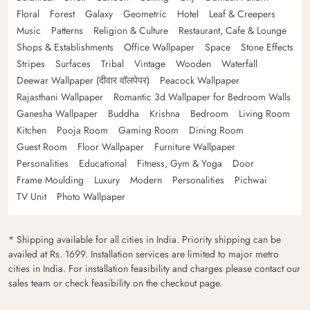
Floral
Forest
Galaxy
Geometric
Hotel
Leaf & Creepers
Music
Patterns
Religion & Culture
Restaurant, Cafe & Lounge
Shops & Establishments
Office Wallpaper
Space
Stone Effects
Stripes
Surfaces
Tribal
Vintage
Wooden
Waterfall
Deewar Wallpaper (दीवार वॉलपेपर)
Peacock Wallpaper
Rajasthani Wallpaper
Romantic 3d Wallpaper for Bedroom Walls
Ganesha Wallpaper
Buddha
Krishna
Bedroom
Living Room
Kitchen
Pooja Room
Gaming Room
Dining Room
Guest Room
Floor Wallpaper
Furniture Wallpaper
Personalities
Educational
Fitness, Gym & Yoga
Door
Frame Moulding
Luxury
Modern
Personalities
Pichwai
TV Unit
Photo Wallpaper
* Shipping available for all cities in India. Priority shipping can be
availed at Rs. 1699. Installation services are limited to major metro
cities in India. For installation feasibility and charges please contact our
sales team or check feasibility on the checkout page.