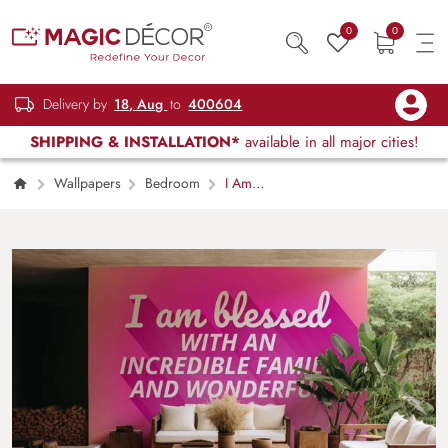
0
0
Delivery by
18, Aug
to
400604
SHIPPING & INSTALLATION*
available in all major cities!
Wallpapers
Bedroom
I Am
Blessed Wallpaper Mural