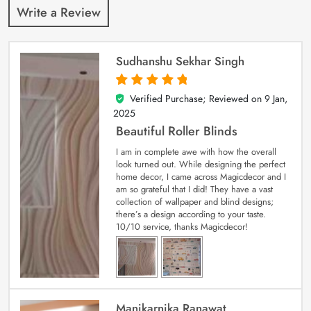
Write a Review
Sudhanshu Sekhar Singh
Verified Purchase; Reviewed on
9 Jan,
5
out of 5
2025
Beautiful Roller Blinds
I am in complete awe with how the overall
look turned out. While designing the perfect
home decor, I came across Magicdecor and I
am so grateful that I did! They have a vast
collection of wallpaper and blind designs;
there’s a design according to your taste.
10/10 service, thanks Magicdecor!
Manikarnika Ranawat