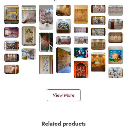
View More
Related products