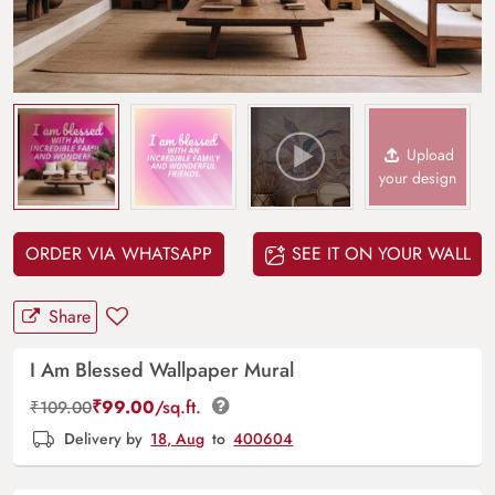
Upload
your design
ORDER VIA WHATSAPP
SEE IT ON YOUR WALL
Share
I Am Blessed Wallpaper Mural
₹
99.00
/sq.ft.
₹
109.00
Delivery by
18, Aug
to
400604