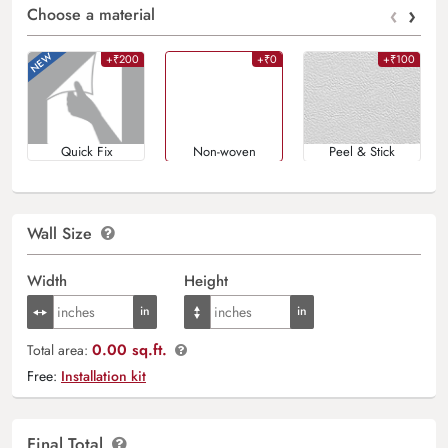
‹
›
Choose a material
+₹200
+₹0
+₹100
Quick Fix
Non-woven
Peel & Stick
Wall Size
Width
Height
0.00 sq.ft.
Total area:
Free:
Installation kit
Final Total