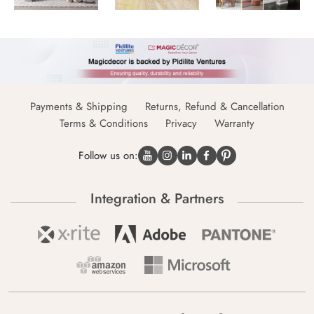
Payments & Shipping
Returns, Refund & Cancellation
Terms & Conditions
Privacy
Warranty
Follow us on:
Integration & Partners