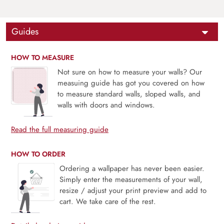
Guides
HOW TO MEASURE
Not sure on how to measure your walls? Our
measuing guide has got you covered on how
to measure standard walls, sloped walls, and
walls with doors and windows.
Read the full measuring guide
HOW TO ORDER
Ordering a wallpaper has never been easier.
Simply enter the measurements of your wall,
resize / adjust your print preview and add to
cart. We take care of the rest.