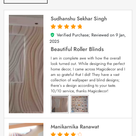
Sudhanshu Sekhar Singh
Verified Purchase; Reviewed on
9 Jan,
5
out of 5
2025
Beautiful Roller Blinds
I am in complete awe with how the overall
look turned out. While designing the perfect
home decor, I came across Magicdecor and I
am so grateful that I did! They have a vast
collection of wallpaper and blind designs;
there’s a design according to your taste.
10/10 service, thanks Magicdecor!
Manikarnika Ranawat