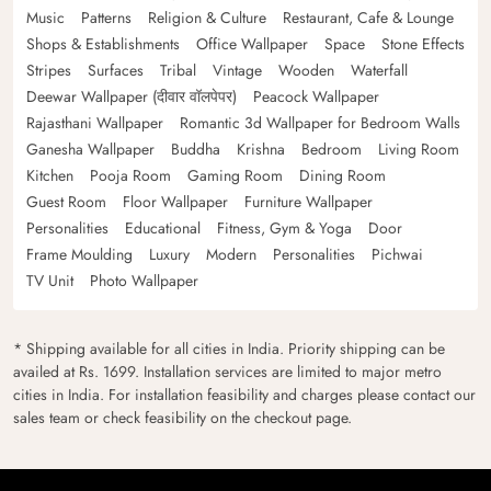
Music
Patterns
Religion & Culture
Restaurant, Cafe & Lounge
Shops & Establishments
Office Wallpaper
Space
Stone Effects
Stripes
Surfaces
Tribal
Vintage
Wooden
Waterfall
Deewar Wallpaper (दीवार वॉलपेपर)
Peacock Wallpaper
Rajasthani Wallpaper
Romantic 3d Wallpaper for Bedroom Walls
Ganesha Wallpaper
Buddha
Krishna
Bedroom
Living Room
Kitchen
Pooja Room
Gaming Room
Dining Room
Guest Room
Floor Wallpaper
Furniture Wallpaper
Personalities
Educational
Fitness, Gym & Yoga
Door
Frame Moulding
Luxury
Modern
Personalities
Pichwai
TV Unit
Photo Wallpaper
* Shipping available for all cities in India. Priority shipping can be
availed at Rs. 1699. Installation services are limited to major metro
cities in India. For installation feasibility and charges please contact our
sales team or check feasibility on the checkout page.