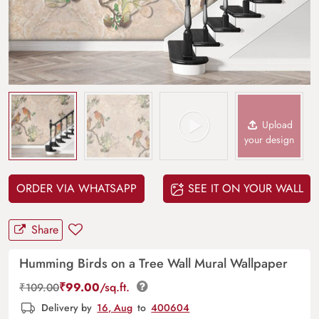
Upload
your design
ORDER VIA WHATSAPP
SEE IT ON YOUR WALL
Share
Humming Birds on a Tree Wall Mural Wallpaper
₹
99.00
/sq.ft.
₹
109.00
Delivery by
16, Aug
to
400604