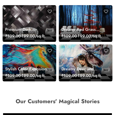
Premium Dark
Dreamy Red Grass
Geometric Wall Art
Landscape Wall Mural
₹109.00
₹99.00/sq.ft.
₹109.00
₹99.00/sq.ft.
Design Wallpaper
Wallpaper
Stylish Color Explosion
Dreamy Deer and
Wall Decor Wallpaper
Woman Art Wall Mural
₹109.00
₹99.00/sq.ft.
₹109.00
₹99.00/sq.ft.
Wallpaper
Our Customers' Magical Stories