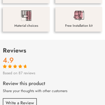
Material choices
Free Installation kit
Reviews
4.9
Based on 87 reviews
Rated
87
4.9
out
of 5 based on
customer
Review this product
ratings
Share your thoughts with other customers
Write a Review