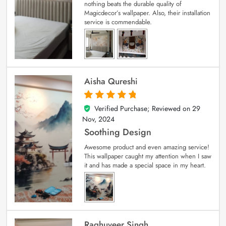
nothing beats the durable quality of
Magicdecor’s wallpaper. Also, their installation
service is commendable.
Aisha Qureshi
Verified Purchase; Reviewed on
29
5
out of 5
Nov, 2024
Soothing Design
Awesome product and even amazing service!
This wallpaper caught my attention when I saw
it and has made a special space in my heart.
Raghuveer Singh