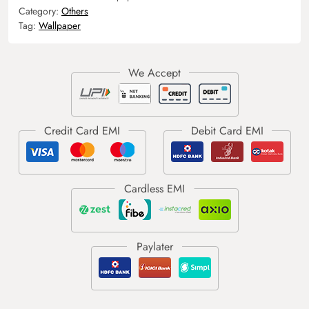
Category:
Others
Tag:
Wallpaper