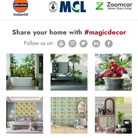
Share your home with
#magicdecor
Follow us on: