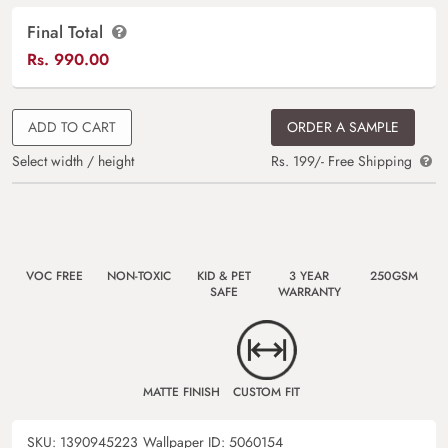
Final Total
Rs.
990.00
ADD TO CART
ORDER A SAMPLE
Select width / height
Rs. 199/- Free Shipping
VOC FREE
NON-TOXIC
KID & PET
3 YEAR
250GSM
SAFE
WARRANTY
MATTE FINISH
CUSTOM FIT
SKU:
1390945223
Wallpaper ID:
5060154