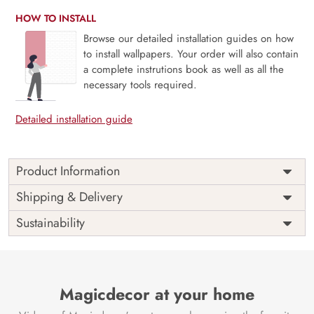
HOW TO INSTALL
Browse our detailed installation guides on how
to install wallpapers. Your order will also contain
a complete instrutions book as well as all the
necessary tools required.
Detailed installation guide
Product Information
Price
Rs. 99/sq.ft.
Country of
Shipping & Delivery
India
Origin
Shipping
Free
Sustainability
Country of
India
Manufacture
Brand /
Magic
Manufacturer
Decor ™
Magicdecor at your home