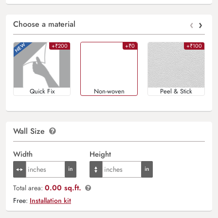
‹
›
Choose a material
+₹200
+₹0
+₹100
Quick Fix
Non-woven
Peel & Stick
Wall Size
Width
Height
0.00 sq.ft.
Total area:
Free:
Installation kit