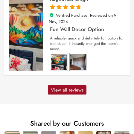
Verified Purchase; Reviewed on
9
5
out of 5
Nov, 2024
Fun Wall Decor Option
A reliable, quick and definitely fun option for
wall decor. It instantly changed the room’s
mood.
View all reviews
Shared by our Customers