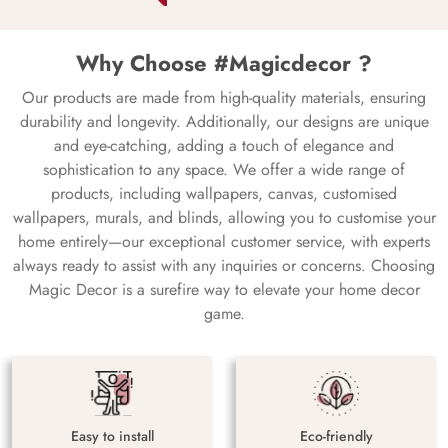
Why Choose #Magicdecor ?
Our products are made from high-quality materials, ensuring
durability and longevity. Additionally, our designs are unique
and eye-catching, adding a touch of elegance and
sophistication to any space. We offer a wide range of
products, including wallpapers, canvas, customised
wallpapers, murals, and blinds, allowing you to customise your
home entirely—our exceptional customer service, with experts
always ready to assist with any inquiries or concerns. Choosing
Magic Decor is a surefire way to elevate your home decor
game.
Easy to install
Eco-friendly