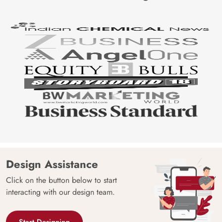
Design Assistance
Click on the button below to start
interacting with our design team.
Start Designing