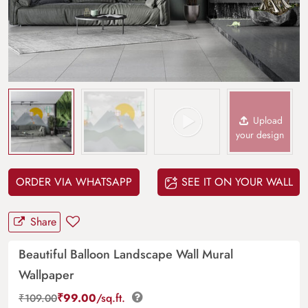
Upload
your design
ORDER VIA WHATSAPP
SEE IT ON YOUR WALL
Share
Beautiful Balloon Landscape Wall Mural
Wallpaper
₹
99.00
/sq.ft.
₹
109.00