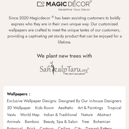
®
Since 2020 Magicdecor
has been assisting customers to boldly
express who they are in their own unique way. Our customized
wallpapers are crafted to meet the unique tastes of our customers,
providing a captivating yet sturdy product that can be enjoyed for a
lifetime.
We plant new trees with
Wallpapers
Exclusive Wallpaper Designs: Designed By Our in-house Designers
3D Wallpaper
Kids Room
Aesthetic
Art & Paintings
Tropical
Vastu
World Map
Indian & Traditional
Nature
Abstract
Animals
Bamboo
Beauty, Spa & Salon
Tree
Bohemian
Botanical
Brick
Cartoon
Ceiling
City
Damask Pattern