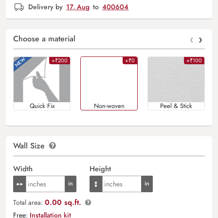
Delivery by
17, Aug
to
400604
‹
›
Choose a material
+₹200
+₹0
+₹100
Quick Fix
Non-woven
Peel & Stick
Wall Size
Width
Height
0.00 sq.ft.
Total area:
Free:
Installation kit