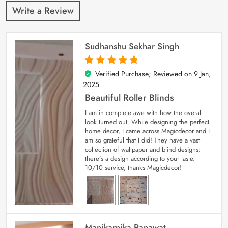
Write a Review
Sudhanshu Sekhar Singh
Verified Purchase; Reviewed on
9 Jan,
5
out of 5
2025
Beautiful Roller Blinds
I am in complete awe with how the overall
look turned out. While designing the perfect
home decor, I came across Magicdecor and I
am so grateful that I did! They have a vast
collection of wallpaper and blind designs;
there’s a design according to your taste.
10/10 service, thanks Magicdecor!
Manikarnika Ranawat