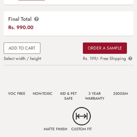
Final Total
Rs.
990.00
ADD TO CART
ORDER A SAMPLE
Select width / height
Rs. 199/- Free Shipping
VOC FREE
NON-TOXIC
KID & PET
3 YEAR
250GSM
SAFE
WARRANTY
MATTE FINISH
CUSTOM FIT