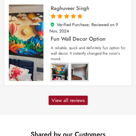
Raghuveer Singh
Verified Purchase; Reviewed on
9
5
out of 5
Nov, 2024
Fun Wall Decor Option
A reliable, quick and definitely fun option for
wall decor. It instantly changed the room’s
mood.
View all reviews
Shared by our Customers