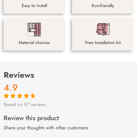
Easy to install
Eco-friendly
Material choices
Free Installation kit
Reviews
4.9
Based on 87 reviews
Rated
87
4.9
out
of 5 based on
customer
Review this product
ratings
Share your thoughts with other customers