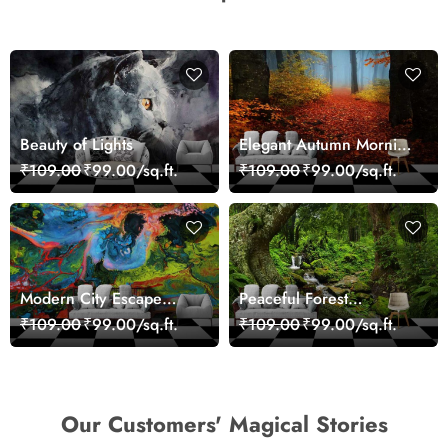
Beauty of Lights
Elegant Autumn Morning
Nature Scene wallpaper
₹109.00
₹99.00/sq.ft.
₹109.00
₹99.00/sq.ft.
Modern City Escape
Peaceful Forest
Skyline Landscape View
Reflection Wall Art
₹109.00
₹99.00/sq.ft.
₹109.00
₹99.00/sq.ft.
wallpaper
Wallpaper
Our Customers' Magical Stories