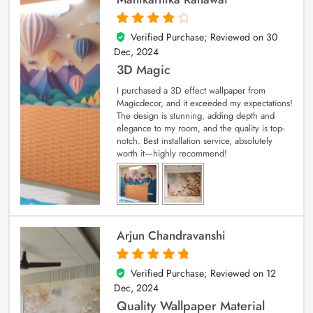
Verified Purchase; Reviewed on
30
4
out of 5
Dec, 2024
3D Magic
I purchased a 3D effect wallpaper from
Magicdecor, and it exceeded my expectations!
The design is stunning, adding depth and
elegance to my room, and the quality is top-
notch. Best installation service, absolutely
worth it—highly recommend!
Arjun Chandravanshi
Verified Purchase; Reviewed on
12
5
out of 5
Dec, 2024
Quality Wallpaper Material