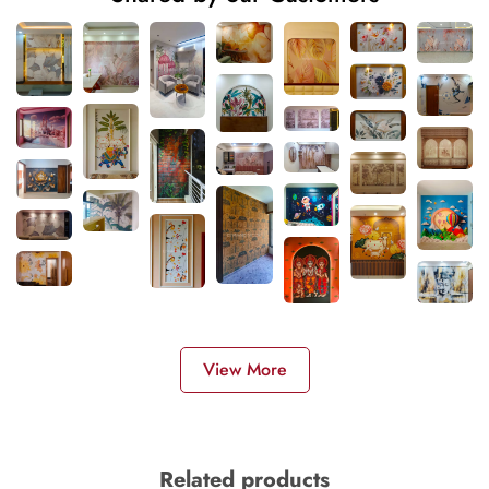
View More
Related products