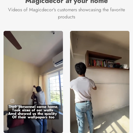
Magicdecor at your home
Videos of Magicdecor's customers showcasing the favorite
products