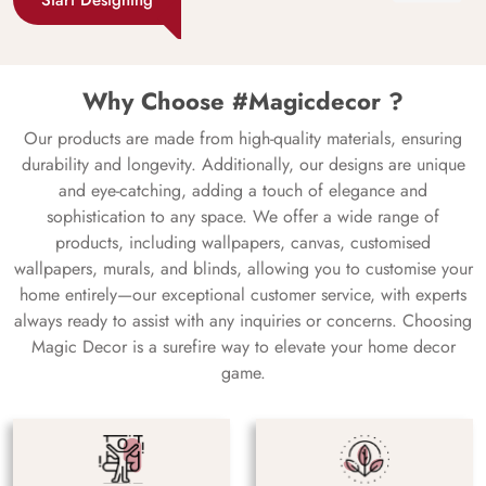
Why Choose #Magicdecor ?
Our products are made from high-quality materials, ensuring
durability and longevity. Additionally, our designs are unique
and eye-catching, adding a touch of elegance and
sophistication to any space. We offer a wide range of
products, including wallpapers, canvas, customised
wallpapers, murals, and blinds, allowing you to customise your
home entirely—our exceptional customer service, with experts
always ready to assist with any inquiries or concerns. Choosing
Magic Decor is a surefire way to elevate your home decor
game.