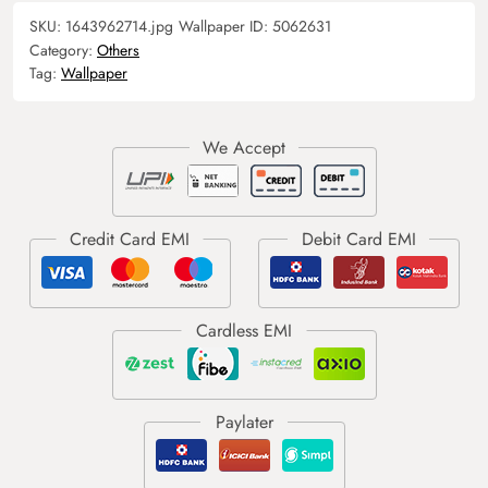
SKU:
1643962714.jpg
Wallpaper ID:
5062631
Category:
Others
Tag:
Wallpaper