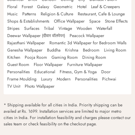
Floral
Forest
Galaxy
Geometric
Hotel
Leaf & Creepers
Music
Patterns
Religion & Culture
Restaurant, Cafe & Lounge
Shops & Establishments
Office Wallpaper
Space
Stone Effects
Stripes
Surfaces
Tribal
Vintage
Wooden
Waterfall
Deewar Wallpaper (दीवार वॉलपेपर)
Peacock Wallpaper
Rajasthani Wallpaper
Romantic 3d Wallpaper for Bedroom Walls
Ganesha Wallpaper
Buddha
Krishna
Bedroom
Living Room
Kitchen
Pooja Room
Gaming Room
Dining Room
Guest Room
Floor Wallpaper
Furniture Wallpaper
Personalities
Educational
Fitness, Gym & Yoga
Door
Frame Moulding
Luxury
Modern
Personalities
Pichwai
TV Unit
Photo Wallpaper
* Shipping available for all cities in India. Priority shipping can be
availed at Rs. 1699. Installation services are limited to major metro
cities in India. For installation feasibility and charges please contact our
sales team or check feasibility on the checkout page.