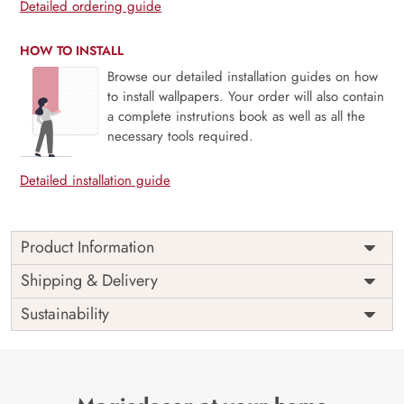
Detailed ordering guide
HOW TO INSTALL
Browse our detailed installation guides on how
to install wallpapers. Your order will also contain
a complete instrutions book as well as all the
necessary tools required.
Detailed installation guide
Product Information
Price
Rs. 99/sq.ft.
Country of
Shipping & Delivery
India
Origin
Shipping
Free
Sustainability
Country of
India
Manufacture
Brand /
Magic
Manufacturer
Decor ™