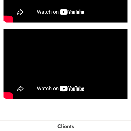
Clients