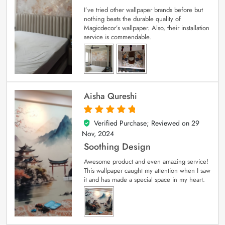
I’ve tried other wallpaper brands before but
nothing beats the durable quality of
Magicdecor’s wallpaper. Also, their installation
service is commendable.
Aisha Qureshi
Verified Purchase; Reviewed on
29
5
out of 5
Nov, 2024
Soothing Design
Awesome product and even amazing service!
This wallpaper caught my attention when I saw
it and has made a special space in my heart.