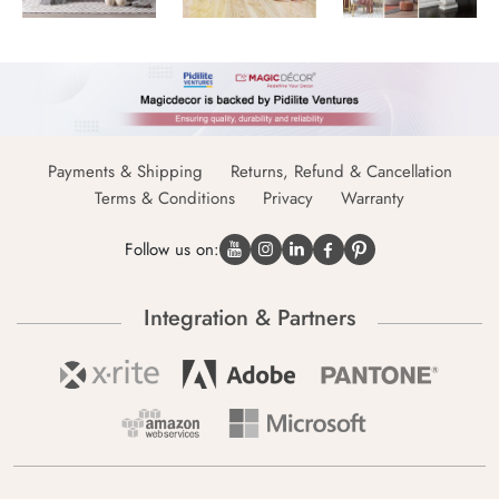
Payments & Shipping
Returns, Refund & Cancellation
Terms & Conditions
Privacy
Warranty
Follow us on:
Integration & Partners