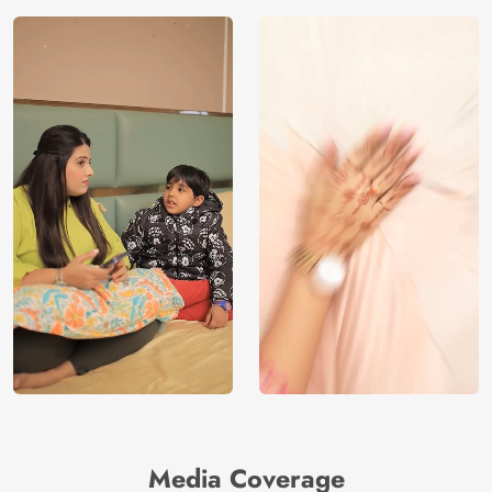
Media Coverage