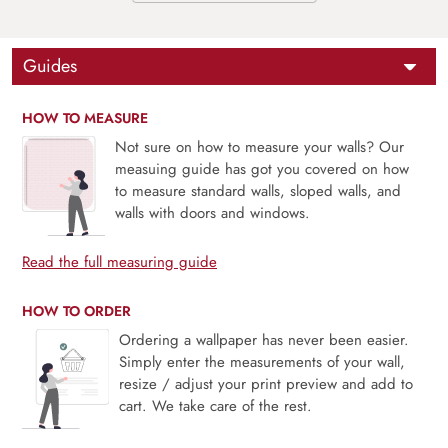
Guides
HOW TO MEASURE
Not sure on how to measure your walls? Our
measuing guide has got you covered on how
to measure standard walls, sloped walls, and
walls with doors and windows.
Read the full measuring guide
HOW TO ORDER
Ordering a wallpaper has never been easier.
Simply enter the measurements of your wall,
resize / adjust your print preview and add to
cart. We take care of the rest.