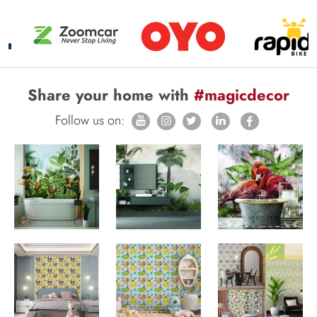
Share your home with
#magicdecor
Follow us on: