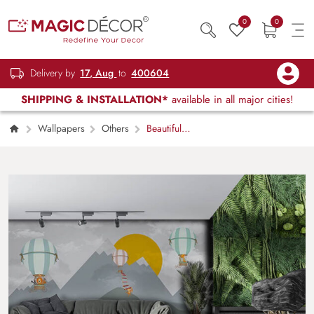
0
0
Delivery by
17, Aug
to
400604
SHIPPING & INSTALLATION*
available in all major cities!
Wallpapers
Others
Beautiful
Balloon Landscape Wall Mural Wallpaper