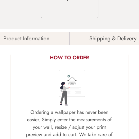
Product Information
Shipping & Delivery
HOW TO ORDER
Ordering a wallpaper has never been
easier. Simply enter the measurements of
your wall, resize / adjust your print
preview and add to cart. We take care of