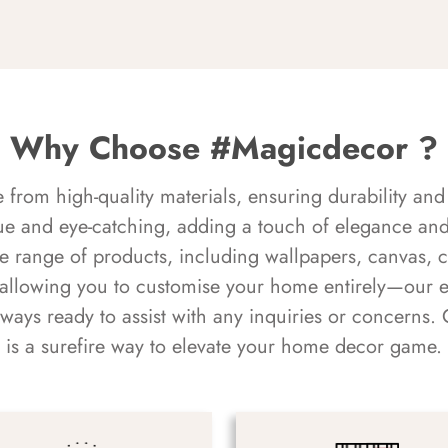
Why Choose #Magicdecor ?
rom high-quality materials, ensuring durability and 
ue and eye-catching, adding a touch of elegance and 
e range of products, including wallpapers, canvas, 
 allowing you to customise your home entirely—our 
always ready to assist with any inquiries or concern
is a surefire way to elevate your home decor game.