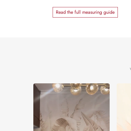
Read the full measuring guide