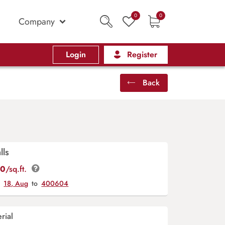
0
0
Company
Login
Register
Back
lls
00
/sq.ft.
y
18, Aug
to
400604
rial