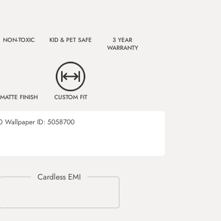
NON-TOXIC
KID & PET SAFE
3 YEAR
WARRANTY
MATTE FINISH
CUSTOM FIT
0
Wallpaper ID:
5058700