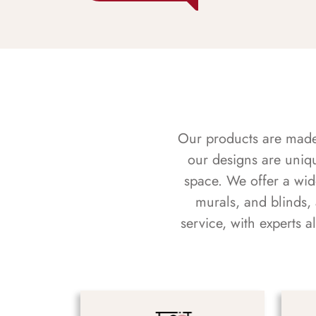
Our products are made f
our designs are uniq
space. We offer a wid
murals, and blinds,
service, with experts 