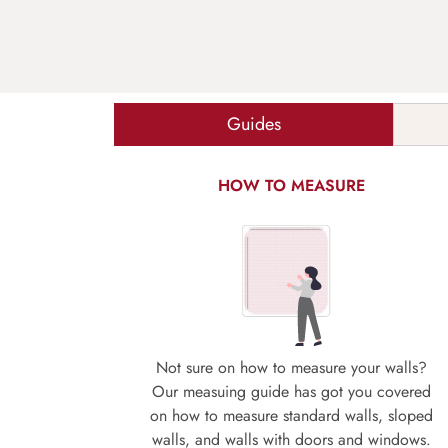
Guides
HOW TO MEASURE
Not sure on how to measure your walls?
Our measuing guide has got you covered
on how to measure standard walls, sloped
walls, and walls with doors and windows.