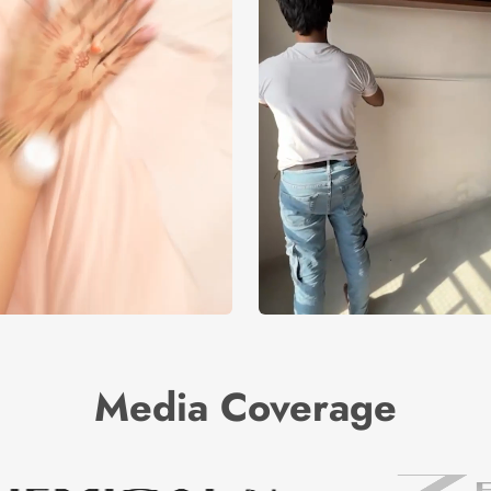
Media Coverage