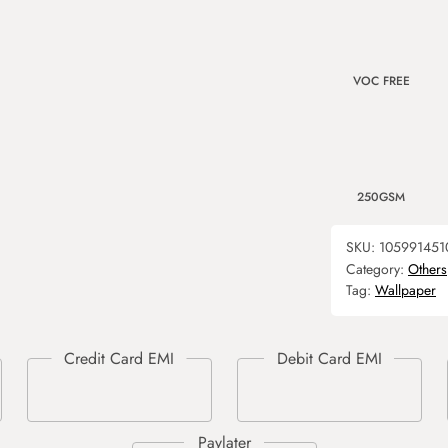
VOC FREE
250GSM
SKU:
105991451
Category:
Others
Tag:
Wallpaper