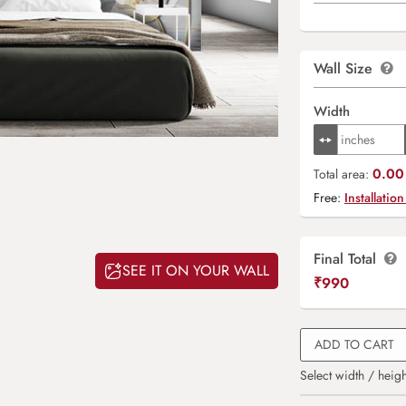
Wall Size
Width
0.00 
Total area:
Free:
Installation
Final Total
SEE IT ON YOUR WALL
₹
990
ADD TO CART
Select width / heigh