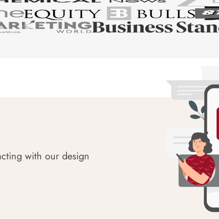
acting with our design