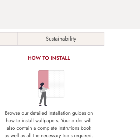
Sustainability
HOW TO INSTALL
Browse our detailed installation guides on
how to install wallpapers. Your order will
also contain a complete instrutions book
as well as all the necessary tools required.