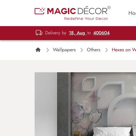
Ho
Delivery by
18, Aug
to
400604
Wallpapers
Others
Hexes on Wa