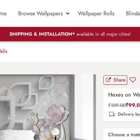
me
Browse Wallpapers
Wallpaper Rolls
Blinds
SHIPPING & INSTALLATION*
available in all major cities!
lls
Share
Hexes on Wa
₹
99.
₹
109.00
Delivery b
Choose a mate