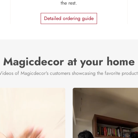
the rest.
Detailed ordering guide
Magicdecor at your home
Videos of Magicdecor's customers showcasing the favorite product