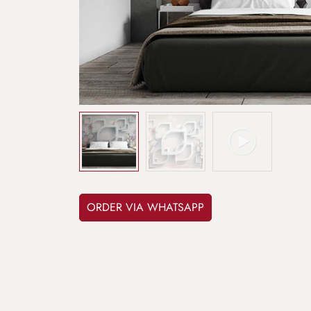
ORDER VIA WHATSAPP