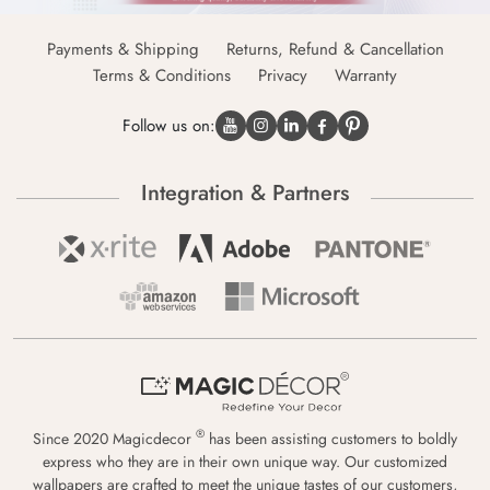
Payments & Shipping
Returns, Refund & Cancellation
Terms & Conditions
Privacy
Warranty
Follow us on:
Integration & Partners
®
Since 2020 Magicdecor
has been assisting customers to boldly
express who they are in their own unique way. Our customized
wallpapers are crafted to meet the unique tastes of our customers,