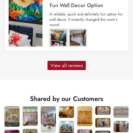
Fun Wall Decor Option
A reliable, quick and definitely fun option for
wall decor. It instantly changed the room’s
mood.
View all reviews
Shared by our Customers