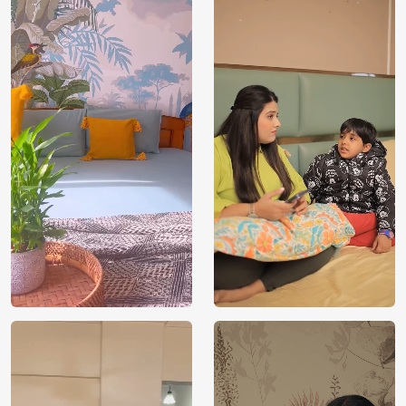
Price
Rs. 99/sq.ft.
Country of
India
Origin
Shipping
Free
Country of
India
Manufacture
Brand /
Magic
Manufacturer
Decor ™