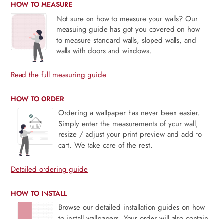
HOW TO MEASURE
Not sure on how to measure your walls? Our
measuing guide has got you covered on how
to measure standard walls, sloped walls, and
walls with doors and windows.
Read the full measuring guide
HOW TO ORDER
Ordering a wallpaper has never been easier.
Simply enter the measurements of your wall,
resize / adjust your print preview and add to
cart. We take care of the rest.
Detailed ordering guide
HOW TO INSTALL
Browse our detailed installation guides on how
to install wallpapers. Your order will also contain