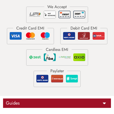
Guides