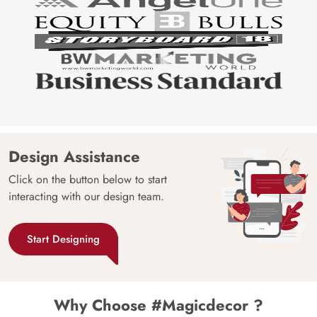
Design Assistance
Click on the button below to start
interacting with our design team.
Start Designing
Why Choose #Magicdecor ?