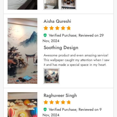
Aisha Qureshi
Verified Purchase; Reviewed on
29
5
out of 5
Nov, 2024
Soothing Design
Awesome product and even amazing service!
This wallpaper caught my attention when I saw
it and has made a special space in my heart.
Raghuveer Singh
Verified Purchase; Reviewed on
9
5
out of 5
Nov, 2024