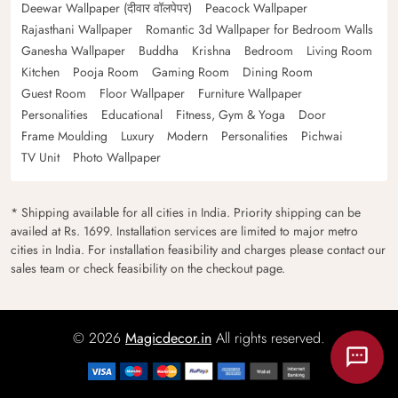
Deewar Wallpaper (दीवार वॉलपेपर)
Peacock Wallpaper
Rajasthani Wallpaper
Romantic 3d Wallpaper for Bedroom Walls
Ganesha Wallpaper
Buddha
Krishna
Bedroom
Living Room
Kitchen
Pooja Room
Gaming Room
Dining Room
Guest Room
Floor Wallpaper
Furniture Wallpaper
Personalities
Educational
Fitness, Gym & Yoga
Door
Frame Moulding
Luxury
Modern
Personalities
Pichwai
TV Unit
Photo Wallpaper
* Shipping available for all cities in India. Priority shipping can be
availed at Rs. 1699. Installation services are limited to major metro
cities in India. For installation feasibility and charges please contact our
sales team or check feasibility on the checkout page.
© 2026
Magicdecor.in
All rights reserved.