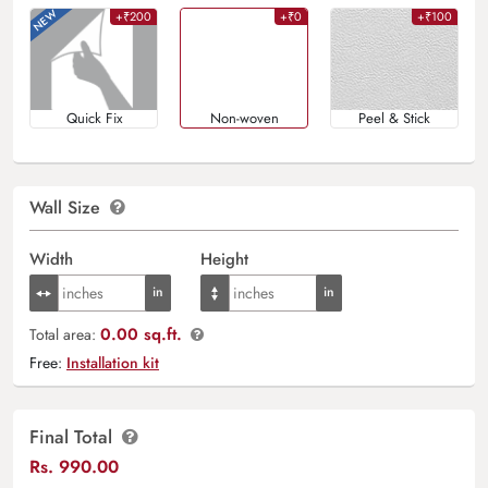
+₹200
+₹0
+₹100
Quick Fix
Non-woven
Peel & Stick
Wall Size
Width
Height
0.00 sq.ft.
Total area:
Free:
Installation kit
Final Total
Rs.
990.00