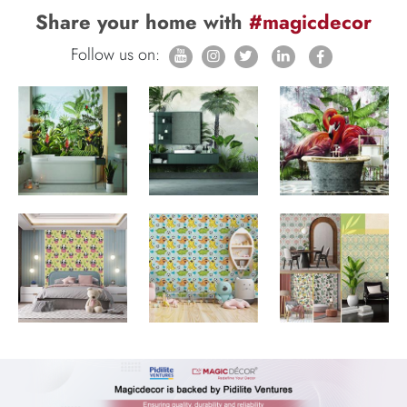
Share your home with
#magicdecor
Follow us on: