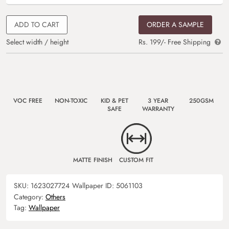
ADD TO CART
ORDER A SAMPLE
Select width / height
Rs. 199/- Free Shipping
VOC FREE
NON-TOXIC
KID & PET
3 YEAR
250GSM
SAFE
WARRANTY
MATTE FINISH
CUSTOM FIT
SKU:
1623027724
Wallpaper ID:
5061103
Category:
Others
Tag:
Wallpaper