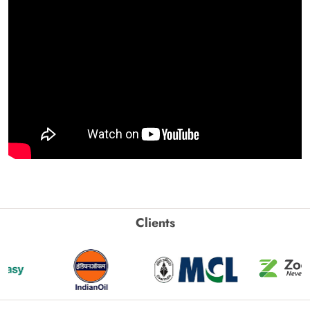
Clients