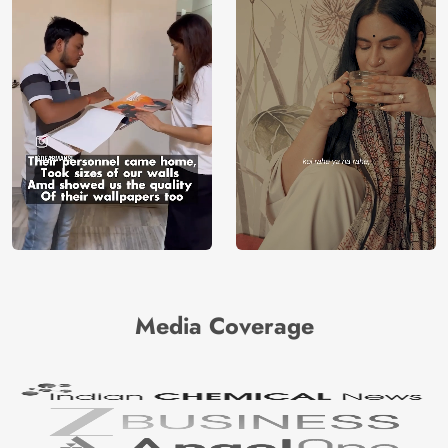
Media Coverage