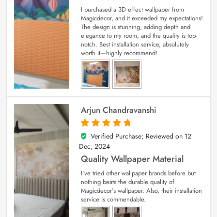
I purchased a 3D effect wallpaper from
Magicdecor, and it exceeded my expectations!
The design is stunning, adding depth and
elegance to my room, and the quality is top-
notch. Best installation service, absolutely
worth it—highly recommend!
Arjun Chandravanshi
Verified Purchase; Reviewed on
12
5
out of 5
Dec, 2024
Quality Wallpaper Material
I’ve tried other wallpaper brands before but
nothing beats the durable quality of
Magicdecor’s wallpaper. Also, their installation
service is commendable.