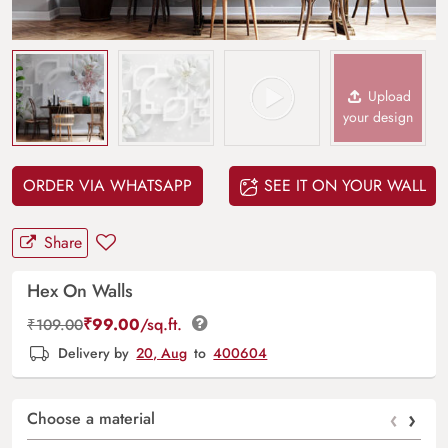
Upload
your design
ORDER VIA WHATSAPP
SEE IT ON YOUR WALL
Share
Hex On Walls
₹
99.00
/sq.ft.
₹
109.00
Delivery by
20, Aug
to
400604
‹
›
Choose a material