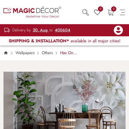
0
0
Delivery by
20, Aug
to
400604
SHIPPING & INSTALLATION*
available in all major cities!
Wallpapers
Others
Hex On
Walls