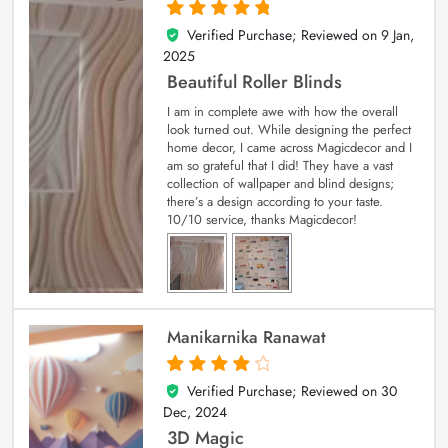
Verified Purchase; Reviewed on
9 Jan,
5
out of 5
2025
Beautiful Roller Blinds
I am in complete awe with how the overall
look turned out. While designing the perfect
home decor, I came across Magicdecor and I
am so grateful that I did! They have a vast
collection of wallpaper and blind designs;
there’s a design according to your taste.
10/10 service, thanks Magicdecor!
Manikarnika Ranawat
Verified Purchase; Reviewed on
30
4
out of 5
Dec, 2024
3D Magic