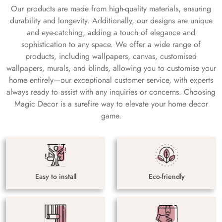
Our products are made from high-quality materials, ensuring
durability and longevity. Additionally, our designs are unique
and eye-catching, adding a touch of elegance and
sophistication to any space. We offer a wide range of
products, including wallpapers, canvas, customised
wallpapers, murals, and blinds, allowing you to customise your
home entirely—our exceptional customer service, with experts
always ready to assist with any inquiries or concerns. Choosing
Magic Decor is a surefire way to elevate your home decor
game.
Easy to install
Eco-friendly