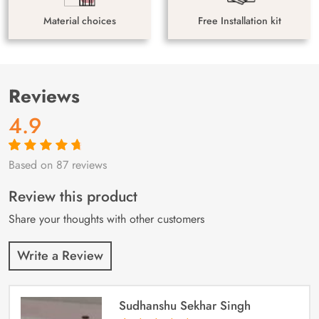
Material choices
Free Installation kit
Reviews
4.9
Based on 87 reviews
Rated
87
4.9
out
of 5 based on
customer
Review this product
ratings
Share your thoughts with other customers
Write a Review
Sudhanshu Sekhar Singh