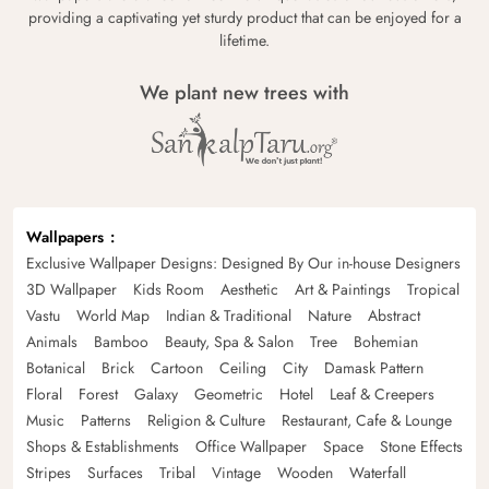
providing a captivating yet sturdy product that can be enjoyed for a
lifetime.
We plant new trees with
Wallpapers
Exclusive Wallpaper Designs: Designed By Our in-house Designers
3D Wallpaper
Kids Room
Aesthetic
Art & Paintings
Tropical
Vastu
World Map
Indian & Traditional
Nature
Abstract
Animals
Bamboo
Beauty, Spa & Salon
Tree
Bohemian
Botanical
Brick
Cartoon
Ceiling
City
Damask Pattern
Floral
Forest
Galaxy
Geometric
Hotel
Leaf & Creepers
Music
Patterns
Religion & Culture
Restaurant, Cafe & Lounge
Shops & Establishments
Office Wallpaper
Space
Stone Effects
Stripes
Surfaces
Tribal
Vintage
Wooden
Waterfall