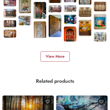
View More
Related products