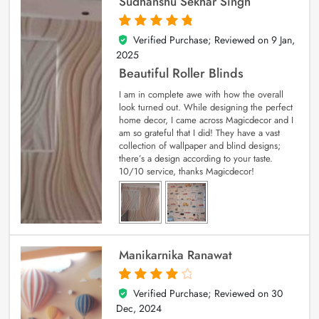
Sudhanshu Sekhar Singh
Verified Purchase; Reviewed on
9 Jan,
5
out of 5
2025
Beautiful Roller Blinds
I am in complete awe with how the overall
look turned out. While designing the perfect
home decor, I came across Magicdecor and I
am so grateful that I did! They have a vast
collection of wallpaper and blind designs;
there’s a design according to your taste.
10/10 service, thanks Magicdecor!
Manikarnika Ranawat
Verified Purchase; Reviewed on
30
4
out of 5
Dec, 2024