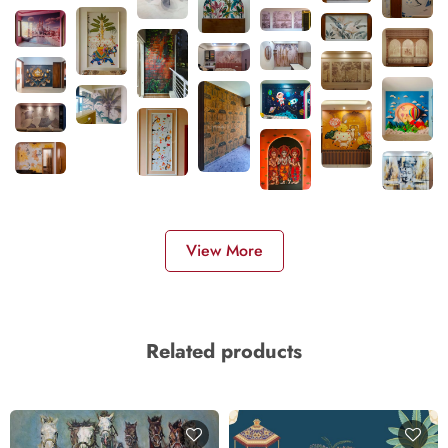
View More
Related products