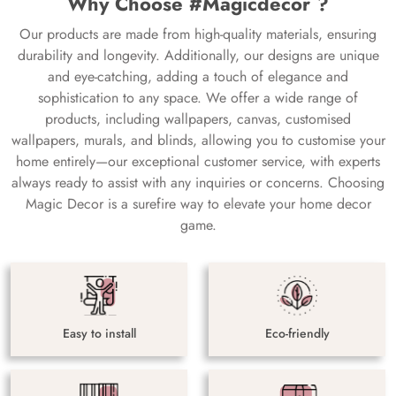
Why Choose #Magicdecor ?
Our products are made from high-quality materials, ensuring
durability and longevity. Additionally, our designs are unique
and eye-catching, adding a touch of elegance and
sophistication to any space. We offer a wide range of
products, including wallpapers, canvas, customised
wallpapers, murals, and blinds, allowing you to customise your
home entirely—our exceptional customer service, with experts
always ready to assist with any inquiries or concerns. Choosing
Magic Decor is a surefire way to elevate your home decor
game.
Easy to install
Eco-friendly