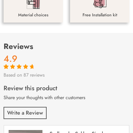
Material choices
Free Installation kit
Reviews
4.9
Based on 87 reviews
Rated
87
4.9
out
of 5 based on
customer
Review this product
ratings
Share your thoughts with other customers
Write a Review