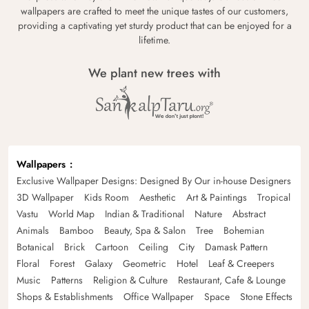
wallpapers are crafted to meet the unique tastes of our customers,
providing a captivating yet sturdy product that can be enjoyed for a
lifetime.
We plant new trees with
Wallpapers
Exclusive Wallpaper Designs: Designed By Our in-house Designers
3D Wallpaper
Kids Room
Aesthetic
Art & Paintings
Tropical
Vastu
World Map
Indian & Traditional
Nature
Abstract
Animals
Bamboo
Beauty, Spa & Salon
Tree
Bohemian
Botanical
Brick
Cartoon
Ceiling
City
Damask Pattern
Floral
Forest
Galaxy
Geometric
Hotel
Leaf & Creepers
Music
Patterns
Religion & Culture
Restaurant, Cafe & Lounge
Shops & Establishments
Office Wallpaper
Space
Stone Effects