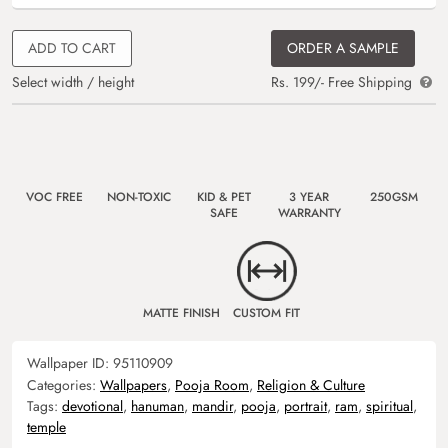
ADD TO CART
ORDER A SAMPLE
Select width / height
Rs. 199/- Free Shipping
VOC FREE
NON-TOXIC
KID & PET
3 YEAR
250GSM
SAFE
WARRANTY
MATTE FINISH
CUSTOM FIT
Wallpaper ID:
95110909
Categories:
Wallpapers
,
Pooja Room
,
Religion & Culture
Tags:
devotional
,
hanuman
,
mandir
,
pooja
,
portrait
,
ram
,
spiritual
,
temple