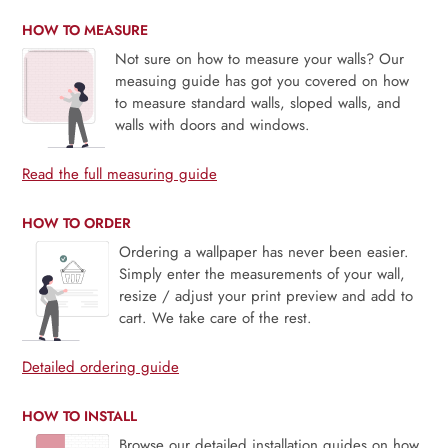
HOW TO MEASURE
Not sure on how to measure your walls? Our
measuing guide has got you covered on how
to measure standard walls, sloped walls, and
walls with doors and windows.
Read the full measuring guide
HOW TO ORDER
Ordering a wallpaper has never been easier.
Simply enter the measurements of your wall,
resize / adjust your print preview and add to
cart. We take care of the rest.
Detailed ordering guide
HOW TO INSTALL
Browse our detailed installation guides on how