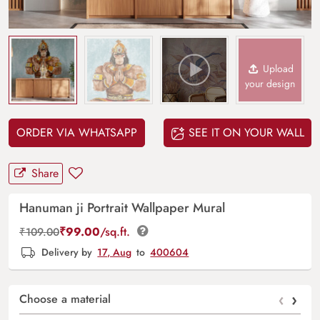
Upload
your design
ORDER VIA WHATSAPP
SEE IT ON YOUR WALL
Share
Hanuman ji Portrait Wallpaper Mural
₹
99.00
/sq.ft.
₹
109.00
Delivery by
17, Aug
to
400604
‹
›
Choose a material