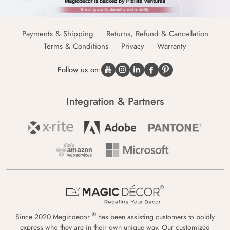
Payments & Shipping
Returns, Refund & Cancellation
Terms & Conditions
Privacy
Warranty
Follow us on:
Integration & Partners
®
Since 2020 Magicdecor
has been assisting customers to boldly
express who they are in their own unique way. Our customized