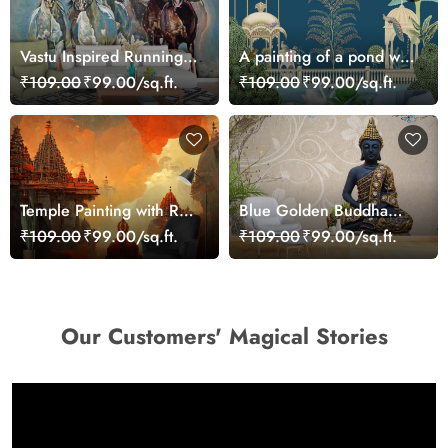
Vastu Inspired Running
A painting of a pond with
Horses Art Wallpaper
birds and trees
₹109.00
₹99.00/sq.ft.
₹109.00
₹99.00/sq.ft.
Temple Painting with Red
Blue Golden Buddha
Orange Sky Sunset
Mural Sitting in Lotus
₹109.00
₹99.00/sq.ft.
₹109.00
₹99.00/sq.ft.
wallpaper
Position Wallpaper
Our Customers' Magical Stories