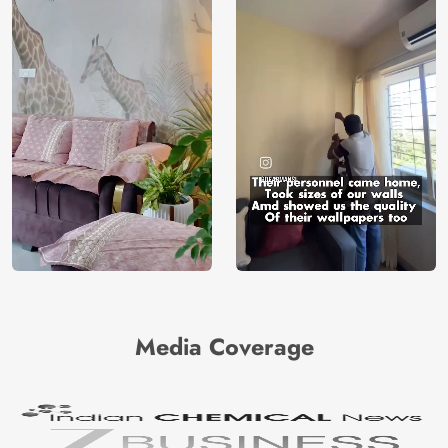
Media Coverage