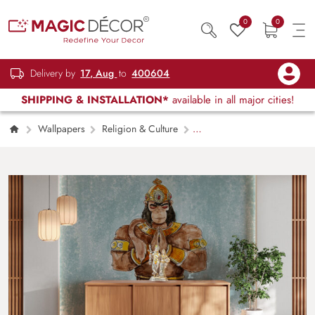
0
0
Delivery by
17, Aug
to
400604
SHIPPING & INSTALLATION*
available in all major cities!
Wallpapers
Religion & Culture
Hanuman ji Portrait Wallpaper Mural