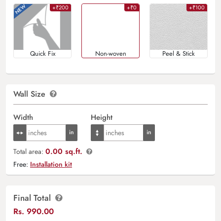
+₹200
+₹0
+₹100
Quick Fix
Non-woven
Peel & Stick
Wall Size
Width
Height
0.00 sq.ft.
Total area:
Free:
Installation kit
Final Total
Rs.
990.00