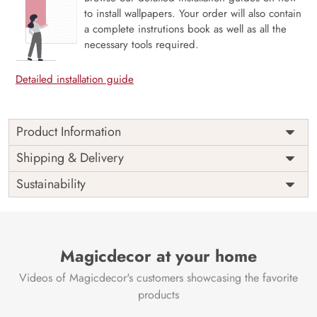
to install wallpapers. Your order will also contain
a complete instrutions book as well as all the
necessary tools required.
Detailed installation guide
Product Information
Price
Rs. 99/sq.ft.
Country of
Shipping & Delivery
India
Origin
Shipping
Free
Sustainability
Country of
India
Manufacture
Brand /
Magic
Manufacturer
Decor ™
Magicdecor at your home
Videos of Magicdecor's customers showcasing the favorite
products