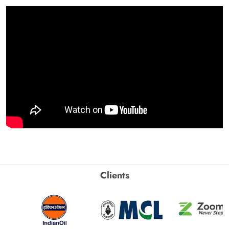
Clients