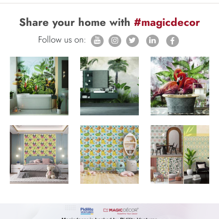
Share your home with
#magicdecor
Follow us on: