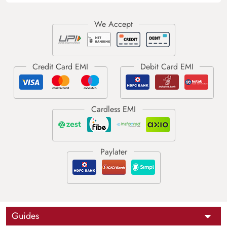
Guides