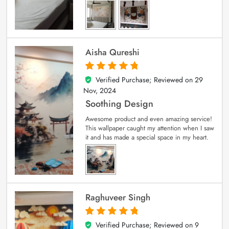
Aisha Qureshi
Verified Purchase; Reviewed on
29
5
out of 5
Nov, 2024
Soothing Design
Awesome product and even amazing service!
This wallpaper caught my attention when I saw
it and has made a special space in my heart.
Raghuveer Singh
Verified Purchase; Reviewed on
9
5
out of 5