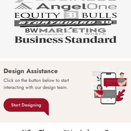
Design Assistance
Click on the button below to start
interacting with our design team.
Start Designing