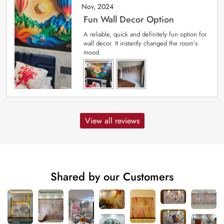
Nov, 2024
Fun Wall Decor Option
A reliable, quick and definitely fun option for
wall decor. It instantly changed the room’s
mood.
View all reviews
Shared by our Customers