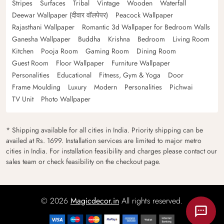
Stripes
Surfaces
Tribal
Vintage
Wooden
Waterfall
Deewar Wallpaper (दीवार वॉलपेपर)
Peacock Wallpaper
Rajasthani Wallpaper
Romantic 3d Wallpaper for Bedroom Walls
Ganesha Wallpaper
Buddha
Krishna
Bedroom
Living Room
Kitchen
Pooja Room
Gaming Room
Dining Room
Guest Room
Floor Wallpaper
Furniture Wallpaper
Personalities
Educational
Fitness, Gym & Yoga
Door
Frame Moulding
Luxury
Modern
Personalities
Pichwai
TV Unit
Photo Wallpaper
* Shipping available for all cities in India. Priority shipping can be
availed at Rs. 1699. Installation services are limited to major metro
cities in India. For installation feasibility and charges please contact our
sales team or check feasibility on the checkout page.
© 2026
Magicdecor.in
All rights reserved.