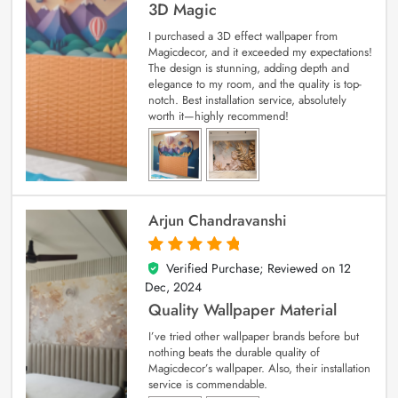
3D Magic
I purchased a 3D effect wallpaper from
Magicdecor, and it exceeded my expectations!
The design is stunning, adding depth and
elegance to my room, and the quality is top-
notch. Best installation service, absolutely
worth it—highly recommend!
Arjun Chandravanshi
Verified Purchase; Reviewed on
12
5
out of 5
Dec, 2024
Quality Wallpaper Material
I’ve tried other wallpaper brands before but
nothing beats the durable quality of
Magicdecor’s wallpaper. Also, their installation
service is commendable.