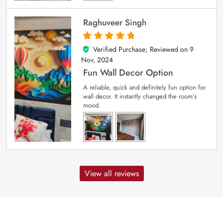
Raghuveer Singh
Verified Purchase; Reviewed on
9
5
out of 5
Nov, 2024
Fun Wall Decor Option
A reliable, quick and definitely fun option for
wall decor. It instantly changed the room’s
mood.
View all reviews