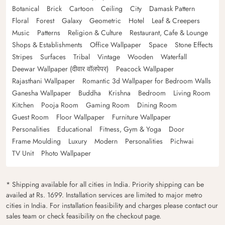
Botanical
Brick
Cartoon
Ceiling
City
Damask Pattern
Floral
Forest
Galaxy
Geometric
Hotel
Leaf & Creepers
Music
Patterns
Religion & Culture
Restaurant, Cafe & Lounge
Shops & Establishments
Office Wallpaper
Space
Stone Effects
Stripes
Surfaces
Tribal
Vintage
Wooden
Waterfall
Deewar Wallpaper (दीवार वॉलपेपर)
Peacock Wallpaper
Rajasthani Wallpaper
Romantic 3d Wallpaper for Bedroom Walls
Ganesha Wallpaper
Buddha
Krishna
Bedroom
Living Room
Kitchen
Pooja Room
Gaming Room
Dining Room
Guest Room
Floor Wallpaper
Furniture Wallpaper
Personalities
Educational
Fitness, Gym & Yoga
Door
Frame Moulding
Luxury
Modern
Personalities
Pichwai
TV Unit
Photo Wallpaper
* Shipping available for all cities in India. Priority shipping can be
availed at Rs. 1699. Installation services are limited to major metro
cities in India. For installation feasibility and charges please contact our
sales team or check feasibility on the checkout page.