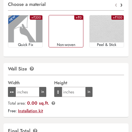
‹
›
Choose a material
+₹200
+₹0
+₹100
Quick Fix
Non-woven
Peel & Stick
Wall Size
Width
Height
0.00 sq.ft.
Total area:
Free:
Installation kit
Final Total