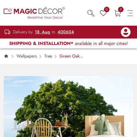
0
0
Delivery by
18, Aug
to
400604
SHIPPING & INSTALLATION*
available in all major cities!
Wallpapers
Tree
Green Oak
Tree In The Field Wallpaper for Wall