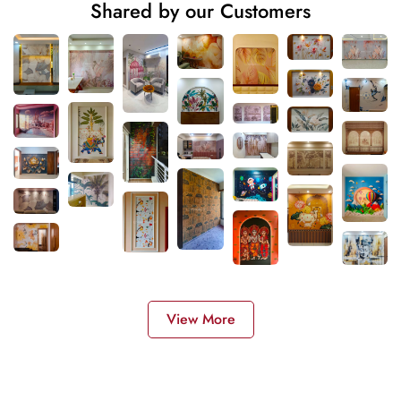
Shared by our Customers
View More