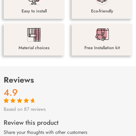
Easy to install
Eco-friendly
Material choices
Free Installation kit
Reviews
4.9
Based on 87 reviews
Rated
87
4.9
out
of 5 based on
customer
Review this product
ratings
Share your thoughts with other customers