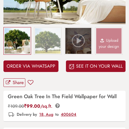
Upload
your design
ORDER VIA WHATSAPP
SEE IT ON YOUR WALL
Share
Green Oak Tree In The Field Wallpaper for Wall
₹
99.00
/sq.ft.
₹
109.00
Delivery by
18, Aug
to
400604