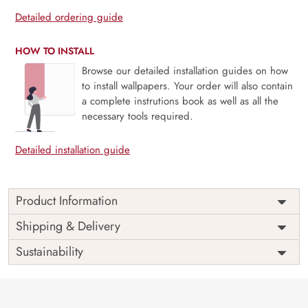
Detailed ordering guide
HOW TO INSTALL
Browse our detailed installation guides on how
to install wallpapers. Your order will also contain
a complete instrutions book as well as all the
necessary tools required.
Detailed installation guide
Product Information
Price
Rs. 99/sq.ft.
Country of
Shipping & Delivery
India
Origin
Shipping
Free
Sustainability
Country of
India
Manufacture
Brand /
Magic
Manufacturer
Decor ™