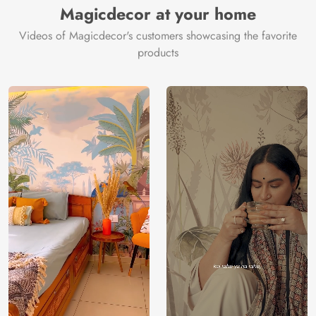
Magicdecor at your home
Videos of Magicdecor's customers showcasing the favorite
products