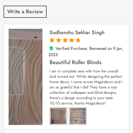
Write a Review
Sudhanshu Sekhar Singh
Verified Purchase; Reviewed on
9 Jan,
5
out of 5
2025
Beautiful Roller Blinds
I am in complete awe with how the overall
look turned out. While designing the perfect
home decor, I came across Magicdecor and I
am so grateful that I did! They have a vast
collection of wallpaper and blind designs;
there’s a design according to your taste.
10/10 service, thanks Magicdecor!