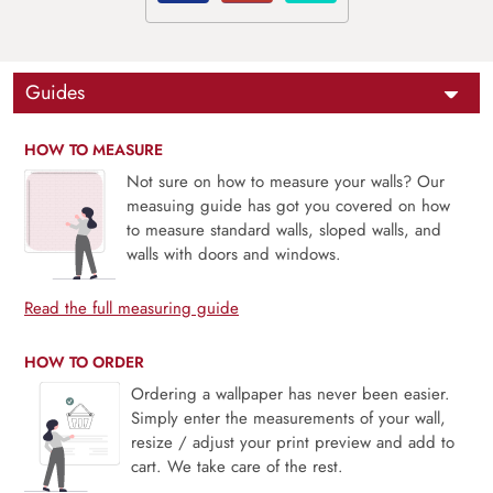
Guides
HOW TO MEASURE
Not sure on how to measure your walls? Our
measuing guide has got you covered on how
to measure standard walls, sloped walls, and
walls with doors and windows.
Read the full measuring guide
HOW TO ORDER
Ordering a wallpaper has never been easier.
Simply enter the measurements of your wall,
resize / adjust your print preview and add to
cart. We take care of the rest.