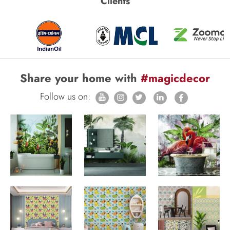
Clients
Share your home with
#magicdecor
Follow us on: