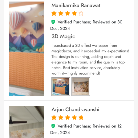
Manikarnika Ranawat
Verified Purchase; Reviewed on
30
4
out of 5
Dec, 2024
3D Magic
I purchased a 3D effect wallpaper from
Magicdecor, and it exceeded my expectations!
The design is stunning, adding depth and
elegance to my room, and the quality is top-
notch. Best installation service, absolutely
worth it—highly recommend!
Arjun Chandravanshi
Verified Purchase; Reviewed on
12
5
out of 5
Dec, 2024