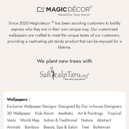
®
Since 2020 Magicdecor
has been assisting customers to boldly
express who they are in their own unique way. Our customized
wallpapers are crafted to meet the unique tastes of our customers,
providing a captivating yet sturdy product that can be enjoyed for a
lifetime.
We plant new trees with
Wallpapers
Exclusive Wallpaper Designs: Designed By Our in-house Designers
3D Wallpaper
Kids Room
Aesthetic
Art & Paintings
Tropical
Vastu
World Map
Indian & Traditional
Nature
Abstract
Animals
Bamboo
Beauty, Spa & Salon
Tree
Bohemian