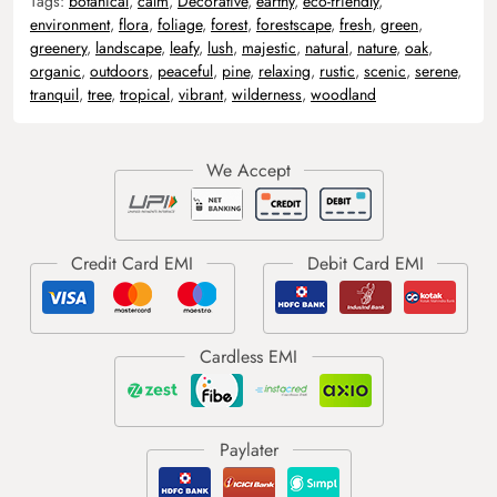
Tags:
botanical
,
calm
,
Decorative
,
earthy
,
eco-friendly
,
environment
,
flora
,
foliage
,
forest
,
forestscape
,
fresh
,
green
,
greenery
,
landscape
,
leafy
,
lush
,
majestic
,
natural
,
nature
,
oak
,
organic
,
outdoors
,
peaceful
,
pine
,
relaxing
,
rustic
,
scenic
,
serene
,
tranquil
,
tree
,
tropical
,
vibrant
,
wilderness
,
woodland