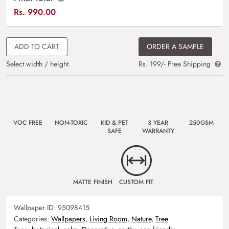
Rs.
990.00
ADD TO CART
ORDER A SAMPLE
Select width / height
Rs. 199/- Free Shipping
VOC FREE
NON-TOXIC
KID & PET
3 YEAR
250GSM
SAFE
WARRANTY
MATTE FINISH
CUSTOM FIT
Wallpaper ID:
95098415
Categories:
Wallpapers
,
Living Room
,
Nature
,
Tree