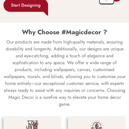
Start Designing
Why Choose #Magicdecor ?
Our products are made from high-quality materials, ensuring
durability and longevity. Additionally, our designs are unique
and eye-catching, adding a touch of elegance and
sophistication to any space. We offer a wide range of
products, including wallpapers, canvas, customised
wallpapers, murals, and blinds, allowing you to customise your
home entirely—our exceptional customer service, with experts
always ready to assist with any inquiries or concerns. Choosing
Magic Decor is a surefire way to elevate your home decor
game.