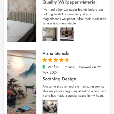
Quality Wallpaper Material
I’ve tried other wallpaper brands before but
nothing beats the durable quality of
Magicdecor’s wallpaper. Also, their installation
service is commendable.
Aisha Qureshi
Verified Purchase; Reviewed on
29
5
out of 5
Nov, 2024
Soothing Design
Awesome product and even amazing service!
This wallpaper caught my attention when I saw
it and has made a special space in my heart.