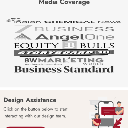
Media Coverage
Design Assistance
Click on the button below to start
interacting with our design team.