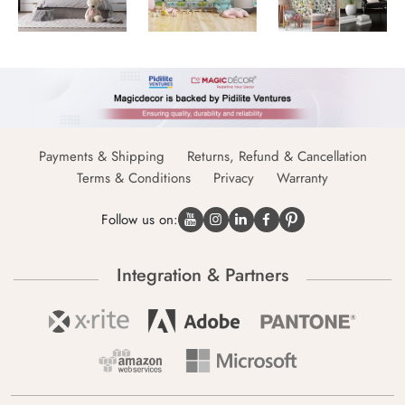
Payments & Shipping
Returns, Refund & Cancellation
Terms & Conditions
Privacy
Warranty
Follow us on:
Integration & Partners