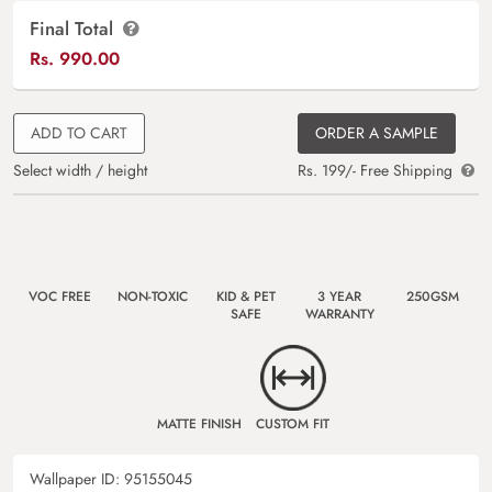
Final Total
Rs.
990.00
ADD TO CART
ORDER A SAMPLE
Select width / height
Rs. 199/- Free Shipping
VOC FREE
NON-TOXIC
KID & PET
3 YEAR
250GSM
SAFE
WARRANTY
MATTE FINISH
CUSTOM FIT
Wallpaper ID:
95155045