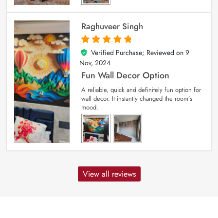
Raghuveer Singh
Verified Purchase; Reviewed on
9
5
out of 5
Nov, 2024
Fun Wall Decor Option
A reliable, quick and definitely fun option for
wall decor. It instantly changed the room’s
mood.
View all reviews