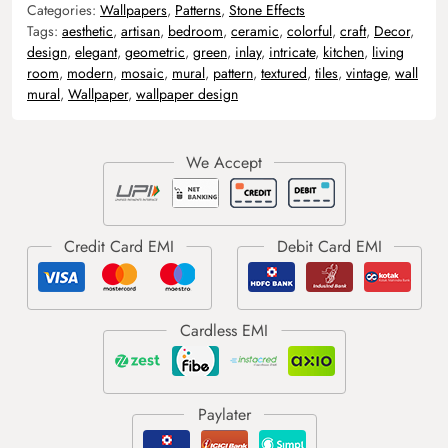
Categories:
Wallpapers
,
Patterns
,
Stone Effects
Tags:
aesthetic
,
artisan
,
bedroom
,
ceramic
,
colorful
,
craft
,
Decor
,
design
,
elegant
,
geometric
,
green
,
inlay
,
intricate
,
kitchen
,
living
room
,
modern
,
mosaic
,
mural
,
pattern
,
textured
,
tiles
,
vintage
,
wall
mural
,
Wallpaper
,
wallpaper design