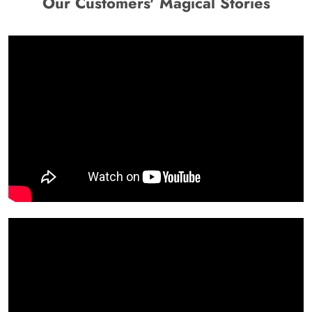
Our Customers' Magical Stories