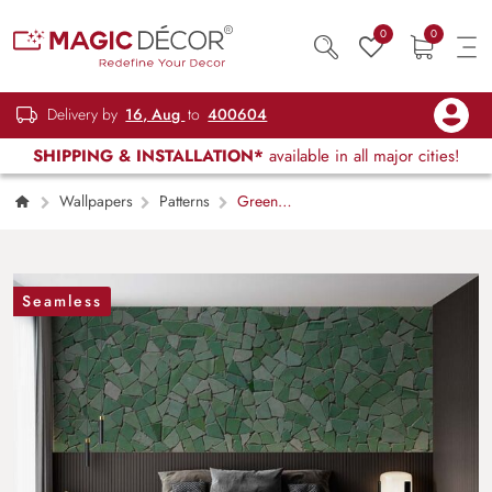
0
0
Delivery by
16, Aug
to
400604
SHIPPING & INSTALLATION*
available in all major cities!
Wallpapers
Patterns
Green
Mosaic Tile Pattern Texture Wallpaper Mural
Seamless