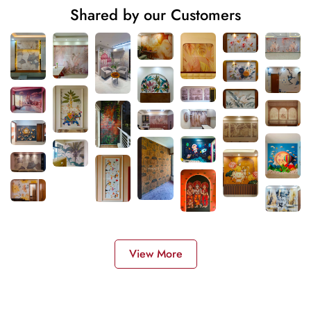
Shared by our Customers
View More