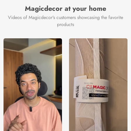
Manufacturer
Decor ™
Magicdecor at your home
Videos of Magicdecor's customers showcasing the favorite
products