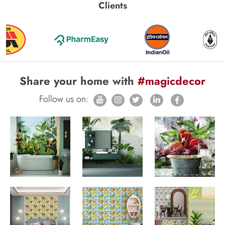
Clients
Share your home with
#magicdecor
Follow us on: