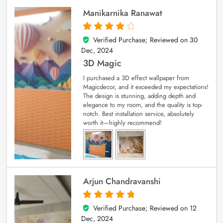
Manikarnika Ranawat
Verified Purchase; Reviewed on
30
4
out of 5
Dec, 2024
3D Magic
I purchased a 3D effect wallpaper from
Magicdecor, and it exceeded my expectations!
The design is stunning, adding depth and
elegance to my room, and the quality is top-
notch. Best installation service, absolutely
worth it—highly recommend!
Arjun Chandravanshi
Verified Purchase; Reviewed on
12
5
out of 5
Dec, 2024