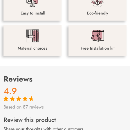
Easy to install
Eco-friendly
Material choices
Free Installation kit
Reviews
4.9
Based on 87 reviews
Rated
87
4.9
out
of 5 based on
customer
Review this product
ratings
Share your thoughts with other customers