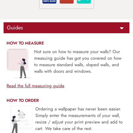
Guides
HOW TO MEASURE
Not sure on how to measure your walls? Our
measuing guide has got you covered on how
to measure standard walls, sloped walls, and
walls with doors and windows.
Read the full measuring guide
HOW TO ORDER
Ordering a wallpaper has never been easier.
Simply enter the measurements of your wall,
resize / adjust your print preview and add to
cart. We take care of the rest.