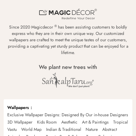
®
Since 2020 Magicdecor
has been assisting customers to boldly
express who they are in their own unique way. Our customized
wallpapers are crafted to meet the unique tastes of our customers,
providing a captivating yet sturdy product that can be enjoyed for a
lifetime.
We plant new trees with
Wallpapers
Exclusive Wallpaper Designs: Designed By Our in-house Designers
3D Wallpaper
Kids Room
Aesthetic
Art & Paintings
Tropical
Vastu
World Map
Indian & Traditional
Nature
Abstract