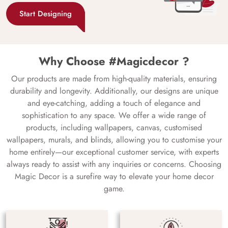
Start Designing
Why Choose #Magicdecor ?
Our products are made from high-quality materials, ensuring
durability and longevity. Additionally, our designs are unique
and eye-catching, adding a touch of elegance and
sophistication to any space. We offer a wide range of
products, including wallpapers, canvas, customised
wallpapers, murals, and blinds, allowing you to customise your
home entirely—our exceptional customer service, with experts
always ready to assist with any inquiries or concerns. Choosing
Magic Decor is a surefire way to elevate your home decor
game.