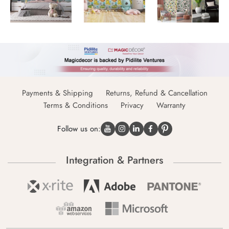
Payments & Shipping
Returns, Refund & Cancellation
Terms & Conditions
Privacy
Warranty
Follow us on:
Integration & Partners