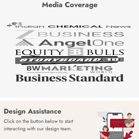
Media Coverage
Design Assistance
Click on the button below to start
interacting with our design team.