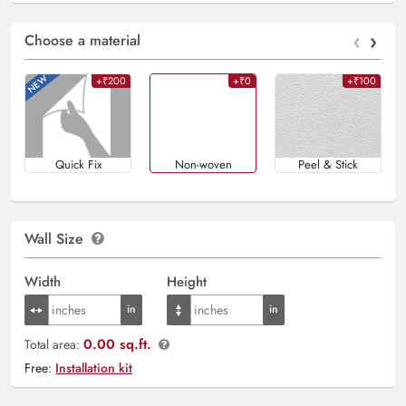
‹
›
Choose a material
+₹200
+₹0
+₹100
Quick Fix
Non-woven
Peel & Stick
Wall Size
Width
Height
0.00 sq.ft.
Total area:
Free:
Installation kit