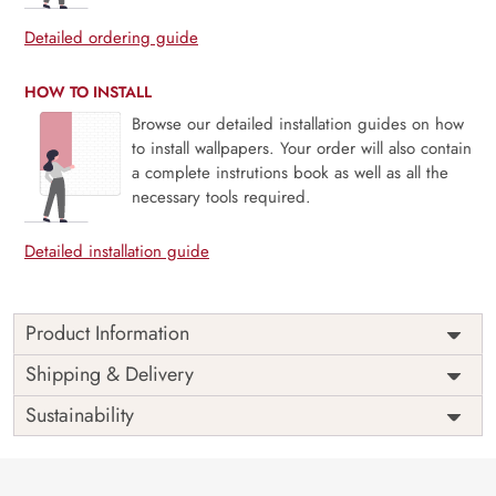
Detailed ordering guide
HOW TO INSTALL
Browse our detailed installation guides on how
to install wallpapers. Your order will also contain
a complete instrutions book as well as all the
necessary tools required.
Detailed installation guide
Product Information
Price
Rs. 99/sq.ft.
Country of
Shipping & Delivery
India
Origin
Shipping
Free
Sustainability
Country of
India
Manufacture
Brand /
Magic