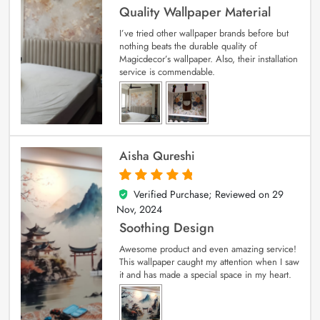
Quality Wallpaper Material
I’ve tried other wallpaper brands before but
nothing beats the durable quality of
Magicdecor’s wallpaper. Also, their installation
service is commendable.
Aisha Qureshi
Verified Purchase; Reviewed on
29
5
out of 5
Nov, 2024
Soothing Design
Awesome product and even amazing service!
This wallpaper caught my attention when I saw
it and has made a special space in my heart.