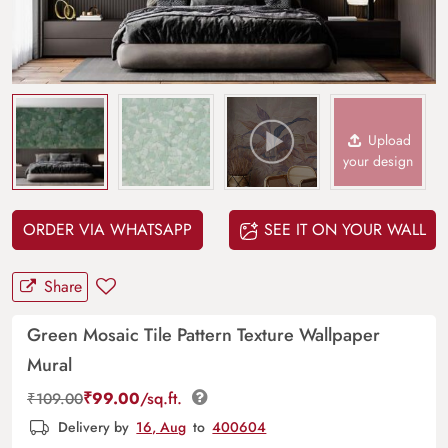
Upload
your design
ORDER VIA WHATSAPP
SEE IT ON YOUR WALL
Share
Green Mosaic Tile Pattern Texture Wallpaper
Mural
₹
99.00
/sq.ft.
₹
109.00
Delivery by
16, Aug
to
400604