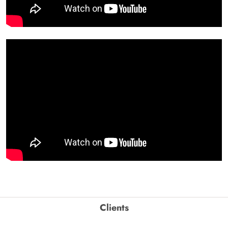
Clients