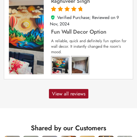
Raghuveer Singh
Verified Purchase; Reviewed on
9
5
out of 5
Nov, 2024
Fun Wall Decor Option
A reliable, quick and definitely fun option for
wall decor. It instantly changed the room’s
mood.
View all reviews
Shared by our Customers