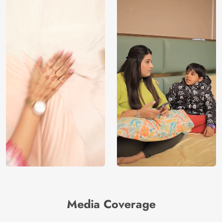
Media Coverage