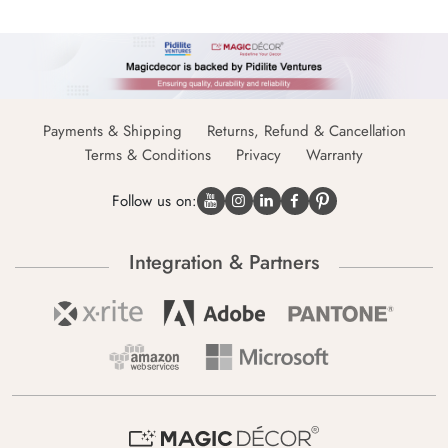
Payments & Shipping
Returns, Refund & Cancellation
Terms & Conditions
Privacy
Warranty
Follow us on:
Integration & Partners