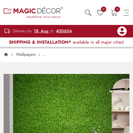
0
0
Delivery by
18, Aug
to
400604
SHIPPING & INSTALLATION*
available in all major cities!
Wallpapers
Kids Children & Teenagers
Green Grass
Texture Wallpaper Mural for Wall