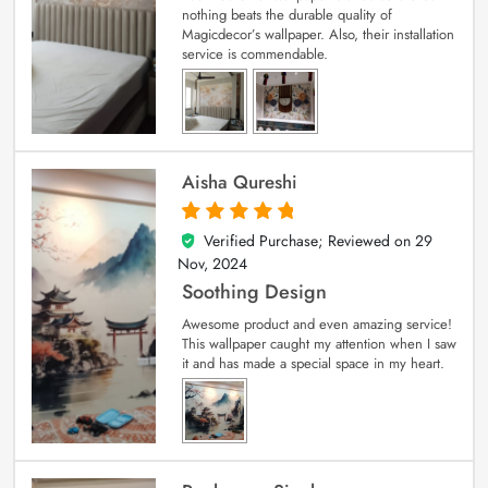
nothing beats the durable quality of
Magicdecor’s wallpaper. Also, their installation
service is commendable.
Aisha Qureshi
Verified Purchase; Reviewed on
29
5
out of 5
Nov, 2024
Soothing Design
Awesome product and even amazing service!
This wallpaper caught my attention when I saw
it and has made a special space in my heart.