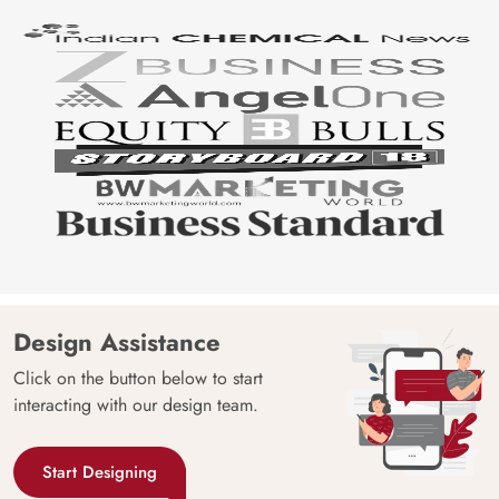
Design Assistance
Click on the button below to start
interacting with our design team.
Start Designing