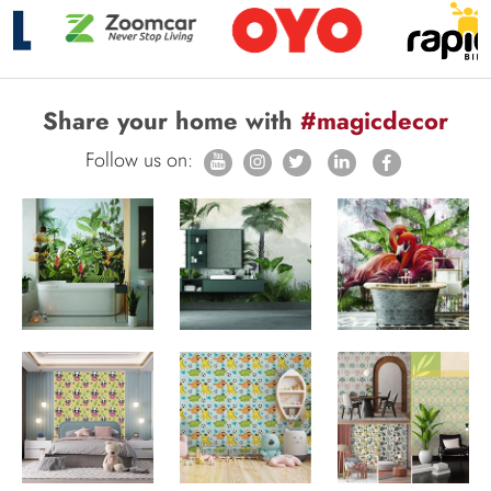
Share your home with
#magicdecor
Follow us on: