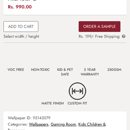
Rs.
990.00
ADD TO CART
ORDER A SAMPLE
Select width / height
Rs. 199/- Free Shipping
VOC FREE
NON-TOXIC
KID & PET
3 YEAR
250GSM
SAFE
WARRANTY
MATTE FINISH
CUSTOM FIT
Wallpaper ID:
95143079
Categories:
Wallpapers
,
Gaming Room
,
Kids Children &