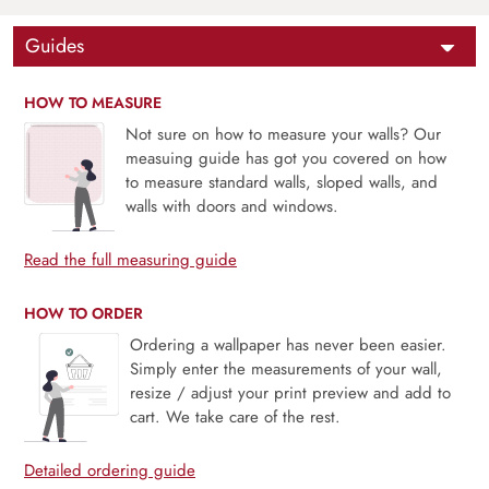
Guides
HOW TO MEASURE
Not sure on how to measure your walls? Our
measuing guide has got you covered on how
to measure standard walls, sloped walls, and
walls with doors and windows.
Read the full measuring guide
HOW TO ORDER
Ordering a wallpaper has never been easier.
Simply enter the measurements of your wall,
resize / adjust your print preview and add to
cart. We take care of the rest.
Detailed ordering guide