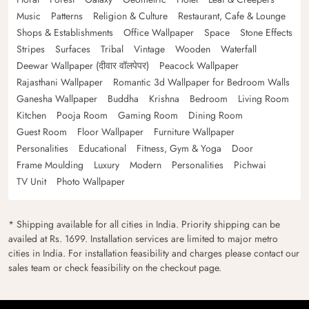
Music
Patterns
Religion & Culture
Restaurant, Cafe & Lounge
Shops & Establishments
Office Wallpaper
Space
Stone Effects
Stripes
Surfaces
Tribal
Vintage
Wooden
Waterfall
Deewar Wallpaper (दीवार वॉलपेपर)
Peacock Wallpaper
Rajasthani Wallpaper
Romantic 3d Wallpaper for Bedroom Walls
Ganesha Wallpaper
Buddha
Krishna
Bedroom
Living Room
Kitchen
Pooja Room
Gaming Room
Dining Room
Guest Room
Floor Wallpaper
Furniture Wallpaper
Personalities
Educational
Fitness, Gym & Yoga
Door
Frame Moulding
Luxury
Modern
Personalities
Pichwai
TV Unit
Photo Wallpaper
* Shipping available for all cities in India. Priority shipping can be
availed at Rs. 1699. Installation services are limited to major metro
cities in India. For installation feasibility and charges please contact our
sales team or check feasibility on the checkout page.