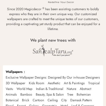
®
Since 2020 Magicdecor
has been assisting customers to boldly
express who they are in their own unique way. Our customized
wallpapers are crafted to meet the unique tastes of our customers,
providing a captivating yet sturdy product that can be enjoyed for a
lifetime.
We plant new trees with
Wallpapers
Exclusive Wallpaper Designs: Designed By Our in-house Designers
3D Wallpaper
Kids Room
Aesthetic
Art & Paintings
Tropical
Vastu
World Map
Indian & Traditional
Nature
Abstract
Animals
Bamboo
Beauty, Spa & Salon
Tree
Bohemian
Botanical
Brick
Cartoon
Ceiling
City
Damask Pattern
Floral
Forest
Galaxy
Geometric
Hotel
Leaf & Creepers