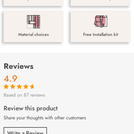
Material choices
Free Installation kit
Reviews
4.9
Based on 87 reviews
Rated
87
4.9
out
of 5 based on
customer
Review this product
ratings
Share your thoughts with other customers
Write a Review