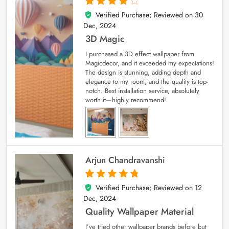
Verified Purchase; Reviewed on
30
4
out of 5
Dec, 2024
3D Magic
I purchased a 3D effect wallpaper from
Magicdecor, and it exceeded my expectations!
The design is stunning, adding depth and
elegance to my room, and the quality is top-
notch. Best installation service, absolutely
worth it—highly recommend!
Arjun Chandravanshi
Verified Purchase; Reviewed on
12
5
out of 5
Dec, 2024
Quality Wallpaper Material
I’ve tried other wallpaper brands before but