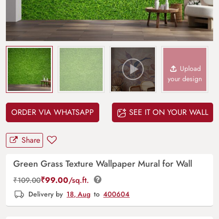
Upload
your design
ORDER VIA WHATSAPP
SEE IT ON YOUR WALL
Share
Green Grass Texture Wallpaper Mural for Wall
₹
99.00
/sq.ft.
₹
109.00
Delivery by
18, Aug
to
400604