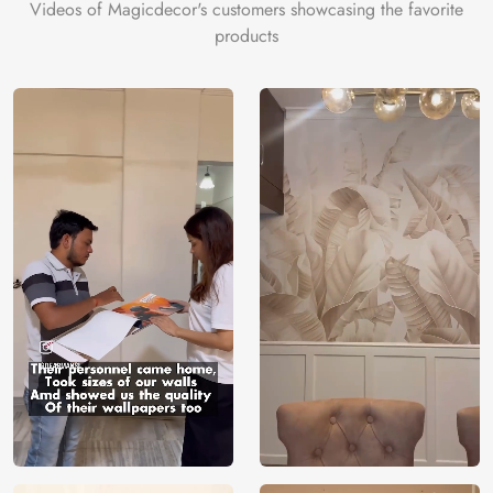
Videos of Magicdecor's customers showcasing the favorite
products