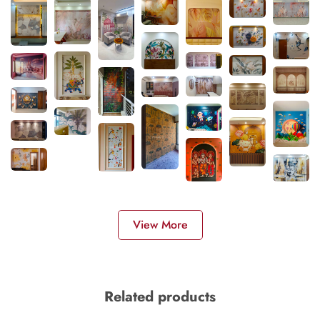
View More
Related products