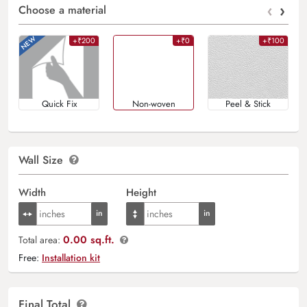
‹
›
Choose a material
+₹200
+₹0
+₹100
Quick Fix
Non-woven
Peel & Stick
Wall Size
Width
Height
0.00 sq.ft.
Total area:
Free:
Installation kit
Final Total