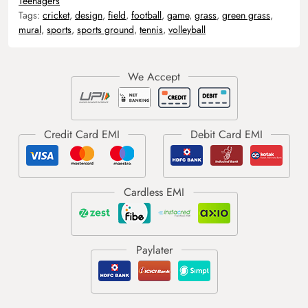
Teenagers
Tags:
cricket
,
design
,
field
,
football
,
game
,
grass
,
green grass
,
mural
,
sports
,
sports ground
,
tennis
,
volleyball