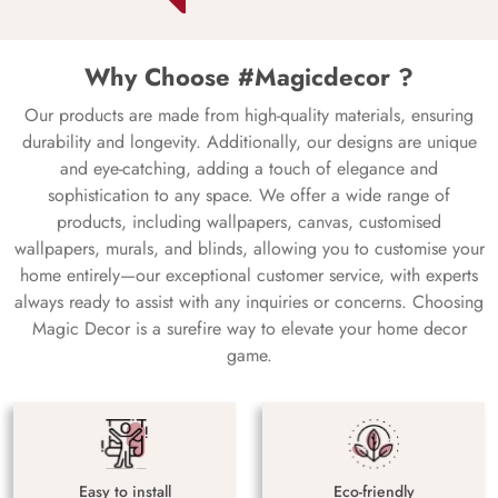
Why Choose #Magicdecor ?
Our products are made from high-quality materials, ensuring
durability and longevity. Additionally, our designs are unique
and eye-catching, adding a touch of elegance and
sophistication to any space. We offer a wide range of
products, including wallpapers, canvas, customised
wallpapers, murals, and blinds, allowing you to customise your
home entirely—our exceptional customer service, with experts
always ready to assist with any inquiries or concerns. Choosing
Magic Decor is a surefire way to elevate your home decor
game.
Easy to install
Eco-friendly