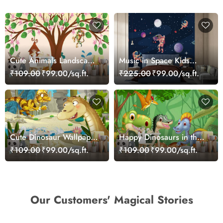
Cute Animals Landscape
Music in Space Kids
Playful Kids Wallpaper
Wallpaper
₹109.00
₹99.00/sq.ft.
₹225.00
₹99.00/sq.ft.
Cute Dinosaur Wallpaper
Happy Dinosaurs in the
Mural
Jungle Wallpaper
₹109.00
₹99.00/sq.ft.
₹109.00
₹99.00/sq.ft.
Our Customers' Magical Stories