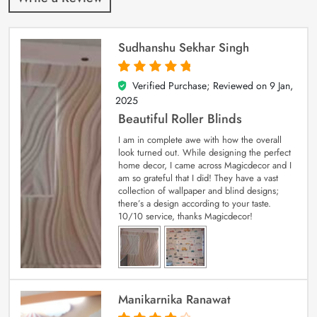
Sudhanshu Sekhar Singh
Verified Purchase; Reviewed on
9 Jan,
5
out of 5
2025
Beautiful Roller Blinds
I am in complete awe with how the overall
look turned out. While designing the perfect
home decor, I came across Magicdecor and I
am so grateful that I did! They have a vast
collection of wallpaper and blind designs;
there’s a design according to your taste.
10/10 service, thanks Magicdecor!
Manikarnika Ranawat