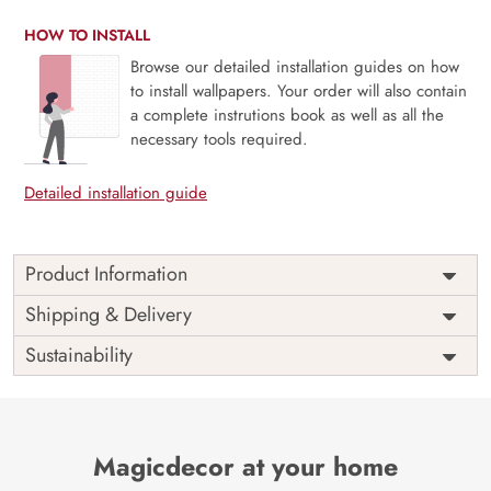
HOW TO INSTALL
Browse our detailed installation guides on how
to install wallpapers. Your order will also contain
a complete instrutions book as well as all the
necessary tools required.
Detailed installation guide
Product Information
Price
Rs. 99/sq.ft.
Country of
Shipping & Delivery
India
Origin
Shipping
Free
Sustainability
Country of
India
Manufacture
Brand /
Magic
Manufacturer
Decor ™
Magicdecor at your home