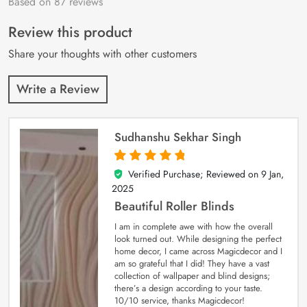
Based on 87 reviews
Rated
87
4.9
out
of 5 based on
customer
Review this product
ratings
Share your thoughts with other customers
Write a Review
Sudhanshu Sekhar Singh
Verified Purchase; Reviewed on
9 Jan,
5
out of 5
2025
Beautiful Roller Blinds
I am in complete awe with how the overall
look turned out. While designing the perfect
home decor, I came across Magicdecor and I
am so grateful that I did! They have a vast
collection of wallpaper and blind designs;
there’s a design according to your taste.
10/10 service, thanks Magicdecor!