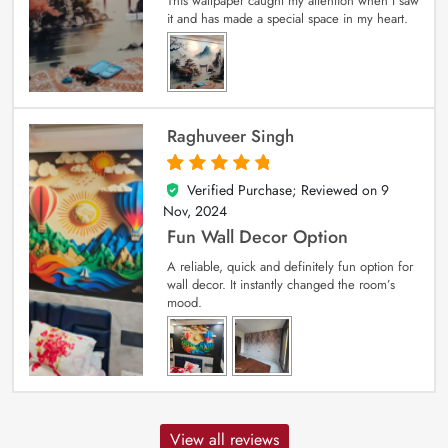
This wallpaper caught my attention when I saw
it and has made a special space in my heart.
Raghuveer Singh
Verified Purchase; Reviewed on
9
5
out of 5
Nov, 2024
Fun Wall Decor Option
A reliable, quick and definitely fun option for
wall decor. It instantly changed the room’s
mood.
View all reviews