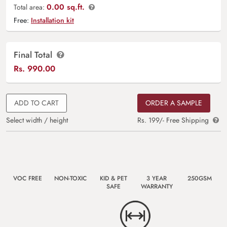
0.00 sq.ft.
Total area:
Free:
Installation kit
Final Total
Rs.
990.00
ADD TO CART
ORDER A SAMPLE
Select width / height
Rs. 199/- Free Shipping
VOC FREE
NON-TOXIC
KID & PET
3 YEAR
250GSM
SAFE
WARRANTY