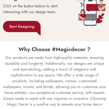
Click on the button below to start
interacting with our design team.
Start Designing
Why Choose #Magicdecor ?
Our products are made from high-quality materials, ensuring
durability and longevity. Additionally, our designs are unique
and eye-catching, adding a touch of elegance and
sophistication to any space. We offer a wide range of
products, including wallpapers, canvas, customised
wallpapers, murals, and blinds, allowing you to customise your
home entirely—our exceptional customer service, with experts
always ready to assist with any inquiries or concerns. Choosing
Magic Decor is a surefire way to elevate your home decor