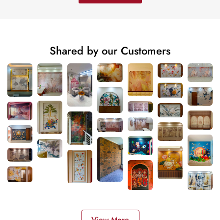
Shared by our Customers
View More