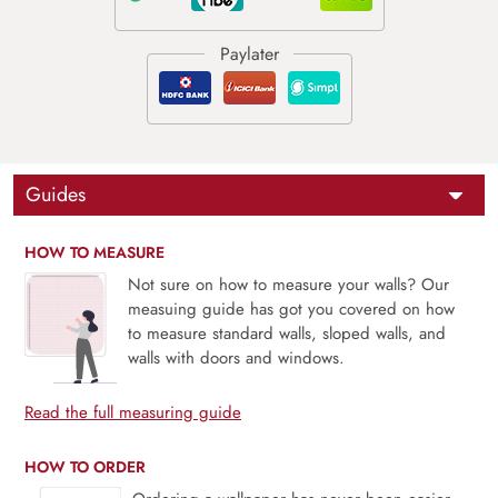
Guides
HOW TO MEASURE
Not sure on how to measure your walls? Our
measuing guide has got you covered on how
to measure standard walls, sloped walls, and
walls with doors and windows.
Read the full measuring guide
HOW TO ORDER