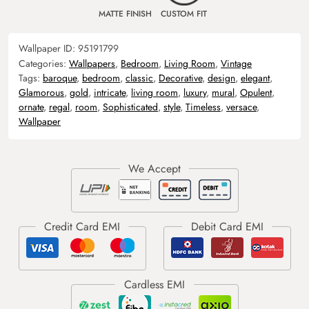
MATTE FINISH
CUSTOM FIT
Wallpaper ID:
95191799
Categories:
Wallpapers
,
Bedroom
,
Living Room
,
Vintage
Tags:
baroque
,
bedroom
,
classic
,
Decorative
,
design
,
elegant
,
Glamorous
,
gold
,
intricate
,
living room
,
luxury
,
mural
,
Opulent
,
ornate
,
regal
,
room
,
Sophisticated
,
style
,
Timeless
,
versace
,
Wallpaper