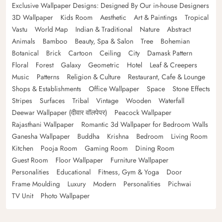
Exclusive Wallpaper Designs: Designed By Our in-house Designers
3D Wallpaper
Kids Room
Aesthetic
Art & Paintings
Tropical
Vastu
World Map
Indian & Traditional
Nature
Abstract
Animals
Bamboo
Beauty, Spa & Salon
Tree
Bohemian
Botanical
Brick
Cartoon
Ceiling
City
Damask Pattern
Floral
Forest
Galaxy
Geometric
Hotel
Leaf & Creepers
Music
Patterns
Religion & Culture
Restaurant, Cafe & Lounge
Shops & Establishments
Office Wallpaper
Space
Stone Effects
Stripes
Surfaces
Tribal
Vintage
Wooden
Waterfall
Deewar Wallpaper (दीवार वॉलपेपर)
Peacock Wallpaper
Rajasthani Wallpaper
Romantic 3d Wallpaper for Bedroom Walls
Ganesha Wallpaper
Buddha
Krishna
Bedroom
Living Room
Kitchen
Pooja Room
Gaming Room
Dining Room
Guest Room
Floor Wallpaper
Furniture Wallpaper
Personalities
Educational
Fitness, Gym & Yoga
Door
Frame Moulding
Luxury
Modern
Personalities
Pichwai
TV Unit
Photo Wallpaper