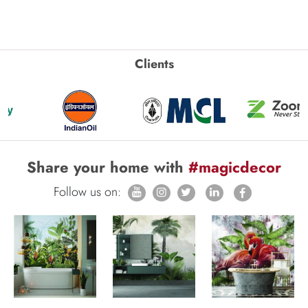
Clients
Share your home with
#magicdecor
Follow us on: