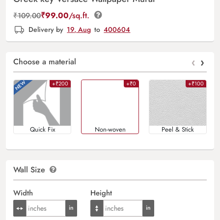
₹
99.00
/sq.ft.
₹
109.00
Delivery by
19, Aug
to
400604
‹
›
Choose a material
+₹200
+₹0
+₹100
Quick Fix
Non-woven
Peel & Stick
Wall Size
Width
Height