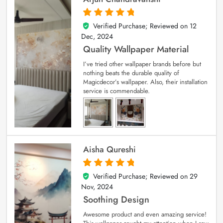
Verified Purchase; Reviewed on
12
5
out of 5
Dec, 2024
Quality Wallpaper Material
I’ve tried other wallpaper brands before but
nothing beats the durable quality of
Magicdecor’s wallpaper. Also, their installation
service is commendable.
Aisha Qureshi
Verified Purchase; Reviewed on
29
5
out of 5
Nov, 2024
Soothing Design
Awesome product and even amazing service!