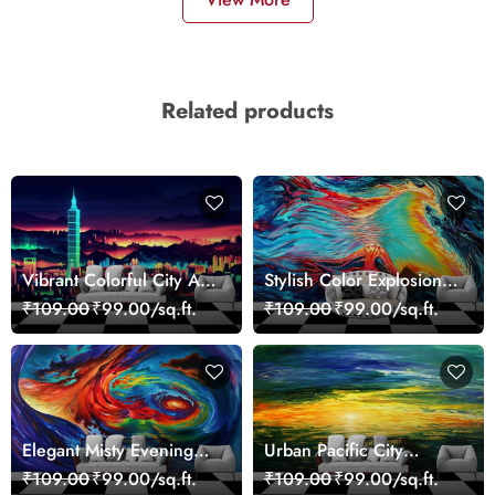
Related products
Vibrant Colorful City Art
Stylish Color Explosion
Wall Design wallpaper
Wall Decor Wallpaper
₹109.00
₹99.00/sq.ft.
₹109.00
₹99.00/sq.ft.
Elegant Misty Evening
Urban Pacific City
Nature Scene wallpaper
Landscape Artistic Wall
₹109.00
₹99.00/sq.ft.
₹109.00
₹99.00/sq.ft.
Decor Wallpaper