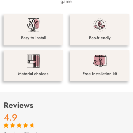
game.
Easy to install
Eco-friendly
Material choices
Free Installation kit
Reviews
4.9