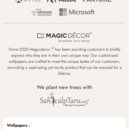
®
Since 2020 Magicdecor
has been assisting customers to boldly
express who they are in their own unique way. Our customized
wallpapers are crafted to meet the unique tastes of our customers,
providing a captivating yet sturdy product that can be enjoyed for a
lifetime.
We plant new trees with
Wallpapers