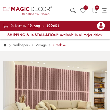
0
0
Delivery by
19, Aug
to
400604
SHIPPING & INSTALLATION*
available in all major cities!
Wallpapers
Vintage
Greek key
Versace Wallpaper Mural