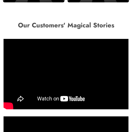
Our Customers' Magical Stories