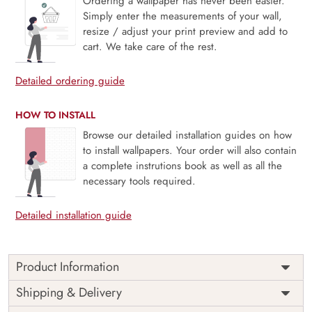
Ordering a wallpaper has never been easier.
Simply enter the measurements of your wall,
resize / adjust your print preview and add to
cart. We take care of the rest.
Detailed ordering guide
HOW TO INSTALL
Browse our detailed installation guides on how
to install wallpapers. Your order will also contain
a complete instrutions book as well as all the
necessary tools required.
Detailed installation guide
Product Information
Price
Rs. 99/sq.ft.
Country of
Shipping & Delivery
India
Origin
Shipping
Free