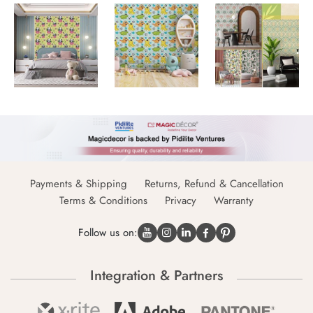
Payments & Shipping
Returns, Refund & Cancellation
Terms & Conditions
Privacy
Warranty
Follow us on:
Integration & Partners