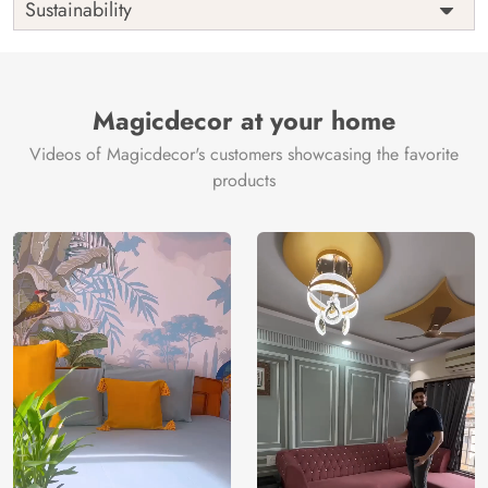
Sustainability
Country of
India
Manufacture
Brand /
Magic
Manufacturer
Decor ™
Magicdecor at your home
Videos of Magicdecor's customers showcasing the favorite
products