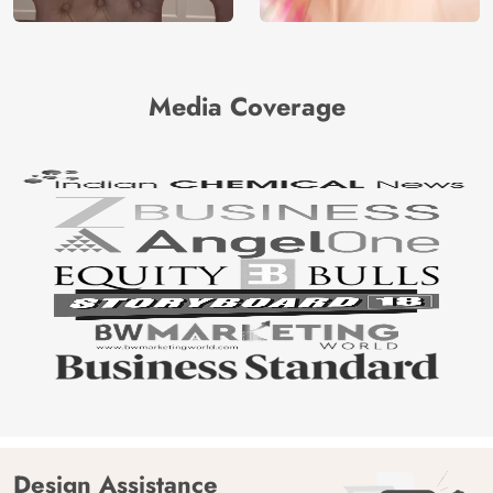
Media Coverage
Design Assistance