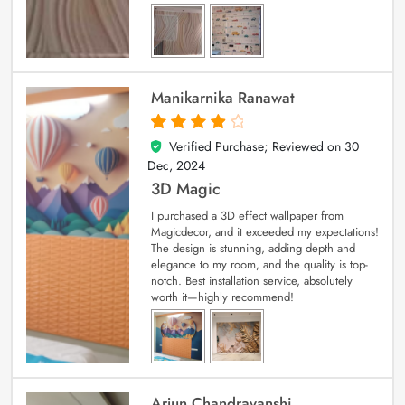
Manikarnika Ranawat
Verified Purchase; Reviewed on
30
4
out of 5
Dec, 2024
3D Magic
I purchased a 3D effect wallpaper from
Magicdecor, and it exceeded my expectations!
The design is stunning, adding depth and
elegance to my room, and the quality is top-
notch. Best installation service, absolutely
worth it—highly recommend!
Arjun Chandravanshi