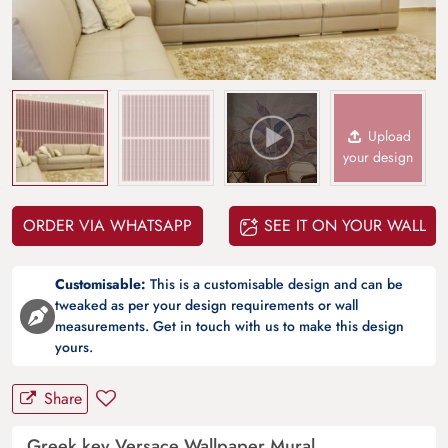
Upload
your design
ORDER VIA WHATSAPP
SEE IT ON YOUR WALL
Customisable:
This is a customisable design and can be
tweaked as per your design requirements or wall
measurements. Get in touch with us to make this design
yours.
Share
Greek key Versace Wallpaper Mural