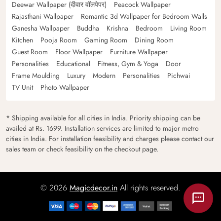
Deewar Wallpaper (दीवार वॉलपेपर)
Peacock Wallpaper
Rajasthani Wallpaper
Romantic 3d Wallpaper for Bedroom Walls
Ganesha Wallpaper
Buddha
Krishna
Bedroom
Living Room
Kitchen
Pooja Room
Gaming Room
Dining Room
Guest Room
Floor Wallpaper
Furniture Wallpaper
Personalities
Educational
Fitness, Gym & Yoga
Door
Frame Moulding
Luxury
Modern
Personalities
Pichwai
TV Unit
Photo Wallpaper
* Shipping available for all cities in India. Priority shipping can be
availed at Rs. 1699. Installation services are limited to major metro
cities in India. For installation feasibility and charges please contact our
sales team or check feasibility on the checkout page.
© 2026
Magicdecor.in
All rights reserved.