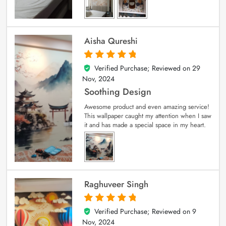
Aisha Qureshi
Verified Purchase; Reviewed on
29
5
out of 5
Nov, 2024
Soothing Design
Awesome product and even amazing service!
This wallpaper caught my attention when I saw
it and has made a special space in my heart.
Raghuveer Singh
Verified Purchase; Reviewed on
9
5
out of 5
Nov, 2024