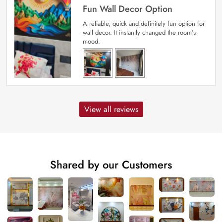
Fun Wall Decor Option
A reliable, quick and definitely fun option for
wall decor. It instantly changed the room’s
mood.
View all reviews
Shared by our Customers