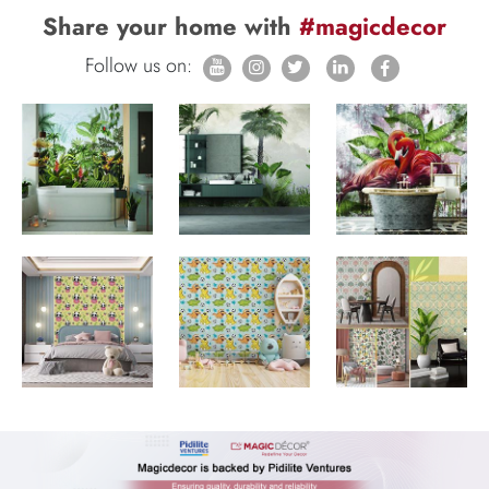
Share your home with
#magicdecor
Follow us on: