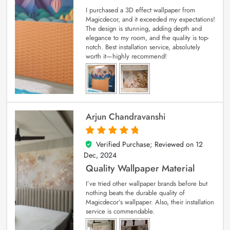
I purchased a 3D effect wallpaper from
Magicdecor, and it exceeded my expectations!
The design is stunning, adding depth and
elegance to my room, and the quality is top-
notch. Best installation service, absolutely
worth it—highly recommend!
Arjun Chandravanshi
Verified Purchase; Reviewed on
12
5
out of 5
Dec, 2024
Quality Wallpaper Material
I’ve tried other wallpaper brands before but
nothing beats the durable quality of
Magicdecor’s wallpaper. Also, their installation
service is commendable.