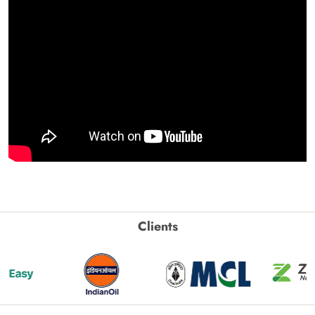
Clients