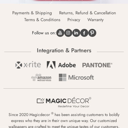
Payments & Shipping
Returns, Refund & Cancellation
Terms & Conditions
Privacy
Warranty
Follow us on:
Integration & Partners
®
Since 2020 Magicdecor
has been assisting customers to boldly
express who they are in their own unique way. Our customized
wallpapers are crafted to meet the unique tastes of our customers,