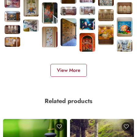
View More
Related products