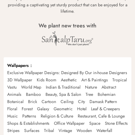
providing a captivating yet sturdy product that can be enjoyed for a
lifetime.
We plant new trees with
Wallpapers
Exclusive Wallpaper Designs: Designed By Our in-house Designers
3D Wallpaper
Kids Room
Aesthetic
Art & Paintings
Tropical
Vastu
World Map
Indian & Traditional
Nature
Abstract
Animals
Bamboo
Beauty, Spa & Salon
Tree
Bohemian
Botanical
Brick
Cartoon
Ceiling
City
Damask Pattern
Floral
Forest
Galaxy
Geometric
Hotel
Leaf & Creepers
Music
Patterns
Religion & Culture
Restaurant, Cafe & Lounge
Shops & Establishments
Office Wallpaper
Space
Stone Effects
Stripes
Surfaces
Tribal
Vintage
Wooden
Waterfall