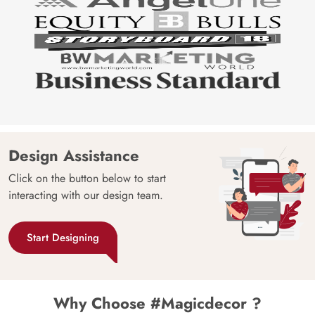
Design Assistance
Click on the button below to start
interacting with our design team.
Start Designing
Why Choose #Magicdecor ?