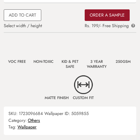
ADD TO CART
ORDER A SAMPLE
Select width / height
Rs. 199/- Free Shipping
VOC FREE
NON-TOXIC
KID & PET
3 YEAR
250GSM
SAFE
WARRANTY
MATTE FINISH
CUSTOM FIT
SKU:
1723096684
Wallpaper ID:
5059855
Category:
Others
Tag:
Wallpaper