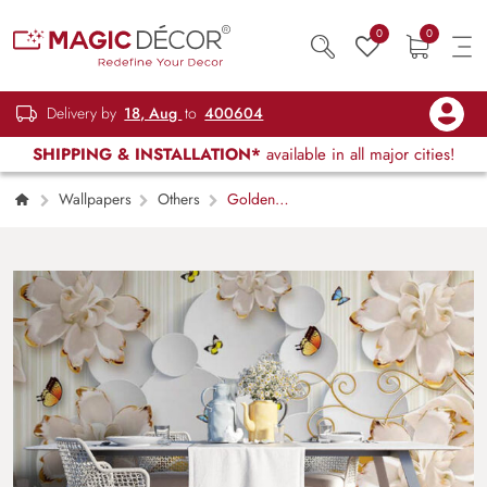
0
0
Delivery by
18, Aug
to
400604
SHIPPING & INSTALLATION*
available in all major cities!
Wallpapers
Others
Golden
Worls