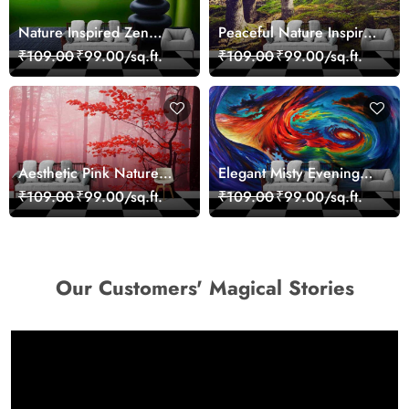
Nature Inspired Zen
Peaceful Nature Inspired
Stones for Relaxing
Forest Wallpaper
₹109.00
₹99.00/sq.ft.
₹109.00
₹99.00/sq.ft.
Room Wallpaper
Aesthetic Pink Nature
Elegant Misty Evening
Wall Design Wallpaper
Nature Scene wallpaper
₹109.00
₹99.00/sq.ft.
₹109.00
₹99.00/sq.ft.
Our Customers' Magical Stories