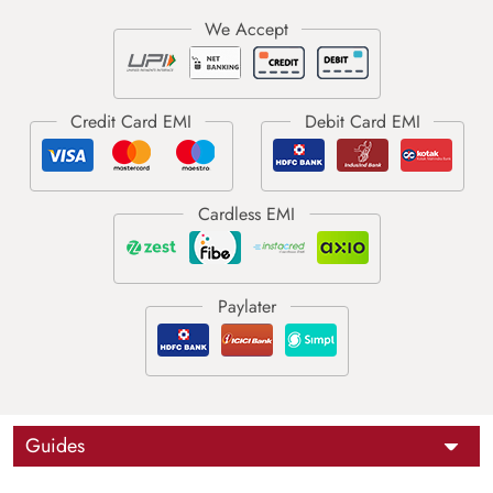
Guides