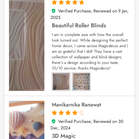
Verified Purchase; Reviewed on
9 Jan,
5
out of 5
2025
Beautiful Roller Blinds
I am in complete awe with how the overall
look turned out. While designing the perfect
home decor, I came across Magicdecor and I
am so grateful that I did! They have a vast
collection of wallpaper and blind designs;
there’s a design according to your taste.
10/10 service, thanks Magicdecor!
Manikarnika Ranawat
Verified Purchase; Reviewed on
30
4
out of 5
Dec, 2024
3D Magic