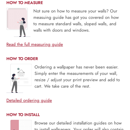
HOW TO MEASURE
Not sure on how to measure your walls? Our
measuing guide has got you covered on how
to measure standard walls, sloped walls, and
walls with doors and windows.
Read the full measuring guide
HOW TO ORDER
Ordering a wallpaper has never been easier.
Simply enter the measurements of your wall,
resize / adjust your print preview and add to
cart. We take care of the rest.
Detailed ordering guide
HOW TO INSTALL
Browse our detailed installation guides on how
to install wallpapers. Your order will also contain