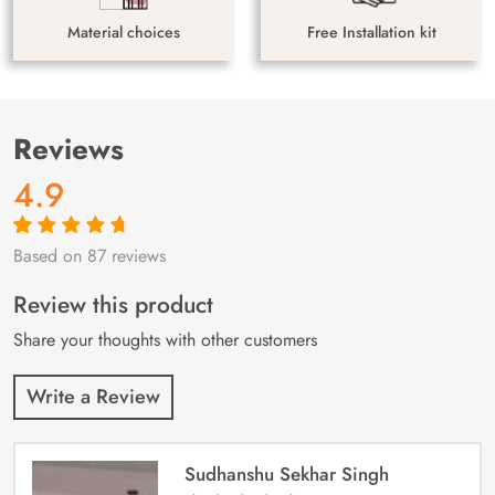
Material choices
Free Installation kit
Reviews
4.9
Based on 87 reviews
Rated
87
4.9
out
of 5 based on
customer
Review this product
ratings
Share your thoughts with other customers
Write a Review
Sudhanshu Sekhar Singh