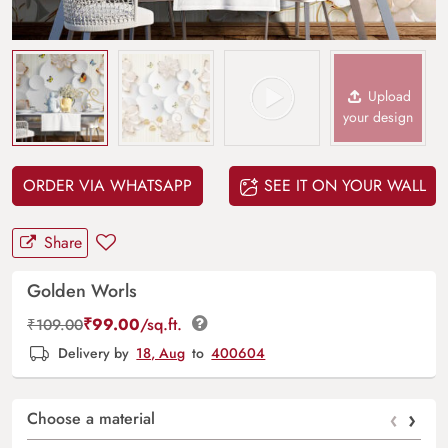
Upload
your design
ORDER VIA WHATSAPP
SEE IT ON YOUR WALL
Share
Golden Worls
₹
99.00
/sq.ft.
₹
109.00
Delivery by
18, Aug
to
400604
‹
›
Choose a material