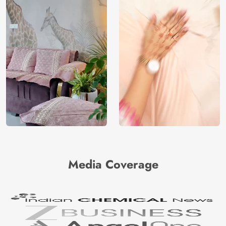
Media Coverage