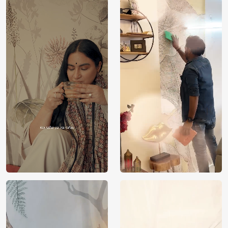
Price
Rs. 99/sq.ft.
Country of
India
Origin
Shipping
Free
Country of
India
Manufacture
Brand /
Magic
Manufacturer
Decor ™