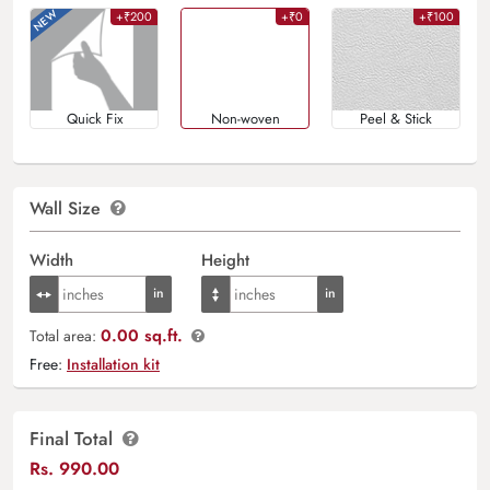
+₹200
+₹0
+₹100
Quick Fix
Non-woven
Peel & Stick
Wall Size
Width
Height
0.00 sq.ft.
Total area:
Free:
Installation kit
Final Total
Rs.
990.00