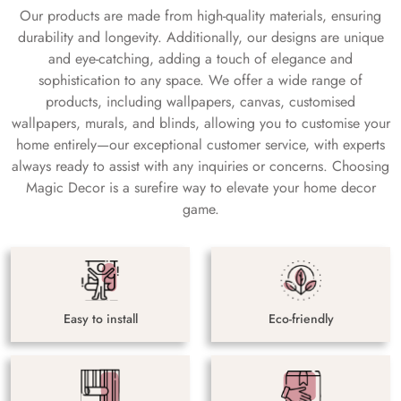
Our products are made from high-quality materials, ensuring
durability and longevity. Additionally, our designs are unique
and eye-catching, adding a touch of elegance and
sophistication to any space. We offer a wide range of
products, including wallpapers, canvas, customised
wallpapers, murals, and blinds, allowing you to customise your
home entirely—our exceptional customer service, with experts
always ready to assist with any inquiries or concerns. Choosing
Magic Decor is a surefire way to elevate your home decor
game.
Easy to install
Eco-friendly