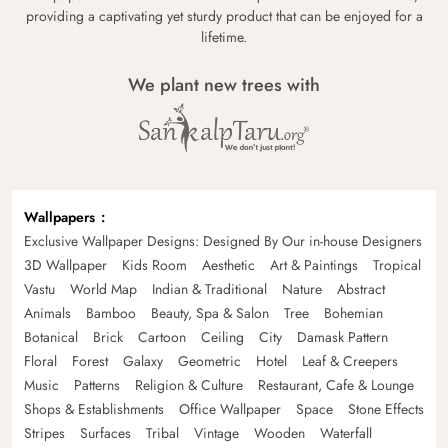
providing a captivating yet sturdy product that can be enjoyed for a
lifetime.
We plant new trees with
Wallpapers
Exclusive Wallpaper Designs: Designed By Our in-house Designers
3D Wallpaper
Kids Room
Aesthetic
Art & Paintings
Tropical
Vastu
World Map
Indian & Traditional
Nature
Abstract
Animals
Bamboo
Beauty, Spa & Salon
Tree
Bohemian
Botanical
Brick
Cartoon
Ceiling
City
Damask Pattern
Floral
Forest
Galaxy
Geometric
Hotel
Leaf & Creepers
Music
Patterns
Religion & Culture
Restaurant, Cafe & Lounge
Shops & Establishments
Office Wallpaper
Space
Stone Effects
Stripes
Surfaces
Tribal
Vintage
Wooden
Waterfall