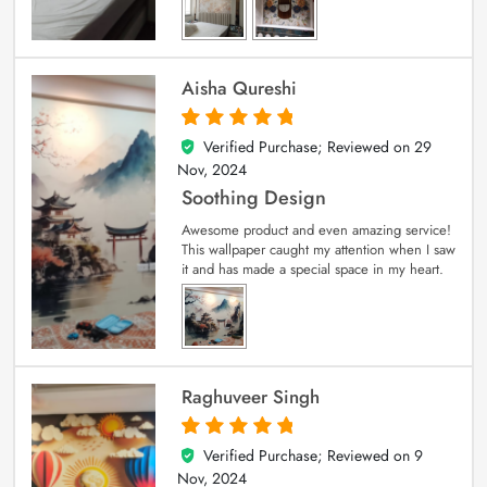
Aisha Qureshi
Verified Purchase; Reviewed on
29
5
out of 5
Nov, 2024
Soothing Design
Awesome product and even amazing service!
This wallpaper caught my attention when I saw
it and has made a special space in my heart.
Raghuveer Singh
Verified Purchase; Reviewed on
9
5
out of 5
Nov, 2024