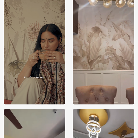
Price
Rs. 99/sq.ft.
Country of
India
Origin
Shipping
Free
Country of
India
Manufacture
Brand /
Magic
Manufacturer
Decor ™