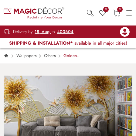
0
0
Delivery by
18, Aug
to
400604
SHIPPING & INSTALLATION*
available in all major cities!
Wallpapers
Others
Golden
Petals