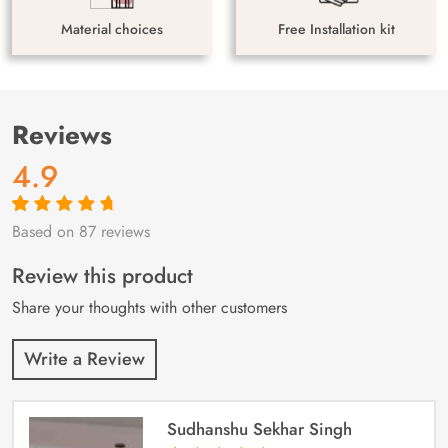
Material choices
Free Installation kit
Reviews
4.9
Based on 87 reviews
Rated
87
4.9
out
of 5 based on
customer
Review this product
ratings
Share your thoughts with other customers
Write a Review
Sudhanshu Sekhar Singh