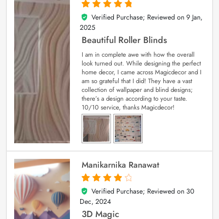
Verified Purchase; Reviewed on
9 Jan,
5
out of 5
2025
Beautiful Roller Blinds
I am in complete awe with how the overall
look turned out. While designing the perfect
home decor, I came across Magicdecor and I
am so grateful that I did! They have a vast
collection of wallpaper and blind designs;
there’s a design according to your taste.
10/10 service, thanks Magicdecor!
Manikarnika Ranawat
Verified Purchase; Reviewed on
30
4
out of 5
Dec, 2024
3D Magic