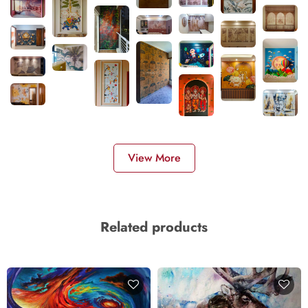
View More
Related products