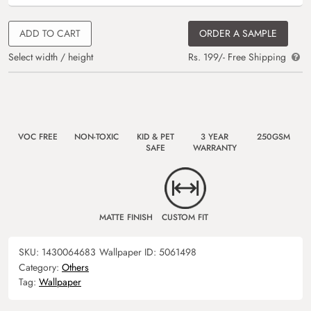
ADD TO CART
ORDER A SAMPLE
Select width / height
Rs. 199/- Free Shipping
VOC FREE
NON-TOXIC
KID & PET
3 YEAR
250GSM
SAFE
WARRANTY
MATTE FINISH
CUSTOM FIT
SKU:
1430064683
Wallpaper ID:
5061498
Category:
Others
Tag:
Wallpaper