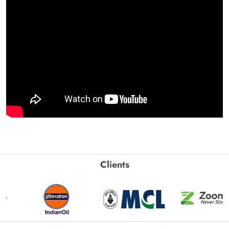
Clients