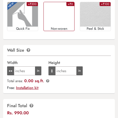
+₹200
+₹0
+₹100
Quick Fix
Non-woven
Peel & Stick
Wall Size
Width
Height
0.00 sq.ft.
Total area:
Free:
Installation kit
Final Total
Rs.
990.00