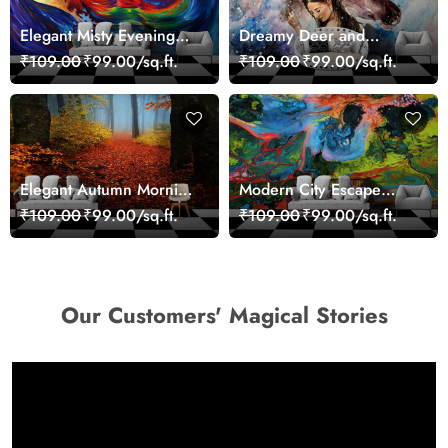
Elegant Misty Evening
Dreamy Deer and
Nature Scene wallpaper
Woman Art Wall Mural
₹109.00
₹99.00/sq.ft.
₹109.00
₹99.00/sq.ft.
Wallpaper
Elegant Autumn Morning
Modern City Escape
Nature Scene wallpaper
Skyline Landscape View
₹109.00
₹99.00/sq.ft.
₹109.00
₹99.00/sq.ft.
wallpaper
Our Customers' Magical Stories