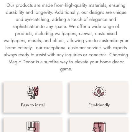
Our products are made from high-quality materials, ensuring
durability and longevity. Additionally, our designs are unique
and eye-catching, adding a touch of elegance and
sophistication to any space. We offer a wide range of
products, including wallpapers, canvas, customised
wallpapers, murals, and blinds, allowing you to customise your
home entirely—our exceptional customer service, with experts
always ready to assist with any inquiries or concerns. Choosing
Magic Decor is a surefire way to elevate your home decor
game.
Easy to install
Eco-friendly