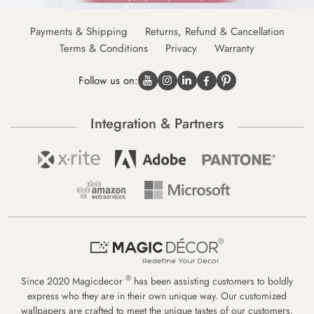
Payments & Shipping
Returns, Refund & Cancellation
Terms & Conditions
Privacy
Warranty
Follow us on:
Integration & Partners
®
Since 2020 Magicdecor
has been assisting customers to boldly
express who they are in their own unique way. Our customized
wallpapers are crafted to meet the unique tastes of our customers,