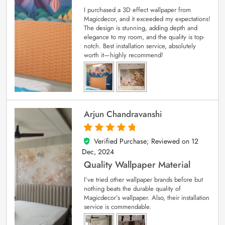
I purchased a 3D effect wallpaper from
Magicdecor, and it exceeded my expectations!
The design is stunning, adding depth and
elegance to my room, and the quality is top-
notch. Best installation service, absolutely
worth it—highly recommend!
Arjun Chandravanshi
Verified Purchase; Reviewed on
12
5
out of 5
Dec, 2024
Quality Wallpaper Material
I’ve tried other wallpaper brands before but
nothing beats the durable quality of
Magicdecor’s wallpaper. Also, their installation
service is commendable.