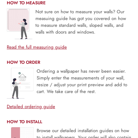
HOW TO MEASURE
Not sure on how to measure your walls? Our
measuing guide has got you covered on how
to measure standard walls, sloped walls, and
walls with doors and windows.
Read the full measuring guide
HOW TO ORDER
Ordering a wallpaper has never been easier.
Simply enter the measurements of your wall,
resize / adjust your print preview and add to
cart. We take care of the rest.
Detailed ordering guide
HOW TO INSTALL
Browse our detailed installation guides on how
to install wallpapers. Your order will also contain