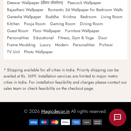
Deewar Wallpaper (दीवार वॉलपेपर)
Peacock Wallpaper
Rajasthani Wallpaper
Romantic 3d Wallpaper for Bedroom Walls
Ganesha Wallpaper
Buddha
Krishna
Bedroom
Living Room
Kitchen
Pooja Room
Gaming Room
Dining Room
Guest Room
Floor Wallpaper
Furniture Wallpaper
Personalities
Educational
Fitness, Gym & Yoga
Door
Frame Moulding
Luxury
Modern
Personalities
Pichwai
TV Unit
Photo Wallpaper
* Shipping available for all cities in India. Priority shipping can be
availed at Rs. 1699. Installation services are limited to major metro
cities in India. For installation feasibility and charges please contact our
sales team or check feasibility on the checkout page.
© 2026
Magicdecor.in
All rights reserved.