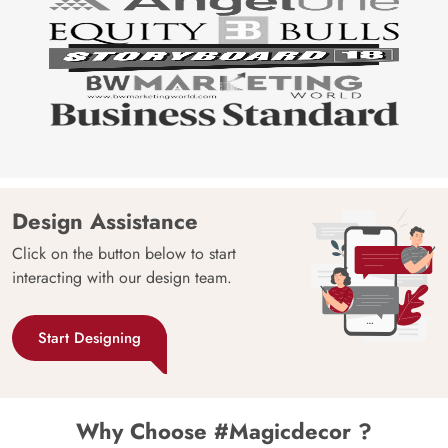
Design Assistance
Click on the button below to start
interacting with our design team.
Start Designing
Why Choose #Magicdecor ?