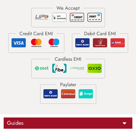
Guides