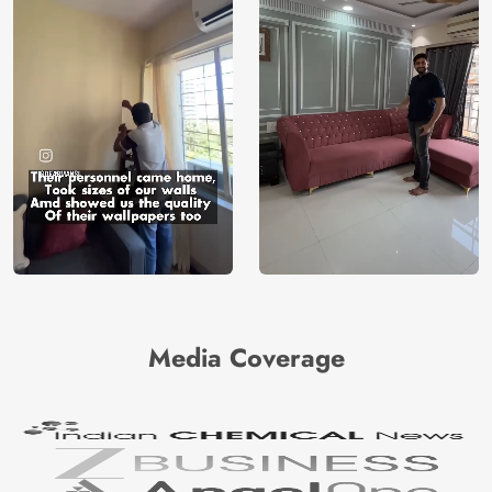
Media Coverage