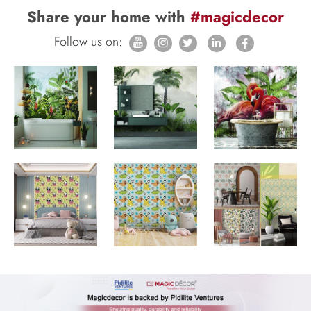
Share your home with
#magicdecor
Follow us on: