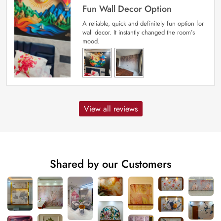
Fun Wall Decor Option
A reliable, quick and definitely fun option for
wall decor. It instantly changed the room’s
mood.
View all reviews
Shared by our Customers