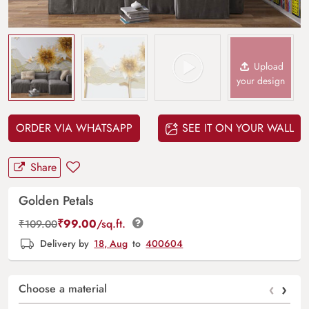
Upload
your design
ORDER VIA WHATSAPP
SEE IT ON YOUR WALL
Share
Golden Petals
₹
99.00
/sq.ft.
₹
109.00
Delivery by
18, Aug
to
400604
‹
›
Choose a material