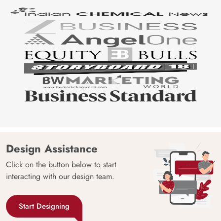
Design Assistance
Click on the button below to start
interacting with our design team.
Start Designing