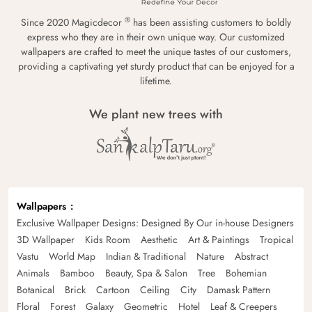
®
Since 2020 Magicdecor
has been assisting customers to boldly
express who they are in their own unique way. Our customized
wallpapers are crafted to meet the unique tastes of our customers,
providing a captivating yet sturdy product that can be enjoyed for a
lifetime.
We plant new trees with
Wallpapers
Exclusive Wallpaper Designs: Designed By Our in-house Designers
3D Wallpaper
Kids Room
Aesthetic
Art & Paintings
Tropical
Vastu
World Map
Indian & Traditional
Nature
Abstract
Animals
Bamboo
Beauty, Spa & Salon
Tree
Bohemian
Botanical
Brick
Cartoon
Ceiling
City
Damask Pattern
Floral
Forest
Galaxy
Geometric
Hotel
Leaf & Creepers