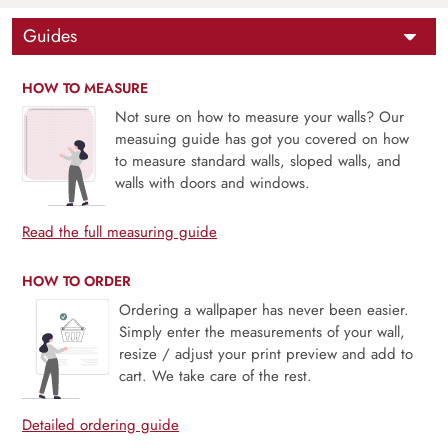
Guides
HOW TO MEASURE
Not sure on how to measure your walls? Our
measuing guide has got you covered on how
to measure standard walls, sloped walls, and
walls with doors and windows.
Read the full measuring guide
HOW TO ORDER
Ordering a wallpaper has never been easier.
Simply enter the measurements of your wall,
resize / adjust your print preview and add to
cart. We take care of the rest.
Detailed ordering guide