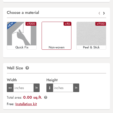
‹
›
Choose a material
+₹200
+₹0
+₹100
Quick Fix
Non-woven
Peel & Stick
Wall Size
Width
Height
0.00 sq.ft.
Total area:
Free:
Installation kit