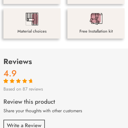
Material choices
Free Installation kit
Reviews
4.9
Based on 87 reviews
Rated
87
4.9
out
of 5 based on
customer
Review this product
ratings
Share your thoughts with other customers
Write a Review