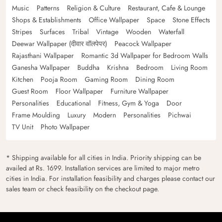
Music
Patterns
Religion & Culture
Restaurant, Cafe & Lounge
Shops & Establishments
Office Wallpaper
Space
Stone Effects
Stripes
Surfaces
Tribal
Vintage
Wooden
Waterfall
Deewar Wallpaper (दीवार वॉलपेपर)
Peacock Wallpaper
Rajasthani Wallpaper
Romantic 3d Wallpaper for Bedroom Walls
Ganesha Wallpaper
Buddha
Krishna
Bedroom
Living Room
Kitchen
Pooja Room
Gaming Room
Dining Room
Guest Room
Floor Wallpaper
Furniture Wallpaper
Personalities
Educational
Fitness, Gym & Yoga
Door
Frame Moulding
Luxury
Modern
Personalities
Pichwai
TV Unit
Photo Wallpaper
* Shipping available for all cities in India. Priority shipping can be
availed at Rs. 1699. Installation services are limited to major metro
cities in India. For installation feasibility and charges please contact our
sales team or check feasibility on the checkout page.