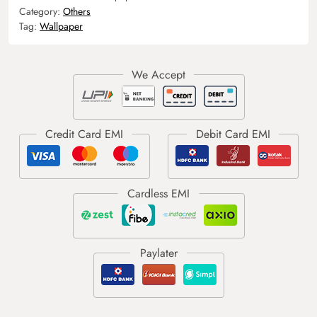
Category:
Others
Tag:
Wallpaper