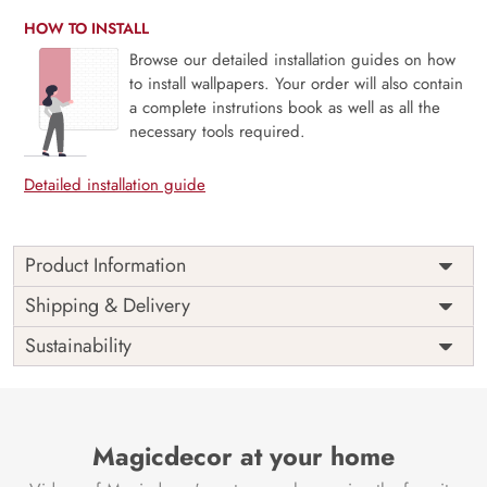
HOW TO INSTALL
Browse our detailed installation guides on how
to install wallpapers. Your order will also contain
a complete instrutions book as well as all the
necessary tools required.
Detailed installation guide
Product Information
The 3D Flower design with super bright color, with an
Shipping & Delivery
elegant touch to make your room alive. It is best suitable
Sustainability
for bedroom and other highlighted areas. These
customized wallpapers are made with a specialized formula
which makes sure it doesn’t have any fume or VOC like
paint.
Magicdecor at your home
Wallpapers are always best for quick customization of the
ambiance, be it your bedroom or your office, and the icing