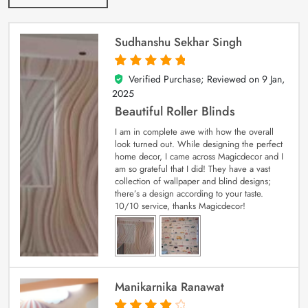
Sudhanshu Sekhar Singh
Verified Purchase; Reviewed on
9 Jan,
5
out of 5
2025
Beautiful Roller Blinds
I am in complete awe with how the overall
look turned out. While designing the perfect
home decor, I came across Magicdecor and I
am so grateful that I did! They have a vast
collection of wallpaper and blind designs;
there’s a design according to your taste.
10/10 service, thanks Magicdecor!
Manikarnika Ranawat