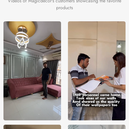
Videos of Magicdecor's customers showcasing the favorite
on the cake is the 3D Customization which can be done
products
using our 3D Wallpaper which makes sure you have the
ambiance as you need.
Price
Rs. 99/sq.ft.
Country of
India
Origin
Shipping
Free
Country of
India
Manufacture
Brand /
Magic
Manufacturer
Decor ™