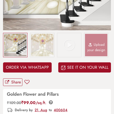
Upload
your design
ORDER VIA WHATSAPP
SEE IT ON YOUR WALL
Share
Golden Flower and Pillars
₹
99.00
/sq.ft.
₹
109.00
Delivery by
21, Aug
to
400604