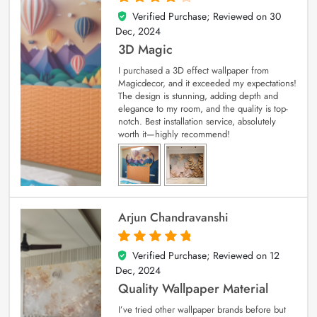
Verified Purchase; Reviewed on
30
4
out of 5
Dec, 2024
3D Magic
I purchased a 3D effect wallpaper from
Magicdecor, and it exceeded my expectations!
The design is stunning, adding depth and
elegance to my room, and the quality is top-
notch. Best installation service, absolutely
worth it—highly recommend!
Arjun Chandravanshi
Verified Purchase; Reviewed on
12
5
out of 5
Dec, 2024
Quality Wallpaper Material
I’ve tried other wallpaper brands before but