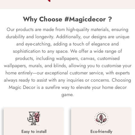
Why Choose #Magicdecor ?
Our products are made from high-quality materials, ensuring
durability and longevity. Additionally, our designs are unique
and eye-catching, adding a touch of elegance and
sophistication to any space. We offer a wide range of
products, including wallpapers, canvas, customised
wallpapers, murals, and blinds, allowing you to customise your
home entirely—our exceptional customer service, with experts
always ready to assist with any inquiries or concerns. Choosing
Magic Decor is a surefire way to elevate your home decor
game.
Easy to install
Eco-friendly