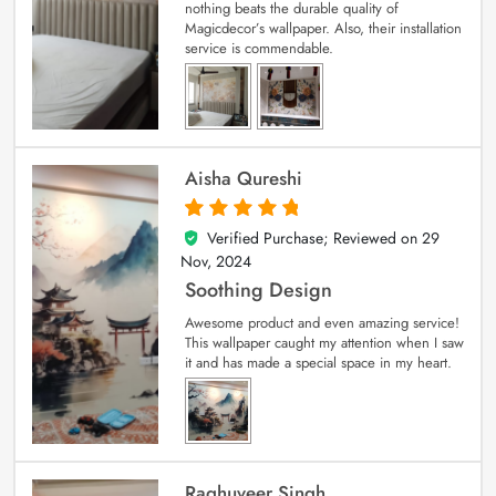
nothing beats the durable quality of
Magicdecor’s wallpaper. Also, their installation
service is commendable.
Aisha Qureshi
Verified Purchase; Reviewed on
29
5
out of 5
Nov, 2024
Soothing Design
Awesome product and even amazing service!
This wallpaper caught my attention when I saw
it and has made a special space in my heart.
Raghuveer Singh