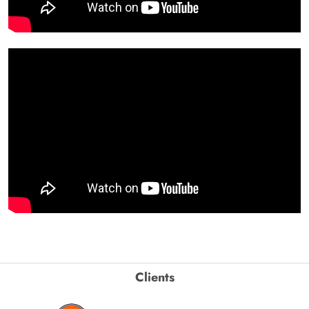
Clients