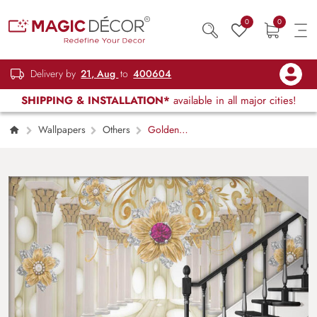
0
0
Delivery by
21, Aug
to
400604
SHIPPING & INSTALLATION*
available in all major cities!
Wallpapers
Others
Golden
Flower and Pillars