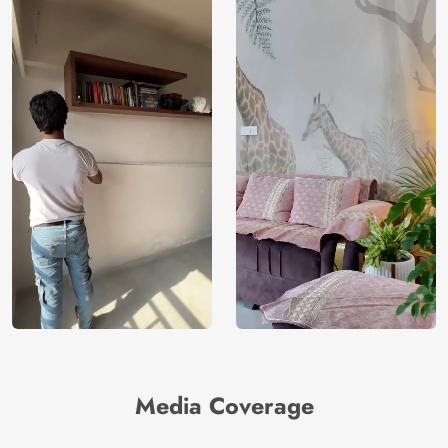
Media Coverage