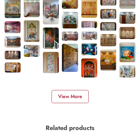
View More
Related products