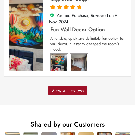
Verified Purchase; Reviewed on
9
5
out of 5
Nov, 2024
Fun Wall Decor Option
A reliable, quick and definitely fun option for
wall decor. It instantly changed the room’s
mood.
View all reviews
Shared by our Customers