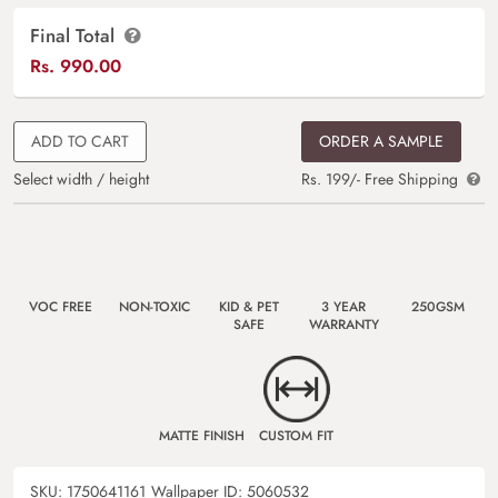
Final Total
Rs.
990.00
ADD TO CART
ORDER A SAMPLE
Select width / height
Rs. 199/- Free Shipping
VOC FREE
NON-TOXIC
KID & PET
3 YEAR
250GSM
SAFE
WARRANTY
MATTE FINISH
CUSTOM FIT
SKU:
1750641161
Wallpaper ID:
5060532