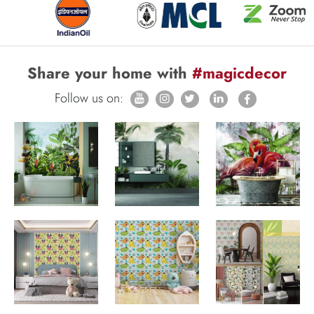
Share your home with
#magicdecor
Follow us on: