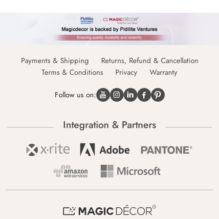
Payments & Shipping
Returns, Refund & Cancellation
Terms & Conditions
Privacy
Warranty
Follow us on:
Integration & Partners