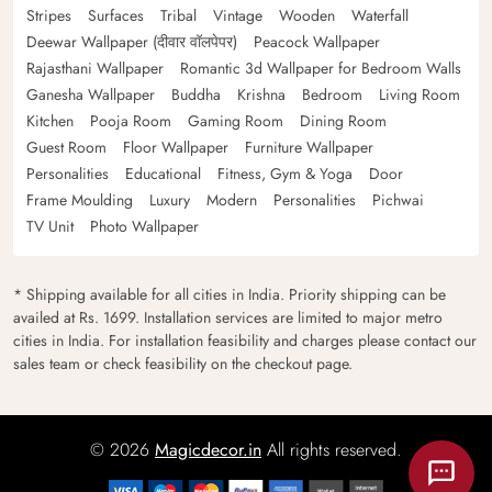
Stripes
Surfaces
Tribal
Vintage
Wooden
Waterfall
Deewar Wallpaper (दीवार वॉलपेपर)
Peacock Wallpaper
Rajasthani Wallpaper
Romantic 3d Wallpaper for Bedroom Walls
Ganesha Wallpaper
Buddha
Krishna
Bedroom
Living Room
Kitchen
Pooja Room
Gaming Room
Dining Room
Guest Room
Floor Wallpaper
Furniture Wallpaper
Personalities
Educational
Fitness, Gym & Yoga
Door
Frame Moulding
Luxury
Modern
Personalities
Pichwai
TV Unit
Photo Wallpaper
* Shipping available for all cities in India. Priority shipping can be
availed at Rs. 1699. Installation services are limited to major metro
cities in India. For installation feasibility and charges please contact our
sales team or check feasibility on the checkout page.
© 2026
Magicdecor.in
All rights reserved.