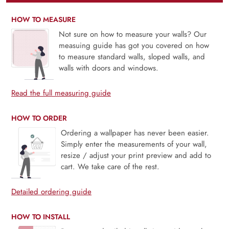
HOW TO MEASURE
Not sure on how to measure your walls? Our
measuing guide has got you covered on how
to measure standard walls, sloped walls, and
walls with doors and windows.
Read the full measuring guide
HOW TO ORDER
Ordering a wallpaper has never been easier.
Simply enter the measurements of your wall,
resize / adjust your print preview and add to
cart. We take care of the rest.
Detailed ordering guide
HOW TO INSTALL