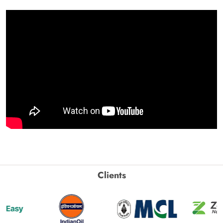
Clients