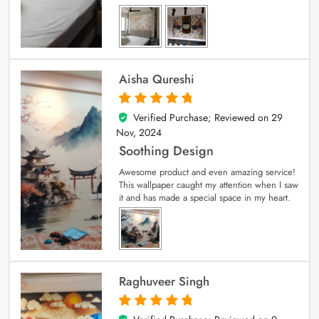
Aisha Qureshi
Verified Purchase; Reviewed on
29
5
out of 5
Nov, 2024
Soothing Design
Awesome product and even amazing service!
This wallpaper caught my attention when I saw
it and has made a special space in my heart.
Raghuveer Singh