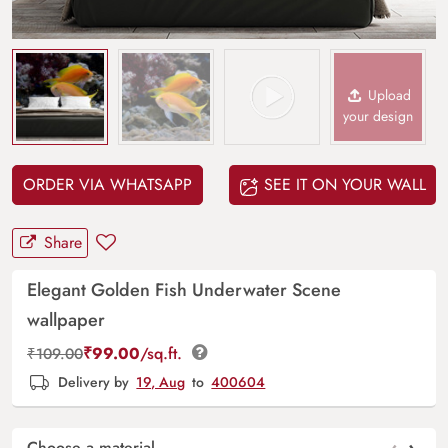
Upload
your design
ORDER VIA WHATSAPP
SEE IT ON YOUR WALL
Share
Elegant Golden Fish Underwater Scene
wallpaper
₹
99.00
/sq.ft.
₹
109.00
Delivery by
19, Aug
to
400604
Choose a material