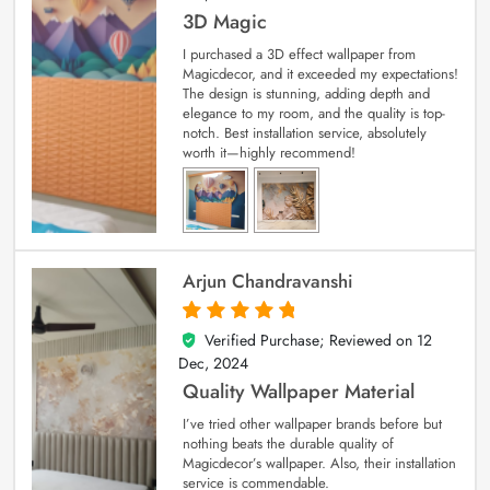
3D Magic
I purchased a 3D effect wallpaper from
Magicdecor, and it exceeded my expectations!
The design is stunning, adding depth and
elegance to my room, and the quality is top-
notch. Best installation service, absolutely
worth it—highly recommend!
Arjun Chandravanshi
Verified Purchase; Reviewed on
12
5
out of 5
Dec, 2024
Quality Wallpaper Material
I’ve tried other wallpaper brands before but
nothing beats the durable quality of
Magicdecor’s wallpaper. Also, their installation
service is commendable.