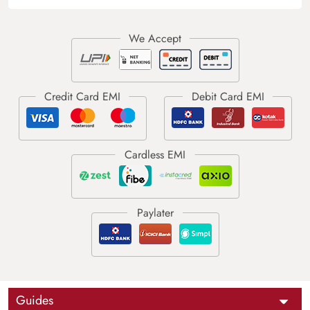
Guides