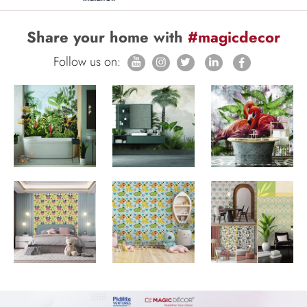
Share your home with
#magicdecor
Follow us on: