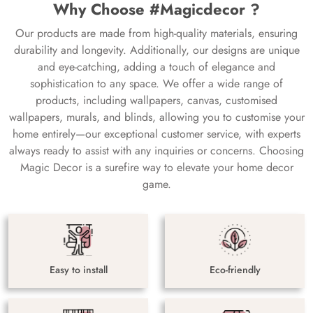
Why Choose #Magicdecor ?
Our products are made from high-quality materials, ensuring
durability and longevity. Additionally, our designs are unique
and eye-catching, adding a touch of elegance and
sophistication to any space. We offer a wide range of
products, including wallpapers, canvas, customised
wallpapers, murals, and blinds, allowing you to customise your
home entirely—our exceptional customer service, with experts
always ready to assist with any inquiries or concerns. Choosing
Magic Decor is a surefire way to elevate your home decor
game.
Easy to install
Eco-friendly