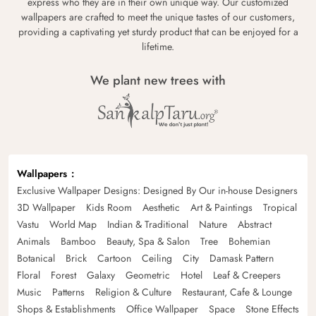
express who they are in their own unique way. Our customized
wallpapers are crafted to meet the unique tastes of our customers,
providing a captivating yet sturdy product that can be enjoyed for a
lifetime.
We plant new trees with
Wallpapers
Exclusive Wallpaper Designs: Designed By Our in-house Designers
3D Wallpaper
Kids Room
Aesthetic
Art & Paintings
Tropical
Vastu
World Map
Indian & Traditional
Nature
Abstract
Animals
Bamboo
Beauty, Spa & Salon
Tree
Bohemian
Botanical
Brick
Cartoon
Ceiling
City
Damask Pattern
Floral
Forest
Galaxy
Geometric
Hotel
Leaf & Creepers
Music
Patterns
Religion & Culture
Restaurant, Cafe & Lounge
Shops & Establishments
Office Wallpaper
Space
Stone Effects