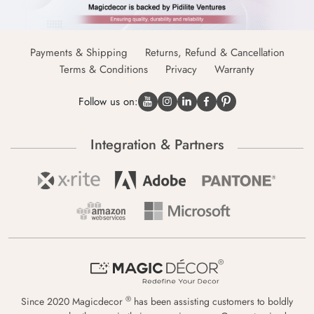
Payments & Shipping
Returns, Refund & Cancellation
Terms & Conditions
Privacy
Warranty
Follow us on:
Integration & Partners
®
Since 2020 Magicdecor
has been assisting customers to boldly