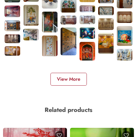
View More
Related products