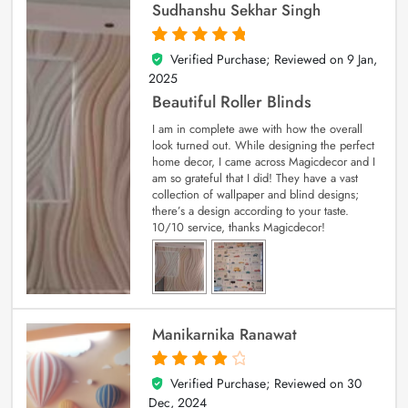
Sudhanshu Sekhar Singh
Verified Purchase; Reviewed on
9 Jan,
5
out of 5
2025
Beautiful Roller Blinds
I am in complete awe with how the overall
look turned out. While designing the perfect
home decor, I came across Magicdecor and I
am so grateful that I did! They have a vast
collection of wallpaper and blind designs;
there’s a design according to your taste.
10/10 service, thanks Magicdecor!
Manikarnika Ranawat
Verified Purchase; Reviewed on
30
4
out of 5
Dec, 2024