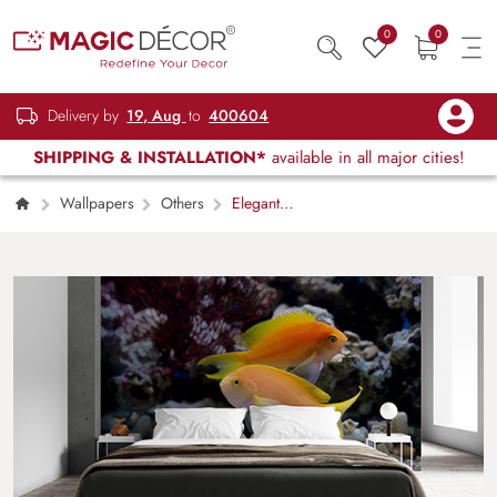
0
0
Delivery by
19, Aug
to
400604
SHIPPING & INSTALLATION*
available in all major cities!
Wallpapers
Others
Elegant
Golden Fish Underwater Scene wallpaper