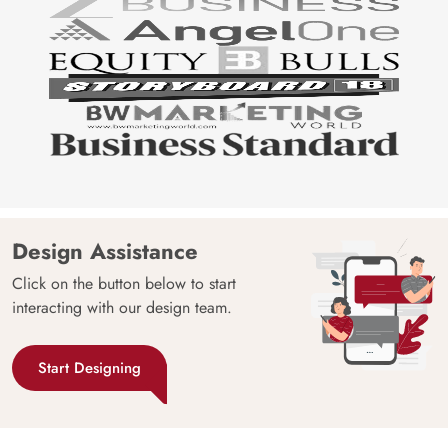
Design Assistance
Click on the button below to start
interacting with our design team.
Start Designing