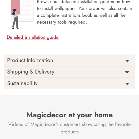
Browse our detailed installation guides on how
to install wallpapers. Your order will also contain
a complete instrutions book as well as all the
necessary tools required.
Detailed installation guide
Product Information
Price
Rs. 99/sq.ft.
Country of
Shipping & Delivery
India
Origin
Shipping
Free
Sustainability
Country of
India
Manufacture
Brand /
Magic
Manufacturer
Decor ™
Magicdecor at your home
Videos of Magicdecor's customers showcasing the favorite
products