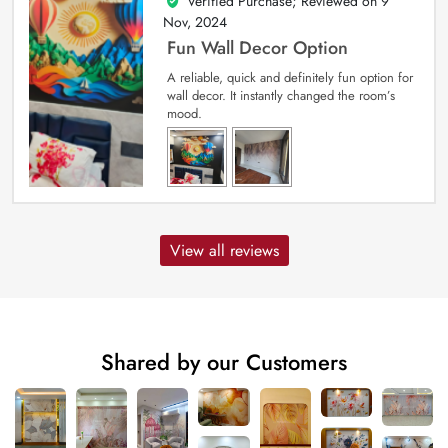
Verified Purchase; Reviewed on
9
5
out of 5
Nov, 2024
Fun Wall Decor Option
A reliable, quick and definitely fun option for
wall decor. It instantly changed the room’s
mood.
View all reviews
Shared by our Customers