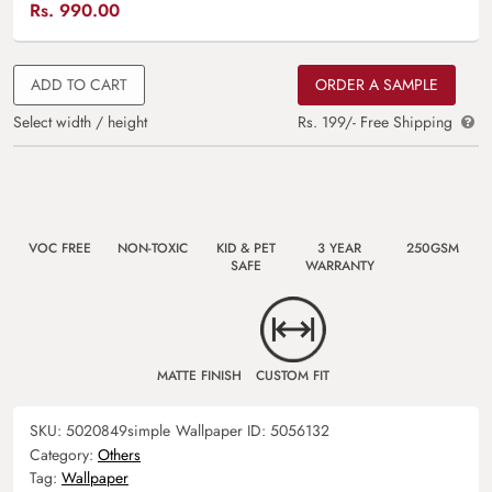
Rs.
990.00
ADD TO CART
ORDER A SAMPLE
Select width / height
Rs. 199/- Free Shipping
VOC FREE
NON-TOXIC
KID & PET
3 YEAR
250GSM
SAFE
WARRANTY
MATTE FINISH
CUSTOM FIT
SKU:
5020849simple
Wallpaper ID:
5056132
Category:
Others
Tag:
Wallpaper