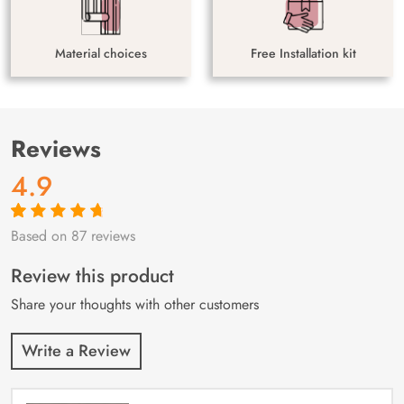
Material choices
Free Installation kit
Reviews
4.9
Based on 87 reviews
Rated
87
4.9
out
of 5 based on
customer
Review this product
ratings
Share your thoughts with other customers
Write a Review