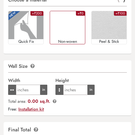
‹
›
+₹200
+₹0
+₹100
Quick Fix
Non-woven
Peel & Stick
Wall Size
Width
Height
0.00 sq.ft.
Total area:
Free:
Installation kit
Final Total