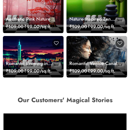
Aesthetic Pink Nature
Nature Inspired Zen
Wall Design Wallpaper
Stones for Relaxing
₹109.00
₹99.00/sq.ft.
₹109.00
₹99.00/sq.ft.
Room Wallpaper
Romantic Evening in
Romantic Venice Canal
Paris Red Leaves
Cityscape View
₹109.00
₹99.00/sq.ft.
₹109.00
₹99.00/sq.ft.
wallpaper
wallpaper
Our Customers' Magical Stories