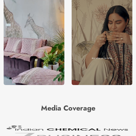
Media Coverage