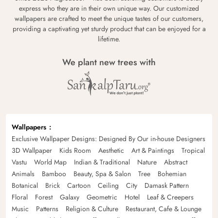
express who they are in their own unique way. Our customized
wallpapers are crafted to meet the unique tastes of our customers,
providing a captivating yet sturdy product that can be enjoyed for a
lifetime.
We plant new trees with
Wallpapers
Exclusive Wallpaper Designs: Designed By Our in-house Designers
3D Wallpaper
Kids Room
Aesthetic
Art & Paintings
Tropical
Vastu
World Map
Indian & Traditional
Nature
Abstract
Animals
Bamboo
Beauty, Spa & Salon
Tree
Bohemian
Botanical
Brick
Cartoon
Ceiling
City
Damask Pattern
Floral
Forest
Galaxy
Geometric
Hotel
Leaf & Creepers
Music
Patterns
Religion & Culture
Restaurant, Cafe & Lounge