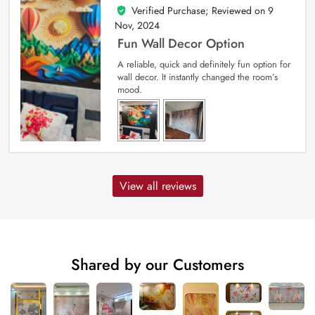
Verified Purchase; Reviewed on
9
5
out of 5
Nov, 2024
Fun Wall Decor Option
A reliable, quick and definitely fun option for
wall decor. It instantly changed the room’s
mood.
View all reviews
Shared by our Customers