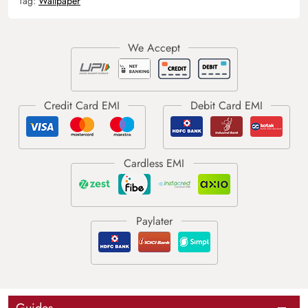
Tag:
Wallpaper