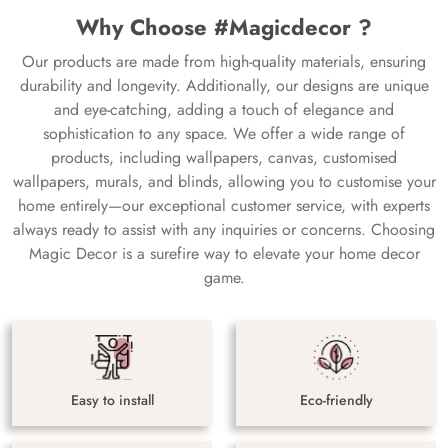
Why Choose #Magicdecor ?
Our products are made from high-quality materials, ensuring
durability and longevity. Additionally, our designs are unique
and eye-catching, adding a touch of elegance and
sophistication to any space. We offer a wide range of
products, including wallpapers, canvas, customised
wallpapers, murals, and blinds, allowing you to customise your
home entirely—our exceptional customer service, with experts
always ready to assist with any inquiries or concerns. Choosing
Magic Decor is a surefire way to elevate your home decor
game.
Easy to install
Eco-friendly