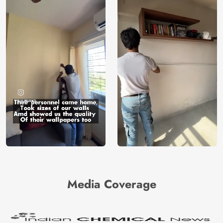
Media Coverage