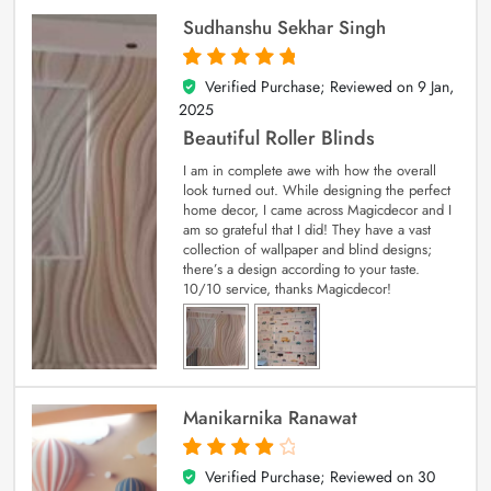
Sudhanshu Sekhar Singh
Verified Purchase; Reviewed on
9 Jan,
5
out of 5
2025
Beautiful Roller Blinds
I am in complete awe with how the overall
look turned out. While designing the perfect
home decor, I came across Magicdecor and I
am so grateful that I did! They have a vast
collection of wallpaper and blind designs;
there’s a design according to your taste.
10/10 service, thanks Magicdecor!
Manikarnika Ranawat
Verified Purchase; Reviewed on
30
4
out of 5