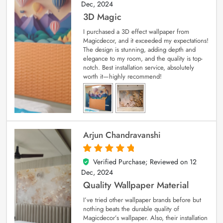
Dec, 2024
3D Magic
I purchased a 3D effect wallpaper from
Magicdecor, and it exceeded my expectations!
The design is stunning, adding depth and
elegance to my room, and the quality is top-
notch. Best installation service, absolutely
worth it—highly recommend!
Arjun Chandravanshi
Verified Purchase; Reviewed on
12
5
out of 5
Dec, 2024
Quality Wallpaper Material
I’ve tried other wallpaper brands before but
nothing beats the durable quality of
Magicdecor’s wallpaper. Also, their installation