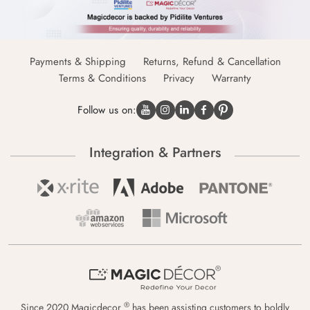
Payments & Shipping
Returns, Refund & Cancellation
Terms & Conditions
Privacy
Warranty
Follow us on:
Integration & Partners
®
Since 2020 Magicdecor
has been assisting customers to boldly