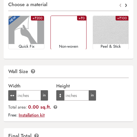
‹
›
Choose a material
+₹200
+₹0
+₹100
Quick Fix
Non-woven
Peel & Stick
Wall Size
Width
Height
0.00 sq.ft.
Total area:
Free:
Installation kit
Final Total