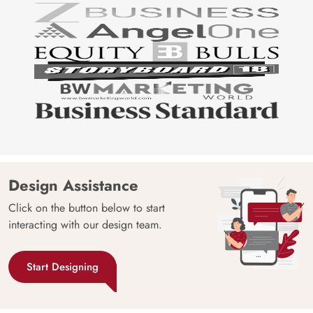
Design Assistance
Click on the button below to start
interacting with our design team.
Start Designing