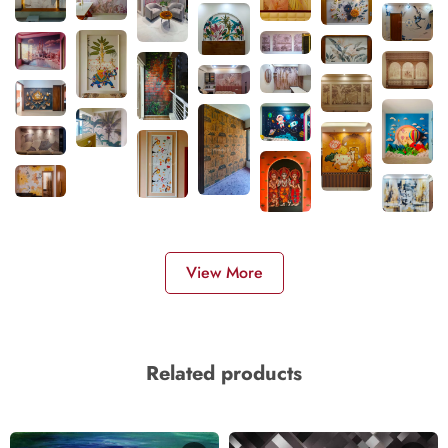
View More
Related products