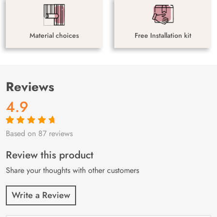
Material choices
Free Installation kit
Reviews
4.9
Based on 87 reviews
Rated
87
4.9
out
of 5 based on
customer
Review this product
ratings
Share your thoughts with other customers
Write a Review