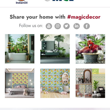
Share your home with
#magicdecor
Follow us on: