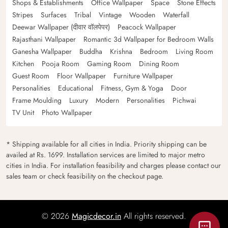
Shops & Establishments
Office Wallpaper
Space
Stone Effects
Stripes
Surfaces
Tribal
Vintage
Wooden
Waterfall
Deewar Wallpaper (दीवार वॉलपेपर)
Peacock Wallpaper
Rajasthani Wallpaper
Romantic 3d Wallpaper for Bedroom Walls
Ganesha Wallpaper
Buddha
Krishna
Bedroom
Living Room
Kitchen
Pooja Room
Gaming Room
Dining Room
Guest Room
Floor Wallpaper
Furniture Wallpaper
Personalities
Educational
Fitness, Gym & Yoga
Door
Frame Moulding
Luxury
Modern
Personalities
Pichwai
TV Unit
Photo Wallpaper
* Shipping available for all cities in India. Priority shipping can be
availed at Rs. 1699. Installation services are limited to major metro
cities in India. For installation feasibility and charges please contact our
sales team or check feasibility on the checkout page.
© 2026
Magicdecor.in
All rights reserved.