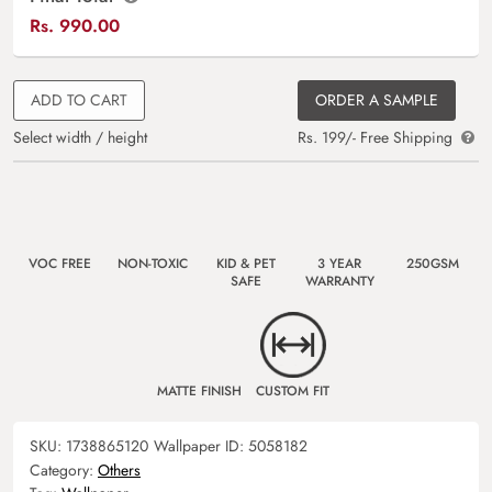
Rs.
990.00
ADD TO CART
ORDER A SAMPLE
Select width / height
Rs. 199/- Free Shipping
VOC FREE
NON-TOXIC
KID & PET
3 YEAR
250GSM
SAFE
WARRANTY
MATTE FINISH
CUSTOM FIT
SKU:
1738865120
Wallpaper ID:
5058182
Category:
Others