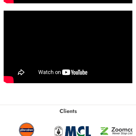
Clients