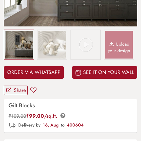
Upload
your design
ORDER VIA WHATSAPP
SEE IT ON YOUR WALL
Share
Gilt Blocks
₹
99.00
/sq.ft.
₹
109.00
Delivery by
16, Aug
to
400604