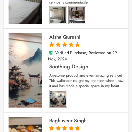
service is commendable.
Aisha Qureshi
Verified Purchase; Reviewed on
29
5
out of 5
Nov, 2024
Soothing Design
Awesome product and even amazing service!
This wallpaper caught my attention when I saw
it and has made a special space in my heart.
Raghuveer Singh