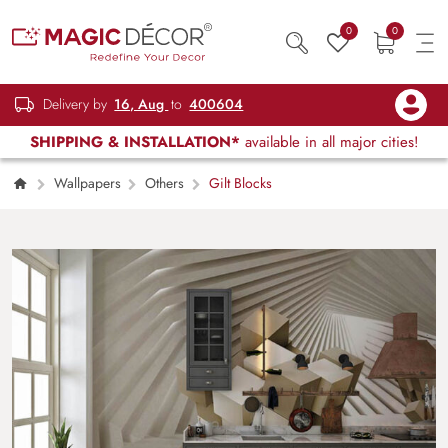
0
0
Delivery by
16, Aug
to
400604
SHIPPING & INSTALLATION*
available in all major cities!
Wallpapers
Others
Gilt Blocks