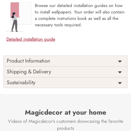
Browse our detailed installation guides on how
to install wallpapers. Your order will also contain
a complete instrutions book as well as all the
necessary tools required.
Detailed installation guide
Product Information
Price
Rs. 99/sq.ft.
Country of
Shipping & Delivery
India
Origin
Shipping
Free
Sustainability
Country of
India
Manufacture
Brand /
Magic
Manufacturer
Decor ™
Magicdecor at your home
Videos of Magicdecor's customers showcasing the favorite
products