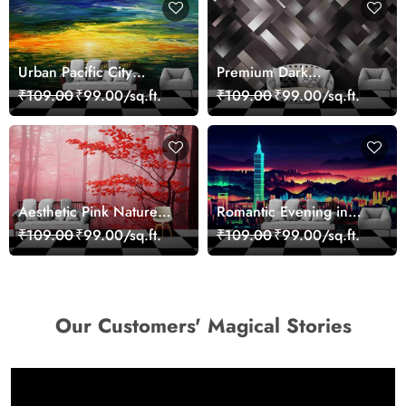
Urban Pacific City
Premium Dark
Landscape Artistic Wall
Geometric Wall Art
₹109.00
₹99.00/sq.ft.
₹109.00
₹99.00/sq.ft.
Decor Wallpaper
Design Wallpaper
Aesthetic Pink Nature
Romantic Evening in
Wall Design Wallpaper
Paris Red Leaves
₹109.00
₹99.00/sq.ft.
₹109.00
₹99.00/sq.ft.
wallpaper
Our Customers' Magical Stories