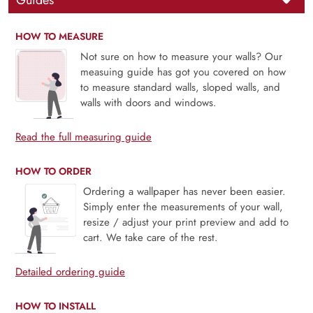
Guides
HOW TO MEASURE
Not sure on how to measure your walls? Our
measuing guide has got you covered on how
to measure standard walls, sloped walls, and
walls with doors and windows.
Read the full measuring guide
HOW TO ORDER
Ordering a wallpaper has never been easier.
Simply enter the measurements of your wall,
resize / adjust your print preview and add to
cart. We take care of the rest.
Detailed ordering guide
HOW TO INSTALL