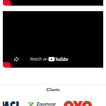
Clients