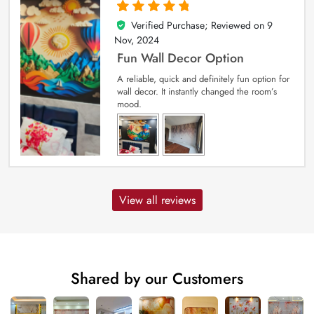
Verified Purchase; Reviewed on
9
5
out of 5
Nov, 2024
Fun Wall Decor Option
A reliable, quick and definitely fun option for
wall decor. It instantly changed the room’s
mood.
View all reviews
Shared by our Customers