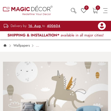
0
0
Delivery by
16, Aug
to
400604
SHIPPING & INSTALLATION*
available in all major cities!
Wallpapers
Kids Children & Teenagers
Fun Unicorn
Wallpaper Mural for Kids Room