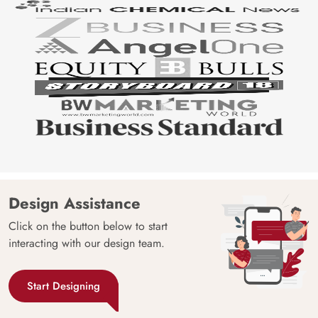
Design Assistance
Click on the button below to start
interacting with our design team.
Start Designing