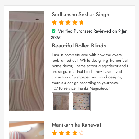
Sudhanshu Sekhar Singh
Verified Purchase; Reviewed on
9 Jan,
5
out of 5
2025
Beautiful Roller Blinds
I am in complete awe with how the overall
look turned out. While designing the perfect
home decor, I came across Magicdecor and I
am so grateful that I did! They have a vast
collection of wallpaper and blind designs;
there’s a design according to your taste.
10/10 service, thanks Magicdecor!
Manikarnika Ranawat