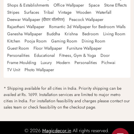
Shops & Establishments
Office Wallpaper
Space
Stone Effects
Stripes
Surfaces
Tribal
Vintage
Wooden
Waterfall
Deewar Wallpaper (दीवार वॉलपेपर)
Peacock Wallpaper
Rajasthani Wallpaper
Romantic 3d Wallpaper for Bedroom Walls
Ganesha Wallpaper
Buddha
Krishna
Bedroom
Living Room
Kitchen
Pooja Room
Gaming Room
Dining Room
Guest Room
Floor Wallpaper
Furniture Wallpaper
Personalities
Educational
Fitness, Gym & Yoga
Door
Frame Moulding
Luxury
Modern
Personalities
Pichwai
TV Unit
Photo Wallpaper
* Shipping available for all cities in India. Priority shipping can be
availed at Rs. 1699. Installation services are limited to major metro
cities in India. For installation feasibility and charges please contact our
sales team or check feasibility on the checkout page.
© 2026
Magicdecor.in
All rights reserved.