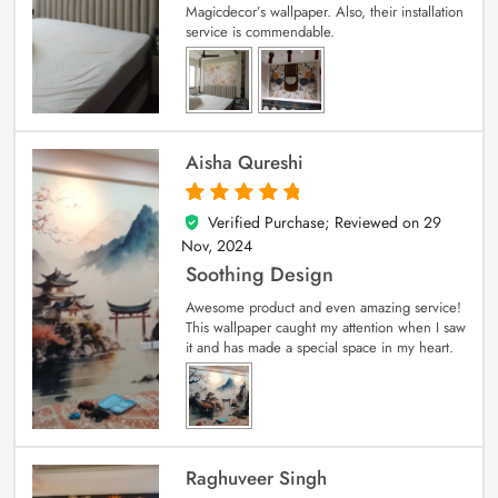
Magicdecor’s wallpaper. Also, their installation
service is commendable.
Aisha Qureshi
Verified Purchase; Reviewed on
29
5
out of 5
Nov, 2024
Soothing Design
Awesome product and even amazing service!
This wallpaper caught my attention when I saw
it and has made a special space in my heart.
Raghuveer Singh