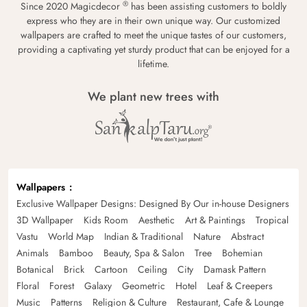
®
Since 2020 Magicdecor
has been assisting customers to boldly
express who they are in their own unique way. Our customized
wallpapers are crafted to meet the unique tastes of our customers,
providing a captivating yet sturdy product that can be enjoyed for a
lifetime.
We plant new trees with
Wallpapers
Exclusive Wallpaper Designs: Designed By Our in-house Designers
3D Wallpaper
Kids Room
Aesthetic
Art & Paintings
Tropical
Vastu
World Map
Indian & Traditional
Nature
Abstract
Animals
Bamboo
Beauty, Spa & Salon
Tree
Bohemian
Botanical
Brick
Cartoon
Ceiling
City
Damask Pattern
Floral
Forest
Galaxy
Geometric
Hotel
Leaf & Creepers
Music
Patterns
Religion & Culture
Restaurant, Cafe & Lounge