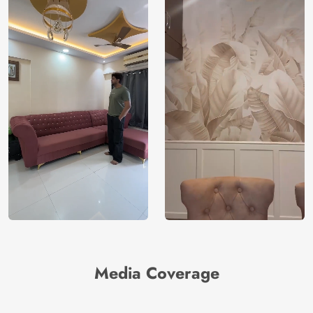
Media Coverage