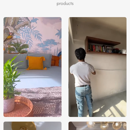
products