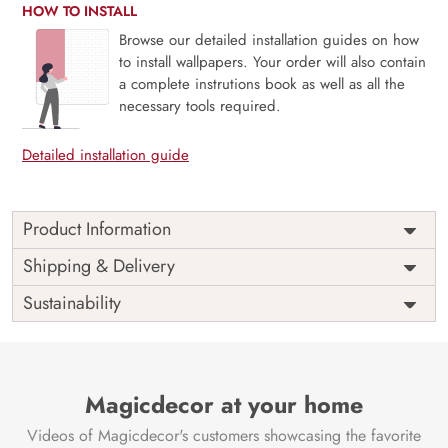
HOW TO INSTALL
Browse our detailed installation guides on how
to install wallpapers. Your order will also contain
a complete instrutions book as well as all the
necessary tools required.
Detailed installation guide
Product Information
Price
Rs. 99/sq.ft.
Country of
Shipping & Delivery
India
Origin
Shipping
Free
Sustainability
Country of
India
Manufacture
Brand /
Magic
Manufacturer
Decor ™
Magicdecor at your home
Videos of Magicdecor's customers showcasing the favorite