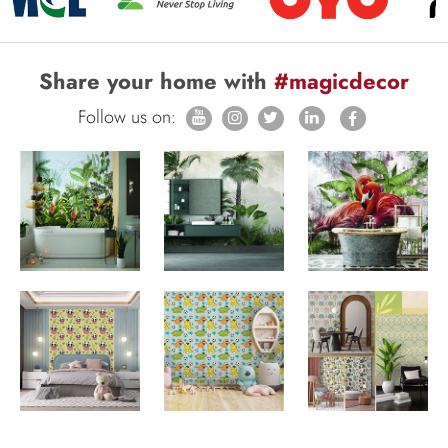
Share your home with
#magicdecor
Follow us on: