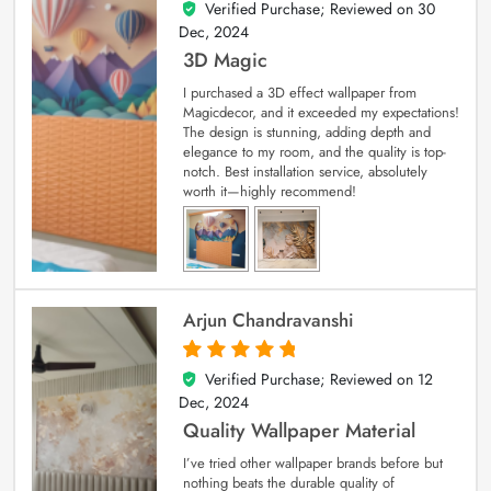
Verified Purchase; Reviewed on
30
4
out of 5
Dec, 2024
3D Magic
I purchased a 3D effect wallpaper from
Magicdecor, and it exceeded my expectations!
The design is stunning, adding depth and
elegance to my room, and the quality is top-
notch. Best installation service, absolutely
worth it—highly recommend!
Arjun Chandravanshi
Verified Purchase; Reviewed on
12
5
out of 5
Dec, 2024
Quality Wallpaper Material
I’ve tried other wallpaper brands before but
nothing beats the durable quality of