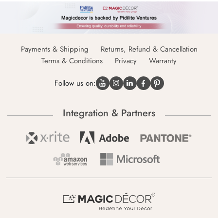
Payments & Shipping
Returns, Refund & Cancellation
Terms & Conditions
Privacy
Warranty
Follow us on:
Integration & Partners