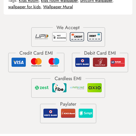
Tags:
Kids Room
,
kids room wallpaper
,
unicorn wallpaper
,
wallpaper for kids
,
Wallpaper Mural