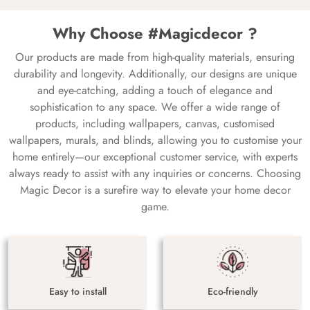
Why Choose #Magicdecor ?
Our products are made from high-quality materials, ensuring
durability and longevity. Additionally, our designs are unique
and eye-catching, adding a touch of elegance and
sophistication to any space. We offer a wide range of
products, including wallpapers, canvas, customised
wallpapers, murals, and blinds, allowing you to customise your
home entirely—our exceptional customer service, with experts
always ready to assist with any inquiries or concerns. Choosing
Magic Decor is a surefire way to elevate your home decor
game.
Easy to install
Eco-friendly