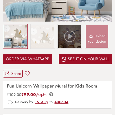
Upload
your design
ORDER VIA WHATSAPP
SEE IT ON YOUR WALL
Share
Fun Unicorn Wallpaper Mural for Kids Room
₹
99.00
/sq.ft.
₹
109.00
Delivery by
16, Aug
to
400604