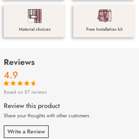
Material choices
Free Installation kit
Reviews
4.9
Based on 87 reviews
Rated
87
4.9
out
of 5 based on
customer
Review this product
ratings
Share your thoughts with other customers
Write a Review