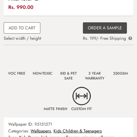
Rs.
990.00
ADD TO CART
ORDER A SAMPLE
Select width / height
Rs. 199/- Free Shipping
VOC FREE
NON-TOXIC
KID & PET
3 YEAR
250GSM
SAFE
WARRANTY
MATTE FINISH
CUSTOM FIT
Wallpaper ID:
95151271
Categories:
Wallpapers
,
Kids Children & Teenagers