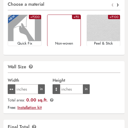
‹
›
Choose a material
+₹200
+₹0
+₹100
Quick Fix
Non-woven
Peel & Stick
Wall Size
Width
Height
0.00 sq.ft.
Total area:
Free:
Installation kit
Final Total