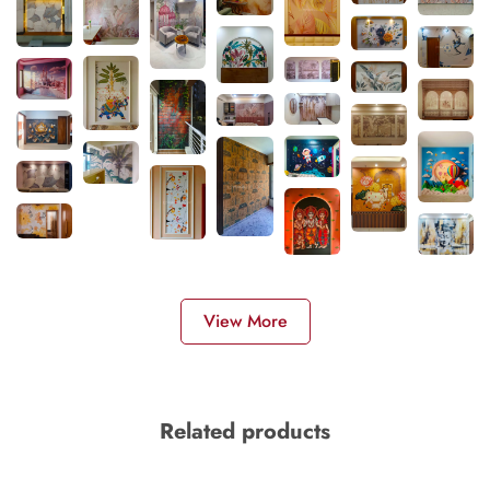
View More
Related products