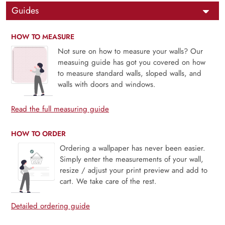
Guides
HOW TO MEASURE
Not sure on how to measure your walls? Our
measuing guide has got you covered on how
to measure standard walls, sloped walls, and
walls with doors and windows.
Read the full measuring guide
HOW TO ORDER
Ordering a wallpaper has never been easier.
Simply enter the measurements of your wall,
resize / adjust your print preview and add to
cart. We take care of the rest.
Detailed ordering guide