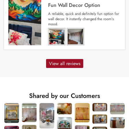
Fun Wall Decor Option
A reliable, quick and definitely fun option for
wall decor. It instantly changed the room’s
mood.
View all reviews
Shared by our Customers