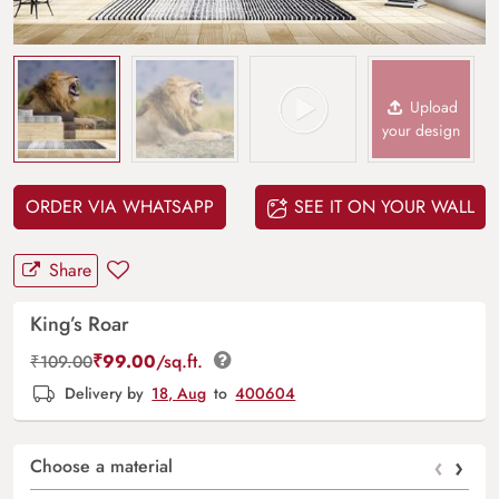
Upload
your design
ORDER VIA WHATSAPP
SEE IT ON YOUR WALL
Share
King’s Roar
₹
99.00
/sq.ft.
₹
109.00
Delivery by
18, Aug
to
400604
‹
›
Choose a material