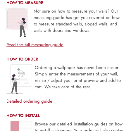
HOW TO MEASURE
Not sure on how to measure your walls? Our
measuing guide has got you covered on how
to measure standard walls, sloped walls, and
walls with doors and windows.
Read the full measuring guide
HOW TO ORDER
Ordering a wallpaper has never been easier.
Simply enter the measurements of your wall,
resize / adjust your print preview and add to
cart. We take care of the rest.
Detailed ordering guide
HOW TO INSTALL
Browse our detailed installation guides on how
to install wallpapers. Your order will also contain