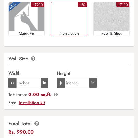
+₹200
+₹0
+₹100
Quick Fix
Non-woven
Peel & Stick
Wall Size
Width
Height
0.00 sq.ft.
Total area:
Free:
Installation kit
Final Total
Rs.
990.00