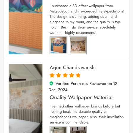
I purchased a 3D effect wallpaper from
Magicdecor, and it exceeded my expectations!
The design is stunning, adding depth and
elegance to my room, and the quality is top-
notch. Best installation service, absolutely
worth it—highly recommend!
Arjun Chandravanshi
Verified Purchase; Reviewed on
12
5
out of 5
Dec, 2024
Quality Wallpaper Material
I’ve tried other wallpaper brands before but
nothing beats the durable quality of
Magicdecor’s wallpaper. Also, their installation
service is commendable.