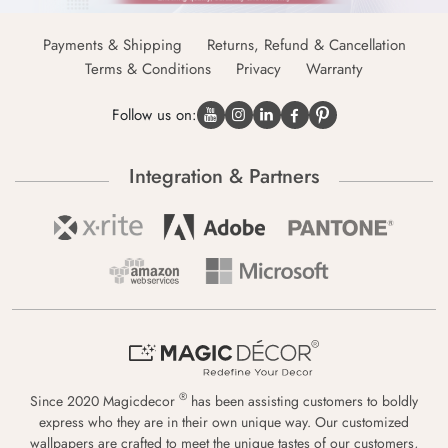
Payments & Shipping
Returns, Refund & Cancellation
Terms & Conditions
Privacy
Warranty
Follow us on:
Integration & Partners
®
Since 2020 Magicdecor
has been assisting customers to boldly
express who they are in their own unique way. Our customized
wallpapers are crafted to meet the unique tastes of our customers,