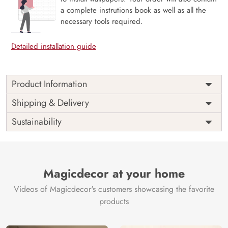
a complete instrutions book as well as all the
necessary tools required.
Detailed installation guide
Product Information
Price
Rs. 99/sq.ft.
Country of
Shipping & Delivery
India
Origin
Shipping
Free
Sustainability
Country of
India
Manufacture
Brand /
Magic
Manufacturer
Decor ™
Magicdecor at your home
Videos of Magicdecor's customers showcasing the favorite
products