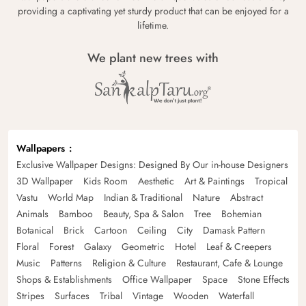
providing a captivating yet sturdy product that can be enjoyed for a
lifetime.
We plant new trees with
Wallpapers
Exclusive Wallpaper Designs: Designed By Our in-house Designers
3D Wallpaper
Kids Room
Aesthetic
Art & Paintings
Tropical
Vastu
World Map
Indian & Traditional
Nature
Abstract
Animals
Bamboo
Beauty, Spa & Salon
Tree
Bohemian
Botanical
Brick
Cartoon
Ceiling
City
Damask Pattern
Floral
Forest
Galaxy
Geometric
Hotel
Leaf & Creepers
Music
Patterns
Religion & Culture
Restaurant, Cafe & Lounge
Shops & Establishments
Office Wallpaper
Space
Stone Effects
Stripes
Surfaces
Tribal
Vintage
Wooden
Waterfall