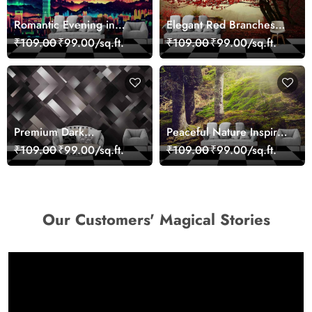
Romantic Evening in
Elegant Red Branches
Paris Red Leaves
Trees Wall Mural
₹109.00
₹99.00/sq.ft.
₹109.00
₹99.00/sq.ft.
wallpaper
Wallpaper
Premium Dark
Peaceful Nature Inspired
Geometric Wall Art
Forest Wallpaper
₹109.00
₹99.00/sq.ft.
₹109.00
₹99.00/sq.ft.
Design Wallpaper
Our Customers' Magical Stories