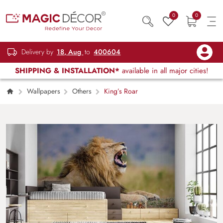
0
0
Delivery by
18, Aug
to
400604
SHIPPING & INSTALLATION*
available in all major cities!
Wallpapers
Others
King’s Roar