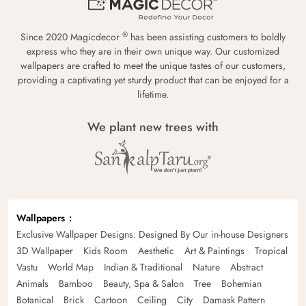
®
Since 2020 Magicdecor
has been assisting customers to boldly
express who they are in their own unique way. Our customized
wallpapers are crafted to meet the unique tastes of our customers,
providing a captivating yet sturdy product that can be enjoyed for a
lifetime.
We plant new trees with
Wallpapers
Exclusive Wallpaper Designs: Designed By Our in-house Designers
3D Wallpaper
Kids Room
Aesthetic
Art & Paintings
Tropical
Vastu
World Map
Indian & Traditional
Nature
Abstract
Animals
Bamboo
Beauty, Spa & Salon
Tree
Bohemian
Botanical
Brick
Cartoon
Ceiling
City
Damask Pattern