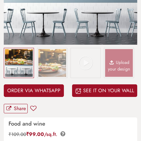
Upload
your design
ORDER VIA WHATSAPP
SEE IT ON YOUR WALL
Share
Food and wine
₹
99.00
/sq.ft.
₹
109.00