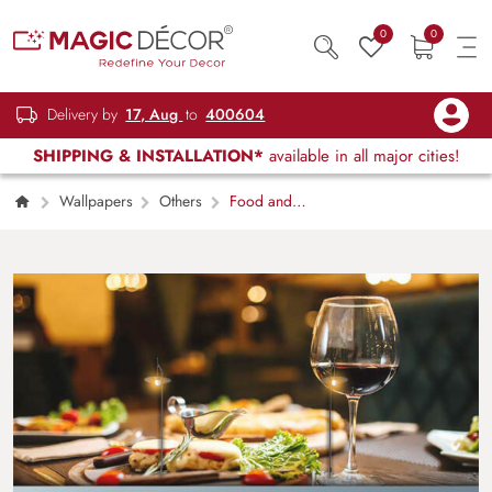
0
0
Delivery by
17, Aug
to
400604
SHIPPING & INSTALLATION*
available in all major cities!
Wallpapers
Others
Food and
wine