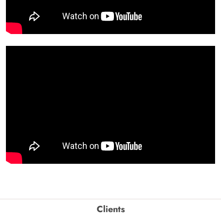
Clients