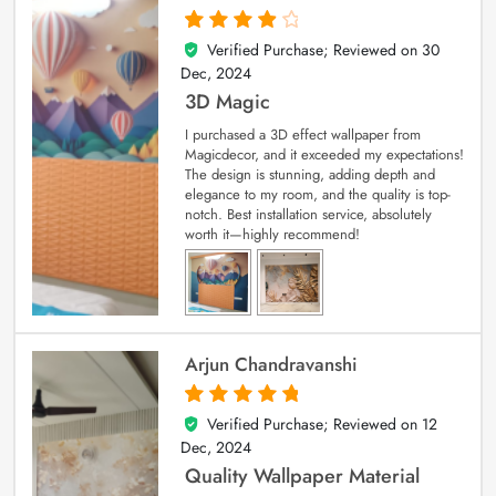
Verified Purchase; Reviewed on
30
4
out of 5
Dec, 2024
3D Magic
I purchased a 3D effect wallpaper from
Magicdecor, and it exceeded my expectations!
The design is stunning, adding depth and
elegance to my room, and the quality is top-
notch. Best installation service, absolutely
worth it—highly recommend!
Arjun Chandravanshi
Verified Purchase; Reviewed on
12
5
out of 5
Dec, 2024
Quality Wallpaper Material