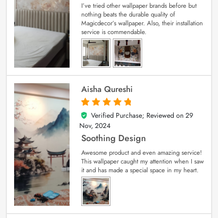
I’ve tried other wallpaper brands before but
nothing beats the durable quality of
Magicdecor’s wallpaper. Also, their installation
service is commendable.
Aisha Qureshi
Verified Purchase; Reviewed on
29
5
out of 5
Nov, 2024
Soothing Design
Awesome product and even amazing service!
This wallpaper caught my attention when I saw
it and has made a special space in my heart.