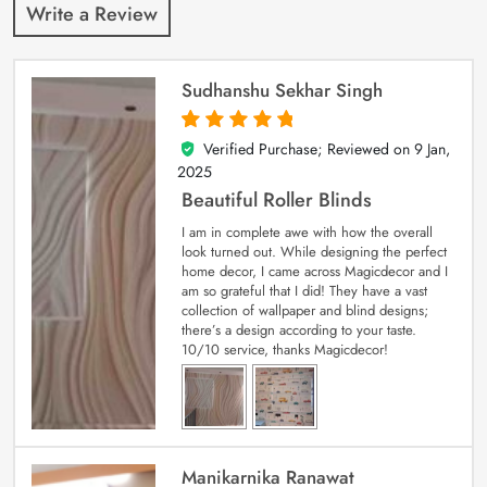
Write a Review
Sudhanshu Sekhar Singh
Verified Purchase; Reviewed on
9 Jan,
5
out of 5
2025
Beautiful Roller Blinds
I am in complete awe with how the overall
look turned out. While designing the perfect
home decor, I came across Magicdecor and I
am so grateful that I did! They have a vast
collection of wallpaper and blind designs;
there’s a design according to your taste.
10/10 service, thanks Magicdecor!
Manikarnika Ranawat