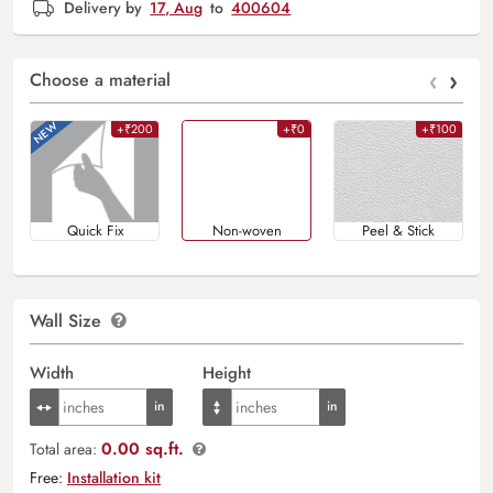
Delivery by
17, Aug
to
400604
‹
›
Choose a material
+₹200
+₹0
+₹100
Quick Fix
Non-woven
Peel & Stick
Wall Size
Width
Height
0.00 sq.ft.
Total area:
Free:
Installation kit