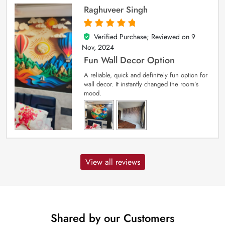
Raghuveer Singh
Verified Purchase; Reviewed on
9
5
out of 5
Nov, 2024
Fun Wall Decor Option
A reliable, quick and definitely fun option for
wall decor. It instantly changed the room’s
mood.
View all reviews
Shared by our Customers