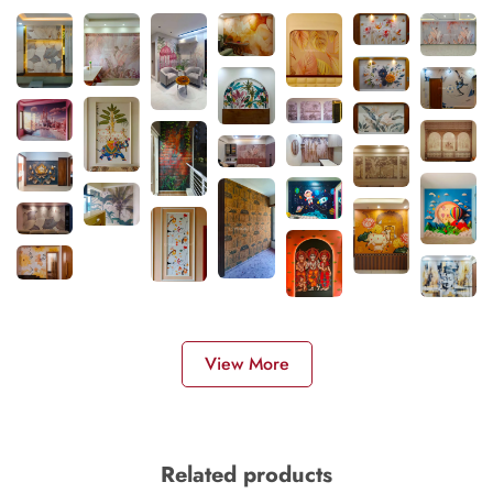
View More
Related products