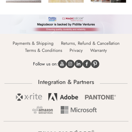
Payments & Shipping
Returns, Refund & Cancellation
Terms & Conditions
Privacy
Warranty
Follow us on:
Integration & Partners