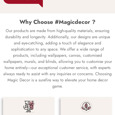
Why Choose #Magicdecor ?
Our products are made from high-quality materials, ensuring
durability and longevity. Additionally, our designs are unique
and eye-catching, adding a touch of elegance and
sophistication to any space. We offer a wide range of
products, including wallpapers, canvas, customised
wallpapers, murals, and blinds, allowing you to customise your
home entirely—our exceptional customer service, with experts
always ready to assist with any inquiries or concerns. Choosing
Magic Decor is a surefire way to elevate your home decor
game.