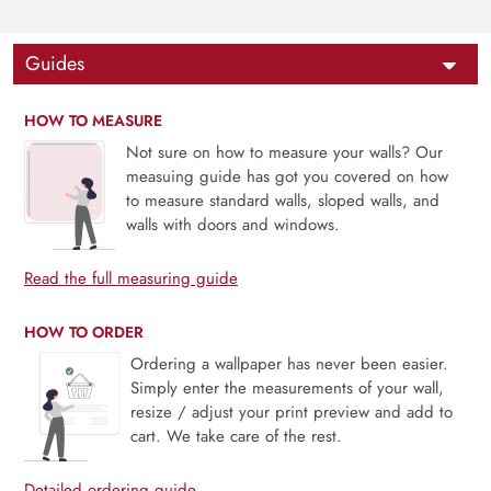
Guides
HOW TO MEASURE
Not sure on how to measure your walls? Our
measuing guide has got you covered on how
to measure standard walls, sloped walls, and
walls with doors and windows.
Read the full measuring guide
HOW TO ORDER
Ordering a wallpaper has never been easier.
Simply enter the measurements of your wall,
resize / adjust your print preview and add to
cart. We take care of the rest.
Detailed ordering guide