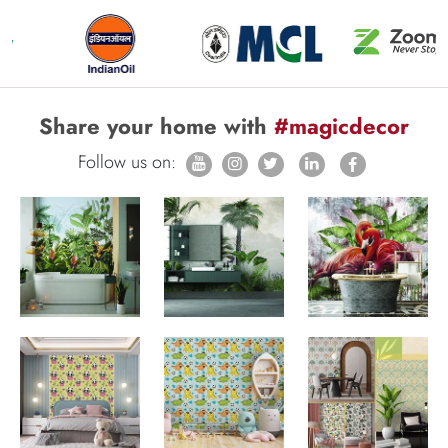
Share your home with
#magicdecor
Follow us on: