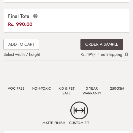
Final Total
Rs.
990.00
ADD TO CART
ORDER A SAMPLE
Select width / height
Rs. 199/- Free Shipping
VOC FREE
NON-TOXIC
KID & PET
3 YEAR
250GSM
SAFE
WARRANTY
MATTE FINISH
CUSTOM FIT