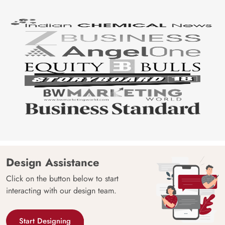
Design Assistance
Click on the button below to start
interacting with our design team.
Start Designing