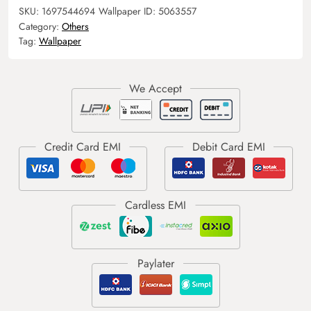
SKU:
1697544694
Wallpaper ID:
5063557
Category:
Others
Tag:
Wallpaper