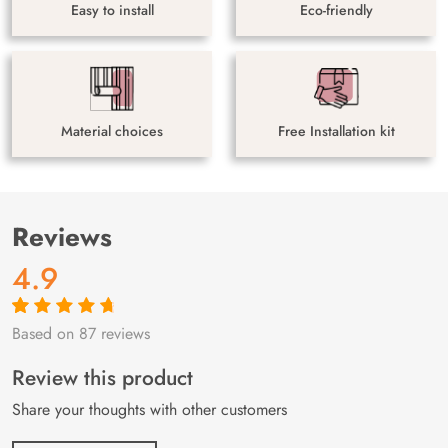
Easy to install
Eco-friendly
Material choices
Free Installation kit
Reviews
4.9
Based on 87 reviews
Rated
87
4.9
out
of 5 based on
customer
Review this product
ratings
Share your thoughts with other customers