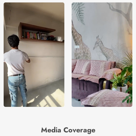
Media Coverage