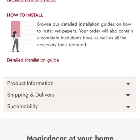
HOW TO INSTALL
Browse our detailed installation guides on how
to install wallpapers. Your order will also contain
a complete instrutions book as well as all the
necessary tools required.
Detailed installation guide
Product Information
Weekends are just the breaks we need and people are
Shipping & Delivery
never the same on weekdays and weekends. Unleash your
Sustainability
inner star this weekend, bring out the light and enjoy the
weekends as they are meant to be with our mural
The perfect way to a perfect ambiance always goes through
a perfect space and this mural is perfect for your space.
Magicdecor at your home
Say no to VOC and yes to sophistication.