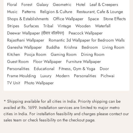
Floral
Forest
Galaxy
Geometric
Hotel
Leaf & Creepers
Music
Patterns
Religion & Culture
Restaurant, Cafe & Lounge
Shops & Establishments
Office Wallpaper
Space
Stone Effects
Stripes
Surfaces
Tribal
Vintage
Wooden
Waterfall
Deewar Wallpaper (दीवार वॉलपेपर)
Peacock Wallpaper
Rajasthani Wallpaper
Romantic 3d Wallpaper for Bedroom Walls
Ganesha Wallpaper
Buddha
Krishna
Bedroom
Living Room
Kitchen
Pooja Room
Gaming Room
Dining Room
Guest Room
Floor Wallpaper
Furniture Wallpaper
Personalities
Educational
Fitness, Gym & Yoga
Door
Frame Moulding
Luxury
Modern
Personalities
Pichwai
TV Unit
Photo Wallpaper
* Shipping available for all cities in India. Priority shipping can be
availed at Rs. 1699. Installation services are limited to major metro
cities in India. For installation feasibility and charges please contact our
sales team or check feasibility on the checkout page.