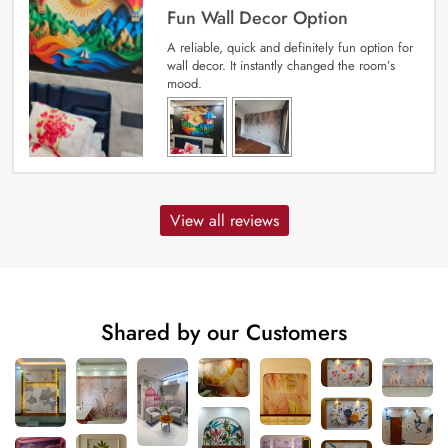
Fun Wall Decor Option
A reliable, quick and definitely fun option for
wall decor. It instantly changed the room’s
mood.
View all reviews
Shared by our Customers