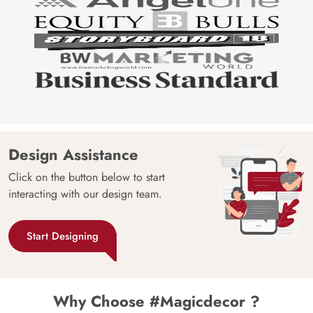
Design Assistance
Click on the button below to start
interacting with our design team.
Start Designing
Why Choose #Magicdecor ?