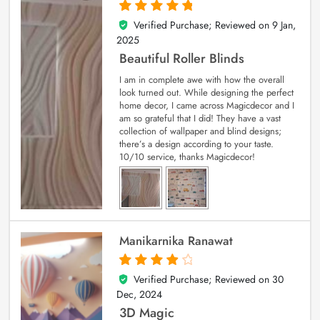
Verified Purchase; Reviewed on
9 Jan,
5
out of 5
2025
Beautiful Roller Blinds
I am in complete awe with how the overall
look turned out. While designing the perfect
home decor, I came across Magicdecor and I
am so grateful that I did! They have a vast
collection of wallpaper and blind designs;
there’s a design according to your taste.
10/10 service, thanks Magicdecor!
Manikarnika Ranawat
Verified Purchase; Reviewed on
30
4
out of 5
Dec, 2024
3D Magic