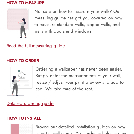
HOW TO MEASURE
Not sure on how to measure your walls? Our
measuing guide has got you covered on how
to measure standard walls, sloped walls, and
walls with doors and windows.
Read the full measuring guide
HOW TO ORDER
Ordering a wallpaper has never been easier.
Simply enter the measurements of your wall,
resize / adjust your print preview and add to
cart. We take care of the rest.
Detailed ordering guide
HOW TO INSTALL
Browse our detailed installation guides on how
to install wallpapers. Your order will also contain