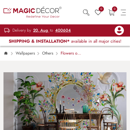
0
0
Delivery by
20, Aug
to
400604
SHIPPING & INSTALLATION*
available in all major cities!
Wallpapers
Others
Flowers on a
Mirror