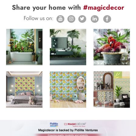
Share your home with
#magicdecor
Follow us on: