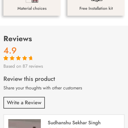
Material choices
Free Installation kit
Reviews
4.9
Based on 87 reviews
Rated
87
4.9
out
of 5 based on
customer
Review this product
ratings
Share your thoughts with other customers
Write a Review
Sudhanshu Sekhar Singh