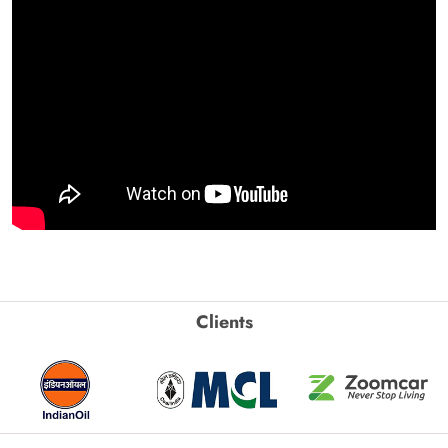
Clients