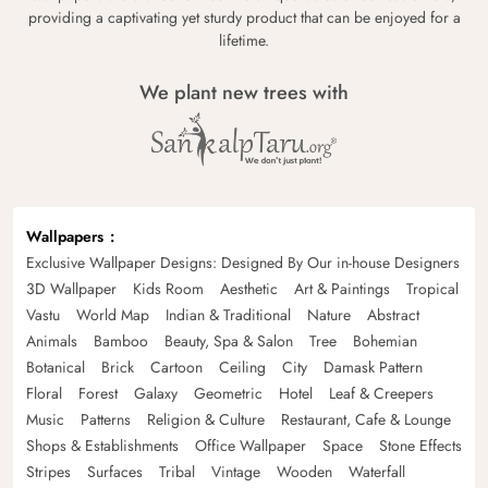
providing a captivating yet sturdy product that can be enjoyed for a
lifetime.
We plant new trees with
Wallpapers
Exclusive Wallpaper Designs: Designed By Our in-house Designers
3D Wallpaper
Kids Room
Aesthetic
Art & Paintings
Tropical
Vastu
World Map
Indian & Traditional
Nature
Abstract
Animals
Bamboo
Beauty, Spa & Salon
Tree
Bohemian
Botanical
Brick
Cartoon
Ceiling
City
Damask Pattern
Floral
Forest
Galaxy
Geometric
Hotel
Leaf & Creepers
Music
Patterns
Religion & Culture
Restaurant, Cafe & Lounge
Shops & Establishments
Office Wallpaper
Space
Stone Effects
Stripes
Surfaces
Tribal
Vintage
Wooden
Waterfall