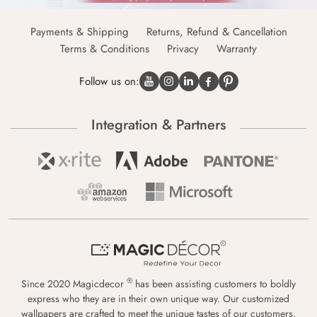
Payments & Shipping
Returns, Refund & Cancellation
Terms & Conditions
Privacy
Warranty
Follow us on:
Integration & Partners
®
Since 2020 Magicdecor
has been assisting customers to boldly
express who they are in their own unique way. Our customized
wallpapers are crafted to meet the unique tastes of our customers,