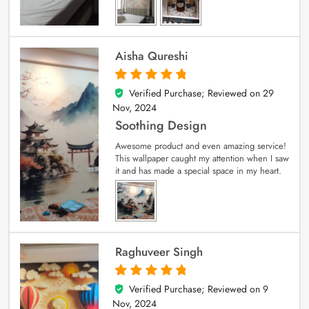
Aisha Qureshi
Verified Purchase; Reviewed on
29
5
out of 5
Nov, 2024
Soothing Design
Awesome product and even amazing service!
This wallpaper caught my attention when I saw
it and has made a special space in my heart.
Raghuveer Singh
Verified Purchase; Reviewed on
9
5
out of 5
Nov, 2024