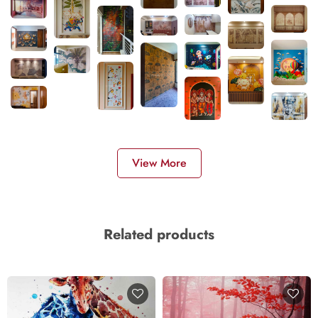
View More
Related products