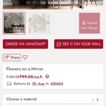
Upload
your design
ORDER VIA WHATSAPP
SEE IT ON YOUR WALL
Share
Flowers on a Mirror
₹
99.00
/sq.ft.
₹
109.00
Delivery by
20, Aug
to
400604
‹
›
Choose a material