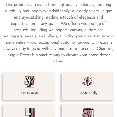
Our products are made from high-quality materials, ensuring
durability and longevity. Additionally, our designs are unique
and eye-catching, adding a touch of elegance and
sophistication to any space. We offer a wide range of
products, including wallpapers, canvas, customised
wallpapers, murals, and blinds, allowing you to customise your
home entirely—our exceptional customer service, with experts
always ready to assist with any inquiries or concerns. Choosing
Magic Decor is a surefire way to elevate your home decor
game.
Easy to install
Eco-friendly