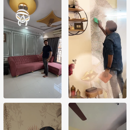
Price
Rs. 99/sq.ft.
Country of
India
Origin
Shipping
Free
Country of
India
Manufacture
Brand /
Magic
Manufacturer
Decor ™