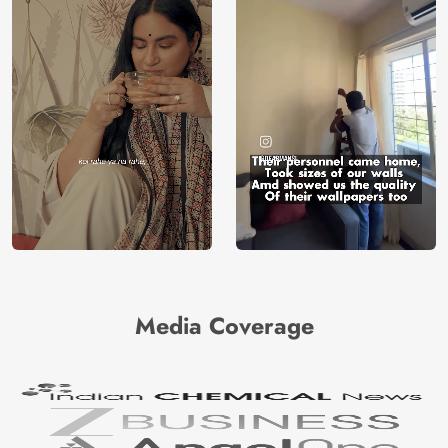
Media Coverage