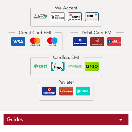
Guides