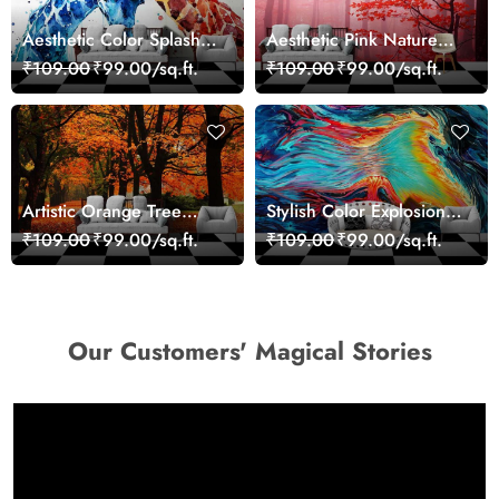
Aesthetic Color Splash
Aesthetic Pink Nature
Giraffe Wall Mural
Wall Design Wallpaper
₹109.00
₹99.00/sq.ft.
₹109.00
₹99.00/sq.ft.
Wallpaper
Artistic Orange Tree
Stylish Color Explosion
Nature Inspired Wall
Wall Decor Wallpaper
₹109.00
₹99.00/sq.ft.
₹109.00
₹99.00/sq.ft.
Mural Wallpaper
Our Customers' Magical Stories