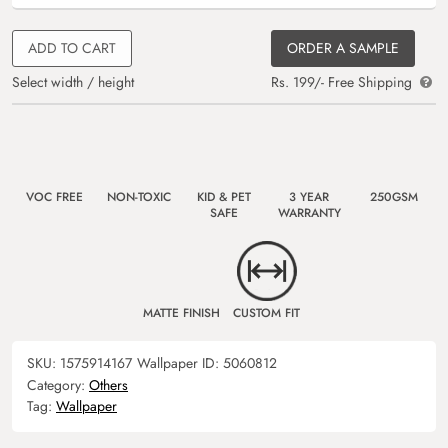
ADD TO CART
ORDER A SAMPLE
Select width / height
Rs. 199/- Free Shipping
VOC FREE
NON-TOXIC
KID & PET
3 YEAR
250GSM
SAFE
WARRANTY
MATTE FINISH
CUSTOM FIT
SKU:
1575914167
Wallpaper ID:
5060812
Category:
Others
Tag:
Wallpaper