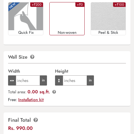
+₹200
+₹0
+₹100
Quick Fix
Non-woven
Peel & Stick
Wall Size
Width
Height
0.00 sq.ft.
Total area:
Free:
Installation kit
Final Total
Rs.
990.00