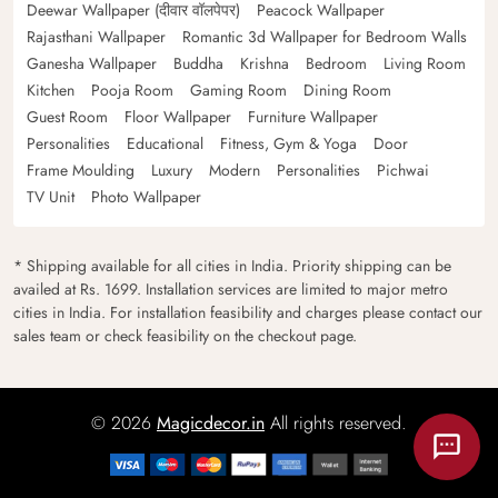
Deewar Wallpaper (दीवार वॉलपेपर)
Peacock Wallpaper
Rajasthani Wallpaper
Romantic 3d Wallpaper for Bedroom Walls
Ganesha Wallpaper
Buddha
Krishna
Bedroom
Living Room
Kitchen
Pooja Room
Gaming Room
Dining Room
Guest Room
Floor Wallpaper
Furniture Wallpaper
Personalities
Educational
Fitness, Gym & Yoga
Door
Frame Moulding
Luxury
Modern
Personalities
Pichwai
TV Unit
Photo Wallpaper
* Shipping available for all cities in India. Priority shipping can be
availed at Rs. 1699. Installation services are limited to major metro
cities in India. For installation feasibility and charges please contact our
sales team or check feasibility on the checkout page.
© 2026
Magicdecor.in
All rights reserved.