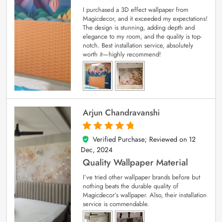
I purchased a 3D effect wallpaper from
Magicdecor, and it exceeded my expectations!
The design is stunning, adding depth and
elegance to my room, and the quality is top-
notch. Best installation service, absolutely
worth it—highly recommend!
Arjun Chandravanshi
Verified Purchase; Reviewed on
12
5
out of 5
Dec, 2024
Quality Wallpaper Material
I’ve tried other wallpaper brands before but
nothing beats the durable quality of
Magicdecor’s wallpaper. Also, their installation
service is commendable.