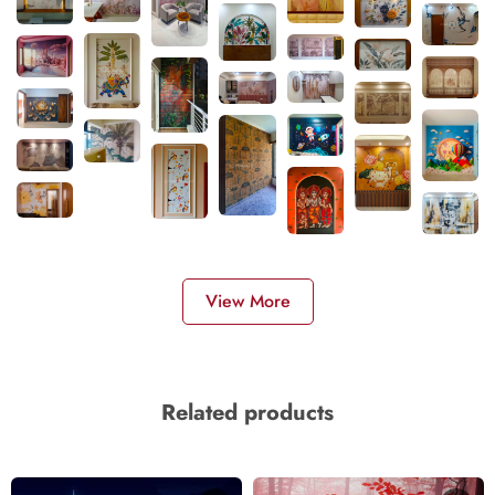
View More
Related products