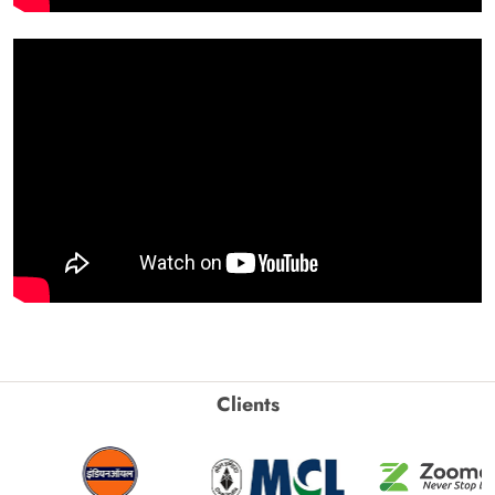
Clients