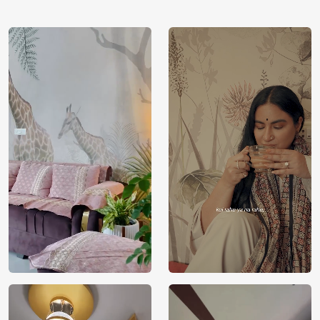
using our 3D Wallpaper which makes sure you have the
ambiance as you need.
Price
Rs. 99/sq.ft.
Country of
India
Origin
Shipping
Free
Country of
India
Manufacture
Brand /
Magic
Manufacturer
Decor ™