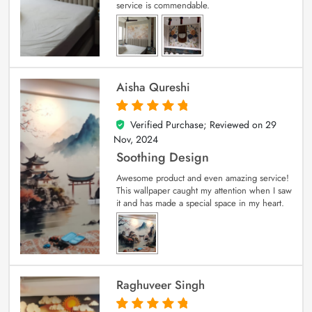
service is commendable.
Aisha Qureshi
Verified Purchase; Reviewed on
29
5
out of 5
Nov, 2024
Soothing Design
Awesome product and even amazing service!
This wallpaper caught my attention when I saw
it and has made a special space in my heart.
Raghuveer Singh