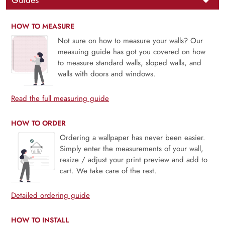
Guides
HOW TO MEASURE
Not sure on how to measure your walls? Our
measuing guide has got you covered on how
to measure standard walls, sloped walls, and
walls with doors and windows.
Read the full measuring guide
HOW TO ORDER
Ordering a wallpaper has never been easier.
Simply enter the measurements of your wall,
resize / adjust your print preview and add to
cart. We take care of the rest.
Detailed ordering guide
HOW TO INSTALL