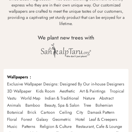
express who they are in their own unique way. Our customized
wallpapers are crafted to meet the unique tastes of our customers,
providing a captivating yet sturdy product that can be enjoyed for a
lifetime.
We plant new trees with
Wallpapers
Exclusive Wallpaper Designs: Designed By Our in-house Designers
3D Wallpaper
Kids Room
Aesthetic
Art & Paintings
Tropical
Vastu
World Map
Indian & Traditional
Nature
Abstract
Animals
Bamboo
Beauty, Spa & Salon
Tree
Bohemian
Botanical
Brick
Cartoon
Ceiling
City
Damask Pattern
Floral
Forest
Galaxy
Geometric
Hotel
Leaf & Creepers
Music
Patterns
Religion & Culture
Restaurant, Cafe & Lounge