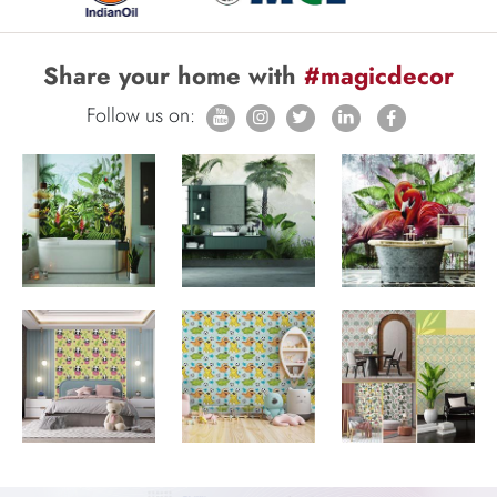
Share your home with
#magicdecor
Follow us on: