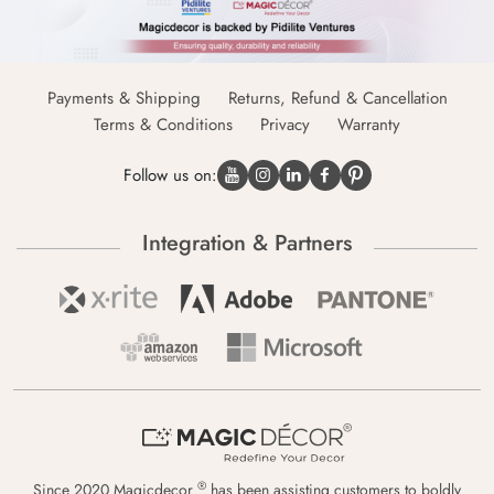
Payments & Shipping
Returns, Refund & Cancellation
Terms & Conditions
Privacy
Warranty
Follow us on:
Integration & Partners
®
Since 2020 Magicdecor
has been assisting customers to boldly