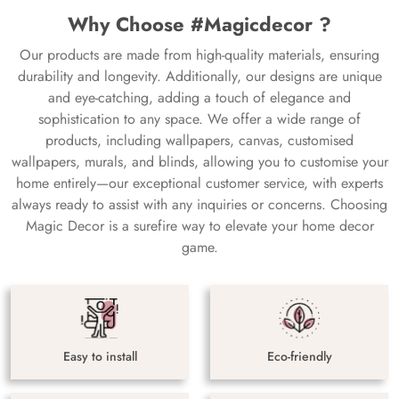
Why Choose #Magicdecor ?
Our products are made from high-quality materials, ensuring
durability and longevity. Additionally, our designs are unique
and eye-catching, adding a touch of elegance and
sophistication to any space. We offer a wide range of
products, including wallpapers, canvas, customised
wallpapers, murals, and blinds, allowing you to customise your
home entirely—our exceptional customer service, with experts
always ready to assist with any inquiries or concerns. Choosing
Magic Decor is a surefire way to elevate your home decor
game.
Easy to install
Eco-friendly