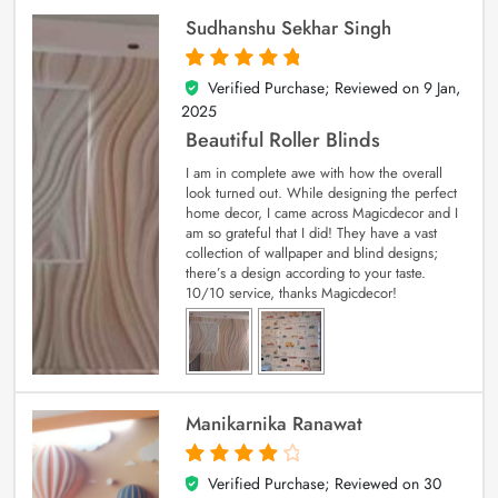
Sudhanshu Sekhar Singh
Verified Purchase; Reviewed on
9 Jan,
5
out of 5
2025
Beautiful Roller Blinds
I am in complete awe with how the overall
look turned out. While designing the perfect
home decor, I came across Magicdecor and I
am so grateful that I did! They have a vast
collection of wallpaper and blind designs;
there’s a design according to your taste.
10/10 service, thanks Magicdecor!
Manikarnika Ranawat
Verified Purchase; Reviewed on
30
4
out of 5