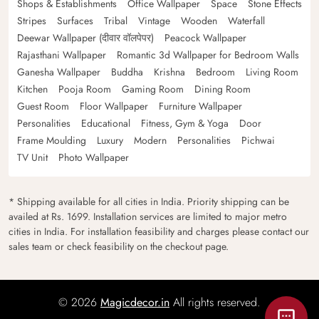
Shops & Establishments
Office Wallpaper
Space
Stone Effects
Stripes
Surfaces
Tribal
Vintage
Wooden
Waterfall
Deewar Wallpaper (दीवार वॉलपेपर)
Peacock Wallpaper
Rajasthani Wallpaper
Romantic 3d Wallpaper for Bedroom Walls
Ganesha Wallpaper
Buddha
Krishna
Bedroom
Living Room
Kitchen
Pooja Room
Gaming Room
Dining Room
Guest Room
Floor Wallpaper
Furniture Wallpaper
Personalities
Educational
Fitness, Gym & Yoga
Door
Frame Moulding
Luxury
Modern
Personalities
Pichwai
TV Unit
Photo Wallpaper
* Shipping available for all cities in India. Priority shipping can be
availed at Rs. 1699. Installation services are limited to major metro
cities in India. For installation feasibility and charges please contact our
sales team or check feasibility on the checkout page.
© 2026
Magicdecor.in
All rights reserved.