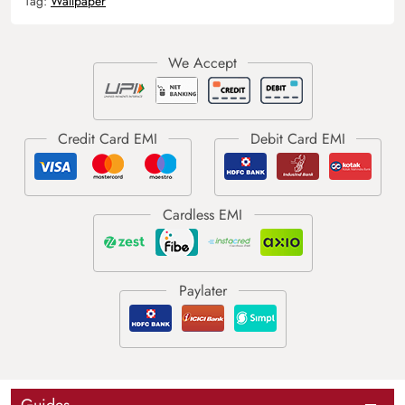
Tag:
Wallpaper