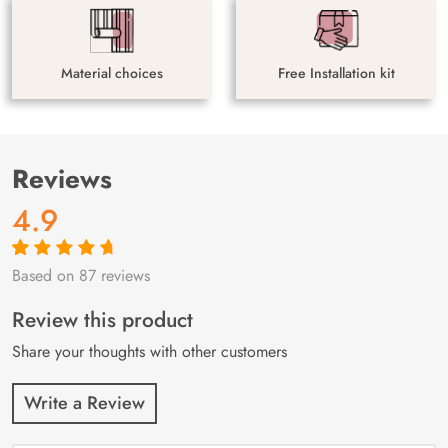
Material choices
Free Installation kit
Reviews
4.9
Based on 87 reviews
Rated
87
4.9
out
of 5 based on
customer
Review this product
ratings
Share your thoughts with other customers
Write a Review