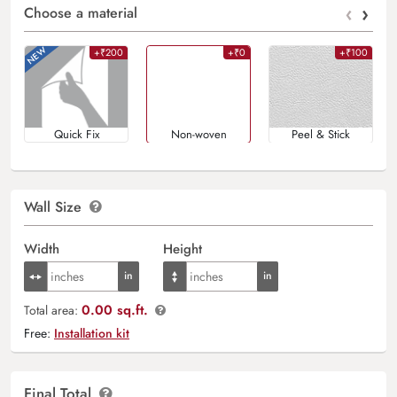
‹
›
Choose a material
+₹200
+₹0
+₹100
Quick Fix
Non-woven
Peel & Stick
Wall Size
Width
Height
0.00 sq.ft.
Total area:
Free:
Installation kit
Final Total