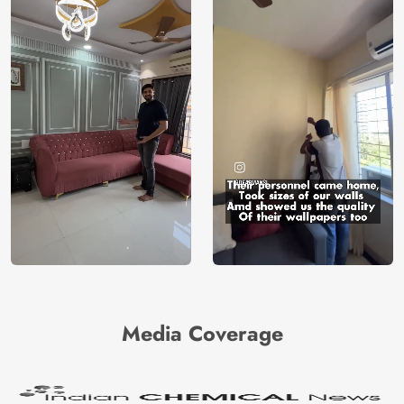
Media Coverage