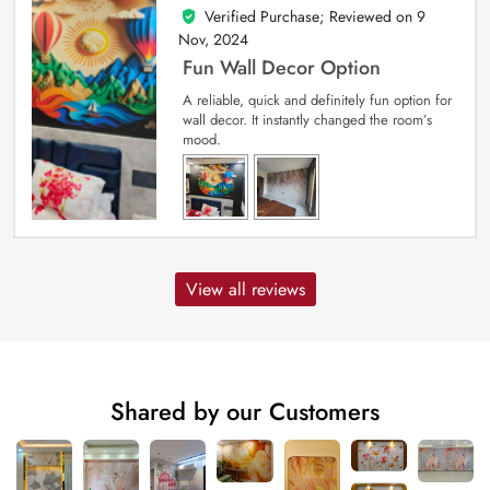
Verified Purchase; Reviewed on
9
5
out of 5
Nov, 2024
Fun Wall Decor Option
A reliable, quick and definitely fun option for
wall decor. It instantly changed the room’s
mood.
View all reviews
Shared by our Customers