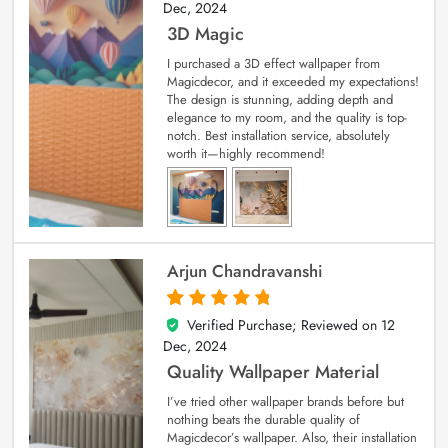
Dec, 2024
3D Magic
I purchased a 3D effect wallpaper from
Magicdecor, and it exceeded my expectations!
The design is stunning, adding depth and
elegance to my room, and the quality is top-
notch. Best installation service, absolutely
worth it—highly recommend!
Arjun Chandravanshi
Verified Purchase; Reviewed on
12
5
out of 5
Dec, 2024
Quality Wallpaper Material
I’ve tried other wallpaper brands before but
nothing beats the durable quality of
Magicdecor’s wallpaper. Also, their installation