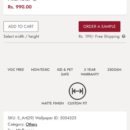
Rs.
990.00
ADD TO CART
ORDER A SAMPLE
Select width / height
Rs. 199/- Free Shipping
VOC FREE
NON-TOXIC
KID & PET
3 YEAR
250GSM
SAFE
WARRANTY
MATTE FINISH
CUSTOM FIT
SKU:
S_Art(29)
Wallpaper ID:
5054325
Category:
Others