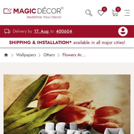
0
0
Delivery by
17, Aug
to
400604
SHIPPING & INSTALLATION*
available in all major cities!
Wallpapers
Others
Flowers Art
on Wall