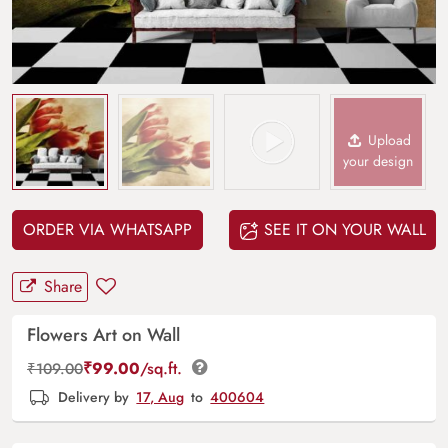
Upload
your design
ORDER VIA WHATSAPP
SEE IT ON YOUR WALL
Share
Flowers Art on Wall
₹
99.00
/sq.ft.
₹
109.00
Delivery by
17, Aug
to
400604