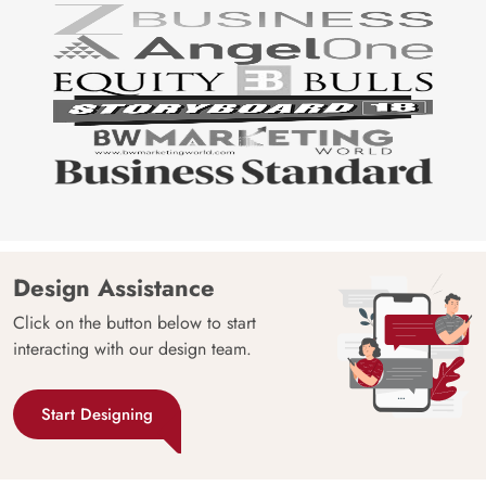
Design Assistance
Click on the button below to start
interacting with our design team.
Start Designing