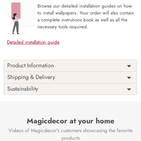
Browse our detailed installation guides on how
to install wallpapers. Your order will also contain
a complete instrutions book as well as all the
necessary tools required.
Detailed installation guide
Product Information
The 3D Flower design with super bright color, with an
Shipping & Delivery
elegant touch to make your room alive. It is best suitable
Sustainability
for bedroom and other highlighted areas. These
customized wallpapers are made with a specialized formula
which makes sure it doesn’t have any fume or VOC like
paint.
Magicdecor at your home
Wallpapers are always best for quick customization of the
ambiance, be it your bedroom or your office, and the icing
Videos of Magicdecor's customers showcasing the favorite
on the cake is the 3D Customization which can be done
products