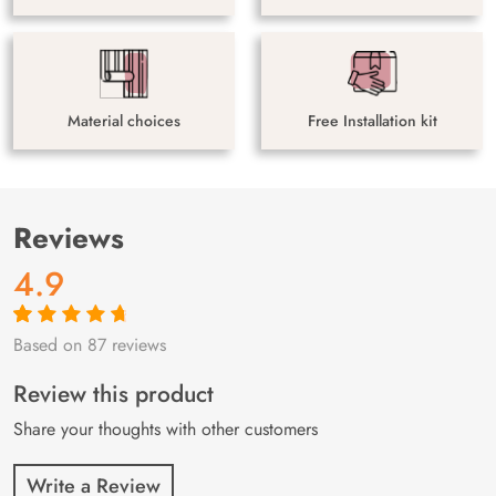
Material choices
Free Installation kit
Reviews
4.9
Based on 87 reviews
Rated
87
4.9
out
of 5 based on
customer
Review this product
ratings
Share your thoughts with other customers
Write a Review