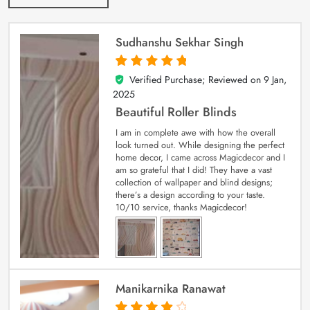
Sudhanshu Sekhar Singh
Verified Purchase; Reviewed on
9 Jan,
5
out of 5
2025
Beautiful Roller Blinds
I am in complete awe with how the overall
look turned out. While designing the perfect
home decor, I came across Magicdecor and I
am so grateful that I did! They have a vast
collection of wallpaper and blind designs;
there’s a design according to your taste.
10/10 service, thanks Magicdecor!
Manikarnika Ranawat