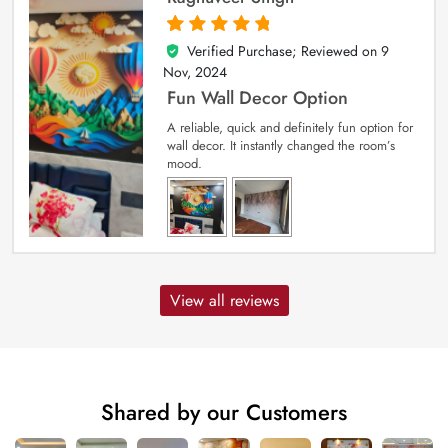
Verified Purchase; Reviewed on
9
5
out of 5
Nov, 2024
Fun Wall Decor Option
A reliable, quick and definitely fun option for
wall decor. It instantly changed the room’s
mood.
View all reviews
Shared by our Customers