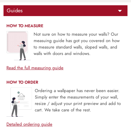
Guides
HOW TO MEASURE
Not sure on how to measure your walls? Our
measuing guide has got you covered on how
to measure standard walls, sloped walls, and
walls with doors and windows.
Read the full measuring guide
HOW TO ORDER
Ordering a wallpaper has never been easier.
Simply enter the measurements of your wall,
resize / adjust your print preview and add to
cart. We take care of the rest.
Detailed ordering guide