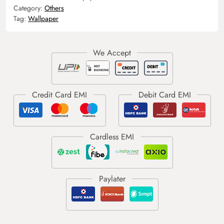
Category:
Others
Tag:
Wallpaper