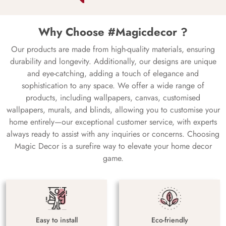
Why Choose #Magicdecor ?
Our products are made from high-quality materials, ensuring
durability and longevity. Additionally, our designs are unique
and eye-catching, adding a touch of elegance and
sophistication to any space. We offer a wide range of
products, including wallpapers, canvas, customised
wallpapers, murals, and blinds, allowing you to customise your
home entirely—our exceptional customer service, with experts
always ready to assist with any inquiries or concerns. Choosing
Magic Decor is a surefire way to elevate your home decor
game.
Easy to install
Eco-friendly