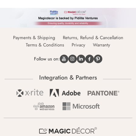
Payments & Shipping
Returns, Refund & Cancellation
Terms & Conditions
Privacy
Warranty
Follow us on:
Integration & Partners