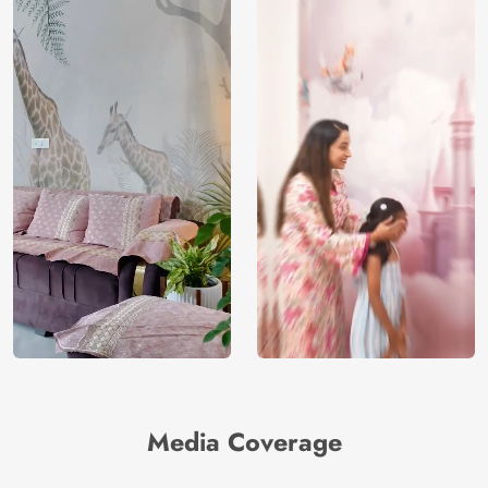
Media Coverage