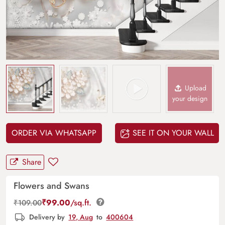
Upload
your design
ORDER VIA WHATSAPP
SEE IT ON YOUR WALL
Share
Flowers and Swans
₹
99.00
/sq.ft.
₹
109.00
Delivery by
19, Aug
to
400604