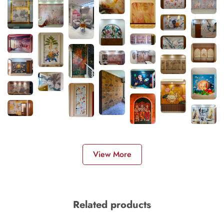
View More
Related products