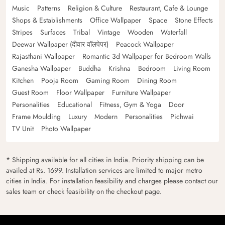
Music
Patterns
Religion & Culture
Restaurant, Cafe & Lounge
Shops & Establishments
Office Wallpaper
Space
Stone Effects
Stripes
Surfaces
Tribal
Vintage
Wooden
Waterfall
Deewar Wallpaper (दीवार वॉलपेपर)
Peacock Wallpaper
Rajasthani Wallpaper
Romantic 3d Wallpaper for Bedroom Walls
Ganesha Wallpaper
Buddha
Krishna
Bedroom
Living Room
Kitchen
Pooja Room
Gaming Room
Dining Room
Guest Room
Floor Wallpaper
Furniture Wallpaper
Personalities
Educational
Fitness, Gym & Yoga
Door
Frame Moulding
Luxury
Modern
Personalities
Pichwai
TV Unit
Photo Wallpaper
* Shipping available for all cities in India. Priority shipping can be
availed at Rs. 1699. Installation services are limited to major metro
cities in India. For installation feasibility and charges please contact our
sales team or check feasibility on the checkout page.