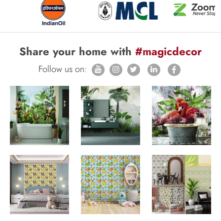
Share your home with
#magicdecor
Follow us on: