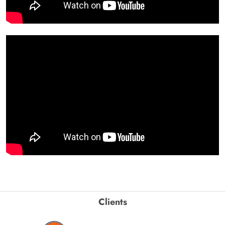
Clients