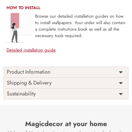
HOW TO INSTALL
Browse our detailed installation guides on how
to install wallpapers. Your order will also contain
a complete instrutions book as well as all the
necessary tools required.
Detailed installation guide
Product Information
The 3D Flower design with super bright color, with an
Shipping & Delivery
elegant touch to make your room alive. It is best suitable
Sustainability
for bedroom and other highlighted areas. These
customized wallpapers are made with a specialized formula
which makes sure it doesn’t have any fume or VOC like
paint.
Magicdecor at your home
Wallpapers are always best for quick customization of the
ambiance, be it your bedroom or your office, and the icing