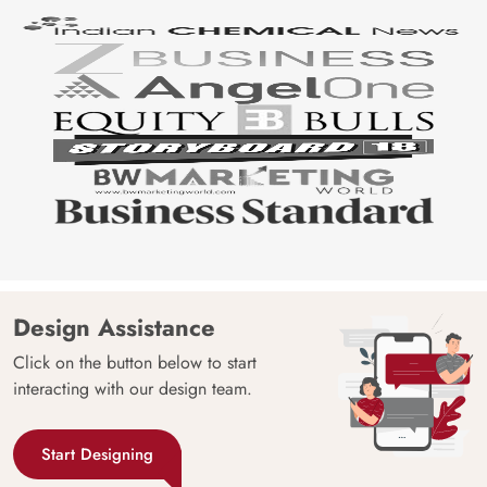
Design Assistance
Click on the button below to start
interacting with our design team.
Start Designing