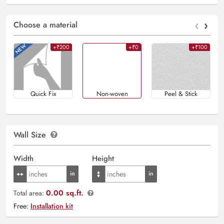
‹
›
Choose a material
+₹200
+₹0
+₹100
Quick Fix
Non-woven
Peel & Stick
Wall Size
Width
Height
0.00 sq.ft.
Total area:
Free:
Installation kit