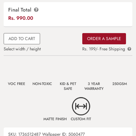
Final Total
Rs.
990.00
ADD TO CART
ORDER A SAMPLE
Select width / height
Rs. 199/- Free Shipping
VOC FREE
NON-TOXIC
KID & PET
3 YEAR
250GSM
SAFE
WARRANTY
MATTE FINISH
CUSTOM FIT
SKU:
1736512487
Wallpaper ID:
5060477