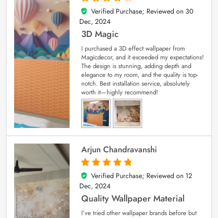
Verified Purchase; Reviewed on
30
4
out of 5
Dec, 2024
3D Magic
I purchased a 3D effect wallpaper from
Magicdecor, and it exceeded my expectations!
The design is stunning, adding depth and
elegance to my room, and the quality is top-
notch. Best installation service, absolutely
worth it—highly recommend!
Arjun Chandravanshi
Verified Purchase; Reviewed on
12
5
out of 5
Dec, 2024
Quality Wallpaper Material
I’ve tried other wallpaper brands before but