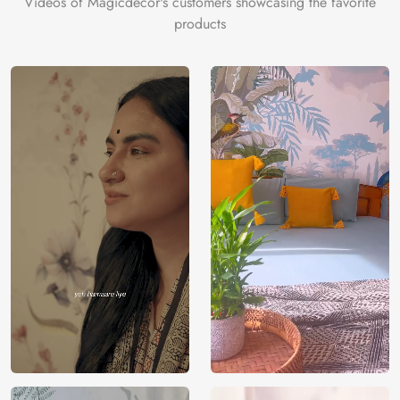
Videos of Magicdecor's customers showcasing the favorite
on the cake is the 3D Customization which can be done
products
using our 3D Wallpaper which makes sure you have the
ambiance as you need.
Price
Rs. 99/sq.ft.
Country of
India
Origin
Shipping
Free
Country of
India
Manufacture
Brand /
Magic
Manufacturer
Decor ™