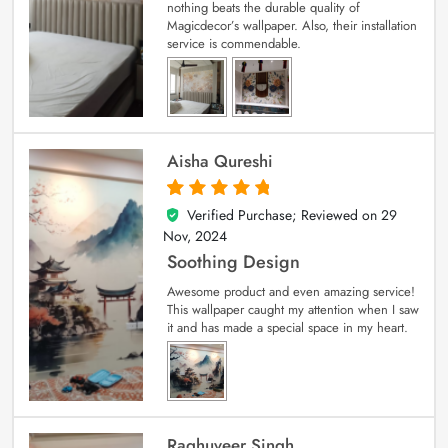
nothing beats the durable quality of
Magicdecor’s wallpaper. Also, their installation
service is commendable.
Aisha Qureshi
Verified Purchase; Reviewed on
29
5
out of 5
Nov, 2024
Soothing Design
Awesome product and even amazing service!
This wallpaper caught my attention when I saw
it and has made a special space in my heart.
Raghuveer Singh