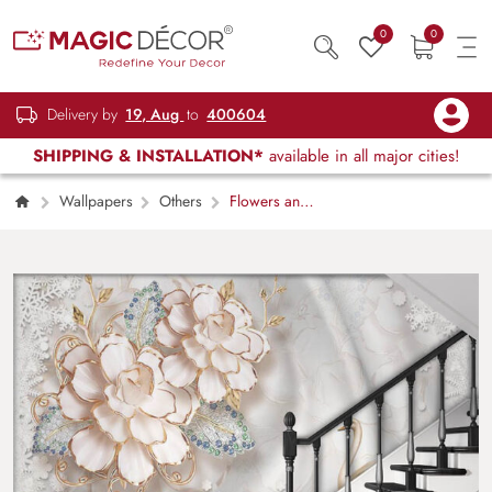
0
0
Delivery by
19, Aug
to
400604
SHIPPING & INSTALLATION*
available in all major cities!
Wallpapers
Others
Flowers and
Swans