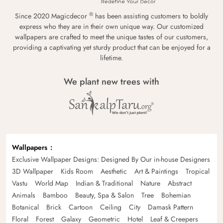
®
Since 2020 Magicdecor
has been assisting customers to boldly
express who they are in their own unique way. Our customized
wallpapers are crafted to meet the unique tastes of our customers,
providing a captivating yet sturdy product that can be enjoyed for a
lifetime.
We plant new trees with
Wallpapers
Exclusive Wallpaper Designs: Designed By Our in-house Designers
3D Wallpaper
Kids Room
Aesthetic
Art & Paintings
Tropical
Vastu
World Map
Indian & Traditional
Nature
Abstract
Animals
Bamboo
Beauty, Spa & Salon
Tree
Bohemian
Botanical
Brick
Cartoon
Ceiling
City
Damask Pattern
Floral
Forest
Galaxy
Geometric
Hotel
Leaf & Creepers