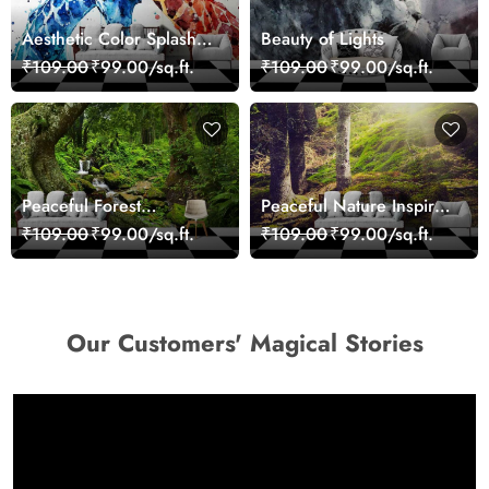
Aesthetic Color Splash
Beauty of Lights
Giraffe Wall Mural
₹109.00
₹99.00/sq.ft.
₹109.00
₹99.00/sq.ft.
Wallpaper
Peaceful Forest
Peaceful Nature Inspired
Reflection Wall Art
Forest Wallpaper
₹109.00
₹99.00/sq.ft.
₹109.00
₹99.00/sq.ft.
Wallpaper
Our Customers' Magical Stories