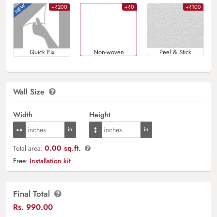
+₹200
+₹0
+₹100
Quick Fix
Non-woven
Peel & Stick
Wall Size
Width
Height
0.00 sq.ft.
Total area:
Free:
Installation kit
Final Total
Rs.
990.00