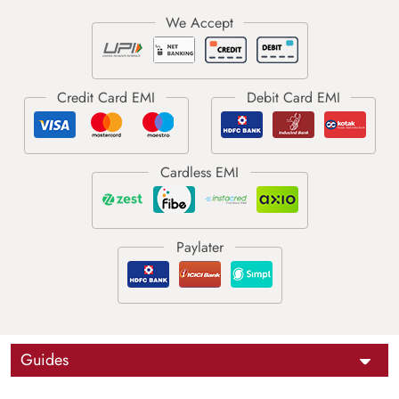
Guides