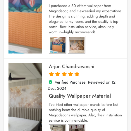
I purchased a 3D effect wallpaper from
Magicdecor, and it exceeded my expectations!
The design is stunning, adding depth and
elegance to my room, and the quality is top-
notch. Best installation service, absolutely
worth it—highly recommend!
Arjun Chandravanshi
Verified Purchase; Reviewed on
12
5
out of 5
Dec, 2024
Quality Wallpaper Material
I’ve tried other wallpaper brands before but
nothing beats the durable quality of
Magicdecor’s wallpaper. Also, their installation
service is commendable.