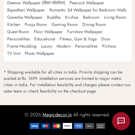
Deewar Wallpaper (दीवार वॉलपेपर)
Peacock Wallpaper
Rajasthani Wallpaper
Romantic 3d Wallpaper for Bedroom Walls
Ganesha Wallpaper
Buddha
Krishna
Bedroom
Living Room
Kitchen
Pooja Room
Gaming Room
Dining Room
Guest Room
Floor Wallpaper
Furniture Wallpaper
Personalities
Educational
Fitness, Gym & Yoga
Door
Frame Moulding
Luxury
Modern
Personalities
Pichwai
TV Unit
Photo Wallpaper
* Shipping available for all cities in India. Priority shipping can be
availed at Rs. 1699. Installation services are limited to major metro
cities in India. For installation feasibility and charges please contact our
sales team or check feasibility on the checkout page.
© 2026
Magicdecor.in
All rights reserved.