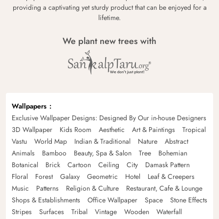
providing a captivating yet sturdy product that can be enjoyed for a
lifetime.
We plant new trees with
Wallpapers
Exclusive Wallpaper Designs: Designed By Our in-house Designers
3D Wallpaper
Kids Room
Aesthetic
Art & Paintings
Tropical
Vastu
World Map
Indian & Traditional
Nature
Abstract
Animals
Bamboo
Beauty, Spa & Salon
Tree
Bohemian
Botanical
Brick
Cartoon
Ceiling
City
Damask Pattern
Floral
Forest
Galaxy
Geometric
Hotel
Leaf & Creepers
Music
Patterns
Religion & Culture
Restaurant, Cafe & Lounge
Shops & Establishments
Office Wallpaper
Space
Stone Effects
Stripes
Surfaces
Tribal
Vintage
Wooden
Waterfall