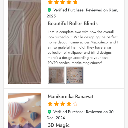
Verified Purchase; Reviewed on
9 Jan,
5
out of 5
2025
Beautiful Roller Blinds
I am in complete awe with how the overall
look turned out. While designing the perfect
home decor, I came across Magicdecor and I
am so grateful that I did! They have a vast
collection of wallpaper and blind designs;
there’s a design according to your taste.
10/10 service, thanks Magicdecor!
Manikarnika Ranawat
Verified Purchase; Reviewed on
30
4
out of 5
Dec, 2024
3D Magic