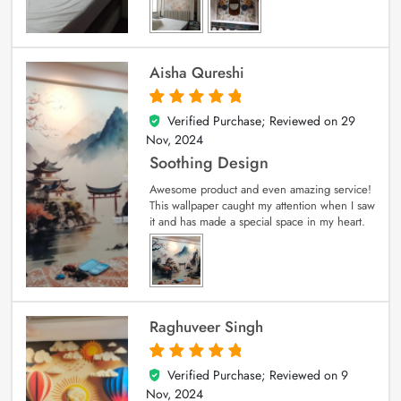
Aisha Qureshi
Verified Purchase; Reviewed on
29
5
out of 5
Nov, 2024
Soothing Design
Awesome product and even amazing service!
This wallpaper caught my attention when I saw
it and has made a special space in my heart.
Raghuveer Singh
Verified Purchase; Reviewed on
9
5
out of 5
Nov, 2024