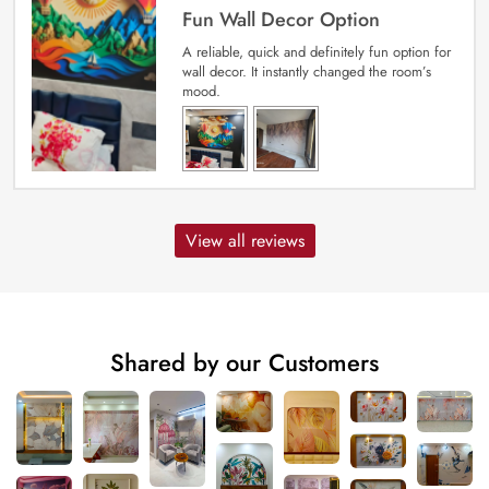
Fun Wall Decor Option
A reliable, quick and definitely fun option for
wall decor. It instantly changed the room’s
mood.
View all reviews
Shared by our Customers