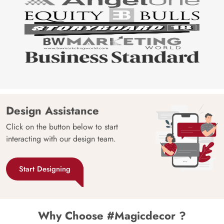
Design Assistance
Click on the button below to start
interacting with our design team.
Start Designing
Why Choose #Magicdecor ?