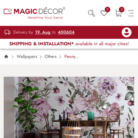
0
0
Delivery by
19, Aug
to
400604
SHIPPING & INSTALLATION*
available in all major cities!
Wallpapers
Others
Peony
Flower Wallpaper