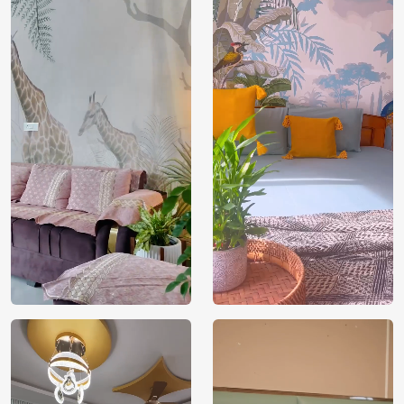
Price
Rs. 99/sq.ft.
Country of
India
Origin
Shipping
Free
Country of
India
Manufacture
Brand /
Magic
Manufacturer
Decor ™