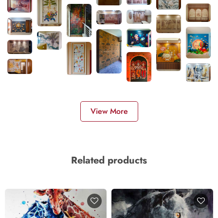
View More
Related products