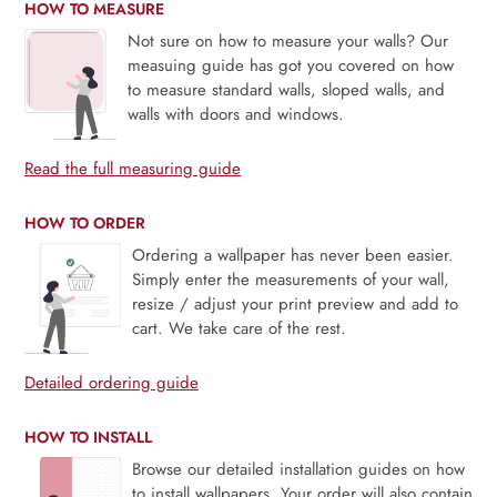
HOW TO MEASURE
Not sure on how to measure your walls? Our
measuing guide has got you covered on how
to measure standard walls, sloped walls, and
walls with doors and windows.
Read the full measuring guide
HOW TO ORDER
Ordering a wallpaper has never been easier.
Simply enter the measurements of your wall,
resize / adjust your print preview and add to
cart. We take care of the rest.
Detailed ordering guide
HOW TO INSTALL
Browse our detailed installation guides on how
to install wallpapers. Your order will also contain