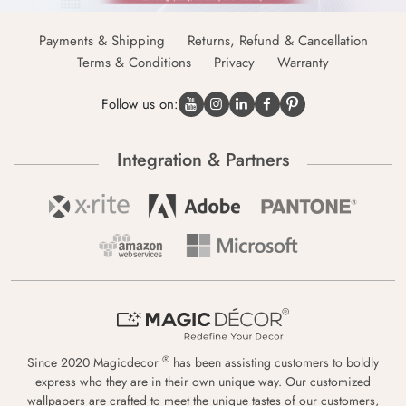
Payments & Shipping
Returns, Refund & Cancellation
Terms & Conditions
Privacy
Warranty
Follow us on:
Integration & Partners
®
Since 2020 Magicdecor
has been assisting customers to boldly
express who they are in their own unique way. Our customized
wallpapers are crafted to meet the unique tastes of our customers,