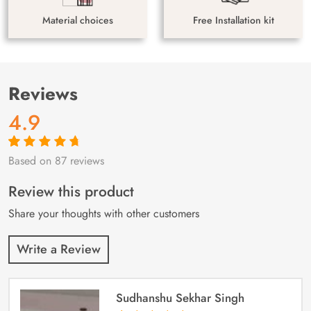
Material choices
Free Installation kit
Reviews
4.9
Based on 87 reviews
Rated
87
4.9
out
of 5 based on
customer
Review this product
ratings
Share your thoughts with other customers
Write a Review
Sudhanshu Sekhar Singh