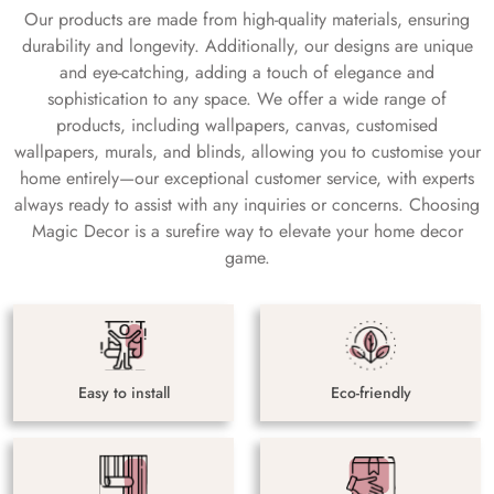
Our products are made from high-quality materials, ensuring
durability and longevity. Additionally, our designs are unique
and eye-catching, adding a touch of elegance and
sophistication to any space. We offer a wide range of
products, including wallpapers, canvas, customised
wallpapers, murals, and blinds, allowing you to customise your
home entirely—our exceptional customer service, with experts
always ready to assist with any inquiries or concerns. Choosing
Magic Decor is a surefire way to elevate your home decor
game.
Easy to install
Eco-friendly