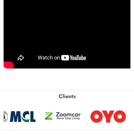
Clients