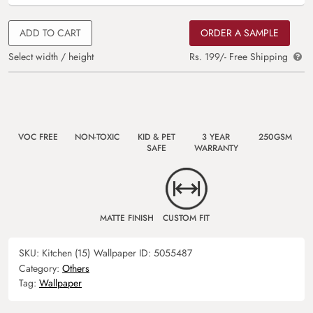
ADD TO CART
ORDER A SAMPLE
Select width / height
Rs. 199/- Free Shipping
VOC FREE
NON-TOXIC
KID & PET
3 YEAR
250GSM
SAFE
WARRANTY
MATTE FINISH
CUSTOM FIT
SKU:
Kitchen (15)
Wallpaper ID:
5055487
Category:
Others
Tag:
Wallpaper