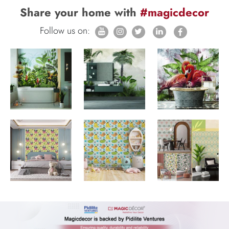
Share your home with
#magicdecor
Follow us on: