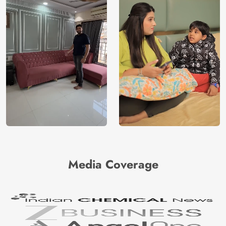
Media Coverage