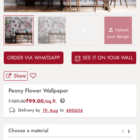
Upload
your design
ORDER VIA WHATSAPP
SEE IT ON YOUR WALL
Share
Peony Flower Wallpaper
₹
99.00
/sq.ft.
₹
109.00
Delivery by
19, Aug
to
400604
‹
›
Choose a material