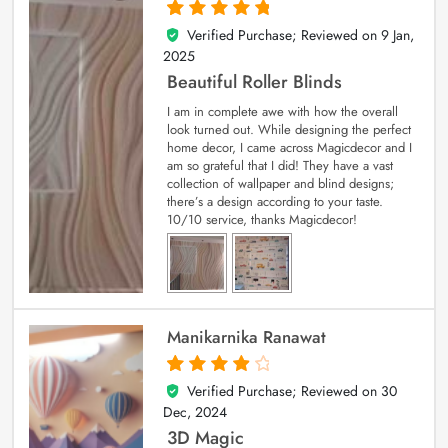
Verified Purchase; Reviewed on
9 Jan,
5
out of 5
2025
Beautiful Roller Blinds
I am in complete awe with how the overall
look turned out. While designing the perfect
home decor, I came across Magicdecor and I
am so grateful that I did! They have a vast
collection of wallpaper and blind designs;
there’s a design according to your taste.
10/10 service, thanks Magicdecor!
Manikarnika Ranawat
Verified Purchase; Reviewed on
30
4
out of 5
Dec, 2024
3D Magic