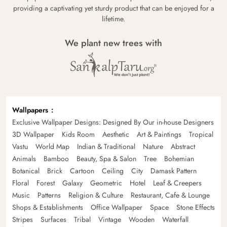
providing a captivating yet sturdy product that can be enjoyed for a
lifetime.
We plant new trees with
Wallpapers
Exclusive Wallpaper Designs: Designed By Our in-house Designers
3D Wallpaper
Kids Room
Aesthetic
Art & Paintings
Tropical
Vastu
World Map
Indian & Traditional
Nature
Abstract
Animals
Bamboo
Beauty, Spa & Salon
Tree
Bohemian
Botanical
Brick
Cartoon
Ceiling
City
Damask Pattern
Floral
Forest
Galaxy
Geometric
Hotel
Leaf & Creepers
Music
Patterns
Religion & Culture
Restaurant, Cafe & Lounge
Shops & Establishments
Office Wallpaper
Space
Stone Effects
Stripes
Surfaces
Tribal
Vintage
Wooden
Waterfall