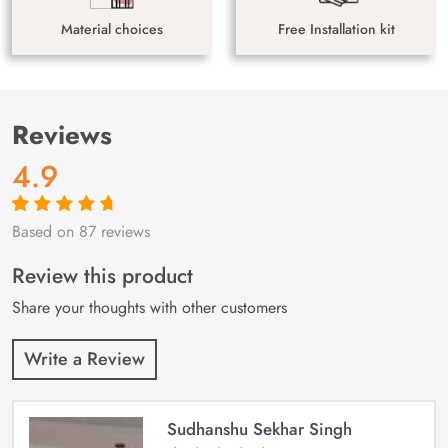
Material choices
Free Installation kit
Reviews
4.9
Based on 87 reviews
Rated
87
4.9
out
of 5 based on
customer
Review this product
ratings
Share your thoughts with other customers
Write a Review
Sudhanshu Sekhar Singh