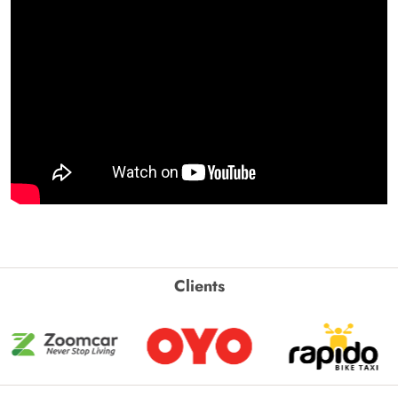
Clients