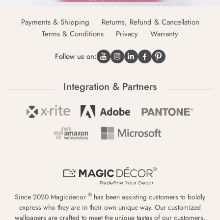
Payments & Shipping
Returns, Refund & Cancellation
Terms & Conditions
Privacy
Warranty
Follow us on:
Integration & Partners
®
Since 2020 Magicdecor
has been assisting customers to boldly
express who they are in their own unique way. Our customized
wallpapers are crafted to meet the unique tastes of our customers,