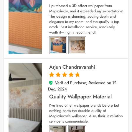
I purchased a 3D effect wallpaper from
Magicdecor, and it exceeded my expectations!
The design is stunning, adding depth and
elegance to my room, and the quality is top-
notch. Best installation service, absolutely
worth it—highly recommend!
Arjun Chandravanshi
Verified Purchase; Reviewed on
12
5
out of 5
Dec, 2024
Quality Wallpaper Material
I’ve tried other wallpaper brands before but
nothing beats the durable quality of
Magicdecor’s wallpaper. Also, their installation
service is commendable.