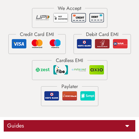
Guides