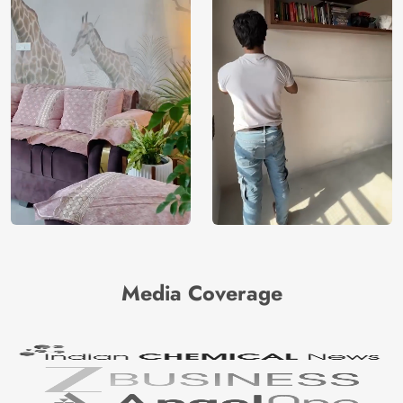
Media Coverage