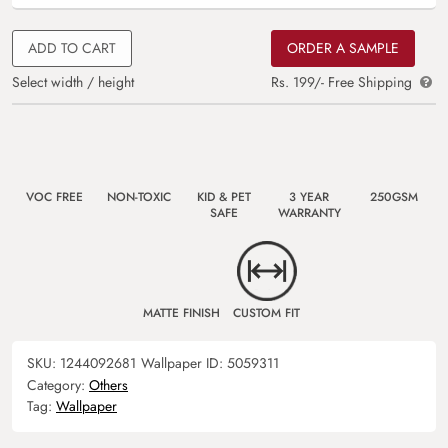
ADD TO CART
ORDER A SAMPLE
Select width / height
Rs. 199/- Free Shipping
VOC FREE
NON-TOXIC
KID & PET
3 YEAR
250GSM
SAFE
WARRANTY
MATTE FINISH
CUSTOM FIT
SKU:
1244092681
Wallpaper ID:
5059311
Category:
Others
Tag:
Wallpaper