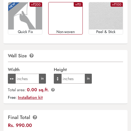
+₹200
+₹0
+₹100
Quick Fix
Non-woven
Peel & Stick
Wall Size
Width
Height
0.00 sq.ft.
Total area:
Free:
Installation kit
Final Total
Rs.
990.00