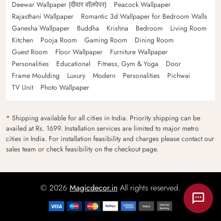
Deewar Wallpaper (दीवार वॉलपेपर)
Peacock Wallpaper
Rajasthani Wallpaper
Romantic 3d Wallpaper for Bedroom Walls
Ganesha Wallpaper
Buddha
Krishna
Bedroom
Living Room
Kitchen
Pooja Room
Gaming Room
Dining Room
Guest Room
Floor Wallpaper
Furniture Wallpaper
Personalities
Educational
Fitness, Gym & Yoga
Door
Frame Moulding
Luxury
Modern
Personalities
Pichwai
TV Unit
Photo Wallpaper
* Shipping available for all cities in India. Priority shipping can be
availed at Rs. 1699. Installation services are limited to major metro
cities in India. For installation feasibility and charges please contact our
sales team or check feasibility on the checkout page.
© 2026
Magicdecor.in
All rights reserved.