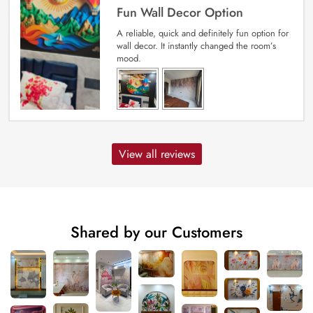
Fun Wall Decor Option
A reliable, quick and definitely fun option for
wall decor. It instantly changed the room’s
mood.
View all reviews
Shared by our Customers