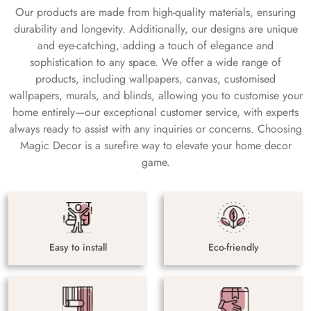
Our products are made from high-quality materials, ensuring
durability and longevity. Additionally, our designs are unique
and eye-catching, adding a touch of elegance and
sophistication to any space. We offer a wide range of
products, including wallpapers, canvas, customised
wallpapers, murals, and blinds, allowing you to customise your
home entirely—our exceptional customer service, with experts
always ready to assist with any inquiries or concerns. Choosing
Magic Decor is a surefire way to elevate your home decor
game.
Easy to install
Eco-friendly