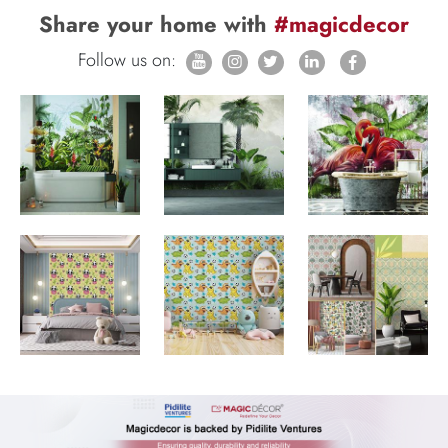
Share your home with
#magicdecor
Follow us on: