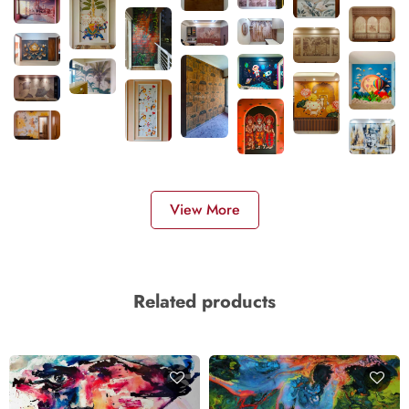
View More
Related products