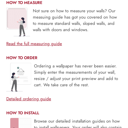
HOW TO MEASURE
Not sure on how to measure your walls? Our
measuing guide has got you covered on how
to measure standard walls, sloped walls, and
walls with doors and windows.
Read the full measuring guide
HOW TO ORDER
Ordering a wallpaper has never been easier.
Simply enter the measurements of your wall,
resize / adjust your print preview and add to
cart. We take care of the rest.
Detailed ordering guide
HOW TO INSTALL
Browse our detailed installation guides on how
to install wallpapers. Your order will also contain