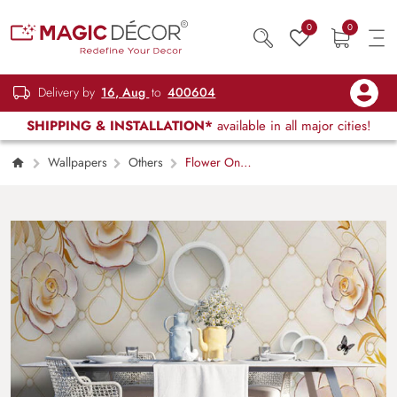
0
0
Delivery by
16, Aug
to
400604
SHIPPING & INSTALLATION*
available in all major cities!
Wallpapers
Others
Flower On
Wall