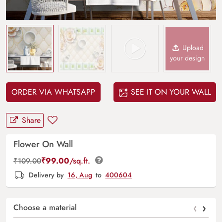
Upload
your design
ORDER VIA WHATSAPP
SEE IT ON YOUR WALL
Share
Flower On Wall
₹
99.00
/sq.ft.
₹
109.00
Delivery by
16, Aug
to
400604
‹
›
Choose a material