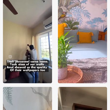
Price
Rs. 99/sq.ft.
Country of
India
Origin
Shipping
Free
Country of
India
Manufacture
Brand /
Magic
Manufacturer
Decor ™