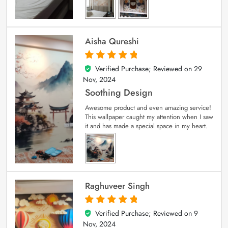
Aisha Qureshi
Verified Purchase; Reviewed on
29
5
out of 5
Nov, 2024
Soothing Design
Awesome product and even amazing service!
This wallpaper caught my attention when I saw
it and has made a special space in my heart.
Raghuveer Singh
Verified Purchase; Reviewed on
9
5
out of 5
Nov, 2024