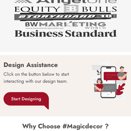
Design Assistance
Click on the button below to start
interacting with our design team.
Start Designing
Why Choose #Magicdecor ?