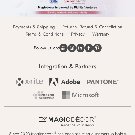
Payments & Shipping
Returns, Refund & Cancellation
Terms & Conditions
Privacy
Warranty
Follow us on:
Integration & Partners
®
Since 2020 Magicdecor
has been assisting customers to boldly