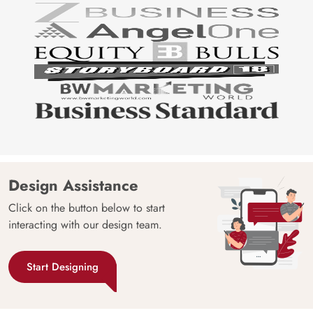
Design Assistance
Click on the button below to start
interacting with our design team.
Start Designing