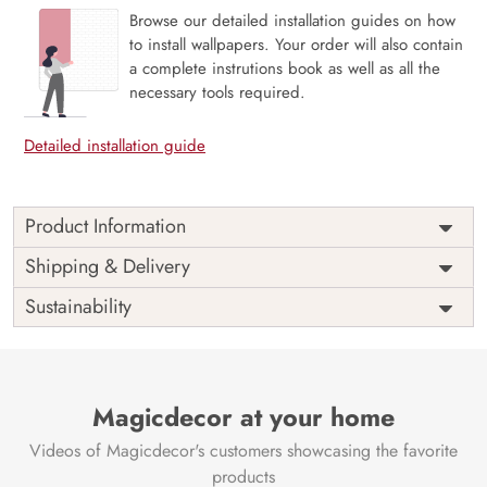
Browse our detailed installation guides on how
to install wallpapers. Your order will also contain
a complete instrutions book as well as all the
necessary tools required.
Detailed installation guide
Product Information
The 3D Flower design with super bright color, with an
Shipping & Delivery
elegant touch to make your room alive. It is best suitable
Sustainability
for bedroom and other highlighted areas. These
customized wallpapers are made with a specialized formula
which makes sure it doesn’t have any fume or VOC like
paint.
Magicdecor at your home
Wallpapers are always best for quick customization of the
ambiance, be it your bedroom or your office, and the icing
Videos of Magicdecor's customers showcasing the favorite
on the cake is the 3D Customization which can be done
products