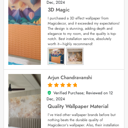
Dec, 2024
3D Magic
I purchased a 3D effect wallpaper from
Magicdecor, and it exceeded my expectations!
The design is stunning, adding depth and
elegance to my room, and the quality is top-
notch. Best installation service, absolutely
worth it—highly recommend!
Arjun Chandravanshi
Verified Purchase; Reviewed on
12
5
out of 5
Dec, 2024
Quality Wallpaper Material
I’ve tried other wallpaper brands before but
nothing beats the durable quality of
Magicdecor’s wallpaper. Also, their installation