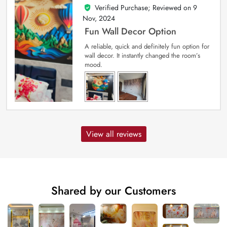
Verified Purchase; Reviewed on
9
5
out of 5
Nov, 2024
Fun Wall Decor Option
A reliable, quick and definitely fun option for
wall decor. It instantly changed the room’s
mood.
View all reviews
Shared by our Customers