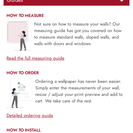
Guides
HOW TO MEASURE
Not sure on how to measure your walls? Our
measuing guide has got you covered on how
to measure standard walls, sloped walls, and
walls with doors and windows.
Read the full measuring guide
HOW TO ORDER
Ordering a wallpaper has never been easier.
Simply enter the measurements of your wall,
resize / adjust your print preview and add to
cart. We take care of the rest.
Detailed ordering guide
HOW TO INSTALL