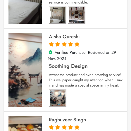
service is commendable.
Aisha Qureshi
Verified Purchase; Reviewed on
29
5
out of 5
Nov, 2024
Soothing Design
Awesome product and even amazing service!
This wallpaper caught my attention when I saw
it and has made a special space in my heart.
Raghuveer Singh