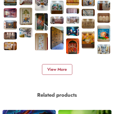
View More
Related products