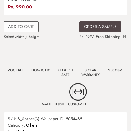
Rs.
990.00
ADD TO CART
ORDER A SAMPLE
Select width / height
Rs. 199/- Free Shipping
VOC FREE
NON-TOXIC
KID & PET
3 YEAR
250GSM
SAFE
WARRANTY
MATTE FINISH
CUSTOM FIT
SKU:
S_Shapes(3)
Wallpaper ID:
5054485
Category:
Others