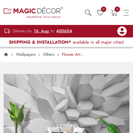
0
0
Delivery by
16, Aug
to
400604
SHIPPING & INSTALLATION*
available in all major cities!
Wallpapers
Others
Flower Art
Shape