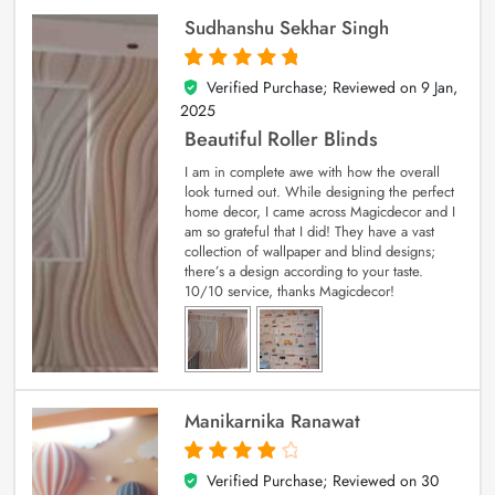
Sudhanshu Sekhar Singh
Verified Purchase; Reviewed on
9 Jan,
5
out of 5
2025
Beautiful Roller Blinds
I am in complete awe with how the overall
look turned out. While designing the perfect
home decor, I came across Magicdecor and I
am so grateful that I did! They have a vast
collection of wallpaper and blind designs;
there’s a design according to your taste.
10/10 service, thanks Magicdecor!
Manikarnika Ranawat
Verified Purchase; Reviewed on
30
4
out of 5