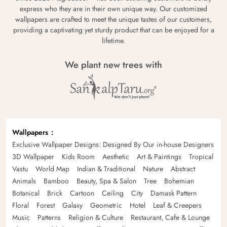
express who they are in their own unique way. Our customized
wallpapers are crafted to meet the unique tastes of our customers,
providing a captivating yet sturdy product that can be enjoyed for a
lifetime.
We plant new trees with
Wallpapers
Exclusive Wallpaper Designs: Designed By Our in-house Designers
3D Wallpaper
Kids Room
Aesthetic
Art & Paintings
Tropical
Vastu
World Map
Indian & Traditional
Nature
Abstract
Animals
Bamboo
Beauty, Spa & Salon
Tree
Bohemian
Botanical
Brick
Cartoon
Ceiling
City
Damask Pattern
Floral
Forest
Galaxy
Geometric
Hotel
Leaf & Creepers
Music
Patterns
Religion & Culture
Restaurant, Cafe & Lounge