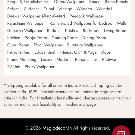
Shops & Establishments
Office Wallpaper
Space
Stone Effects
Stripes
Surfaces
Tribal
Vintage
Wooden
Waterfall
Deewar Wallpaper (दीवार वॉलपेपर)
Peacock Wallpaper
Rajasthani Wallpaper
Romantic 3d Wallpaper for Bedroom Walls
Ganesha Wallpaper
Buddha
Krishna
Bedroom
Living Room
Kitchen
Pooja Room
Gaming Room
Dining Room
Guest Room
Floor Wallpaper
Furniture Wallpaper
Personalities
Educational
Fitness, Gym & Yoga
Door
Frame Moulding
Luxury
Modern
Personalities
Pichwai
TV Unit
Photo Wallpaper
* Shipping available for all cities in India. Priority shipping can be
availed at Rs. 1699. Installation services are limited to major metro
cities in India. For installation feasibility and charges please contact our
sales team or check feasibility on the checkout page.
© 2026
Magicdecor.in
All rights reserved.