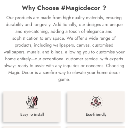
Why Choose #Magicdecor ?
Our products are made from high-quality materials, ensuring
durability and longevity. Additionally, our designs are unique
and eye-catching, adding a touch of elegance and
sophistication to any space. We offer a wide range of
products, including wallpapers, canvas, customised
wallpapers, murals, and blinds, allowing you to customise your
home entirely—our exceptional customer service, with experts
always ready to assist with any inquiries or concerns. Choosing
Magic Decor is a surefire way to elevate your home decor
game.
Easy to install
Eco-friendly