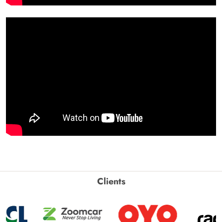
Clients