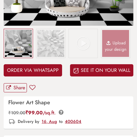
Upload
your design
ORDER VIA WHATSAPP
SEE IT ON YOUR WALL
Share
Flower Art Shape
₹
99.00
/sq.ft.
₹
109.00
Delivery by
16, Aug
to
400604