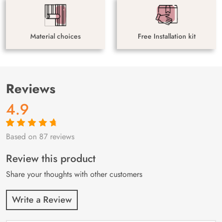
Material choices
Free Installation kit
Reviews
4.9
Based on 87 reviews
Rated
87
4.9
out
of 5 based on
customer
Review this product
ratings
Share your thoughts with other customers
Write a Review