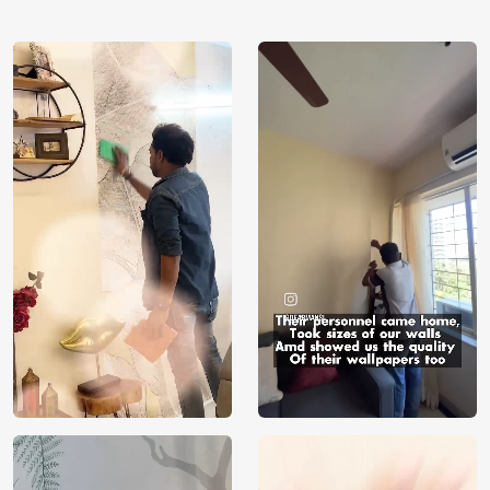
using our 3D Wallpaper which makes sure you have the
ambiance as you need.
Price
Rs. 99/sq.ft.
Country of
India
Origin
Shipping
Free
Country of
India
Manufacture
Brand /
Magic
Manufacturer
Decor ™