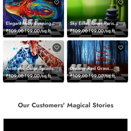
Elegant Misty Evening
Sky Eiffel Tower Paris
Nature Scene wallpaper
Skyline View Wallpaper
₹109.00
₹99.00/sq.ft.
₹109.00
₹99.00/sq.ft.
Aesthetic Color Splash
Dreamy Red Grass
Giraffe Wall Mural
Landscape Wall Mural
₹109.00
₹99.00/sq.ft.
₹109.00
₹99.00/sq.ft.
Wallpaper
Wallpaper
Our Customers' Magical Stories