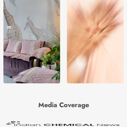
Media Coverage