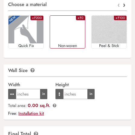
‹
›
Choose a material
+₹200
+₹0
+₹100
Quick Fix
Non-woven
Peel & Stick
Wall Size
Width
Height
0.00 sq.ft.
Total area:
Free:
Installation kit
Final Total