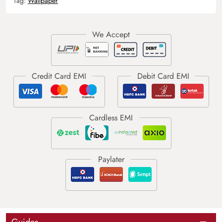
Tag:
Wallpaper