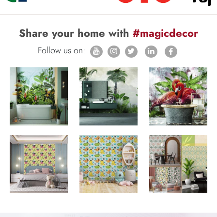
Share your home with
#magicdecor
Follow us on: