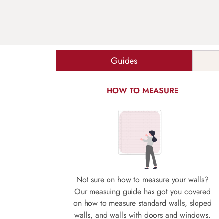
Guides
HOW TO MEASURE
Not sure on how to measure your walls?
Our measuing guide has got you covered
on how to measure standard walls, sloped
walls, and walls with doors and windows.