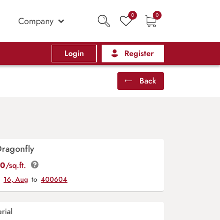
0
0
Company
Login
Register
Back
Dragonfly
00
/sq.ft.
y
16, Aug
to
400604
rial