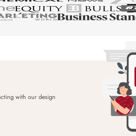
acting with our design