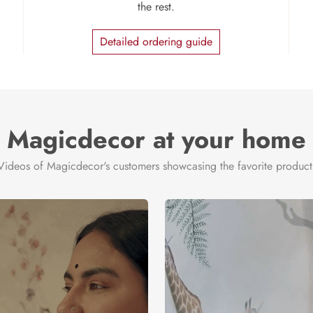
the rest.
Detailed ordering guide
Magicdecor at your home
Videos of Magicdecor's customers showcasing the favorite product