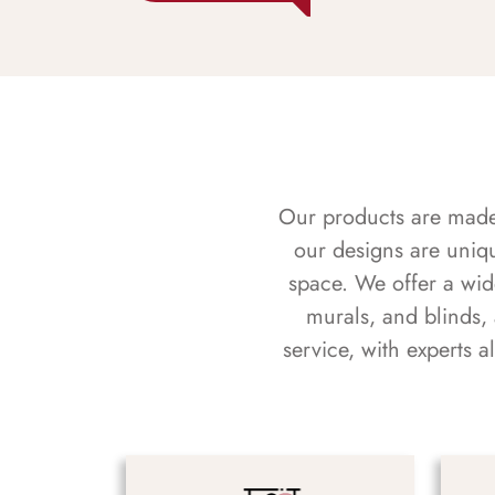
Our products are made f
our designs are uniq
space. We offer a wid
murals, and blinds,
service, with experts 