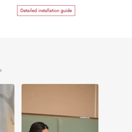
Detailed installation guide
s