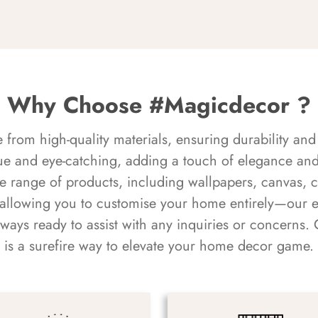
Why Choose #Magicdecor ?
rom high-quality materials, ensuring durability and 
ue and eye-catching, adding a touch of elegance and 
e range of products, including wallpapers, canvas, 
 allowing you to customise your home entirely—our 
always ready to assist with any inquiries or concern
is a surefire way to elevate your home decor game.