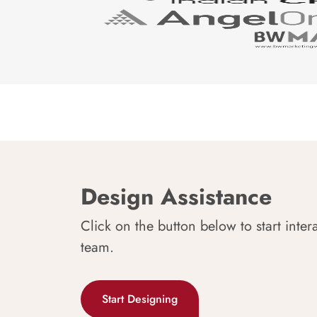
Design Assistance
Click on the button below to start inter
team.
Start Designing