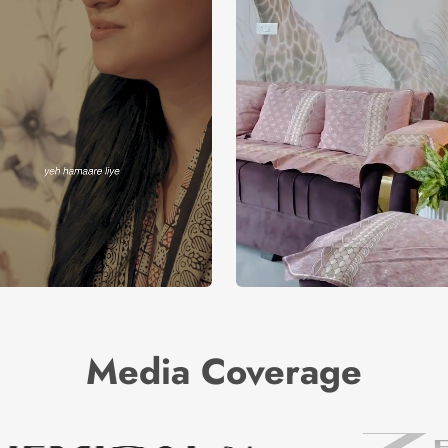
Media Coverage