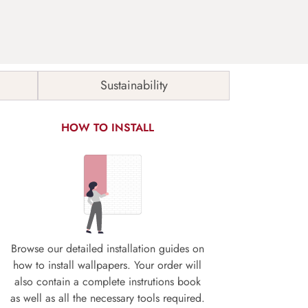
Sustainability
HOW TO INSTALL
Browse our detailed installation guides on
how to install wallpapers. Your order will
also contain a complete instrutions book
as well as all the necessary tools required.