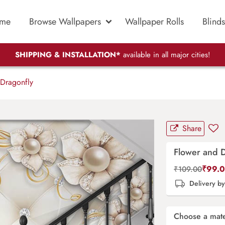
me
Browse Wallpapers
Wallpaper Rolls
Blinds
SHIPPING & INSTALLATION*
available in all major cities!
Dragonfly
Share
Flower and 
₹
99.
₹
109.00
Delivery b
Choose a mate