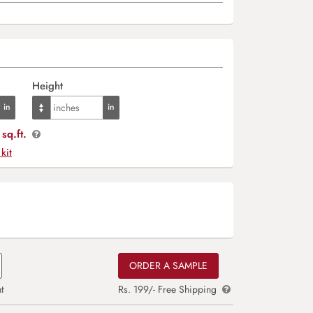
Height
sq.ft.
 kit
ORDER A SAMPLE
t
Rs. 199/- Free Shipping