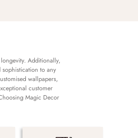
longevity. Additionally,
sophistication to any
customised wallpapers,
exceptional customer
s. Choosing Magic Decor