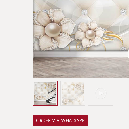
ORDER VIA WHATSAPP