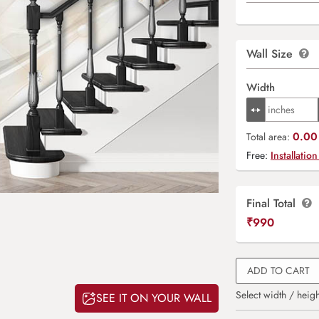
Wall Size
Width
0.00 
Total area:
Free:
Installation
Final Total
₹
990
ADD TO CART
Select width / heigh
SEE IT ON YOUR WALL