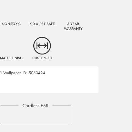
NON-TOXIC
KID & PET SAFE
3 YEAR
WARRANTY
MATTE FINISH
CUSTOM FIT
1
Wallpaper ID:
5060424