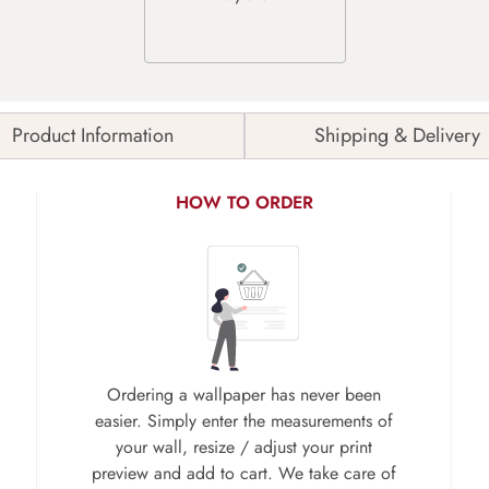
Product Information
Shipping & Delivery
HOW TO ORDER
Ordering a wallpaper has never been
easier. Simply enter the measurements of
your wall, resize / adjust your print
preview and add to cart. We take care of