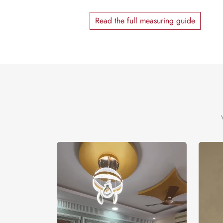
Read the full measuring guide