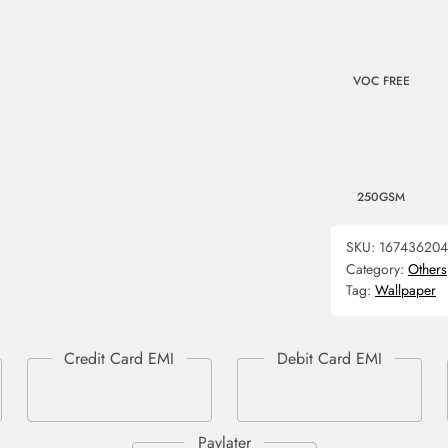
VOC FREE
250GSM
SKU:
167436204
Category:
Others
Tag:
Wallpaper