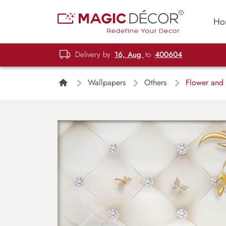
Ho
Delivery by
16, Aug
to
400604
Wallpapers
Others
Flower and 