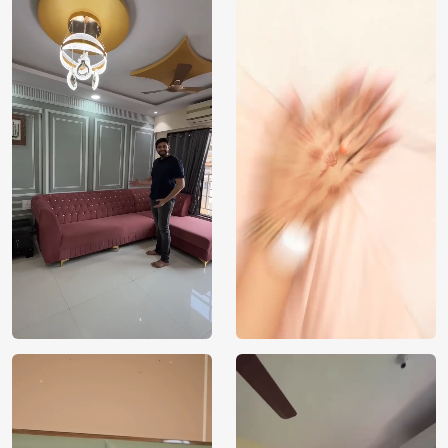
Price
Rs. 99/sq.ft.
Country of
India
Origin
Shipping
Free
Country of
India
Manufacture
Brand /
Magic
Manufacturer
Decor ™