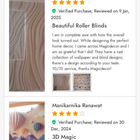
Verified Purchase; Reviewed on
9 Jan,
5
out of 5
2025
Beautiful Roller Blinds
I am in complete awe with how the overall
look turned out. While designing the perfect
home decor, I came across Magicdecor and I
am so grateful that I did! They have a vast
collection of wallpaper and blind designs;
there’s a design according to your taste.
10/10 service, thanks Magicdecor!
Manikarnika Ranawat
Verified Purchase; Reviewed on
30
4
out of 5
Dec, 2024
3D Magic