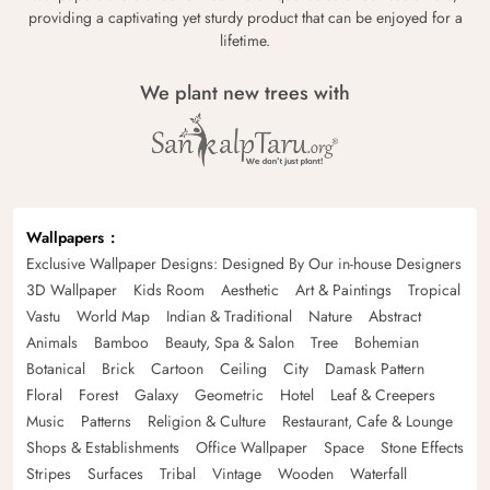
providing a captivating yet sturdy product that can be enjoyed for a
lifetime.
We plant new trees with
Wallpapers
Exclusive Wallpaper Designs: Designed By Our in-house Designers
3D Wallpaper
Kids Room
Aesthetic
Art & Paintings
Tropical
Vastu
World Map
Indian & Traditional
Nature
Abstract
Animals
Bamboo
Beauty, Spa & Salon
Tree
Bohemian
Botanical
Brick
Cartoon
Ceiling
City
Damask Pattern
Floral
Forest
Galaxy
Geometric
Hotel
Leaf & Creepers
Music
Patterns
Religion & Culture
Restaurant, Cafe & Lounge
Shops & Establishments
Office Wallpaper
Space
Stone Effects
Stripes
Surfaces
Tribal
Vintage
Wooden
Waterfall