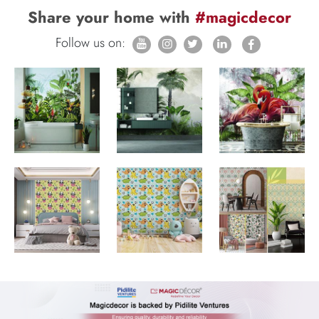
Share your home with
#magicdecor
Follow us on: