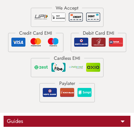
Guides