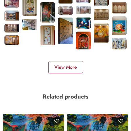
View More
Related products