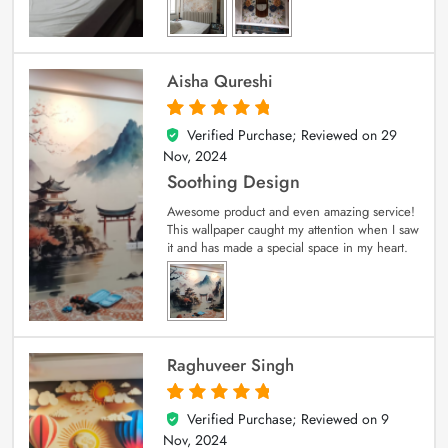
Aisha Qureshi
Verified Purchase; Reviewed on
29
5
out of 5
Nov, 2024
Soothing Design
Awesome product and even amazing service!
This wallpaper caught my attention when I saw
it and has made a special space in my heart.
Raghuveer Singh
Verified Purchase; Reviewed on
9
5
out of 5
Nov, 2024