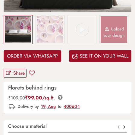
Upload
your design
ORDER VIA WHATSAPP
SEE IT ON YOUR WALL
Share
Florets behind rings
₹
99.00
/sq.ft.
₹
109.00
Delivery by
19, Aug
to
400604
‹
›
Choose a material