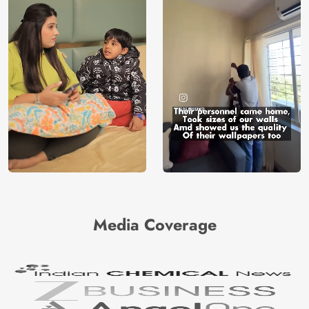
Media Coverage