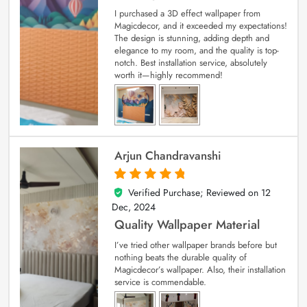
I purchased a 3D effect wallpaper from
Magicdecor, and it exceeded my expectations!
The design is stunning, adding depth and
elegance to my room, and the quality is top-
notch. Best installation service, absolutely
worth it—highly recommend!
Arjun Chandravanshi
Verified Purchase; Reviewed on
12
5
out of 5
Dec, 2024
Quality Wallpaper Material
I’ve tried other wallpaper brands before but
nothing beats the durable quality of
Magicdecor’s wallpaper. Also, their installation
service is commendable.