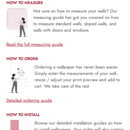
HOW TO MEASURE
Not sure on how to measure your walls? Our
measuing guide has got you covered on how
to measure standard walls, sloped walls, and
walls with doors and windows.
Read the full measuring guide
HOW TO ORDER
Ordering a wallpaper has never been easier.
Simply enter the measurements of your wall,
resize / adjust your print preview and add to
cart. We take care of the rest.
Detailed ordering guide
HOW TO INSTALL
Browse our detailed installation guides on how
to install wallpapers. Your order will also contain