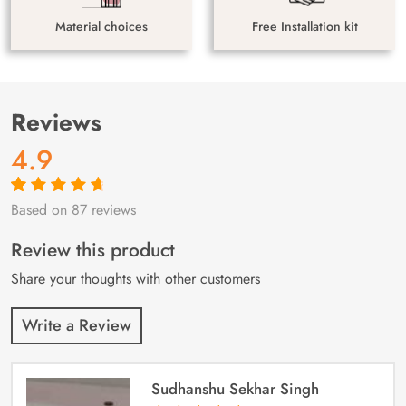
Material choices
Free Installation kit
Reviews
4.9
Based on 87 reviews
Rated
87
4.9
out
of 5 based on
customer
Review this product
ratings
Share your thoughts with other customers
Write a Review
Sudhanshu Sekhar Singh