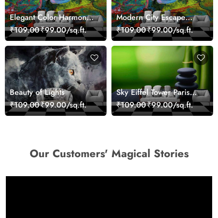
Elegant Color Harmony
Modern City Escape
Art Design wallpaper
Skyline Landscape View
₹109.00
₹99.00/sq.ft.
₹109.00
₹99.00/sq.ft.
wallpaper
Beauty of Lights
Sky Eiffel Tower Paris
Skyline View Wallpaper
₹109.00
₹99.00/sq.ft.
₹109.00
₹99.00/sq.ft.
Our Customers' Magical Stories