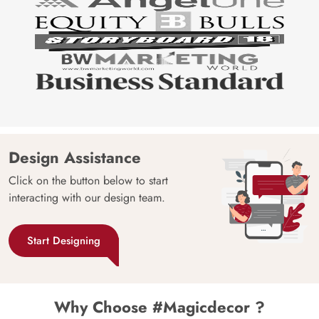
Design Assistance
Click on the button below to start
interacting with our design team.
Start Designing
Why Choose #Magicdecor ?