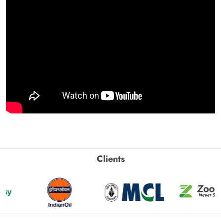
Clients