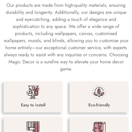
Our products are made from high-quality materials, ensuring
durability and longevity. Additionally, our designs are unique
and eye-catching, adding a touch of elegance and
sophistication to any space. We offer a wide range of
products, including wallpapers, canvas, customised
wallpapers, murals, and blinds, allowing you to customise your
home entirely—our exceptional customer service, with experts
always ready to assist with any inquiries or concerns. Choosing
Magic Decor is a surefire way to elevate your home decor
game.
Easy to install
Eco-friendly