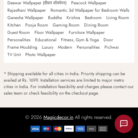
Deewar Wallpaper (दीवार वॉलपेपर)
Peacock Wallpaper
Rajasthani Wallpaper
Romantic 3d Wallpaper for Bedroom Walls
Ganesha Wallpaper
Buddha
Krishna
Bedroom
Living Room
Kitchen
Pooja Room
Gaming Room
Dining Room
Guest Room
Floor Wallpaper
Furniture Wallpaper
Personalities
Educational
Fitness, Gym & Yoga
Door
Frame Moulding
Luxury
Modern
Personalities
Pichwai
TV Unit
Photo Wallpaper
* Shipping available for all cities in India. Priority shipping can be
availed at Rs. 1699. Installation services are limited to major metro
cities in India. For installation feasibility and charges please contact our
sales team or check feasibility on the checkout page.
© 2026
Magicdecor.in
All rights reserved.