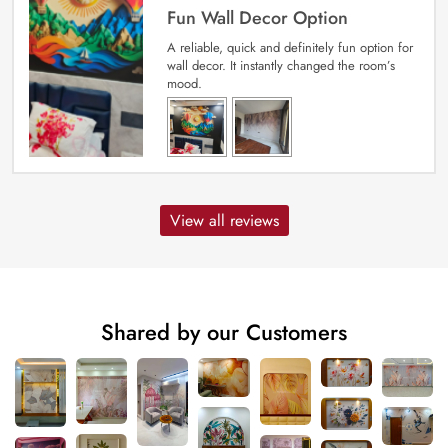
Fun Wall Decor Option
A reliable, quick and definitely fun option for
wall decor. It instantly changed the room’s
mood.
View all reviews
Shared by our Customers