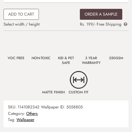
ADD TO CART
ORDER A SAMPLE
Select width / height
Rs. 199/- Free Shipping
VOC FREE
NON-TOXIC
KID & PET
3 YEAR
250GSM
SAFE
WARRANTY
MATTE FINISH
CUSTOM FIT
SKU:
1141082342
Wallpaper ID:
5058805
Category:
Others
Tag:
Wallpaper