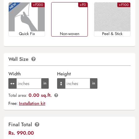
+₹200
+₹0
+₹100
Quick Fix
Non-woven
Peel & Stick
Wall Size
Width
Height
0.00 sq.ft.
Total area:
Free:
Installation kit
Final Total
Rs.
990.00