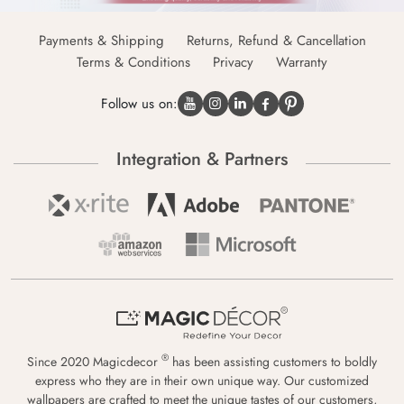
Payments & Shipping
Returns, Refund & Cancellation
Terms & Conditions
Privacy
Warranty
Follow us on:
Integration & Partners
®
Since 2020 Magicdecor
has been assisting customers to boldly
express who they are in their own unique way. Our customized
wallpapers are crafted to meet the unique tastes of our customers,