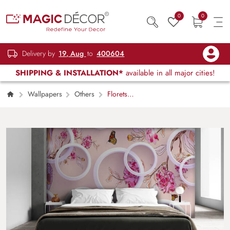
0
0
Delivery by
19, Aug
to
400604
SHIPPING & INSTALLATION*
available in all major cities!
Wallpapers
Others
Florets
behind rings