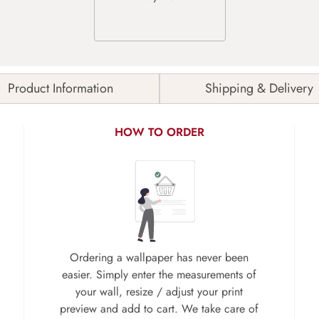
Product Information
Shipping & Delivery
HOW TO ORDER
Ordering a wallpaper has never been
easier. Simply enter the measurements of
your wall, resize / adjust your print
preview and add to cart. We take care of