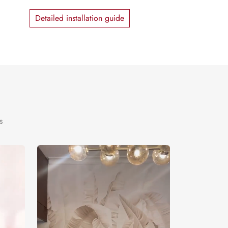
Detailed installation guide
s