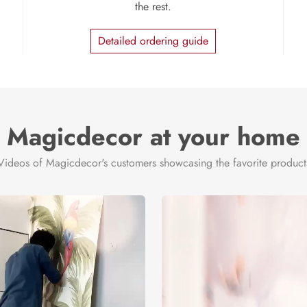
the rest.
Detailed ordering guide
Magicdecor at your home
Videos of Magicdecor's customers showcasing the favorite product