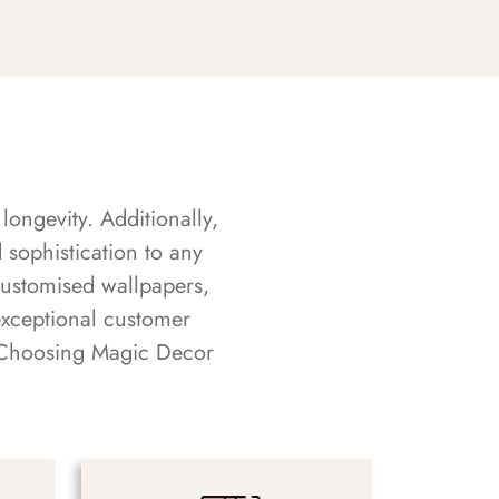
longevity. Additionally,
sophistication to any
customised wallpapers,
exceptional customer
s. Choosing Magic Decor