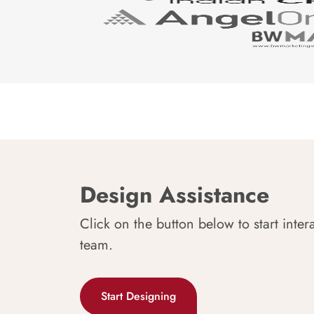
Design Assistance
Click on the button below to start inter
team.
Start Designing