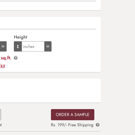
Height
sq.ft.
 kit
ORDER A SAMPLE
t
Rs. 199/- Free Shipping