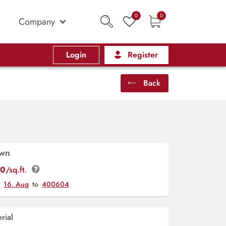
0
0
Company
Login
Register
Back
awn
00
/sq.ft.
y
16, Aug
to
400604
rial