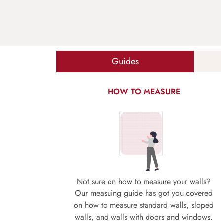
Guides
HOW TO MEASURE
Not sure on how to measure your walls?
Our measuing guide has got you covered
on how to measure standard walls, sloped
walls, and walls with doors and windows.