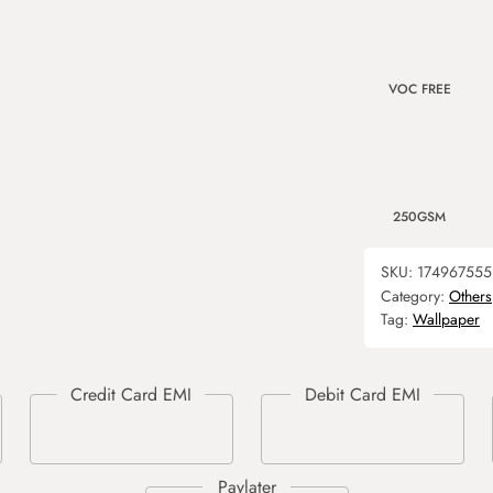
VOC FREE
250GSM
SKU:
174967555
Category:
Others
Tag:
Wallpaper