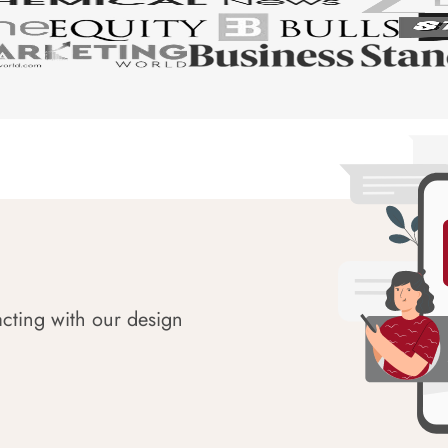
acting with our design