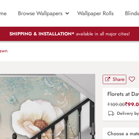
me
Browse Wallpapers
Wallpaper Rolls
Blinds
SHIPPING & INSTALLATION*
available in all major cities!
Dawn
Share
Florets at D
₹
99.
₹
109.00
Delivery b
Choose a mate