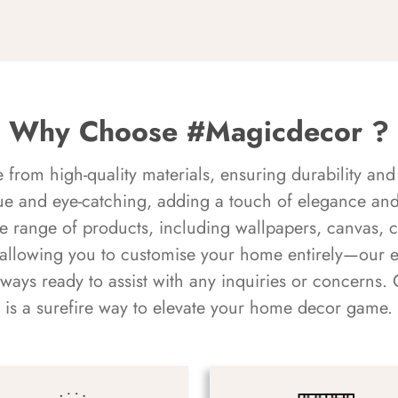
Why Choose #Magicdecor ?
rom high-quality materials, ensuring durability and 
ue and eye-catching, adding a touch of elegance and 
e range of products, including wallpapers, canvas, 
 allowing you to customise your home entirely—our 
always ready to assist with any inquiries or concern
is a surefire way to elevate your home decor game.