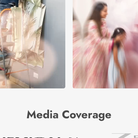
Media Coverage