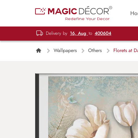
Ho
Delivery by
16, Aug
to
400604
Wallpapers
Others
Florets at 