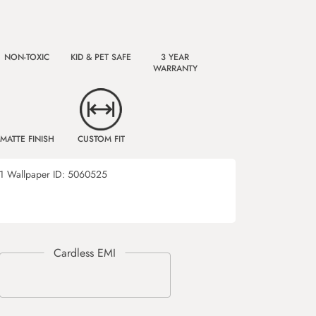
NON-TOXIC
KID & PET SAFE
3 YEAR
WARRANTY
MATTE FINISH
CUSTOM FIT
1
Wallpaper ID:
5060525