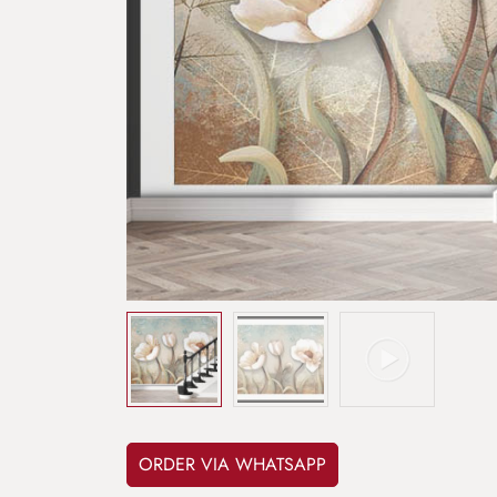
ORDER VIA WHATSAPP