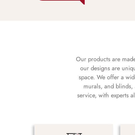
Our products are made f
our designs are uniq
space. We offer a wid
murals, and blinds,
service, with experts 