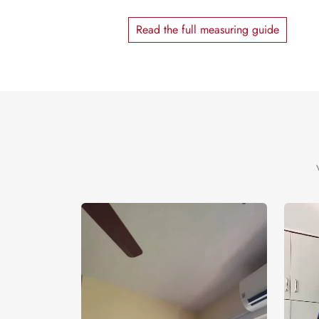
Read the full measuring guide