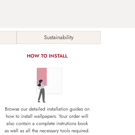
Sustainability
HOW TO INSTALL
Browse our detailed installation guides on
how to install wallpapers. Your order will
also contain a complete instrutions book
as well as all the necessary tools required.