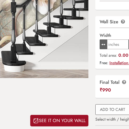
Wall Size
Width
0.00 
Total area:
Free:
Installation
Final Total
₹
990
ADD TO CART
Select width / heigh
SEE IT ON YOUR WALL