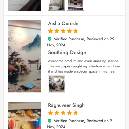
Aisha Qureshi
Verified Purchase; Reviewed on
29
5
out of 5
Nov, 2024
Soothing Design
Awesome product and even amazing service!
This wallpaper caught my attention when I saw
it and has made a special space in my heart.
Raghuveer Singh
Verified Purchase; Reviewed on
9
5
out of 5
Nov, 2024