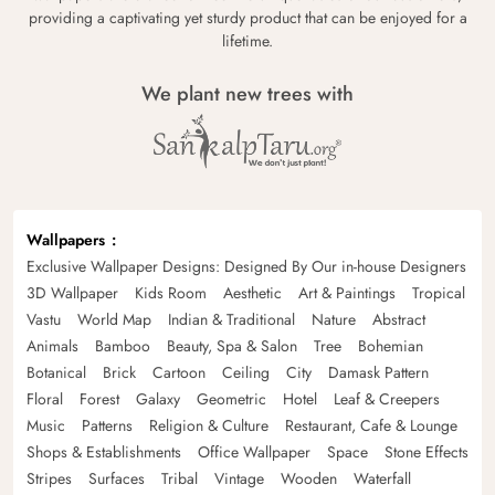
providing a captivating yet sturdy product that can be enjoyed for a
lifetime.
We plant new trees with
Wallpapers
Exclusive Wallpaper Designs: Designed By Our in-house Designers
3D Wallpaper
Kids Room
Aesthetic
Art & Paintings
Tropical
Vastu
World Map
Indian & Traditional
Nature
Abstract
Animals
Bamboo
Beauty, Spa & Salon
Tree
Bohemian
Botanical
Brick
Cartoon
Ceiling
City
Damask Pattern
Floral
Forest
Galaxy
Geometric
Hotel
Leaf & Creepers
Music
Patterns
Religion & Culture
Restaurant, Cafe & Lounge
Shops & Establishments
Office Wallpaper
Space
Stone Effects
Stripes
Surfaces
Tribal
Vintage
Wooden
Waterfall