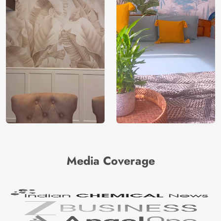
Media Coverage