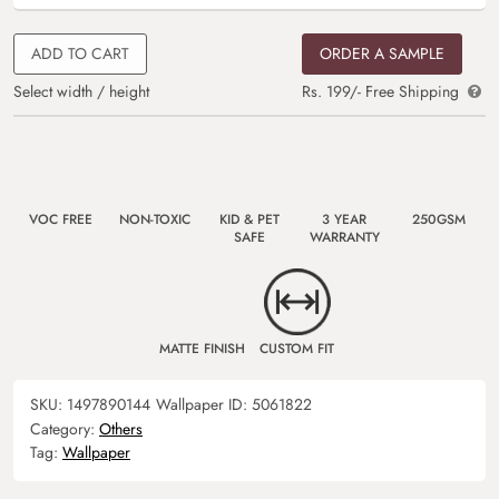
ADD TO CART
ORDER A SAMPLE
Select width / height
Rs. 199/- Free Shipping
VOC FREE
NON-TOXIC
KID & PET
3 YEAR
250GSM
SAFE
WARRANTY
MATTE FINISH
CUSTOM FIT
SKU:
1497890144
Wallpaper ID:
5061822
Category:
Others
Tag:
Wallpaper