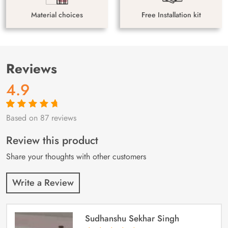
Material choices
Free Installation kit
Reviews
4.9
Based on 87 reviews
Rated
87
4.9
out
of 5 based on
customer
Review this product
ratings
Share your thoughts with other customers
Write a Review
Sudhanshu Sekhar Singh