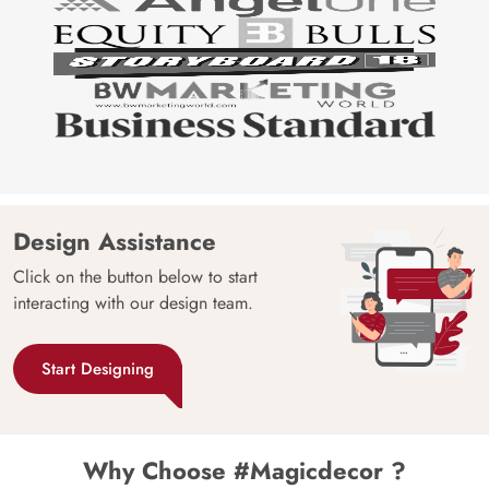
Design Assistance
Click on the button below to start
interacting with our design team.
Start Designing
Why Choose #Magicdecor ?