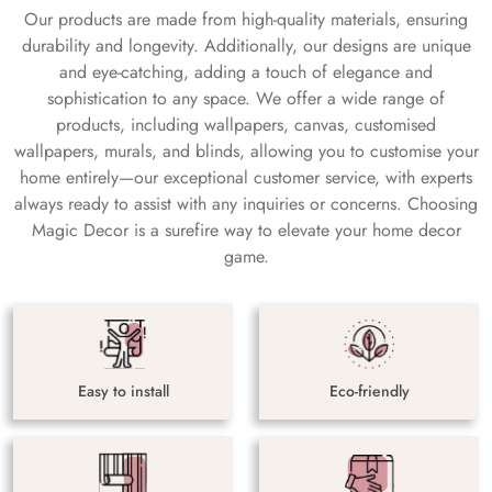
Our products are made from high-quality materials, ensuring
durability and longevity. Additionally, our designs are unique
and eye-catching, adding a touch of elegance and
sophistication to any space. We offer a wide range of
products, including wallpapers, canvas, customised
wallpapers, murals, and blinds, allowing you to customise your
home entirely—our exceptional customer service, with experts
always ready to assist with any inquiries or concerns. Choosing
Magic Decor is a surefire way to elevate your home decor
game.
Easy to install
Eco-friendly