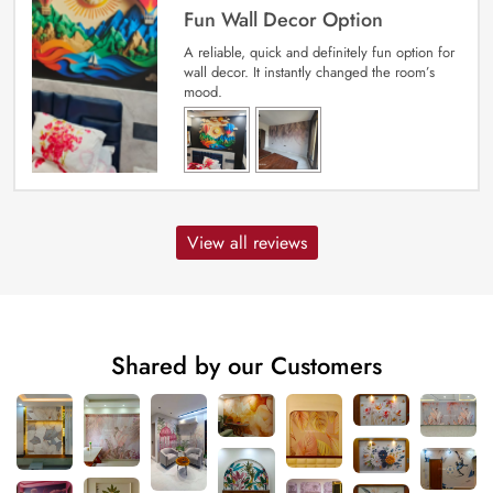
Fun Wall Decor Option
A reliable, quick and definitely fun option for
wall decor. It instantly changed the room’s
mood.
View all reviews
Shared by our Customers