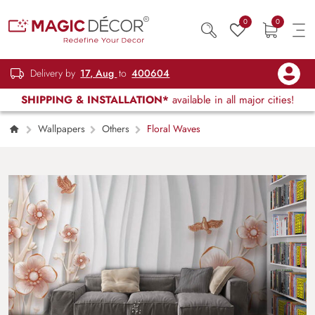
0
0
Delivery by
17, Aug
to
400604
SHIPPING & INSTALLATION*
available in all major cities!
Wallpapers
Others
Floral Waves