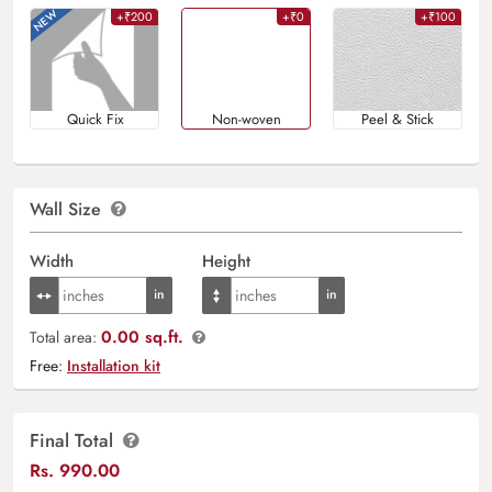
+₹200
+₹0
+₹100
Quick Fix
Non-woven
Peel & Stick
Wall Size
Width
Height
0.00 sq.ft.
Total area:
Free:
Installation kit
Final Total
Rs.
990.00