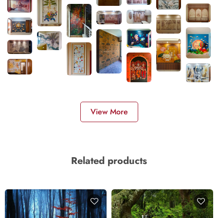
View More
Related products