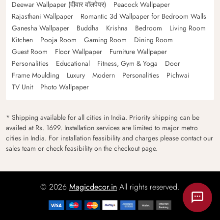
Deewar Wallpaper (दीवार वॉलपेपर)
Peacock Wallpaper
Rajasthani Wallpaper
Romantic 3d Wallpaper for Bedroom Walls
Ganesha Wallpaper
Buddha
Krishna
Bedroom
Living Room
Kitchen
Pooja Room
Gaming Room
Dining Room
Guest Room
Floor Wallpaper
Furniture Wallpaper
Personalities
Educational
Fitness, Gym & Yoga
Door
Frame Moulding
Luxury
Modern
Personalities
Pichwai
TV Unit
Photo Wallpaper
* Shipping available for all cities in India. Priority shipping can be
availed at Rs. 1699. Installation services are limited to major metro
cities in India. For installation feasibility and charges please contact our
sales team or check feasibility on the checkout page.
© 2026
Magicdecor.in
All rights reserved.