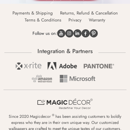
Payments & Shipping
Returns, Refund & Cancellation
Terms & Conditions
Privacy
Warranty
Follow us on:
Integration & Partners
®
Since 2020 Magicdecor
has been assisting customers to boldly
express who they are in their own unique way. Our customized
wallpapers are crafted to meet the unique tastes of our customers,