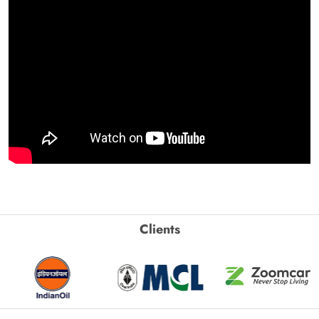
Clients