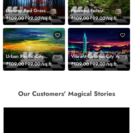
Dreamy Red Grass
Peaceful Forest
Landscape Wall Mural
Reflection Wall Art
₹109.00
₹99.00/sq.ft.
₹109.00
₹99.00/sq.ft.
Wallpaper
Wallpaper
Urban Pacific City
Vibrant Colorful City Art
Landscape Artistic Wall
Wall Design wallpaper
₹109.00
₹99.00/sq.ft.
₹109.00
₹99.00/sq.ft.
Decor Wallpaper
Our Customers' Magical Stories