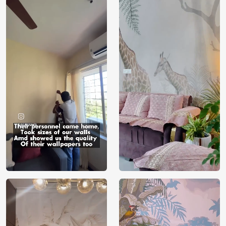
Price
Rs. 99/sq.ft.
Country of
India
Origin
Shipping
Free
Country of
India
Manufacture
Brand /
Magic
Manufacturer
Decor ™