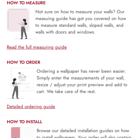
HOW TO MEASURE
Not sure on how to measure your walls? Our
measuing guide has got you covered on how
to measure standard walls, sloped walls, and
walls with doors and windows.
Read the full measuring guide
HOW TO ORDER
Ordering a wallpaper has never been easier.
Simply enter the measurements of your wall,
resize / adjust your print preview and add to
cart. We take care of the rest.
Detailed ordering guide
HOW TO INSTALL
Browse our detailed installation guides on how
to install wallpapers. Your order will also contain