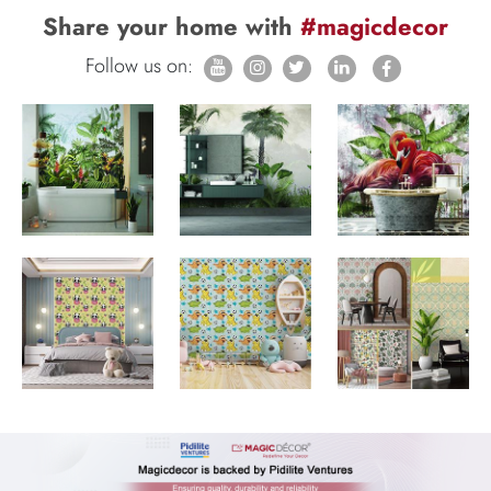
Share your home with
#magicdecor
Follow us on: