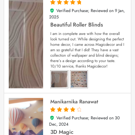
Verified Purchase; Reviewed on
9 Jan,
5
out of 5
2025
Beautiful Roller Blinds
I am in complete awe with how the overall
look turned out. While designing the perfect
home decor, I came across Magicdecor and I
am so grateful that I did! They have a vast
collection of wallpaper and blind designs;
there’s a design according to your taste.
10/10 service, thanks Magicdecor!
Manikarnika Ranawat
Verified Purchase; Reviewed on
30
4
out of 5
Dec, 2024
3D Magic