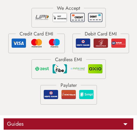
Guides