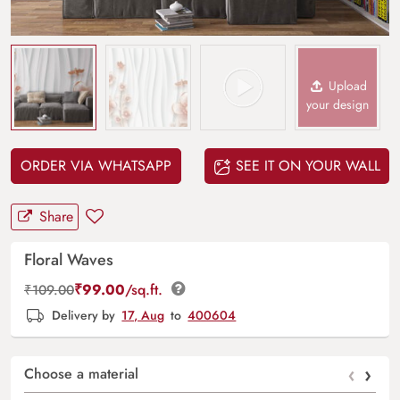
Upload
your design
ORDER VIA WHATSAPP
SEE IT ON YOUR WALL
Share
Floral Waves
₹
99.00
/sq.ft.
₹
109.00
Delivery by
17, Aug
to
400604
‹
›
Choose a material