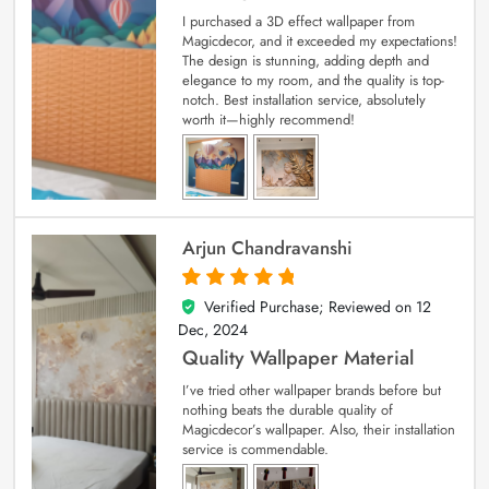
I purchased a 3D effect wallpaper from
Magicdecor, and it exceeded my expectations!
The design is stunning, adding depth and
elegance to my room, and the quality is top-
notch. Best installation service, absolutely
worth it—highly recommend!
Arjun Chandravanshi
Verified Purchase; Reviewed on
12
5
out of 5
Dec, 2024
Quality Wallpaper Material
I’ve tried other wallpaper brands before but
nothing beats the durable quality of
Magicdecor’s wallpaper. Also, their installation
service is commendable.