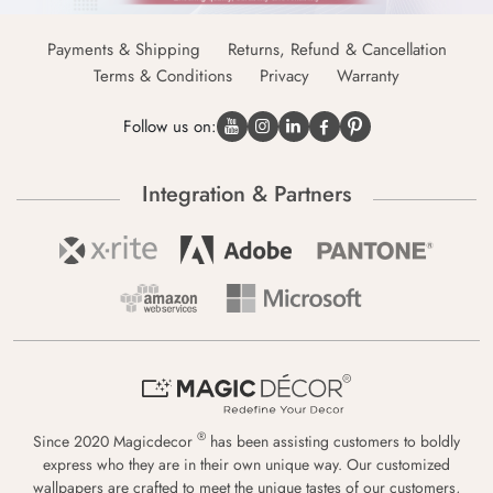
Payments & Shipping
Returns, Refund & Cancellation
Terms & Conditions
Privacy
Warranty
Follow us on:
Integration & Partners
®
Since 2020 Magicdecor
has been assisting customers to boldly
express who they are in their own unique way. Our customized
wallpapers are crafted to meet the unique tastes of our customers,