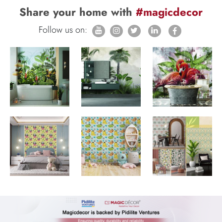
Share your home with
#magicdecor
Follow us on: