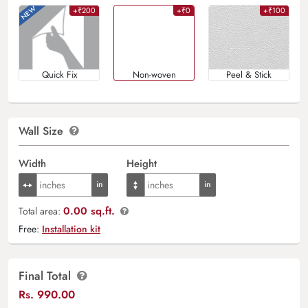
+₹200
+₹0
+₹100
Quick Fix
Non-woven
Peel & Stick
Wall Size
Width
Height
0.00 sq.ft.
Total area:
Free:
Installation kit
Final Total
Rs.
990.00