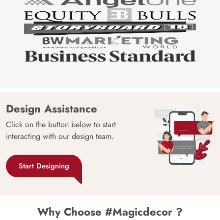
Design Assistance
Click on the button below to start
interacting with our design team.
Start Designing
Why Choose #Magicdecor ?