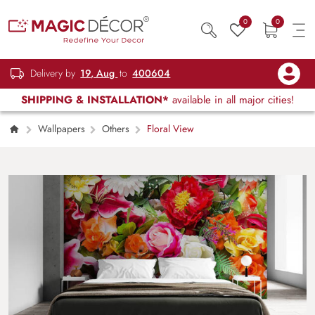
0
0
Delivery by
19, Aug
to
400604
SHIPPING & INSTALLATION*
available in all major cities!
Wallpapers
Others
Floral View