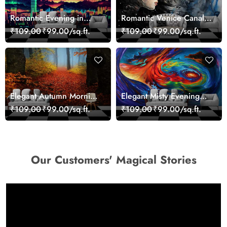
Romantic Evening in
Romantic Venice Canal
Paris Red Leaves
Cityscape View
₹109.00
₹99.00/sq.ft.
₹109.00
₹99.00/sq.ft.
wallpaper
wallpaper
Elegant Autumn Morning
Elegant Misty Evening
Nature Scene wallpaper
Nature Scene wallpaper
₹109.00
₹99.00/sq.ft.
₹109.00
₹99.00/sq.ft.
Our Customers' Magical Stories