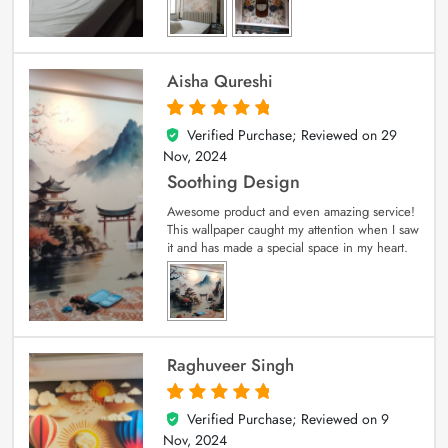
Aisha Qureshi
Verified Purchase; Reviewed on
29
5
out of 5
Nov, 2024
Soothing Design
Awesome product and even amazing service!
This wallpaper caught my attention when I saw
it and has made a special space in my heart.
Raghuveer Singh
Verified Purchase; Reviewed on
9
5
out of 5
Nov, 2024