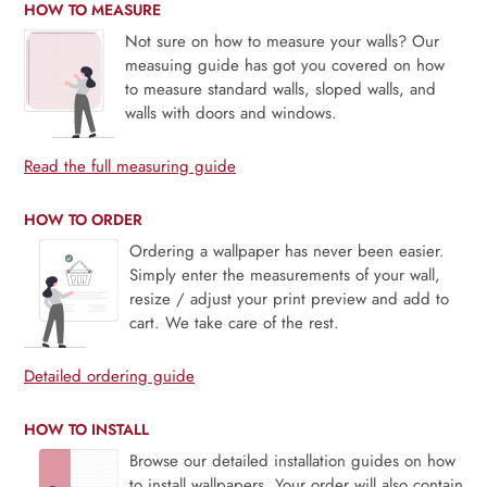
HOW TO MEASURE
Not sure on how to measure your walls? Our
measuing guide has got you covered on how
to measure standard walls, sloped walls, and
walls with doors and windows.
Read the full measuring guide
HOW TO ORDER
Ordering a wallpaper has never been easier.
Simply enter the measurements of your wall,
resize / adjust your print preview and add to
cart. We take care of the rest.
Detailed ordering guide
HOW TO INSTALL
Browse our detailed installation guides on how
to install wallpapers. Your order will also contain