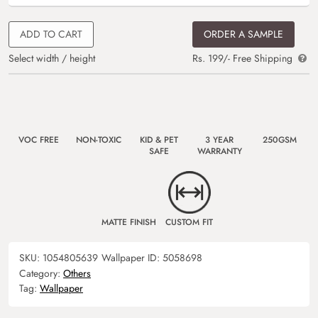
ADD TO CART
ORDER A SAMPLE
Select width / height
Rs. 199/- Free Shipping
VOC FREE
NON-TOXIC
KID & PET
3 YEAR
250GSM
SAFE
WARRANTY
MATTE FINISH
CUSTOM FIT
SKU:
1054805639
Wallpaper ID:
5058698
Category:
Others
Tag:
Wallpaper