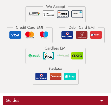
Guides