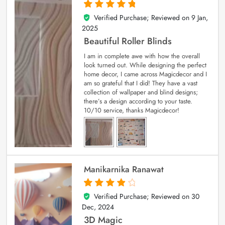
Verified Purchase; Reviewed on
9 Jan,
5
out of 5
2025
Beautiful Roller Blinds
I am in complete awe with how the overall
look turned out. While designing the perfect
home decor, I came across Magicdecor and I
am so grateful that I did! They have a vast
collection of wallpaper and blind designs;
there’s a design according to your taste.
10/10 service, thanks Magicdecor!
Manikarnika Ranawat
Verified Purchase; Reviewed on
30
4
out of 5
Dec, 2024
3D Magic