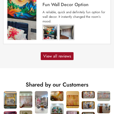
Fun Wall Decor Option
A reliable, quick and definitely fun option for
wall decor. It instantly changed the room’s
mood.
View all reviews
Shared by our Customers