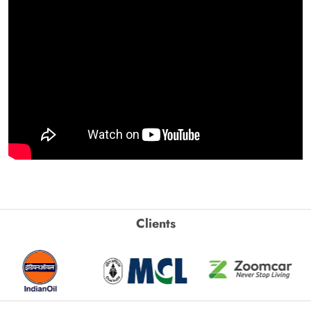
Clients