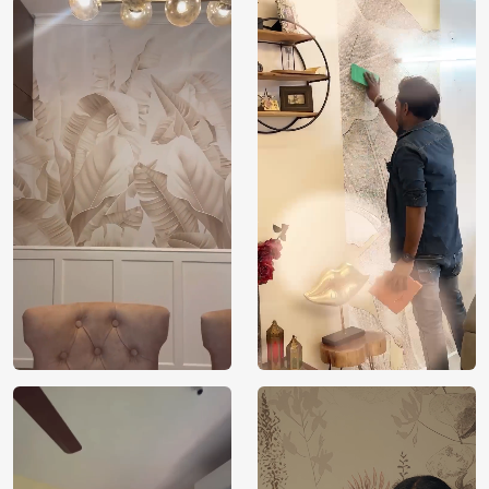
Price
Rs. 99/sq.ft.
Country of
India
Origin
Shipping
Free
Country of
India
Manufacture
Brand /
Magic
Manufacturer
Decor ™