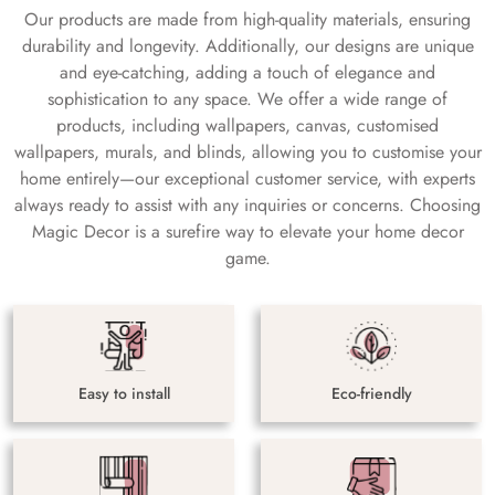
Our products are made from high-quality materials, ensuring
durability and longevity. Additionally, our designs are unique
and eye-catching, adding a touch of elegance and
sophistication to any space. We offer a wide range of
products, including wallpapers, canvas, customised
wallpapers, murals, and blinds, allowing you to customise your
home entirely—our exceptional customer service, with experts
always ready to assist with any inquiries or concerns. Choosing
Magic Decor is a surefire way to elevate your home decor
game.
Easy to install
Eco-friendly