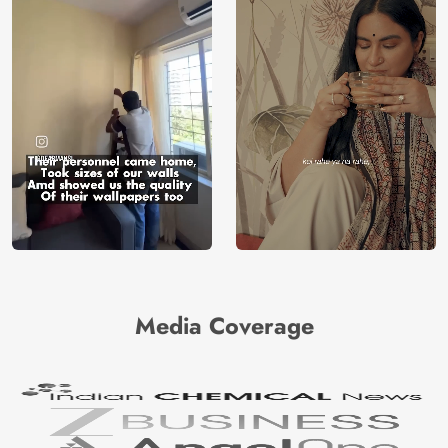
Media Coverage