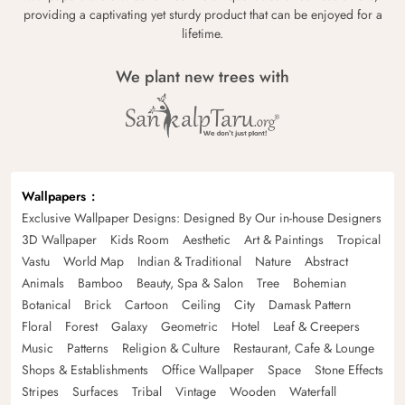
providing a captivating yet sturdy product that can be enjoyed for a
lifetime.
We plant new trees with
Wallpapers
Exclusive Wallpaper Designs: Designed By Our in-house Designers
3D Wallpaper
Kids Room
Aesthetic
Art & Paintings
Tropical
Vastu
World Map
Indian & Traditional
Nature
Abstract
Animals
Bamboo
Beauty, Spa & Salon
Tree
Bohemian
Botanical
Brick
Cartoon
Ceiling
City
Damask Pattern
Floral
Forest
Galaxy
Geometric
Hotel
Leaf & Creepers
Music
Patterns
Religion & Culture
Restaurant, Cafe & Lounge
Shops & Establishments
Office Wallpaper
Space
Stone Effects
Stripes
Surfaces
Tribal
Vintage
Wooden
Waterfall