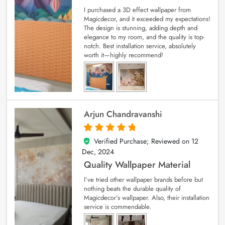
I purchased a 3D effect wallpaper from
Magicdecor, and it exceeded my expectations!
The design is stunning, adding depth and
elegance to my room, and the quality is top-
notch. Best installation service, absolutely
worth it—highly recommend!
Arjun Chandravanshi
Verified Purchase; Reviewed on
12
5
out of 5
Dec, 2024
Quality Wallpaper Material
I’ve tried other wallpaper brands before but
nothing beats the durable quality of
Magicdecor’s wallpaper. Also, their installation
service is commendable.