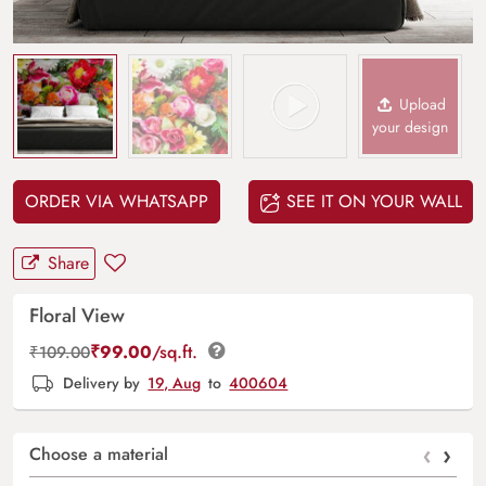
Upload
your design
ORDER VIA WHATSAPP
SEE IT ON YOUR WALL
Share
Floral View
₹
99.00
/sq.ft.
₹
109.00
Delivery by
19, Aug
to
400604
‹
›
Choose a material