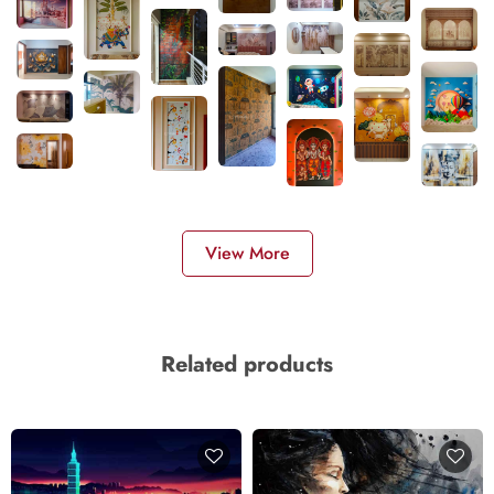
View More
Related products