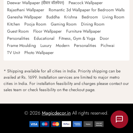
Deewar Wallpaper (दीवार वॉलपेपर)
Peacock Wallpaper
Rajasthani Wallpaper
Romantic 3d Wallpaper for Bedroom Walls
Ganesha Wallpaper
Buddha
Krishna
Bedroom
Living Room
Kitchen
Pooja Room
Gaming Room
Dining Room
Guest Room
Floor Wallpaper
Furniture Wallpaper
Personalities
Educational
Fitness, Gym & Yoga
Door
Frame Moulding
Luxury
Modern
Personalities
Pichwai
TV Unit
Photo Wallpaper
* Shipping available for all cities in India. Priority shipping can be
availed at Rs. 1699. Installation services are limited to major metro
cities in India. For installation feasibility and charges please contact our
sales team or check feasibility on the checkout page.
© 2026
Magicdecor.in
All rights reserved.