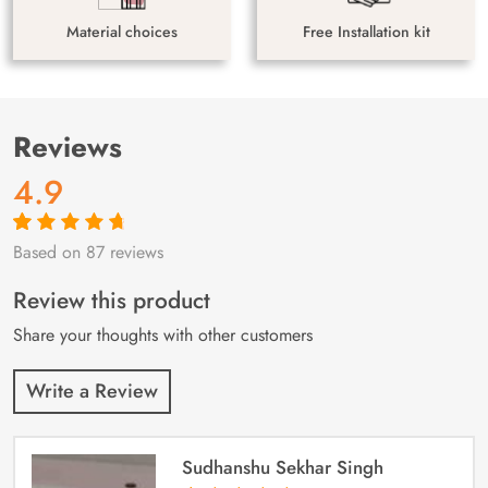
Material choices
Free Installation kit
Reviews
4.9
Based on 87 reviews
Rated
87
4.9
out
of 5 based on
customer
Review this product
ratings
Share your thoughts with other customers
Write a Review
Sudhanshu Sekhar Singh