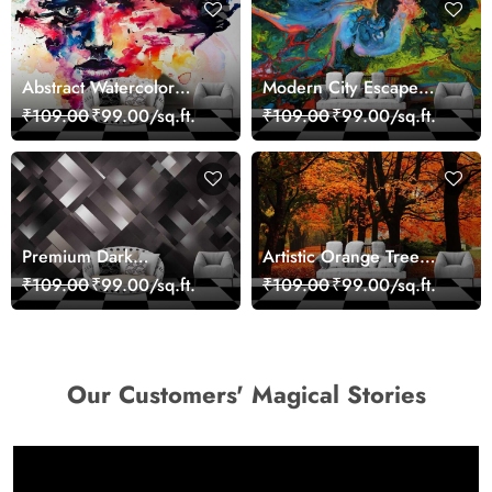
Abstract Watercolor
Modern City Escape
Portrait Contemporary
Skyline Landscape View
₹109.00
₹99.00/sq.ft.
₹109.00
₹99.00/sq.ft.
Art Wallpaper
wallpaper
Premium Dark
Artistic Orange Tree
Geometric Wall Art
Nature Inspired Wall
₹109.00
₹99.00/sq.ft.
₹109.00
₹99.00/sq.ft.
Design Wallpaper
Mural Wallpaper
Our Customers' Magical Stories