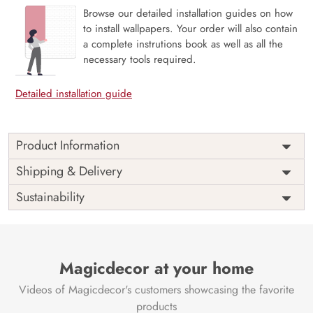
Browse our detailed installation guides on how
to install wallpapers. Your order will also contain
a complete instrutions book as well as all the
necessary tools required.
Detailed installation guide
Product Information
The 3D Flower design with super bright color, with an
Shipping & Delivery
elegant touch to make your room alive. It is best suitable
Sustainability
for bedroom and other highlighted areas. These
customized wallpapers are made with a specialized formula
which makes sure it doesn’t have any fume or VOC like
paint.
Magicdecor at your home
Wallpapers are always best for quick customization of the
ambiance, be it your bedroom or your office, and the icing
Videos of Magicdecor's customers showcasing the favorite
on the cake is the 3D Customization which can be done
products