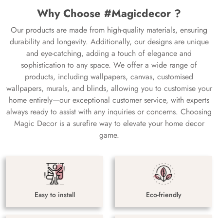
Why Choose #Magicdecor ?
Our products are made from high-quality materials, ensuring
durability and longevity. Additionally, our designs are unique
and eye-catching, adding a touch of elegance and
sophistication to any space. We offer a wide range of
products, including wallpapers, canvas, customised
wallpapers, murals, and blinds, allowing you to customise your
home entirely—our exceptional customer service, with experts
always ready to assist with any inquiries or concerns. Choosing
Magic Decor is a surefire way to elevate your home decor
game.
Easy to install
Eco-friendly