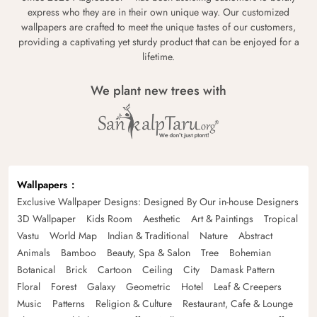
express who they are in their own unique way. Our customized
wallpapers are crafted to meet the unique tastes of our customers,
providing a captivating yet sturdy product that can be enjoyed for a
lifetime.
We plant new trees with
Wallpapers
Exclusive Wallpaper Designs: Designed By Our in-house Designers
3D Wallpaper
Kids Room
Aesthetic
Art & Paintings
Tropical
Vastu
World Map
Indian & Traditional
Nature
Abstract
Animals
Bamboo
Beauty, Spa & Salon
Tree
Bohemian
Botanical
Brick
Cartoon
Ceiling
City
Damask Pattern
Floral
Forest
Galaxy
Geometric
Hotel
Leaf & Creepers
Music
Patterns
Religion & Culture
Restaurant, Cafe & Lounge