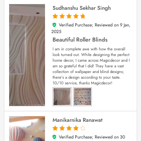
Sudhanshu Sekhar Singh
Verified Purchase; Reviewed on
9 Jan,
5
out of 5
2025
Beautiful Roller Blinds
I am in complete awe with how the overall
look turned out. While designing the perfect
home decor, I came across Magicdecor and I
am so grateful that I did! They have a vast
collection of wallpaper and blind designs;
there’s a design according to your taste.
10/10 service, thanks Magicdecor!
Manikarnika Ranawat
Verified Purchase; Reviewed on
30
4
out of 5