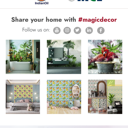
Share your home with
#magicdecor
Follow us on: