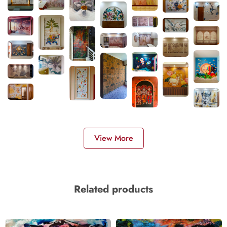
View More
Related products