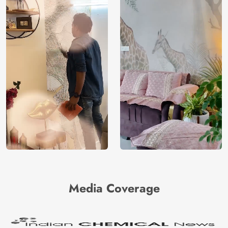
Media Coverage