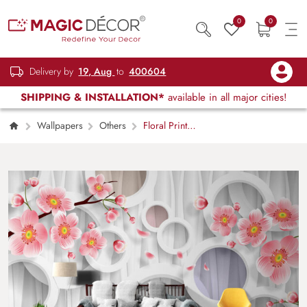
0
0
Delivery by
19, Aug
to
400604
SHIPPING & INSTALLATION*
available in all major cities!
Wallpapers
Others
Floral Print
Circles Tree Branches