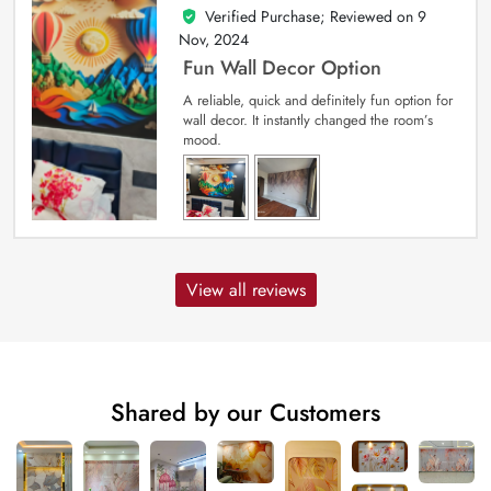
Verified Purchase; Reviewed on
9
5
out of 5
Nov, 2024
Fun Wall Decor Option
A reliable, quick and definitely fun option for
wall decor. It instantly changed the room’s
mood.
View all reviews
Shared by our Customers