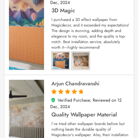
Dec, 2024
3D Magic
I purchased a 3D effect wallpaper from
Magicdecor, and it exceeded my expectations!
The design is stunning, adding depth and
elegance to my room, and the quality is top-
notch. Best installation service, absolutely
worth it—highly recommend!
Arjun Chandravanshi
Verified Purchase; Reviewed on
12
5
out of 5
Dec, 2024
Quality Wallpaper Material
I’ve tried other wallpaper brands before but
nothing beats the durable quality of
Magicdecor’s wallpaper. Also, their installation