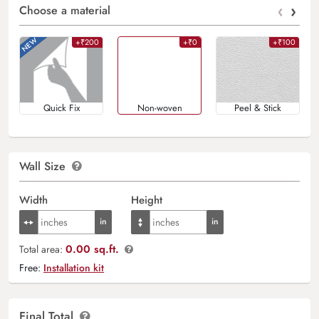
‹
›
Choose a material
+₹200
+₹0
+₹100
Quick Fix
Non-woven
Peel & Stick
Wall Size
Width
Height
0.00 sq.ft.
Total area:
Free:
Installation kit
Final Total