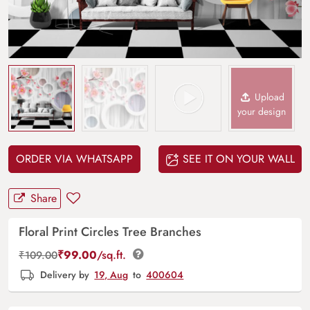
Upload
your design
ORDER VIA WHATSAPP
SEE IT ON YOUR WALL
Share
Floral Print Circles Tree Branches
₹
99.00
/sq.ft.
₹
109.00
Delivery by
19, Aug
to
400604