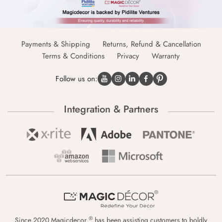
Payments & Shipping
Returns, Refund & Cancellation
Terms & Conditions
Privacy
Warranty
Follow us on:
Integration & Partners
®
Since 2020 Magicdecor
has been assisting customers to boldly