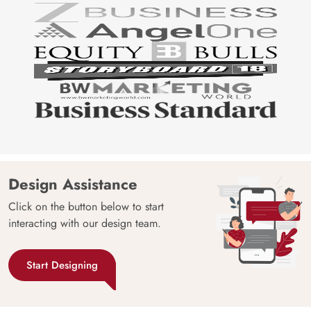
Design Assistance
Click on the button below to start
interacting with our design team.
Start Designing