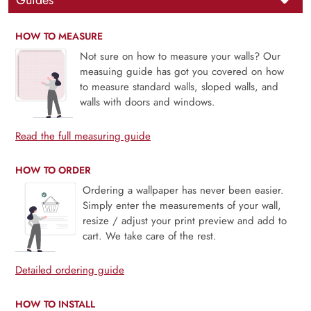
Guides
HOW TO MEASURE
Not sure on how to measure your walls? Our
measuing guide has got you covered on how
to measure standard walls, sloped walls, and
walls with doors and windows.
Read the full measuring guide
HOW TO ORDER
Ordering a wallpaper has never been easier.
Simply enter the measurements of your wall,
resize / adjust your print preview and add to
cart. We take care of the rest.
Detailed ordering guide
HOW TO INSTALL