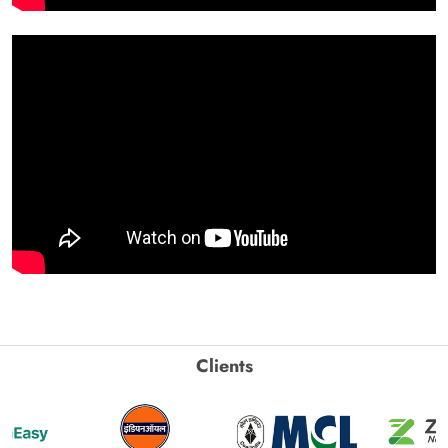
Clients