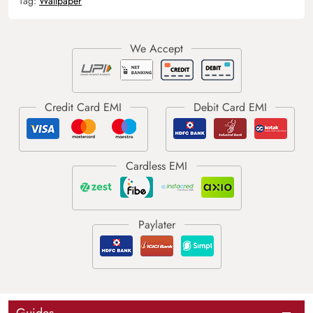
Tag:
Wallpaper