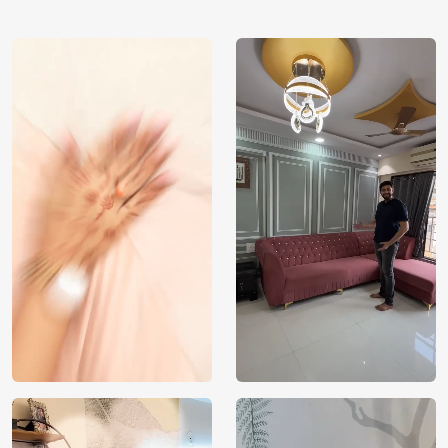
using our 3D Wallpaper which makes sure you have the
ambiance as you need.
Price
Rs. 99/sq.ft.
Country of
India
Origin
Shipping
Free
Country of
India
Manufacture
Brand /
Magic
Manufacturer
Decor ™