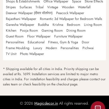
Shops & Establishments
Office Wallpaper
Space
Stone Effects
Stripes
Surfaces
Tribal
Vintage
Wooden
Waterfall
Deewar Wallpaper (दीवार वॉलपेपर)
Peacock Wallpaper
Rajasthani Wallpaper
Romantic 3d Wallpaper for Bedroom Walls
Ganesha Wallpaper
Buddha
Krishna
Bedroom
Living Room
Kitchen
Pooja Room
Gaming Room
Dining Room
Guest Room
Floor Wallpaper
Furniture Wallpaper
Personalities
Educational
Fitness, Gym & Yoga
Door
Frame Moulding
Luxury
Modern
Personalities
Pichwai
TV Unit
Photo Wallpaper
* Shipping available for all cities in India. Priority shipping can be
availed at Rs. 1699. Installation services are limited to major metro
cities in India. For installation feasibility and charges please contact our
sales team or check feasibility on the checkout page.
© 2026
Magicdecor.in
All rights reserved.