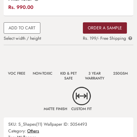
Rs.
990.00
ADD TO CART
ORDER A SAMPLE
Select width / height
Rs. 199/- Free Shipping
VOC FREE
NON-TOXIC
KID & PET
3 YEAR
250GSM
SAFE
WARRANTY
MATTE FINISH
CUSTOM FIT
SKU:
S_Shapes(11)
Wallpaper ID:
5054493
Category:
Others