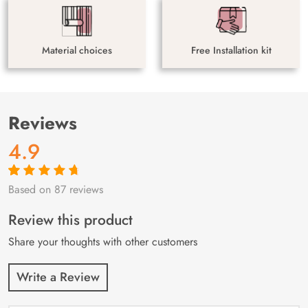
Material choices
Free Installation kit
Reviews
4.9
Based on 87 reviews
Rated
87
4.9
out
of 5 based on
customer
Review this product
ratings
Share your thoughts with other customers
Write a Review