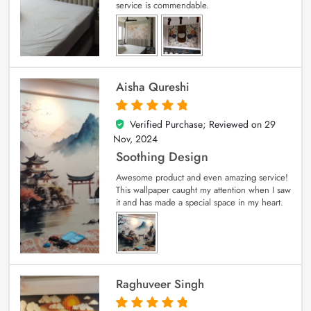
service is commendable.
Aisha Qureshi
Verified Purchase; Reviewed on
29
5
out of 5
Nov, 2024
Soothing Design
Awesome product and even amazing service!
This wallpaper caught my attention when I saw
it and has made a special space in my heart.
Raghuveer Singh