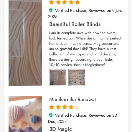
Verified Purchase; Reviewed on
9 Jan,
5
out of 5
2025
Beautiful Roller Blinds
I am in complete awe with how the overall
look turned out. While designing the perfect
home decor, I came across Magicdecor and I
am so grateful that I did! They have a vast
collection of wallpaper and blind designs;
there’s a design according to your taste.
10/10 service, thanks Magicdecor!
Manikarnika Ranawat
Verified Purchase; Reviewed on
30
4
out of 5
Dec, 2024
3D Magic