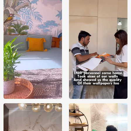
Price
Rs. 99/sq.ft.
Country of
India
Origin
Shipping
Free
Country of
India
Manufacture
Brand /
Magic
Manufacturer
Decor ™