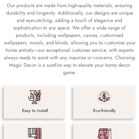
Our products are made from high-quality materials, ensuring
durability and longevity. Additionally, our designs are unique
and eye-catching, adding a touch of elegance and
sophistication to any space. We offer a wide range of
products, including wallpapers, canvas, customised
wallpapers, murals, and blinds, allowing you to customise your
home entirely—our exceptional customer service, with experts
always ready to assist with any inquiries or concerns. Choosing
Magic Decor is a surefire way to elevate your home decor
game.
Easy to install
Eco-friendly