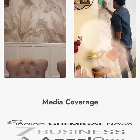
Media Coverage