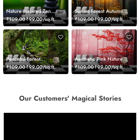
Nature Inspired Zen
Sunset Forest Autumn
Stones for Relaxing
Scenic Nature View
₹109.00
₹99.00/sq.ft.
₹109.00
₹99.00/sq.ft.
Room Wallpaper
Wallpaper
Peaceful Forest
Aesthetic Pink Nature
Reflection Wall Art
Wall Design Wallpaper
₹109.00
₹99.00/sq.ft.
₹109.00
₹99.00/sq.ft.
Wallpaper
Our Customers' Magical Stories