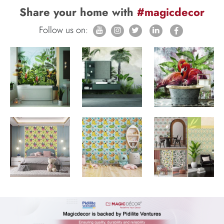
Share your home with
#magicdecor
Follow us on: