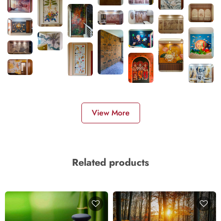
View More
Related products