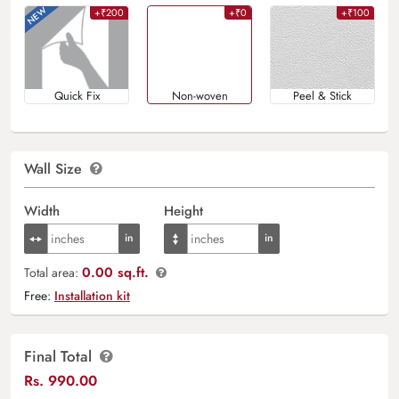
+₹200
+₹0
+₹100
Quick Fix
Non-woven
Peel & Stick
Wall Size
Width
Height
0.00 sq.ft.
Total area:
Free:
Installation kit
Final Total
Rs.
990.00