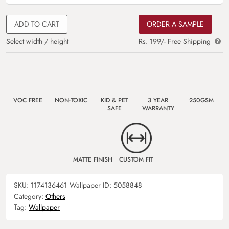
ADD TO CART
ORDER A SAMPLE
Select width / height
Rs. 199/- Free Shipping
VOC FREE
NON-TOXIC
KID & PET
3 YEAR
250GSM
SAFE
WARRANTY
MATTE FINISH
CUSTOM FIT
SKU:
1174136461
Wallpaper ID:
5058848
Category:
Others
Tag:
Wallpaper