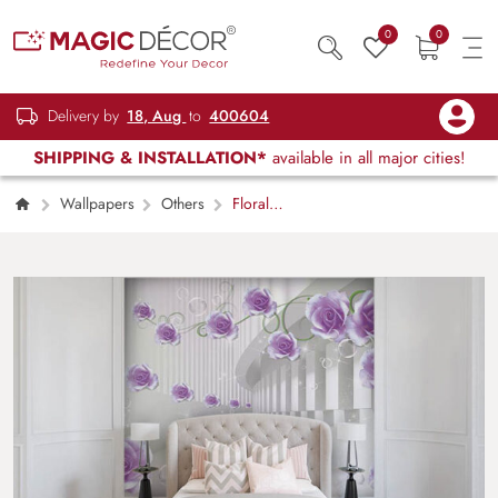
0
0
Delivery by
18, Aug
to
400604
SHIPPING & INSTALLATION*
available in all major cities!
Wallpapers
Others
Floral
Hallways