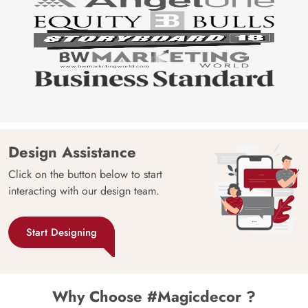
Design Assistance
Click on the button below to start
interacting with our design team.
Start Designing
Why Choose #Magicdecor ?