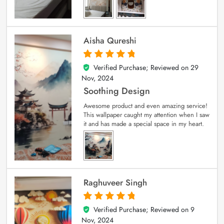
Aisha Qureshi
Verified Purchase; Reviewed on
29
5
out of 5
Nov, 2024
Soothing Design
Awesome product and even amazing service!
This wallpaper caught my attention when I saw
it and has made a special space in my heart.
Raghuveer Singh
Verified Purchase; Reviewed on
9
5
out of 5
Nov, 2024