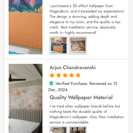
I purchased a 3D effect wallpaper from
Magicdecor, and it exceeded my expectations!
The design is stunning, adding depth and
elegance to my room, and the quality is top-
notch. Best installation service, absolutely
worth it—highly recommend!
Arjun Chandravanshi
Verified Purchase; Reviewed on
12
5
out of 5
Dec, 2024
Quality Wallpaper Material
I’ve tried other wallpaper brands before but
nothing beats the durable quality of
Magicdecor’s wallpaper. Also, their installation
service is commendable.