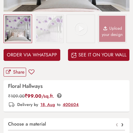
Upload
your design
ORDER VIA WHATSAPP
SEE IT ON YOUR WALL
Share
Floral Hallways
₹
99.00
/sq.ft.
₹
109.00
Delivery by
18, Aug
to
400604
‹
›
Choose a material