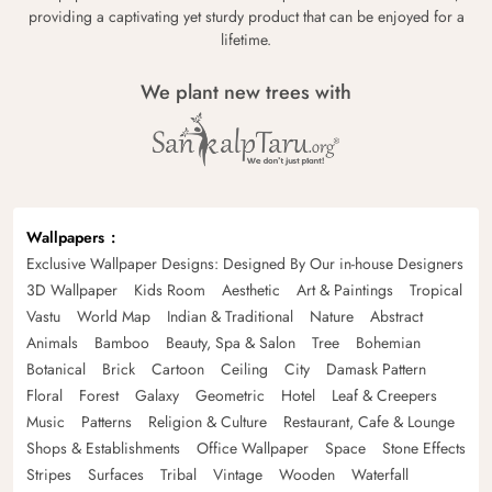
providing a captivating yet sturdy product that can be enjoyed for a
lifetime.
We plant new trees with
Wallpapers
Exclusive Wallpaper Designs: Designed By Our in-house Designers
3D Wallpaper
Kids Room
Aesthetic
Art & Paintings
Tropical
Vastu
World Map
Indian & Traditional
Nature
Abstract
Animals
Bamboo
Beauty, Spa & Salon
Tree
Bohemian
Botanical
Brick
Cartoon
Ceiling
City
Damask Pattern
Floral
Forest
Galaxy
Geometric
Hotel
Leaf & Creepers
Music
Patterns
Religion & Culture
Restaurant, Cafe & Lounge
Shops & Establishments
Office Wallpaper
Space
Stone Effects
Stripes
Surfaces
Tribal
Vintage
Wooden
Waterfall