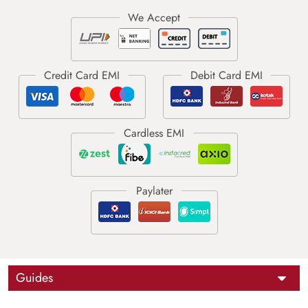
Guides