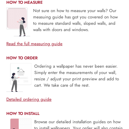
HOW TO MEASURE
Not sure on how to measure your walls? Our
measuing guide has got you covered on how
to measure standard walls, sloped walls, and
walls with doors and windows.
Read the full measuring guide
HOW TO ORDER
Ordering a wallpaper has never been easier.
Simply enter the measurements of your wall,
resize / adjust your print preview and add to
cart. We take care of the rest.
Detailed ordering guide
HOW TO INSTALL
Browse our detailed installation guides on how
to install wallpapers. Your order will also contain