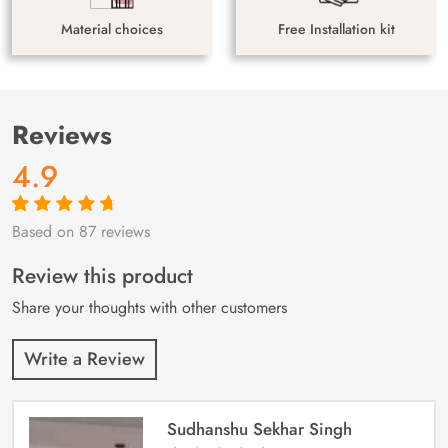
Material choices
Free Installation kit
Reviews
4.9
Based on 87 reviews
Rated
87
4.9
out
of 5 based on
customer
Review this product
ratings
Share your thoughts with other customers
Write a Review
Sudhanshu Sekhar Singh