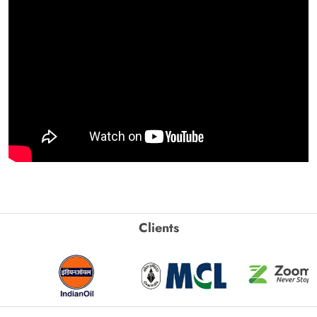
Clients