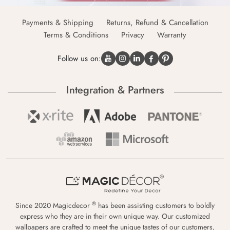
Payments & Shipping
Returns, Refund & Cancellation
Terms & Conditions
Privacy
Warranty
Follow us on:
Integration & Partners
®
Since 2020 Magicdecor
has been assisting customers to boldly
express who they are in their own unique way. Our customized
wallpapers are crafted to meet the unique tastes of our customers,