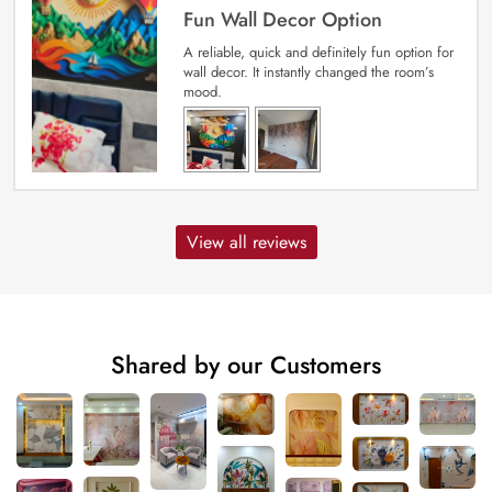
Fun Wall Decor Option
A reliable, quick and definitely fun option for
wall decor. It instantly changed the room’s
mood.
View all reviews
Shared by our Customers