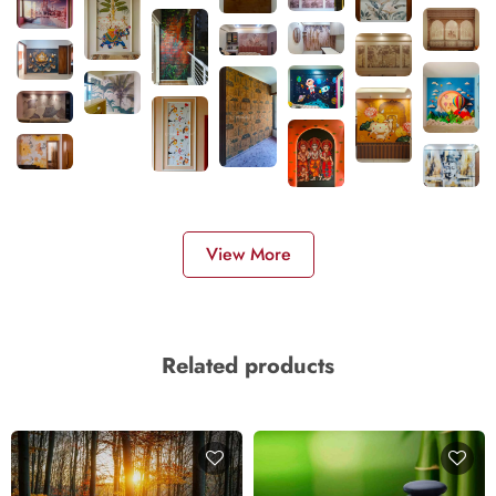
View More
Related products