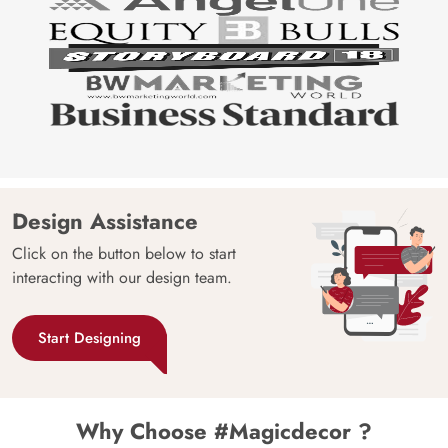
Design Assistance
Click on the button below to start
interacting with our design team.
Start Designing
Why Choose #Magicdecor ?