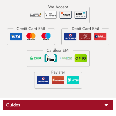
Guides