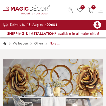
0
0
Delivery by
18, Aug
to
400604
SHIPPING & INSTALLATION*
available in all major cities!
Wallpapers
Others
Floral
Hallways