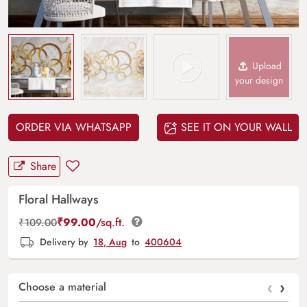
Upload
your design
ORDER VIA WHATSAPP
SEE IT ON YOUR WALL
Share
Floral Hallways
₹
99.00
/sq.ft.
₹
109.00
Delivery by
18, Aug
to
400604
‹
›
Choose a material