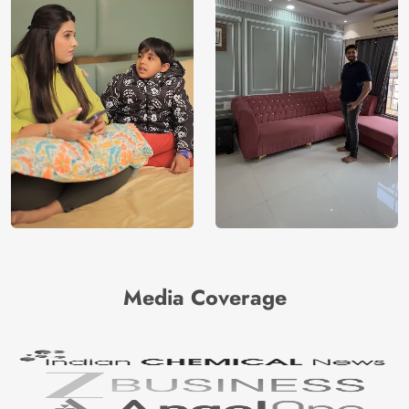
Media Coverage