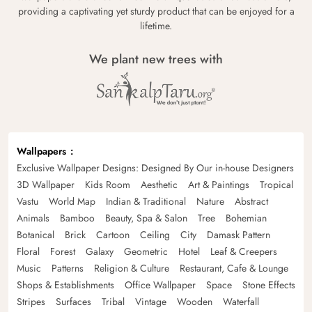
providing a captivating yet sturdy product that can be enjoyed for a
lifetime.
We plant new trees with
Wallpapers
Exclusive Wallpaper Designs: Designed By Our in-house Designers
3D Wallpaper
Kids Room
Aesthetic
Art & Paintings
Tropical
Vastu
World Map
Indian & Traditional
Nature
Abstract
Animals
Bamboo
Beauty, Spa & Salon
Tree
Bohemian
Botanical
Brick
Cartoon
Ceiling
City
Damask Pattern
Floral
Forest
Galaxy
Geometric
Hotel
Leaf & Creepers
Music
Patterns
Religion & Culture
Restaurant, Cafe & Lounge
Shops & Establishments
Office Wallpaper
Space
Stone Effects
Stripes
Surfaces
Tribal
Vintage
Wooden
Waterfall