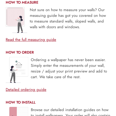
HOW TO MEASURE
Not sure on how to measure your walls? Our
measuing guide has got you covered on how
to measure standard walls, sloped walls, and
walls with doors and windows.
Read the full measuring guide
HOW TO ORDER
Ordering a wallpaper has never been easier.
Simply enter the measurements of your wall,
resize / adjust your print preview and add to
cart. We take care of the rest.
Detailed ordering guide
HOW TO INSTALL
Browse our detailed installation guides on how
to install wallpapers. Your order will also contain