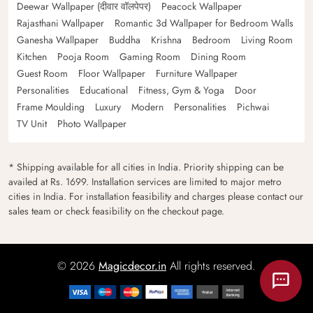
Deewar Wallpaper (दीवार वॉलपेपर)
Peacock Wallpaper
Rajasthani Wallpaper
Romantic 3d Wallpaper for Bedroom Walls
Ganesha Wallpaper
Buddha
Krishna
Bedroom
Living Room
Kitchen
Pooja Room
Gaming Room
Dining Room
Guest Room
Floor Wallpaper
Furniture Wallpaper
Personalities
Educational
Fitness, Gym & Yoga
Door
Frame Moulding
Luxury
Modern
Personalities
Pichwai
TV Unit
Photo Wallpaper
* Shipping available for all cities in India. Priority shipping can be
availed at Rs. 1699. Installation services are limited to major metro
cities in India. For installation feasibility and charges please contact our
sales team or check feasibility on the checkout page.
© 2026
Magicdecor.in
All rights reserved.