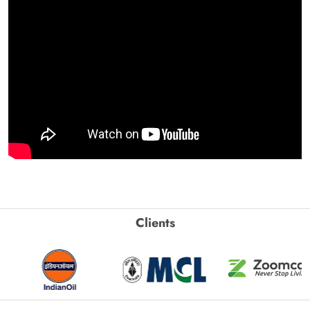
Clients