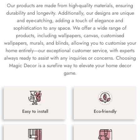
Our products are made from high-quality materials, ensuring
durability and longevity. Additionally, our designs are unique
and eye-catching, adding a touch of elegance and
sophistication to any space. We offer a wide range of
products, including wallpapers, canvas, customised
wallpapers, murals, and blinds, allowing you to customise your
home entirely—our exceptional customer service, with experts
always ready to assist with any inquiries or concerns. Choosing
Magic Decor is a surefire way to elevate your home decor
game.
Easy to install
Eco-friendly