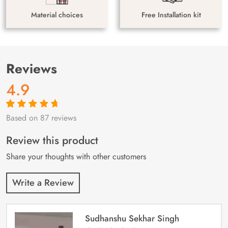
Material choices
Free Installation kit
Reviews
4.9
Based on 87 reviews
Rated
87
4.9
out
of 5 based on
customer
Review this product
ratings
Share your thoughts with other customers
Write a Review
Sudhanshu Sekhar Singh