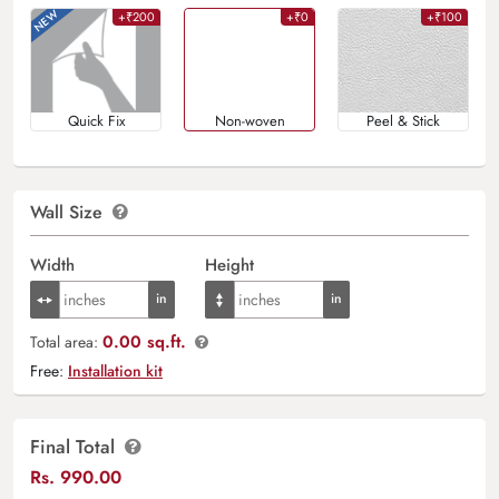
+₹200
+₹0
+₹100
Quick Fix
Non-woven
Peel & Stick
Wall Size
Width
Height
0.00 sq.ft.
Total area:
Free:
Installation kit
Final Total
Rs.
990.00