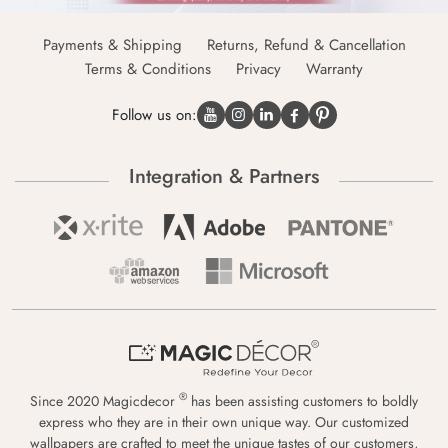
Payments & Shipping
Returns, Refund & Cancellation
Terms & Conditions
Privacy
Warranty
Follow us on:
Integration & Partners
®
Since 2020 Magicdecor
has been assisting customers to boldly
express who they are in their own unique way. Our customized
wallpapers are crafted to meet the unique tastes of our customers,