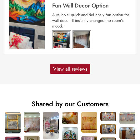
Fun Wall Decor Option
A reliable, quick and definitely fun option for
wall decor. It instantly changed the room’s
mood.
View all reviews
Shared by our Customers