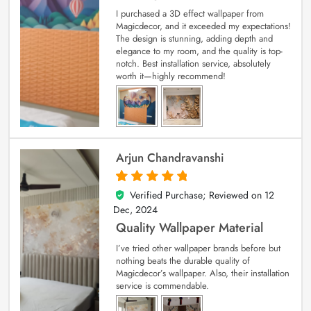
I purchased a 3D effect wallpaper from
Magicdecor, and it exceeded my expectations!
The design is stunning, adding depth and
elegance to my room, and the quality is top-
notch. Best installation service, absolutely
worth it—highly recommend!
Arjun Chandravanshi
Verified Purchase; Reviewed on
12
5
out of 5
Dec, 2024
Quality Wallpaper Material
I’ve tried other wallpaper brands before but
nothing beats the durable quality of
Magicdecor’s wallpaper. Also, their installation
service is commendable.