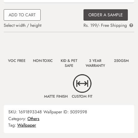
ADD TO CART
ORDER A SAMPLE
Select width / height
Rs. 199/- Free Shipping
VOC FREE
NON-TOXIC
KID & PET
3 YEAR
250GSM
SAFE
WARRANTY
MATTE FINISH
CUSTOM FIT
SKU:
1691893348
Wallpaper ID:
5059598
Category:
Others
Tag:
Wallpaper