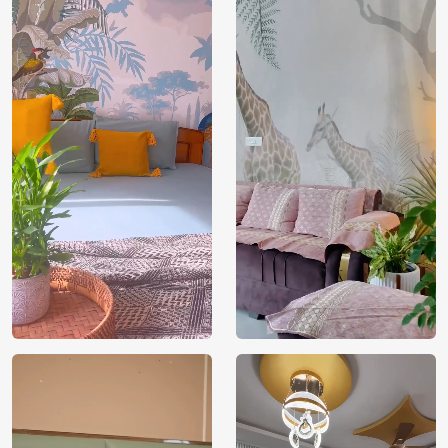
Price
Rs. 99/sq.ft.
Country of
India
Origin
Shipping
Free
Country of
India
Manufacture
Brand /
Magic
Manufacturer
Decor ™