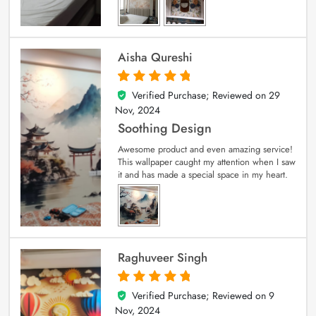
Aisha Qureshi
Verified Purchase; Reviewed on
29
5
out of 5
Nov, 2024
Soothing Design
Awesome product and even amazing service!
This wallpaper caught my attention when I saw
it and has made a special space in my heart.
Raghuveer Singh
Verified Purchase; Reviewed on
9
5
out of 5
Nov, 2024