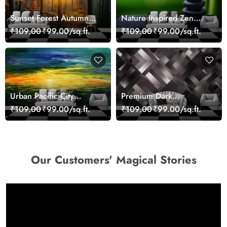
Sunset Forest Autumn
Nature Inspired Zen
Scenic Nature View
Stones for Relaxing
₹109.00
₹99.00/sq.ft.
₹109.00
₹99.00/sq.ft.
Wallpaper
Room Wallpaper
Urban Pacific City
Premium Dark
Landscape Artistic Wall
Geometric Wall Art
₹109.00
₹99.00/sq.ft.
₹109.00
₹99.00/sq.ft.
Decor Wallpaper
Design Wallpaper
Our Customers' Magical Stories