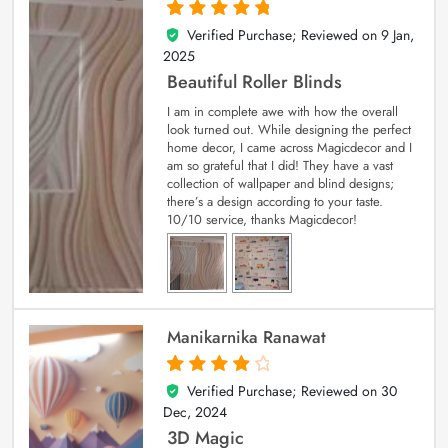
Verified Purchase; Reviewed on
9 Jan,
5
out of 5
2025
Beautiful Roller Blinds
I am in complete awe with how the overall
look turned out. While designing the perfect
home decor, I came across Magicdecor and I
am so grateful that I did! They have a vast
collection of wallpaper and blind designs;
there’s a design according to your taste.
10/10 service, thanks Magicdecor!
Manikarnika Ranawat
Verified Purchase; Reviewed on
30
4
out of 5
Dec, 2024
3D Magic