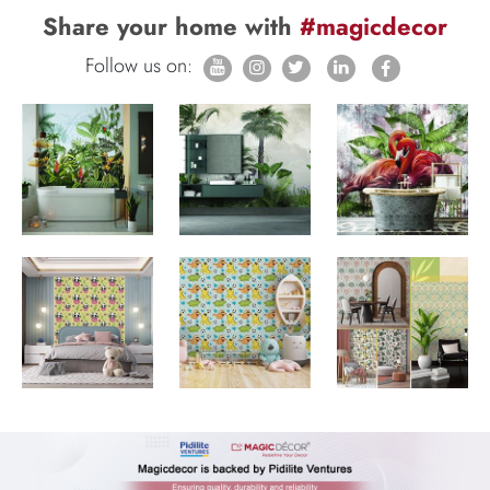
Share your home with
#magicdecor
Follow us on: