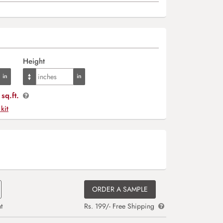
Height
sq.ft.
 kit
ORDER A SAMPLE
t
Rs. 199/- Free Shipping