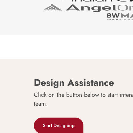
Design Assistance
Click on the button below to start inter
team.
Start Designing