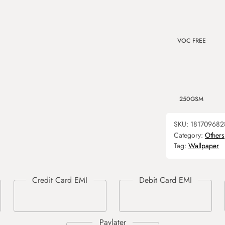
VOC FREE
250GSM
SKU:
181709682
Category:
Others
Tag:
Wallpaper