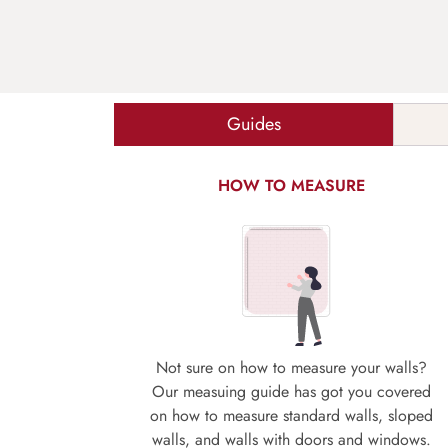
Guides
HOW TO MEASURE
Not sure on how to measure your walls?
Our measuing guide has got you covered
on how to measure standard walls, sloped
walls, and walls with doors and windows.