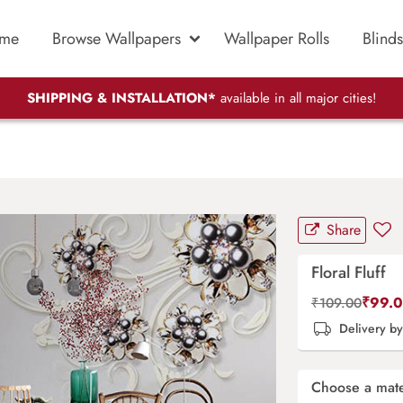
me
Browse Wallpapers
Wallpaper Rolls
Blinds
SHIPPING & INSTALLATION*
available in all major cities!
Share
Floral Fluff
₹
99.
₹
109.00
Delivery b
Choose a mate