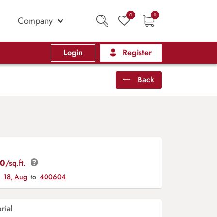
0
0
Company
Login
Register
Back
00
/sq.ft.
y
18, Aug
to
400604
rial