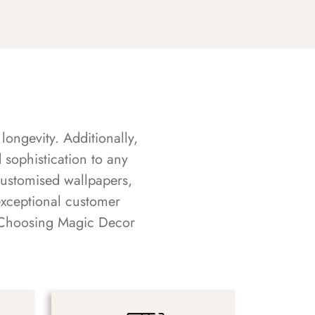
longevity. Additionally,
sophistication to any
customised wallpapers,
exceptional customer
s. Choosing Magic Decor