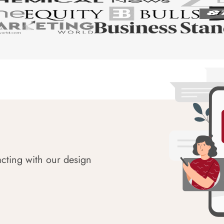
acting with our design