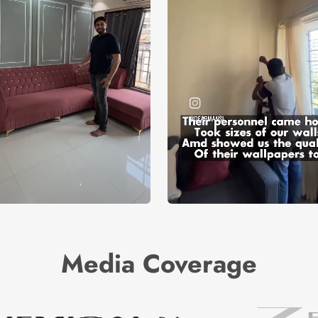
Media Coverage