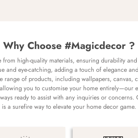
Why Choose #Magicdecor ?
rom high-quality materials, ensuring durability and 
ue and eye-catching, adding a touch of elegance and 
e range of products, including wallpapers, canvas, 
 allowing you to customise your home entirely—our 
always ready to assist with any inquiries or concern
is a surefire way to elevate your home decor game.