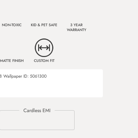
NON-TOXIC
KID & PET SAFE
3 YEAR
WARRANTY
MATTE FINISH
CUSTOM FIT
8
Wallpaper ID:
5061300