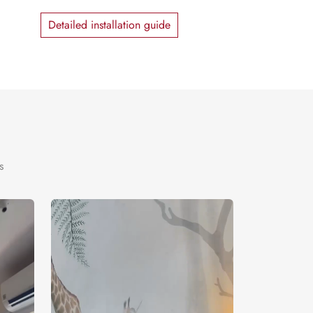
Detailed installation guide
s