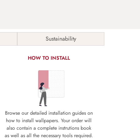
Sustainability
HOW TO INSTALL
Browse our detailed installation guides on
how to install wallpapers. Your order will
also contain a complete instrutions book
as well as all the necessary tools required.