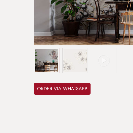
ORDER VIA WHATSAPP