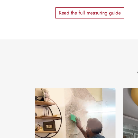
Read the full measuring guide