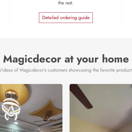
the rest.
Detailed ordering guide
Magicdecor at your home
Videos of Magicdecor's customers showcasing the favorite product