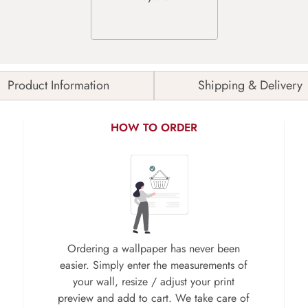
Product Information
Shipping & Delivery
HOW TO ORDER
Ordering a wallpaper has never been
easier. Simply enter the measurements of
your wall, resize / adjust your print
preview and add to cart. We take care of