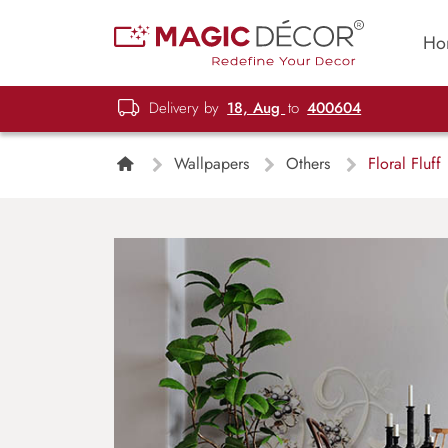
Ho
Delivery by
18, Aug
to
400604
Wallpapers
Others
Floral Fluff