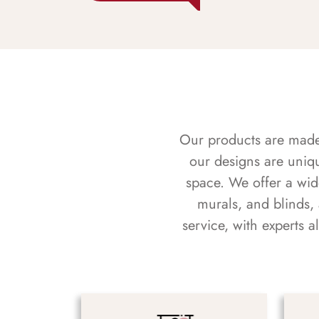
Our products are made f
our designs are uniq
space. We offer a wid
murals, and blinds,
service, with experts 