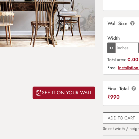
Wall Size
Width
0.00 
Total area:
Free:
Installation
Final Total
SEE IT ON YOUR WALL
₹
990
ADD TO CART
Select width / heigh