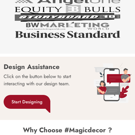
Design Assistance
Click on the button below to start
interacting with our design team.
Start Designing
Why Choose #Magicdecor ?