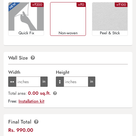
+₹200
+₹0
+₹100
Quick Fix
Non-woven
Peel & Stick
Wall Size
Width
Height
0.00 sq.ft.
Total area:
Free:
Installation kit
Final Total
Rs.
990.00