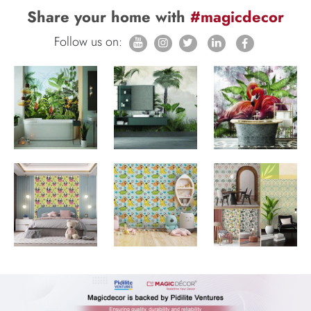
Share your home with
#magicdecor
Follow us on: