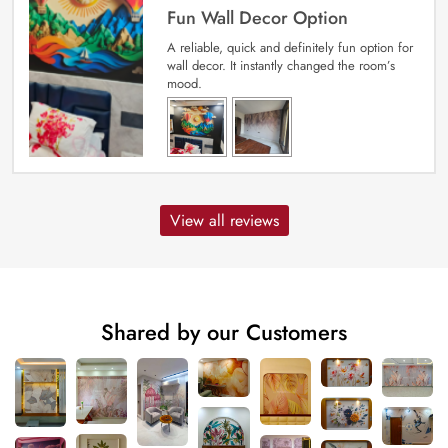
Fun Wall Decor Option
A reliable, quick and definitely fun option for
wall decor. It instantly changed the room’s
mood.
View all reviews
Shared by our Customers