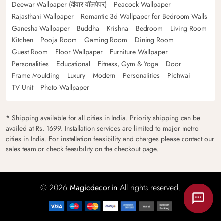
Deewar Wallpaper (दीवार वॉलपेपर)
Peacock Wallpaper
Rajasthani Wallpaper
Romantic 3d Wallpaper for Bedroom Walls
Ganesha Wallpaper
Buddha
Krishna
Bedroom
Living Room
Kitchen
Pooja Room
Gaming Room
Dining Room
Guest Room
Floor Wallpaper
Furniture Wallpaper
Personalities
Educational
Fitness, Gym & Yoga
Door
Frame Moulding
Luxury
Modern
Personalities
Pichwai
TV Unit
Photo Wallpaper
* Shipping available for all cities in India. Priority shipping can be
availed at Rs. 1699. Installation services are limited to major metro
cities in India. For installation feasibility and charges please contact our
sales team or check feasibility on the checkout page.
© 2026
Magicdecor.in
All rights reserved.