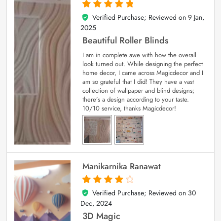
Verified Purchase; Reviewed on
9 Jan,
5
out of 5
2025
Beautiful Roller Blinds
I am in complete awe with how the overall
look turned out. While designing the perfect
home decor, I came across Magicdecor and I
am so grateful that I did! They have a vast
collection of wallpaper and blind designs;
there’s a design according to your taste.
10/10 service, thanks Magicdecor!
Manikarnika Ranawat
Verified Purchase; Reviewed on
30
4
out of 5
Dec, 2024
3D Magic