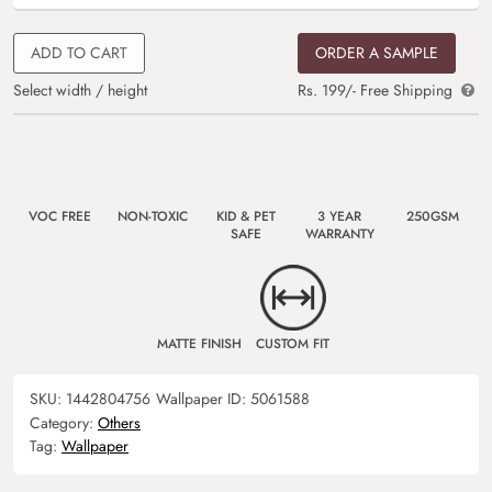
ADD TO CART
ORDER A SAMPLE
Select width / height
Rs. 199/- Free Shipping
VOC FREE
NON-TOXIC
KID & PET
3 YEAR
250GSM
SAFE
WARRANTY
MATTE FINISH
CUSTOM FIT
SKU:
1442804756
Wallpaper ID:
5061588
Category:
Others
Tag:
Wallpaper