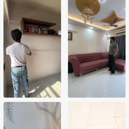
Price
Rs. 99/sq.ft.
Country of
India
Origin
Shipping
Free
Country of
India
Manufacture
Brand /
Magic
Manufacturer
Decor ™