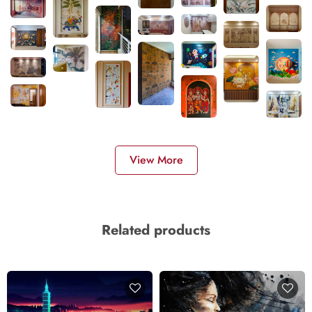
View More
Related products