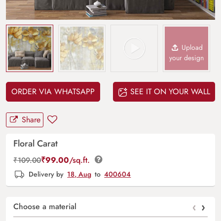
Upload
your design
ORDER VIA WHATSAPP
SEE IT ON YOUR WALL
Share
Floral Carat
₹
99.00
/sq.ft.
₹
109.00
Delivery by
18, Aug
to
400604
‹
›
Choose a material