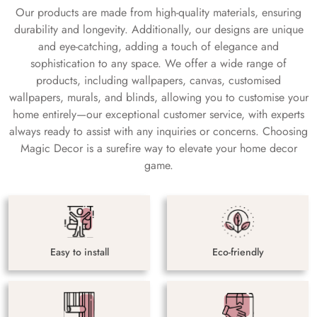
Our products are made from high-quality materials, ensuring
durability and longevity. Additionally, our designs are unique
and eye-catching, adding a touch of elegance and
sophistication to any space. We offer a wide range of
products, including wallpapers, canvas, customised
wallpapers, murals, and blinds, allowing you to customise your
home entirely—our exceptional customer service, with experts
always ready to assist with any inquiries or concerns. Choosing
Magic Decor is a surefire way to elevate your home decor
game.
Easy to install
Eco-friendly