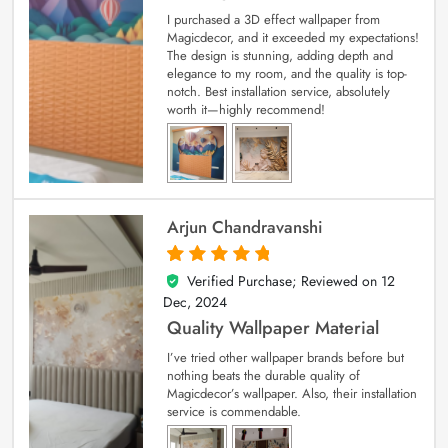
I purchased a 3D effect wallpaper from
Magicdecor, and it exceeded my expectations!
The design is stunning, adding depth and
elegance to my room, and the quality is top-
notch. Best installation service, absolutely
worth it—highly recommend!
Arjun Chandravanshi
Verified Purchase; Reviewed on
12
5
out of 5
Dec, 2024
Quality Wallpaper Material
I’ve tried other wallpaper brands before but
nothing beats the durable quality of
Magicdecor’s wallpaper. Also, their installation
service is commendable.