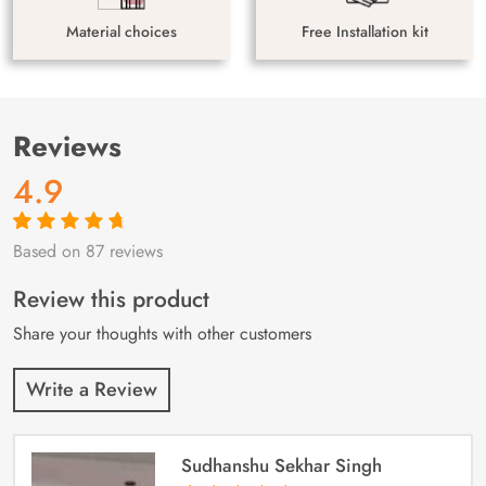
Material choices
Free Installation kit
Reviews
4.9
Based on 87 reviews
Rated
87
4.9
out
of 5 based on
customer
Review this product
ratings
Share your thoughts with other customers
Write a Review
Sudhanshu Sekhar Singh