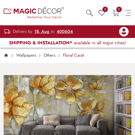
0
0
Delivery by
18, Aug
to
400604
SHIPPING & INSTALLATION*
available in all major cities!
Wallpapers
Others
Floral Carat