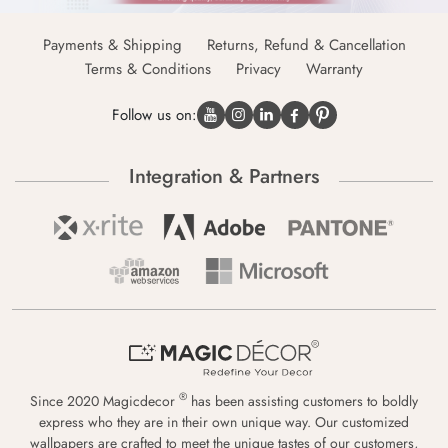
Payments & Shipping
Returns, Refund & Cancellation
Terms & Conditions
Privacy
Warranty
Follow us on:
Integration & Partners
®
Since 2020 Magicdecor
has been assisting customers to boldly
express who they are in their own unique way. Our customized
wallpapers are crafted to meet the unique tastes of our customers,