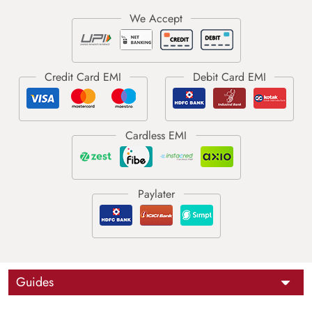
Guides