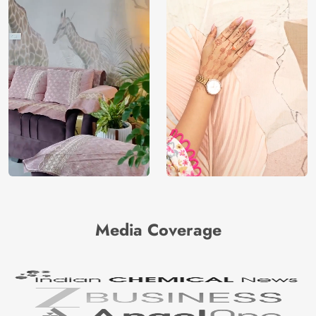
Media Coverage