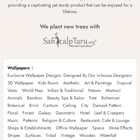
providing a captivating yet sturdy product that can be enjoyed for a
lifetime.
We plant new trees with
Wallpapers
Exclusive Wallpaper Designs: Designed By Our in-house Designers
3D Wallpaper
Kids Room
Aesthetic
Art & Paintings
Tropical
Vastu
World Map
Indian & Traditional
Nature
Abstract
Animals
Bamboo
Beauty, Spa & Salon
Tree
Bohemian
Botanical
Brick
Cartoon
Ceiling
City
Damask Pattern
Floral
Forest
Galaxy
Geometric
Hotel
Leaf & Creepers
Music
Patterns
Religion & Culture
Restaurant, Cafe & Lounge
Shops & Establishments
Office Wallpaper
Space
Stone Effects
Stripes
Surfaces
Tribal
Vintage
Wooden
Waterfall