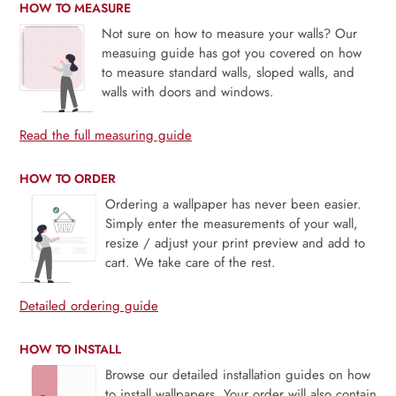
HOW TO MEASURE
Not sure on how to measure your walls? Our
measuing guide has got you covered on how
to measure standard walls, sloped walls, and
walls with doors and windows.
Read the full measuring guide
HOW TO ORDER
Ordering a wallpaper has never been easier.
Simply enter the measurements of your wall,
resize / adjust your print preview and add to
cart. We take care of the rest.
Detailed ordering guide
HOW TO INSTALL
Browse our detailed installation guides on how
to install wallpapers. Your order will also contain