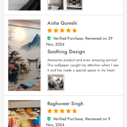
Aisha Qureshi
Verified Purchase; Reviewed on
29
5
out of 5
Nov, 2024
Soothing Design
Awesome product and even amazing service!
This wallpaper caught my attention when I saw
it and has made a special space in my heart.
Raghuveer Singh
Verified Purchase; Reviewed on
9
5
out of 5
Nov, 2024