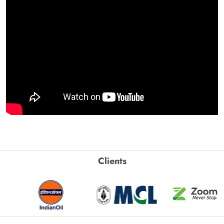
Clients