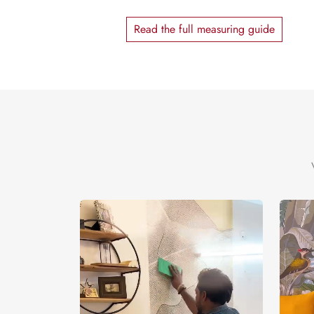
Read the full measuring guide