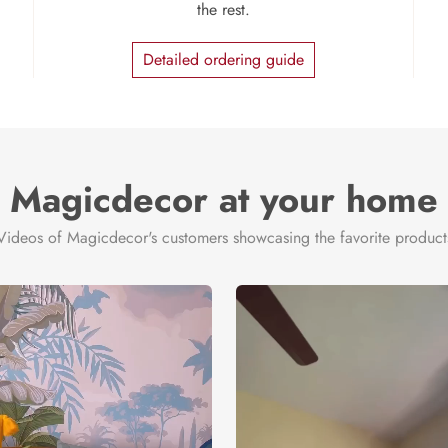
the rest.
Detailed ordering guide
Magicdecor at your home
Videos of Magicdecor's customers showcasing the favorite product