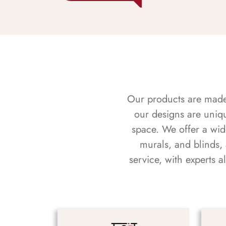
Our products are made f
our designs are uniq
space. We offer a wid
murals, and blinds,
service, with experts 