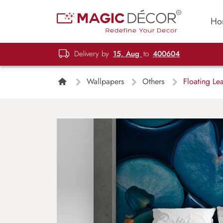
Ho
Delivery by
15, Aug
to
400604
Wallpapers
Others
Floating Le