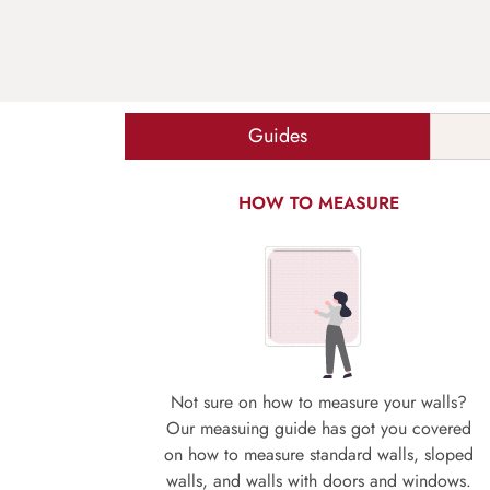
Guides
HOW TO MEASURE
Not sure on how to measure your walls?
Our measuing guide has got you covered
on how to measure standard walls, sloped
walls, and walls with doors and windows.