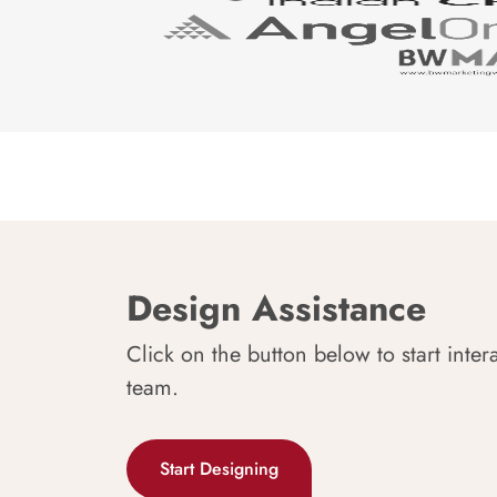
Design Assistance
Click on the button below to start inter
team.
Start Designing