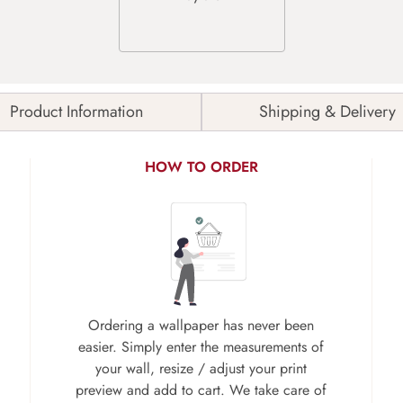
Product Information
Shipping & Delivery
HOW TO ORDER
Ordering a wallpaper has never been
easier. Simply enter the measurements of
your wall, resize / adjust your print
preview and add to cart. We take care of