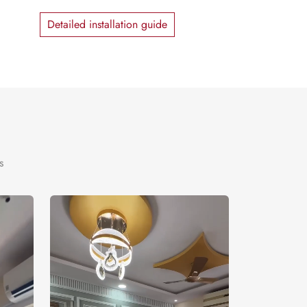
Detailed installation guide
s