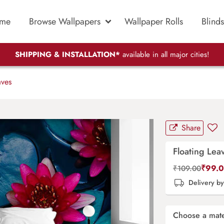
me
Browse Wallpapers
Wallpaper Rolls
Blinds
SHIPPING & INSTALLATION*
available in all major cities!
aves
Share
Floating Lea
₹
99.
₹
109.00
Delivery b
Choose a mate