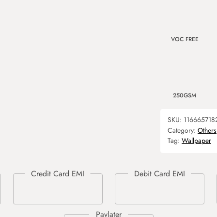
VOC FREE
250GSM
SKU:
116665718
Category:
Others
Tag:
Wallpaper