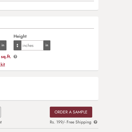
Height
sq.ft.
 kit
ORDER A SAMPLE
t
Rs. 199/- Free Shipping