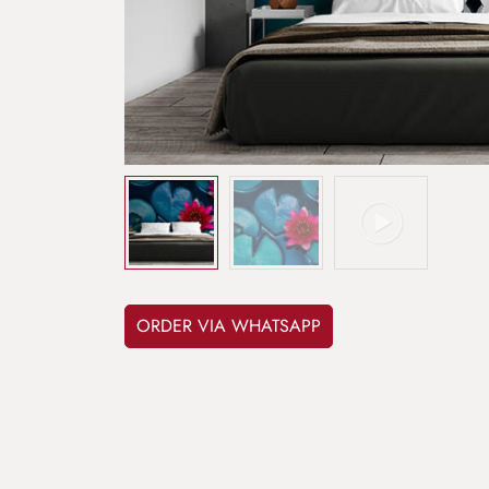
ORDER VIA WHATSAPP