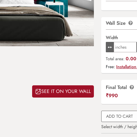
Wall Size
Width
0.00 
Total area:
Free:
Installation
Final Total
SEE IT ON YOUR WALL
₹
990
ADD TO CART
Select width / heigh