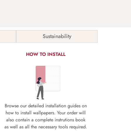
Sustainability
HOW TO INSTALL
Browse our detailed installation guides on
how to install wallpapers. Your order will
also contain a complete instrutions book
as well as all the necessary tools required.