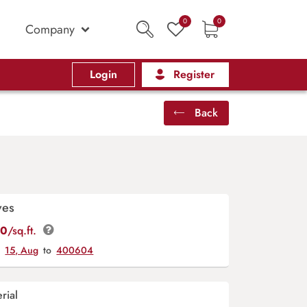
0
0
Company
Login
Register
Back
ves
00
/sq.ft.
y
15, Aug
to
400604
rial