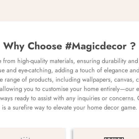
Why Choose #Magicdecor ?
rom high-quality materials, ensuring durability and 
ue and eye-catching, adding a touch of elegance and 
e range of products, including wallpapers, canvas, 
 allowing you to customise your home entirely—our 
always ready to assist with any inquiries or concern
is a surefire way to elevate your home decor game.