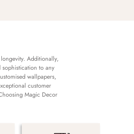
longevity. Additionally,
sophistication to any
customised wallpapers,
exceptional customer
s. Choosing Magic Decor