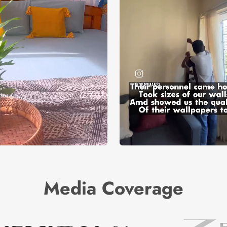
Media Coverage