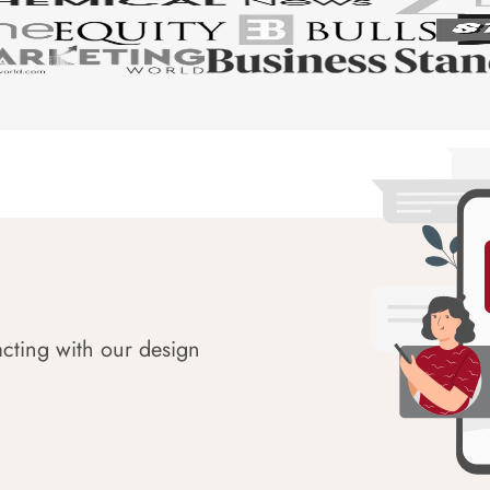
acting with our design