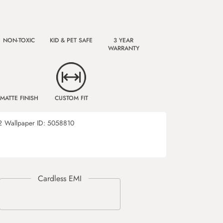
NON-TOXIC
KID & PET SAFE
3 YEAR
WARRANTY
MATTE FINISH
CUSTOM FIT
2
Wallpaper ID:
5058810