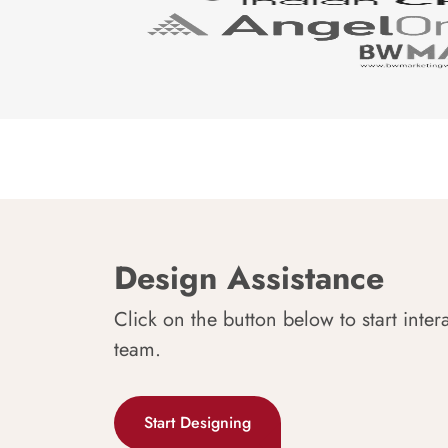
Design Assistance
Click on the button below to start inter
team.
Start Designing