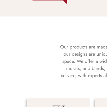
Our products are made f
our designs are uniq
space. We offer a wid
murals, and blinds,
service, with experts 