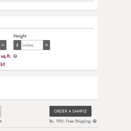
Height
sq.ft.
 kit
ORDER A SAMPLE
t
Rs. 199/- Free Shipping