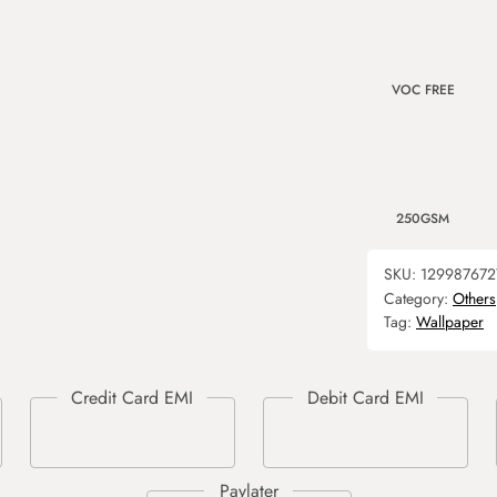
VOC FREE
250GSM
SKU:
129987672
Category:
Others
Tag:
Wallpaper