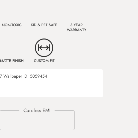
NON-TOXIC
KID & PET SAFE
3 YEAR
WARRANTY
MATTE FINISH
CUSTOM FIT
7
Wallpaper ID:
5059454