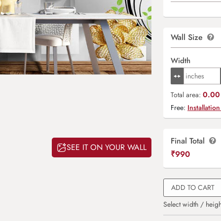
Wall Size
Width
0.00 
Total area:
Free:
Installation
Final Total
SEE IT ON YOUR WALL
₹
990
ADD TO CART
Select width / heigh