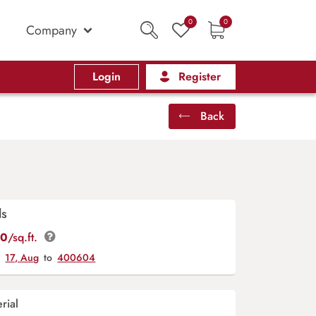
0
0
Company
Login
Register
Back
ls
00
/sq.ft.
y
17, Aug
to
400604
rial