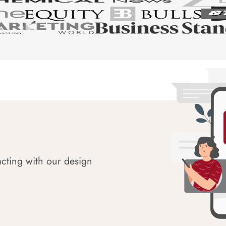
acting with our design