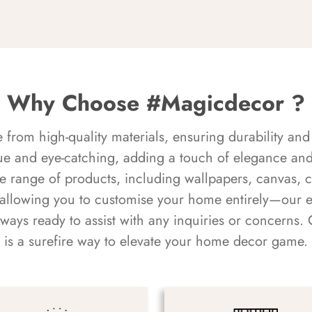
Why Choose #Magicdecor ?
rom high-quality materials, ensuring durability and 
ue and eye-catching, adding a touch of elegance and 
e range of products, including wallpapers, canvas, 
 allowing you to customise your home entirely—our 
always ready to assist with any inquiries or concern
is a surefire way to elevate your home decor game.