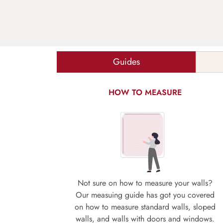
Guides
HOW TO MEASURE
Not sure on how to measure your walls?
Our measuing guide has got you covered
on how to measure standard walls, sloped
walls, and walls with doors and windows.