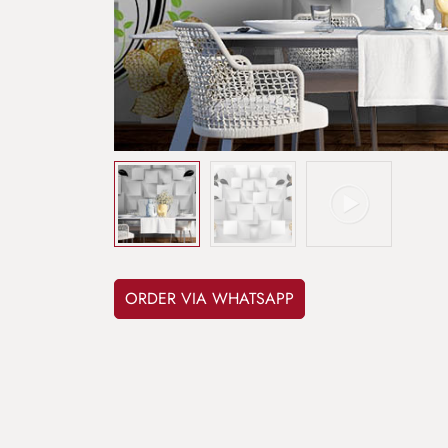
ORDER VIA WHATSAPP