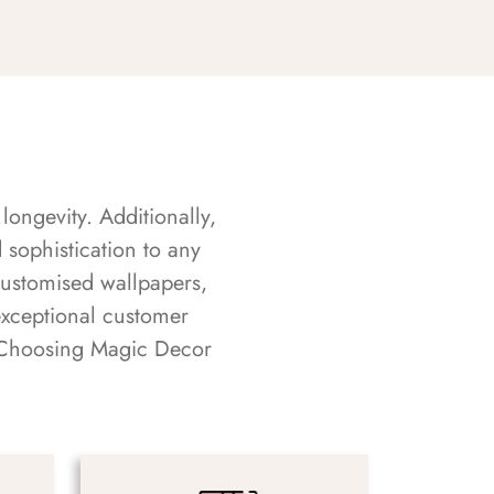
longevity. Additionally,
sophistication to any
customised wallpapers,
exceptional customer
s. Choosing Magic Decor