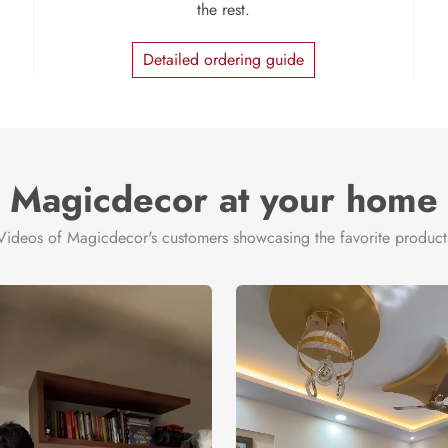
the rest.
Detailed ordering guide
Magicdecor at your home
Videos of Magicdecor's customers showcasing the favorite product