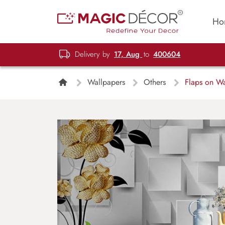
Ho
Delivery by
17, Aug
to
400604
Wallpapers
Others
Flaps on Wa