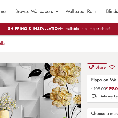
me
Browse Wallpapers
Wallpaper Rolls
Blinds
SHIPPING & INSTALLATION*
available in all major cities!
lls
Share
Flaps on Wal
₹
99.
₹
109.00
Delivery b
Choose a mate