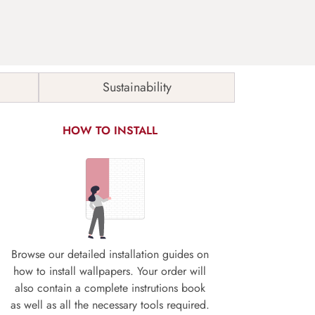
Sustainability
HOW TO INSTALL
Browse our detailed installation guides on
how to install wallpapers. Your order will
also contain a complete instrutions book
as well as all the necessary tools required.