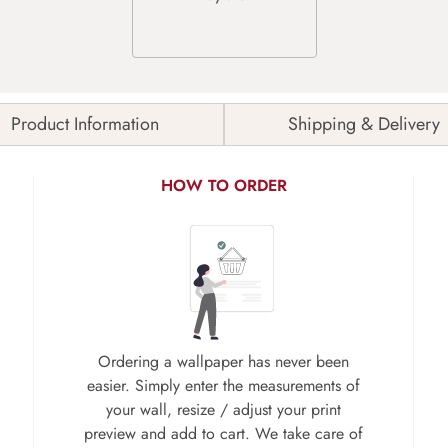
Product Information
Shipping & Delivery
HOW TO ORDER
Ordering a wallpaper has never been
easier. Simply enter the measurements of
your wall, resize / adjust your print
preview and add to cart. We take care of