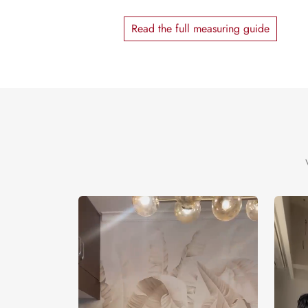
Read the full measuring guide