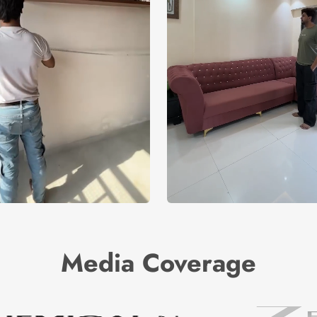
Media Coverage