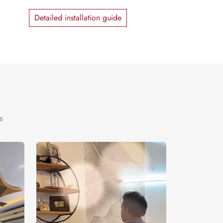
Detailed installation guide
s