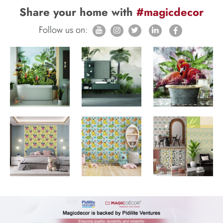
Share your home with
#magicdecor
Follow us on: