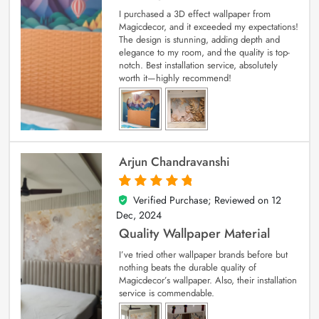
I purchased a 3D effect wallpaper from
Magicdecor, and it exceeded my expectations!
The design is stunning, adding depth and
elegance to my room, and the quality is top-
notch. Best installation service, absolutely
worth it—highly recommend!
Arjun Chandravanshi
Verified Purchase; Reviewed on
12
5
out of 5
Dec, 2024
Quality Wallpaper Material
I’ve tried other wallpaper brands before but
nothing beats the durable quality of
Magicdecor’s wallpaper. Also, their installation
service is commendable.