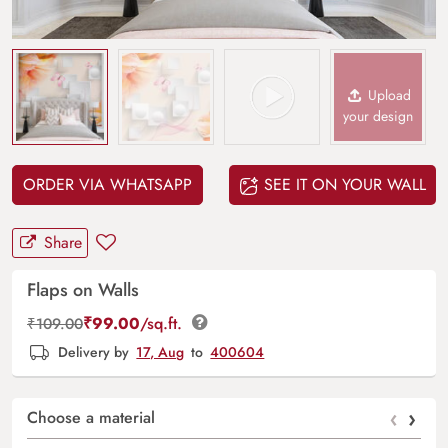
Upload
your design
ORDER VIA WHATSAPP
SEE IT ON YOUR WALL
Share
Flaps on Walls
₹
99.00
/sq.ft.
₹
109.00
Delivery by
17, Aug
to
400604
‹
›
Choose a material