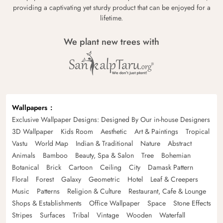
providing a captivating yet sturdy product that can be enjoyed for a
lifetime.
We plant new trees with
Wallpapers
Exclusive Wallpaper Designs: Designed By Our in-house Designers
3D Wallpaper
Kids Room
Aesthetic
Art & Paintings
Tropical
Vastu
World Map
Indian & Traditional
Nature
Abstract
Animals
Bamboo
Beauty, Spa & Salon
Tree
Bohemian
Botanical
Brick
Cartoon
Ceiling
City
Damask Pattern
Floral
Forest
Galaxy
Geometric
Hotel
Leaf & Creepers
Music
Patterns
Religion & Culture
Restaurant, Cafe & Lounge
Shops & Establishments
Office Wallpaper
Space
Stone Effects
Stripes
Surfaces
Tribal
Vintage
Wooden
Waterfall