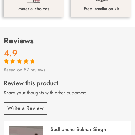
Material choices
Free Installation kit
Reviews
4.9
Based on 87 reviews
Rated
87
4.9
out
of 5 based on
customer
Review this product
ratings
Share your thoughts with other customers
Write a Review
Sudhanshu Sekhar Singh