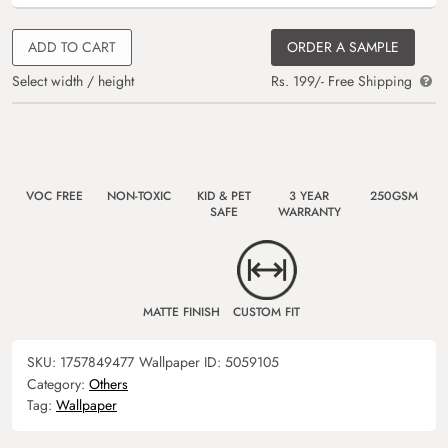
ADD TO CART
ORDER A SAMPLE
Select width / height
Rs. 199/- Free Shipping
VOC FREE
NON-TOXIC
KID & PET
3 YEAR
250GSM
SAFE
WARRANTY
MATTE FINISH
CUSTOM FIT
SKU:
1757849477
Wallpaper ID:
5059105
Category:
Others
Tag:
Wallpaper