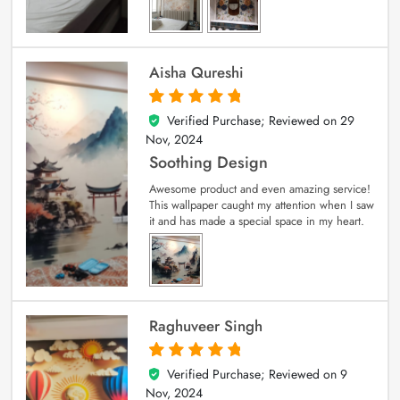
Aisha Qureshi
Verified Purchase; Reviewed on
29
5
out of 5
Nov, 2024
Soothing Design
Awesome product and even amazing service!
This wallpaper caught my attention when I saw
it and has made a special space in my heart.
Raghuveer Singh
Verified Purchase; Reviewed on
9
5
out of 5
Nov, 2024