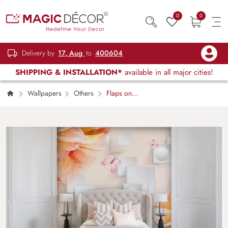
0
0
Delivery by
17, Aug
to
400604
SHIPPING & INSTALLATION*
available in all major cities!
Wallpapers
Others
Flaps on
Walls