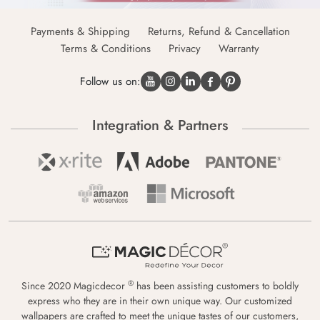
Payments & Shipping
Returns, Refund & Cancellation
Terms & Conditions
Privacy
Warranty
Follow us on:
Integration & Partners
®
Since 2020 Magicdecor
has been assisting customers to boldly
express who they are in their own unique way. Our customized
wallpapers are crafted to meet the unique tastes of our customers,