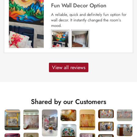
Fun Wall Decor Option
A reliable, quick and definitely fun option for
wall decor. It instantly changed the room’s
mood.
View all reviews
Shared by our Customers