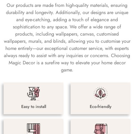
Our products are made from high-quality materials, ensuring
durability and longevity. Additionally, our designs are unique
and eye-catching, adding a touch of elegance and
sophistication to any space. We offer a wide range of
products, including wallpapers, canvas, customised
wallpapers, murals, and blinds, allowing you to customise your
home entirely—our exceptional customer service, with experts
always ready to assist with any inquiries or concerns. Choosing
Magic Decor is a surefire way to elevate your home decor
game.
Easy to install
Eco-friendly