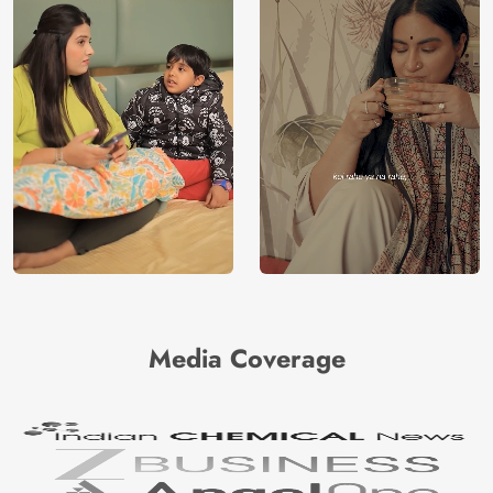
Media Coverage