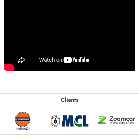
Clients