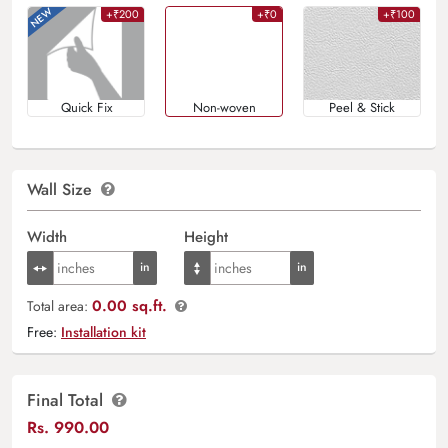
+₹200
+₹0
+₹100
Quick Fix
Non-woven
Peel & Stick
Wall Size
Width
Height
0.00 sq.ft.
Total area:
Free:
Installation kit
Final Total
Rs.
990.00