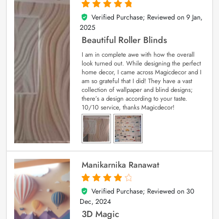
Verified Purchase; Reviewed on
9 Jan,
5
out of 5
2025
Beautiful Roller Blinds
I am in complete awe with how the overall
look turned out. While designing the perfect
home decor, I came across Magicdecor and I
am so grateful that I did! They have a vast
collection of wallpaper and blind designs;
there’s a design according to your taste.
10/10 service, thanks Magicdecor!
Manikarnika Ranawat
Verified Purchase; Reviewed on
30
4
out of 5
Dec, 2024
3D Magic