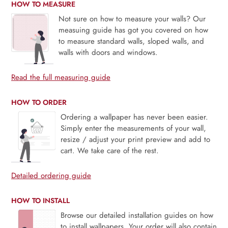
HOW TO MEASURE
Not sure on how to measure your walls? Our
measuing guide has got you covered on how
to measure standard walls, sloped walls, and
walls with doors and windows.
Read the full measuring guide
HOW TO ORDER
Ordering a wallpaper has never been easier.
Simply enter the measurements of your wall,
resize / adjust your print preview and add to
cart. We take care of the rest.
Detailed ordering guide
HOW TO INSTALL
Browse our detailed installation guides on how
to install wallpapers. Your order will also contain