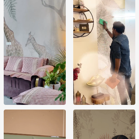
Price
Rs. 99/sq.ft.
Country of
India
Origin
Shipping
Free
Country of
India
Manufacture
Brand /
Magic
Manufacturer
Decor ™