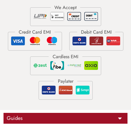
Guides