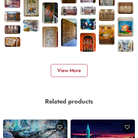
View More
Related products