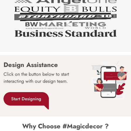
Design Assistance
Click on the button below to start
interacting with our design team.
Start Designing
Why Choose #Magicdecor ?